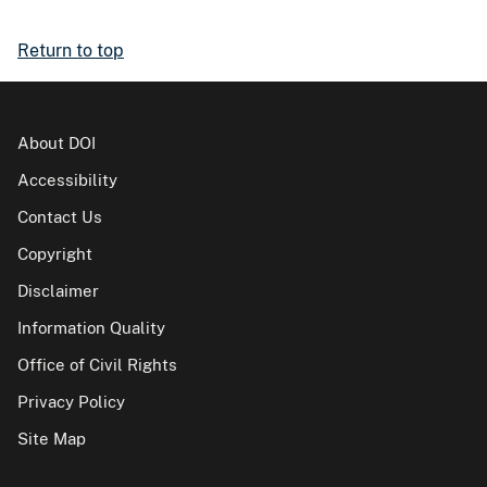
Return to top
About DOI
Accessibility
Contact Us
Copyright
Disclaimer
Information Quality
Office of Civil Rights
Privacy Policy
Site Map