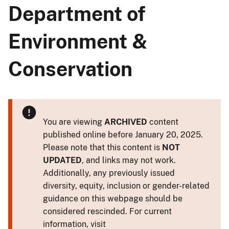
Department of
Environment &
Conservation
You are viewing
ARCHIVED
content
published online before January 20, 2025.
Please note that this content is
NOT
UPDATED
, and links may not work.
Additionally, any previously issued
diversity, equity, inclusion or gender-related
guidance on this webpage should be
considered rescinded. For current
information, visit