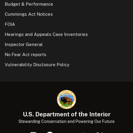
Budget & Performance
Cummings Act Notices
FOIA
Hearings and Appeals Case Inventories
Inspector General
No Fear Act reports
Vulnerability Disclosure Policy
U.S. Department of the Interior
Stewarding Conservation and Powering Our Future