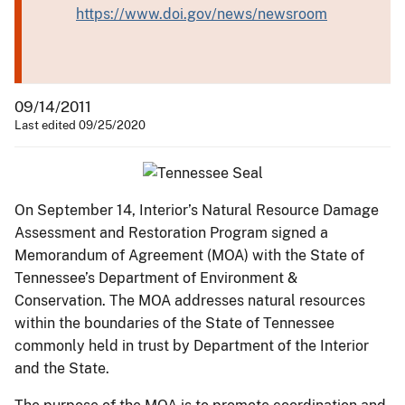
https://www.doi.gov/news/newsroom
09/14/2011
Last edited 09/25/2020
On September 14, Interior’s Natural Resource Damage
Assessment and Restoration Program signed a
Memorandum of Agreement (MOA) with the State of
Tennessee’s Department of Environment &
Conservation. The MOA addresses natural resources
within the boundaries of the State of Tennessee
commonly held in trust by Department of the Interior
and the State.