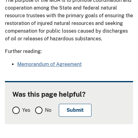
The purpose of the MOA is to promote coordination and
cooperation among the State and federal natural
resource trustees with the primary goals of ensuring the
restoration of injured natural resources and seeking
compensation for public losses caused by discharges
of oil or releases of hazardous substances.
Further reading:
Memorandum of Agreement
Was this page helpful?
Yes
No