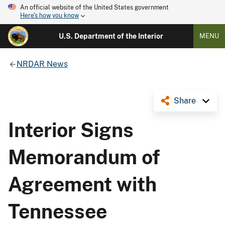
An official website of the United States government
Here's how you know
U.S. Department of the Interior
MENU
NRDAR News
Share
Interior Signs
Memorandum of
Agreement with
Tennessee