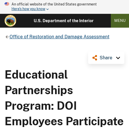
An official website of the United States government
Here's how you know
U.S. Department of the Interior
MENU
Office of Restoration and Damage Assessment
Share
Educational
Partnerships
Program: DOI
Employees Participate