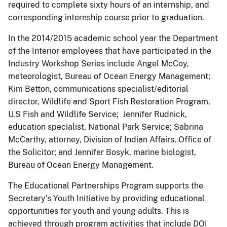
required to complete sixty hours of an internship, and
corresponding internship course prior to graduation.
In the 2014/2015 academic school year the Department
of the Interior employees that have participated in the
Industry Workshop Series include Angel McCoy,
meteorologist, Bureau of Ocean Energy Management;
Kim Betton, communications specialist/editorial
director, Wildlife and Sport Fish Restoration Program,
U.S Fish and Wildlife Service; Jennifer Rudnick,
education specialist, National Park Service; Sabrina
McCarthy, attorney, Division of Indian Affairs, Office of
the Solicitor; and Jennifer Bosyk, marine biologist,
Bureau of Ocean Energy Management.
The Educational Partnerships Program supports the
Secretary’s Youth Initiative by providing educational
opportunities for youth and young adults. This is
achieved through program activities that include DOI