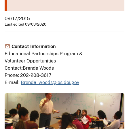
09/17/2015
Last edited 09/03/2020
Contact Information
Educational Partnerships Program &
Volunteer Opportunities
Contact:Brenda Woods
Phone: 202-208-3617
E-mail:
Brenda_woods@ios.doi.gov