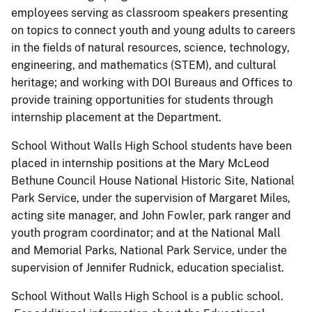
employees serving as classroom speakers presenting
on topics to connect youth and young adults to careers
in the fields of natural resources, science, technology,
engineering, and mathematics (STEM), and cultural
heritage; and working with DOI Bureaus and Offices to
provide training opportunities for students through
internship placement at the Department.
School Without Walls High School students have been
placed in internship positions at the Mary McLeod
Bethune Council House National Historic Site, National
Park Service, under the supervision of Margaret Miles,
acting site manager, and John Fowler, park ranger and
youth program coordinator; and at the National Mall
and Memorial Parks, National Park Service, under the
supervision of Jennifer Rudnick, education specialist.
School Without Walls High School is a public school.