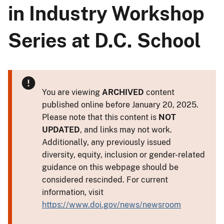
in Industry Workshop
Series at D.C. School
You are viewing
ARCHIVED
content
published online before January 20, 2025.
Please note that this content is
NOT
UPDATED
, and links may not work.
Additionally, any previously issued
diversity, equity, inclusion or gender-related
guidance on this webpage should be
considered rescinded. For current
information, visit
https://www.doi.gov/news/newsroom