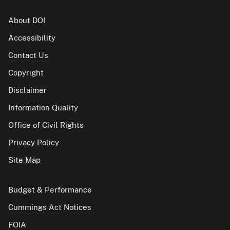
About DOI
Accessibility
Contact Us
Copyright
Disclaimer
Information Quality
Office of Civil Rights
Privacy Policy
Site Map
Budget & Performance
Cummings Act Notices
FOIA