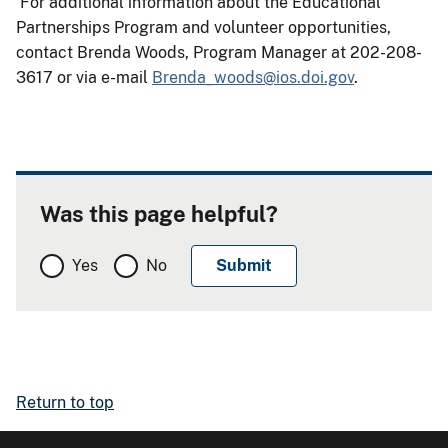
For additional information about the Educational
Partnerships Program and volunteer opportunities,
contact Brenda Woods, Program Manager at 202-208-
3617 or via e-mail
Brenda_woods@ios.doi.gov
.
Was this page helpful?
Yes
No
Return to top