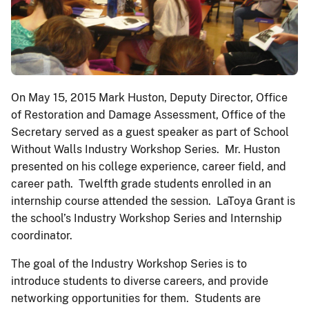
On May 15, 2015 Mark Huston, Deputy Director, Office
of Restoration and Damage Assessment, Office of the
Secretary served as a guest speaker as part of School
Without Walls Industry Workshop Series. Mr. Huston
presented on his college experience, career field, and
career path. Twelfth grade students enrolled in an
internship course attended the session. LaToya Grant is
the school’s Industry Workshop Series and Internship
coordinator.
The goal of the Industry Workshop Series is to
introduce students to diverse careers, and provide
networking opportunities for them. Students are