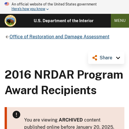
An official website of the United States government
Here's how you know
U.S. Department of the Interior
MENU
Office of Restoration and Damage Assessment
Share
2016 NRDAR Program
Award Recipients
You are viewing
ARCHIVED
content
published online before January 20, 2025.