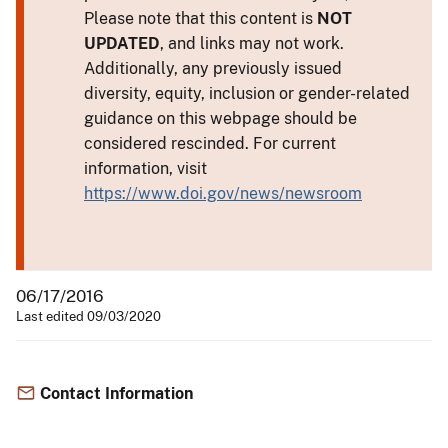
Please note that this content is
NOT
UPDATED
, and links may not work.
Additionally, any previously issued
diversity, equity, inclusion or gender-related
guidance on this webpage should be
considered rescinded. For current
information, visit
https://www.doi.gov/news/newsroom
06/17/2016
Last edited 09/03/2020
Contact Information