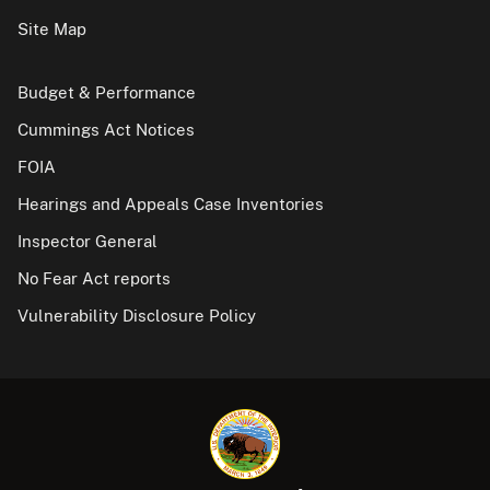
Site Map
Budget & Performance
Cummings Act Notices
FOIA
Hearings and Appeals Case Inventories
Inspector General
No Fear Act reports
Vulnerability Disclosure Policy