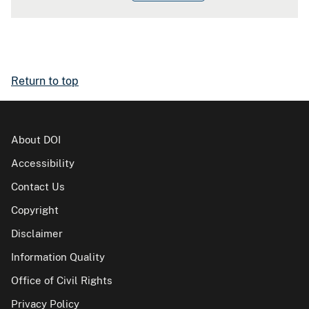
Return to top
About DOI
Accessibility
Contact Us
Copyright
Disclaimer
Information Quality
Office of Civil Rights
Privacy Policy