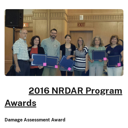
2016 NRDAR Program
Awards
Damage Assessment Award