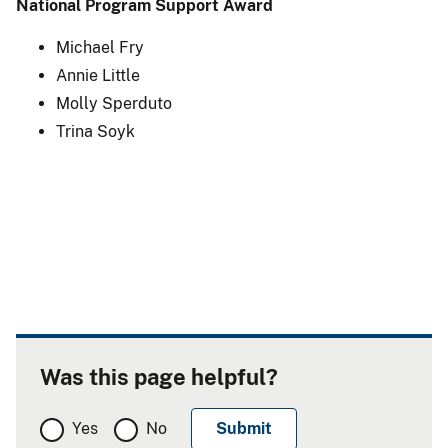
National Program Support Award
Michael Fry
Annie Little
Molly Sperduto
Trina Soyk
Was this page helpful?
Yes
No