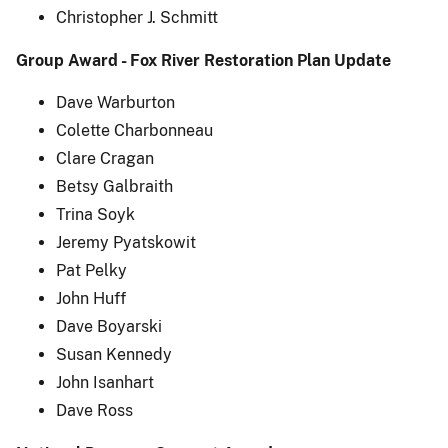
Christopher J. Schmitt
Group Award - Fox River Restoration Plan Update
Dave Warburton
Colette Charbonneau
Clare Cragan
Betsy Galbraith
Trina Soyk
Jeremy Pyatskowit
Pat Pelky
John Huff
Dave Boyarski
Susan Kennedy
John Isanhart
Dave Ross