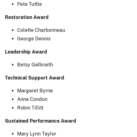
Pete Tuttle
Restoration Award
Colette Charbonneau
George Dennis
Leadership Award
Betsy Galbraith
Technical Support Award
Margaret Byrne
Anne Condon
Robin Tillitt
Sustained Performance Award
Mary Lynn Taylor