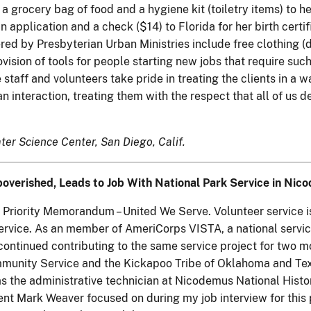
a grocery bag of food and a hygiene kit (toiletry items) to h
n application and a check ($14) to Florida for her birth certif
fered by Presbyterian Urban Ministries include free clothing (
vision of tools for people starting new jobs that require su
 staff and volunteers take pride in treating the clients in a w
man interaction, treating them with the respect that all of us d
ter Science Center, San Diego, Calif.
verished, Leads to Job With National Park Service in Nic
y's Priority Memorandum – United We Serve. Volunteer servic
vice. As an member of AmeriCorps VISTA, a national service
n continued contributing to the same service project for tw
munity Service and the Kickapoo Tribe of Oklahoma and Texas
s the administrative technician at Nicodemus National Histor
nt Mark Weaver focused on during my job interview for this 