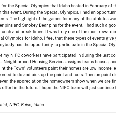
or the Special Olympics that Idaho hosted in February of thi
n this event. During the Special Olympics, I had an opportuni
rents. The highlight of the games for many of the athletes w
 pins and Smokey Bear pins for the event, I had such a good 
lunch and break times. It was truly one of the most rewarding
l Olympics for Idaho. I feel that these types of events give 
anybody has the opportunity to participate in the Special Olymp
f my NIFC coworkers have participated in during the last cou
e. Neighborhood Housing Services assigns teams houses, ac
aint the Town" volunteers paint their homes are low income, e
eed to do and pick up the paint and tools. Then on paint d
owever, the appreciation the homeowners show when we are fin
his effort in the future. I hope the NIFC team will just conti
list, NIFC, Boise, Idaho