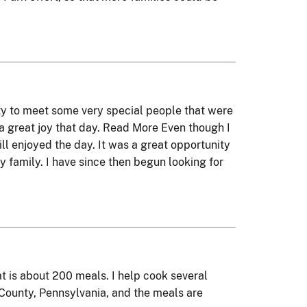
ty to meet some very special people that were
t a great joy that day. Read More Even though I
ll enjoyed the day. It was a great opportunity
 family. I have since then begun looking for
t is about 200 meals. I help cook several
 County, Pennsylvania, and the meals are