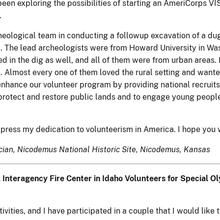
been exploring the possibilities of starting an AmeriCorps 
.
rcheological team in conducting a followup excavation of a du
us . The lead archeologists were from Howard University in W
 in the dig as well, and all of them were from urban areas. I
 Almost every one of them loved the rural setting and wanted
nhance our volunteer program by providing national recruit
protect and restore public lands and to engage young people 
press my dedication to volunteerism in America. I hope you wi
nician, Nicodemus National Historic Site, Nicodemus, Kansas
 Interagency Fire Center in Idaho Volunteers for Special 
ities, and I have participated in a couple that I would like t