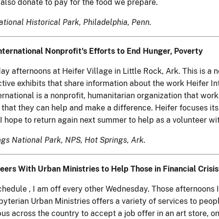
also donate to pay for the food we prepare.
ational Historical Park, Philadelphia, Penn.
ternational Nonprofit's Efforts to End Hunger, Poverty
afternoons at Heifer Village in Little Rock, Ark. This is a n
tive exhibits that share information about the work Heifer Int
ernational is a nonprofit, humanitarian organization that wor
s that they can help and make a difference. Heifer focuses it
I hope to return again next summer to help as a volunteer wit
ings National Park, NPS, Hot Springs, Ark.
eers With Urban Ministries to Help Those in Financial Crisis
edule , I am off every other Wednesday. Those afternoons I
terian Urban Ministries offers a variety of services to peopl
across the country to accept a job offer in an art store, onl