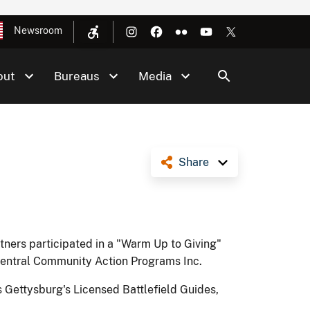
Newsroom
out
Bureaus
Media
Share
tners participated in a "Warm Up to Giving"
 Central Community Action Programs Inc.
 Gettysburg's Licensed Battlefield Guides,