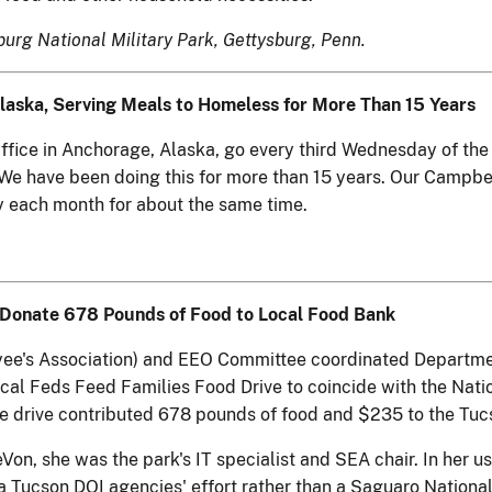
rg National Military Park, Gettysburg, Penn.
aska, Serving Meals to Homeless for More Than 15 Years
ffice in Anchorage, Alaska, go every third Wednesday of the
 We have been doing this for more than 15 years. Our Campbe
y each month for about the same time.
to Donate 678 Pounds of Food to Local Food Bank
's Association) and EEO Committee coordinated Department o
cal Feds Feed Families Food Drive to coincide with the Natio
The drive contributed 678 pounds of food and $235 to the T
, she was the park's IT specialist and SEA chair. In her usu
Tucson DOI agencies' effort rather than a Saguaro National 