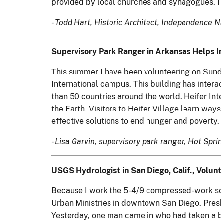
provided by local churches and synagogues. I 
- Todd Hart, Historic Architect, Independence N
Supervisory Park Ranger in Arkansas Helps In
This summer I have been volunteering on Sunday 
International campus. This building has interac
than 50 countries around the world. Heifer Int
the Earth. Visitors to Heifer Village learn way
effective solutions to end hunger and poverty. 
- Lisa Garvin, supervisory park ranger, Hot Spr
USGS Hydrologist in San Diego, Calif., Volunt
Because I work the 5-4/9 compressed-work sch
Urban Ministries in downtown San Diego. Presby
Yesterday, one man came in who had taken a bus 