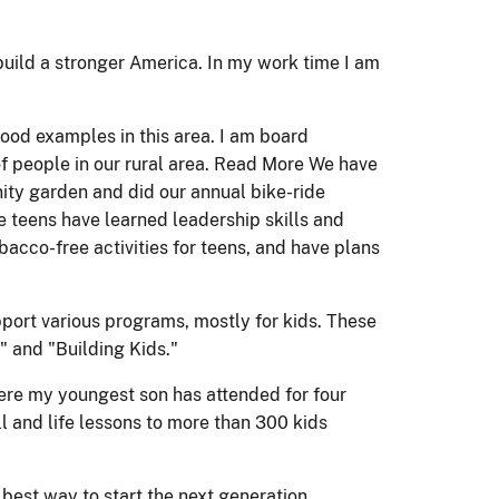
build a stronger America. In my work time I am
good examples in this area. I am board
of people in our rural area. Read More We have
ity garden and did our annual bike-ride
e teens have learned leadership skills and
bacco-free activities for teens, and have plans
ort various programs, mostly for kids. These
" and "Building Kids."
ere my youngest son has attended for four
l and life lessons to more than 300 kids
 best way to start the next generation.