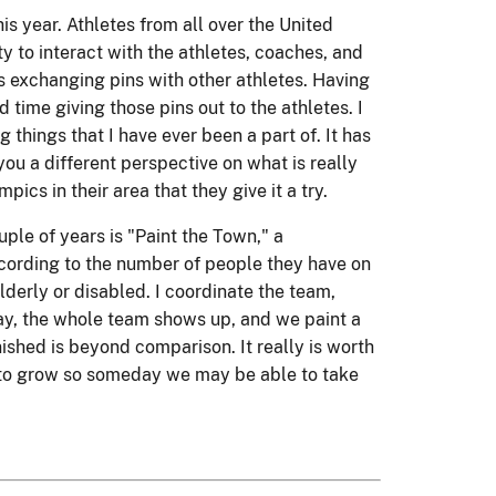
s year. Athletes from all over the United
ty to interact with the athletes, coaches, and
as exchanging pins with other athletes. Having
time giving those pins out to the athletes. I
 things that I have ever been a part of. It has
you a different perspective on what is really
ics in their area that they give it a try.
ple of years is "Paint the Town," a
cording to the number of people they have on
lderly or disabled. I coordinate the team,
ay, the whole team shows up, and we paint a
ished is beyond comparison. It really is worth
nue to grow so someday we may be able to take