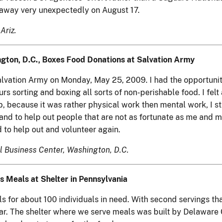
d away very unexpectedly on August 17.
Ariz.
gton, D.C., Boxes Food Donations at Salvation Army
Salvation Army on Monday, May 25, 2009. I had the opportuni
rs sorting and boxing all sorts of non-perishable food. I fel
b, because it was rather physical work then mental work, I sti
nd to help out people that are not as fortunate as me and my
 to help out and volunteer again.
l Business Center, Washington, D.C.
s Meals at Shelter in Pennsylvania
for about 100 individuals in need. With second servings tha
ear. The shelter where we serve meals was built by Delaware