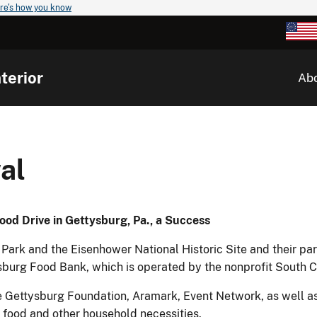
re's how you know
terior
Ab
al
ood Drive in Gettysburg, Pa., a Success
Park and the Eisenhower National Historic Site and their par
ysburg Food Bank, which is operated by the nonprofit South
 Gettysburg Foundation, Aramark, Event Network, as well as
food and other household necessities.