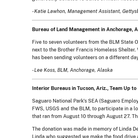
-
Katie Lawhon, Management Assistant, Gettysbu
Bureau of Land Management in Anchorage, Al
Five to seven volunteers from the BLM State O
next to the Brother Francis Homeless Shelter.
has been sending volunteers on a different da
- Lee Koss, BLM, Anchorage, Alaska
Interior Bureaus in Tucson, Ariz., Team Up 
Saguaro National Park's SEA (Saguaro Employee
FWS, USGS and the BLM, to participate in a lo
that ran from August 10 through August 27. 
The donation was made in memory of Linda DeVon
Linda who suggested we make the food drive a 