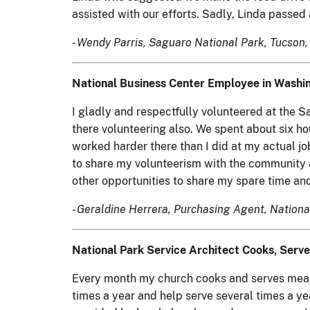
assisted with our efforts. Sadly, Linda passe
- Wendy Parris, Saguaro National Park, Tucson, 
National Business Center Employee in Washin
I gladly and respectfully volunteered at the 
there volunteering also. We spent about six hou
worked harder there than I did at my actual jo
to share my volunteerism with the community a
other opportunities to share my spare time and
- Geraldine Herrera, Purchasing Agent, Nationa
National Park Service Architect Cooks, Serve
Every month my church cooks and serves meals 
times a year and help serve several times a y