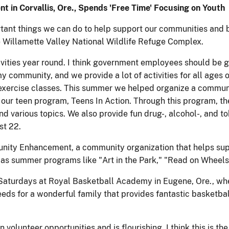
nt in Corvallis, Ore., Spends 'Free Time' Focusing on Youth
ortant things we can do to help support our communities and 
e Willamette Valley National Wildlife Refuge Complex.
ctivities year round. I think government employees should be 
 community, and we provide a lot of activities for all ages 
 exercise classes. This summer we helped organize a commun
r our teen program, Teens In Action. Through this program, th
 various topics. We also provide fun drug-, alcohol-, and to
st 22.
nity Enhancement, a community organization that helps supp
l as summer programs like "Art in the Park," "Read on Wheels
t Saturdays at Royal Basketball Academy in Eugene, Ore., wh
eeds for a wonderful family that provides fantastic basketbal
volunteer opportunities and is flourishing. I think this is the