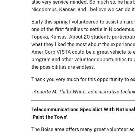
also very service minded. So much so, he has 
Nicodemus, Kansas, and I believe we can do it
Early this spring I volunteered to assist an a
one of the first families to settle in Nicodem
Topeka, Kansas. About 20 students participated
what they liked the most about the experience.
AmeriCorp VISTA could be a great vehicle to e
program and other volunteer opportunities to 
the possibilities are endless.
Thank you very much for this opportunity to ex
- Annette M. Thille-White, administrative tech
Telecommunications Specialist With National
'Paint the Town'
The Boise area offers many great volunteer activ