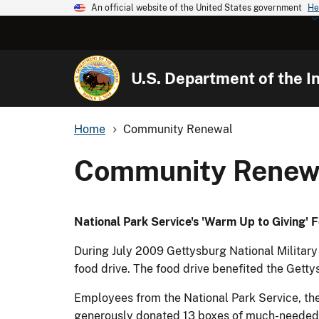
An official website of the United States government
He
U.S. Department of the In
Home
Community Renewal
Community Renew
National Park Service's 'Warm Up to Giving' F
During July 2009 Gettysburg National Military 
food drive. The food drive benefited the Gett
Employees from the National Park Service, the
generously donated 13 boxes of much-needed 