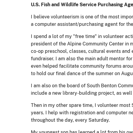
U.S. Fish and Wildlife Service Purchasing Age
I believe volunteerism is one of the most imp
a computer assistant/purchasing agent for th
I spend a lot of my "free time" in volunteer a
president of the Alpine Community Center in my
co-op preschool, classes, cultural events and
fundraiser. I am also the main adult mentor fo
even helped facilitate community forums around
to hold our final dance of the summer on Augu
I am also on the board of South Benton Commu
include a new library-building project, as wel
Then in my other spare time, I volunteer mos
years. I help with registration and computer n
throughout the day, every Saturday.
My youngest son has learned a lot from his own 