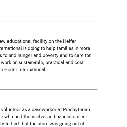
ew educational facility on the Heifer
ernational is doing to help families in more
ks to end hunger and poverty and to care for
s work on sustainable, practical and cost-
h Heifer International.
 volunteer as a caseworker at Presbyterian
e who find themselves in financial crises.
y to find that the store was going out of