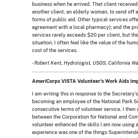
business when he arrived. That client received 
another client, an elderly woman, to send off a
forms of public aid. Other typical services of
agreement with a local pharmacy); and the pro
services rarely exceeds $20 per client, but the
situation. I often feel like the value of the hu
cost of the services.
- Robert Kent, Hydrologist, USGS, California Wa
AmeriCorps VISTA Volunteer's Work Aids Impo
I am writing this in response to the Secretar
becoming an employee of the National Park Ser
consecutive terms of volunteer service. I the
between the Corporation for National and Com
volunteer enhanced the skills I am now using a
experience was one of the things Superintende