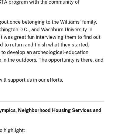
VISTA program with the community of
gout once belonging to the Williams' family,
ashington D.C., and Washburn University in
t was great fun interviewing them to find out
 to return and finish what they started.
s to develop an archeological-education
in the outdoors. The opportunity is there, and
ll support us in our efforts.
Olympics, Neighborhood Housing Services and
o highlight: