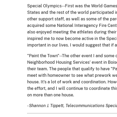
Special Olympics--First was the World Games f
States and the rest of the world participated i
other support staff, as well as some of the pa
acquired some National Interagency Fire Center
also enjoyed meeting the athletes during their 
inspired me to now become active in the Specia
important in our lives. I would suggest that if 
"Paint the Town"--The other event I and some o
Neighborhood Housing Services' event in Bois
their team. The people that qualify to have "P
meet with homeowner to see what prework we n
house. It's a lot of work and coordination. H
the effort, and I will continue to coordinate t
on more than one house.
- Shannon J. Tippett, Telecommunications Specia