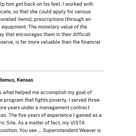
elp him get back on his feet. I worked with
icate, so that she could apply for various
donated items); prescriptions (through an
ch equipment. The monetary value of the
ay that encourages them in their difficult
eserve, is far more valuable than the financial
odemus, Kansas
e is what helped me accomplish my goal of
 program that fights poverty, I served three
o more years under a management contract
. The five years of experience I gained as a
ic Site. As a matter of fact, my VISTA
position. You see … Superintendent Weaver is