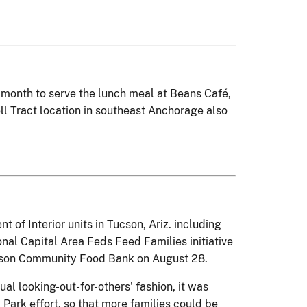
 month to serve the lunch meal at Beans Café,
ll Tract location in southeast Anchorage also
f Interior units in Tucson, Ariz. including
nal Capital Area Feds Feed Families initiative
ucson Community Food Bank on August 28.
al looking-out-for-others' fashion, it was
Park effort, so that more families could be