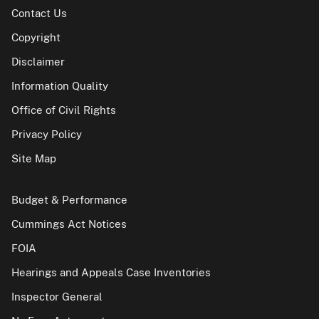
Contact Us
Copyright
Disclaimer
Information Quality
Office of Civil Rights
Privacy Policy
Site Map
Budget & Performance
Cummings Act Notices
FOIA
Hearings and Appeals Case Inventories
Inspector General