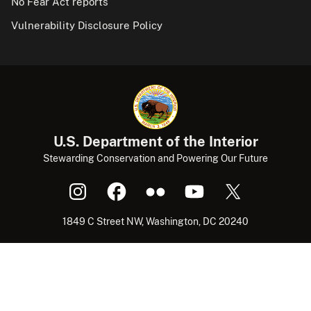
No Fear Act reports
Vulnerability Disclosure Policy
U.S. Department of the Interior
Stewarding Conservation and Powering Our Future
1849 C Street NW, Washington, DC 20240