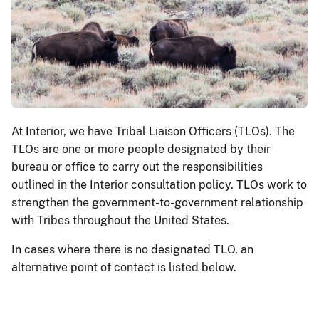
At Interior, we have Tribal Liaison Officers (TLOs). The
TLOs are one or more people designated by their
bureau or office to carry out the responsibilities
outlined in the Interior consultation policy. TLOs work to
strengthen the government-to-government relationship
with Tribes throughout the United States.
In cases where there is no designated TLO, an
alternative point of contact is listed below.