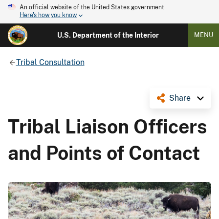
An official website of the United States government
Here's how you know
U.S. Department of the Interior
MENU
Tribal Consultation
Share
Tribal Liaison Officers
and Points of Contact