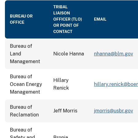
TRIBAL
LIAISON
BUREAU OR
OFFICER (TLO)
EMAIL
OFFICE
OR POINT OF
CONTACT
Bureau of
Land
Nicole Hanna
nhanna@blm.gov
Management
Bureau of
Hillary
Ocean Energy
hillary.renick@boe
Renick
Management
Bureau of
Jeff Morris
jmorris@usbr.gov
Reclamation
Bureau of
Safety and
Bronia