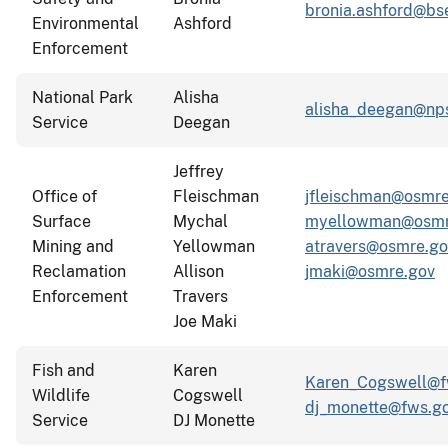
bronia.ashford@bs
Environmental
Ashford
Enforcement
National Park
Alisha
alisha_deegan@np
Service
Deegan
Jeffrey
Office of
Fleischman
jfleischman@osmre
Surface
Mychal
myellowman@osmr
Mining and
Yellowman
atravers@osmre.go
Reclamation
Allison
jmaki@osmre.gov
Enforcement
Travers
Joe Maki
Fish and
Karen
Karen_Cogswell@f
Wildlife
Cogswell
dj_monette@fws.g
Service
DJ Monette