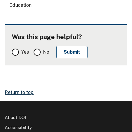
Education
Was this page helpful?
Yes
No
Return to top
About DOI
Accessibility