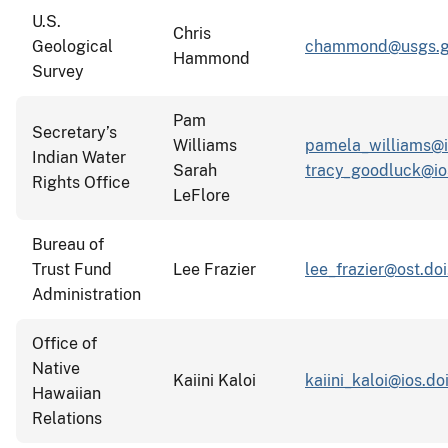
U.S.
Chris
Geological
chammond@usgs.g
Hammond
Survey
Pam
Secretary’s
Williams
pamela_williams@i
Indian Water
Sarah
tracy_goodluck@io
Rights Office
LeFlore
Bureau of
Trust Fund
Lee Frazier
lee_frazier@ost.doi
Administration
Office of
Native
Kaiini Kaloi
kaiini_kaloi@ios.do
Hawaiian
Relations