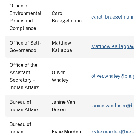
Office of
Environmental
Carol
carol_braegelmann
Policy and
Braegelmann
Compliance
Office of Self-
Matthew
Matthew.Kallappa
Governance
Kallappa
Office of the
Assistant
Oliver
oliver.whaley@bia.
Secretary –
Whaley
Indian Affairs
Bureau of
Janine Van
janine.vandusen@b
Indian Affairs
Dusen
Bureau of
Indian
Kylie Morden
kylie.morden@bie.