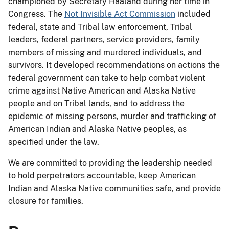
championed by Secretary Haaland during her time in
Congress. The
Not Invisible Act Commission
included
federal, state and Tribal law enforcement, Tribal
leaders, federal partners, service providers, family
members of missing and murdered individuals, and
survivors. It developed recommendations on actions the
federal government can take to help combat violent
crime against Native American and Alaska Native
people and on Tribal lands, and to address the
epidemic of missing persons, murder and trafficking of
American Indian and Alaska Native peoples, as
specified under the law.
We are committed to providing the leadership needed
to hold perpetrators accountable, keep American
Indian and Alaska Native communities safe, and provide
closure for families.