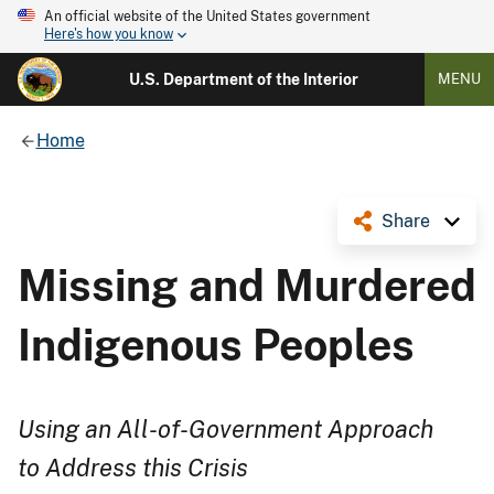
An official website of the United States government
Here's how you know
U.S. Department of the Interior
MENU
Home
Share
Missing and Murdered
Indigenous Peoples
Using an All-of-Government Approach
to Address this Crisis