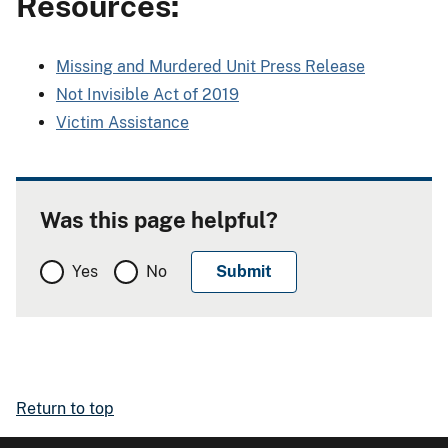
Resources:
Missing and Murdered Unit Press Release
Not Invisible Act of 2019
Victim Assistance
Was this page helpful?
Yes
No
Return to top