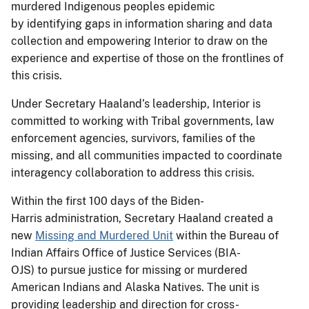
murdered Indigenous peoples epidemic
by identifying gaps in information sharing and data
collection and empowering Interior to draw on the
experience and expertise of those on the frontlines of
this crisis.
Under Secretary Haaland’s leadership, Interior is
committed to working with Tribal governments, law
enforcement agencies, survivors, families of the
missing, and all communities impacted to coordinate
interagency collaboration to address this crisis.
Within the first 100 days of the Biden-
Harris administration, Secretary Haaland created a
new
Missing and Murdered Unit
within the Bureau of
Indian Affairs Office of Justice Services (BIA-
OJS) to pursue justice for missing or murdered
American Indians and Alaska Natives. The unit is
providing leadership and direction for cross-