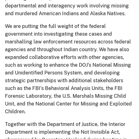
departmental and interagency work involving missing
and murdered American Indians and Alaska Natives.
We are putting the full weight of the federal
government into investigating these cases and
marshalling law enforcement resources across federal
agencies and throughout Indian country. We have also
expanded collaborative efforts with other agencies,
such as working to enhance the DOJ’s National Missing
and Unidentified Persons System, and developing
strategic partnerships with additional stakeholders
such as the FBI’s Behavioral Analysis Units, the FBI
Forensic Laboratory, the U.S. Marshals Missing Child
Unit, and the National Center for Missing and Exploited
Children.
Together with the Department of Justice, the Interior
Department is implementing the Not Invisible Act,