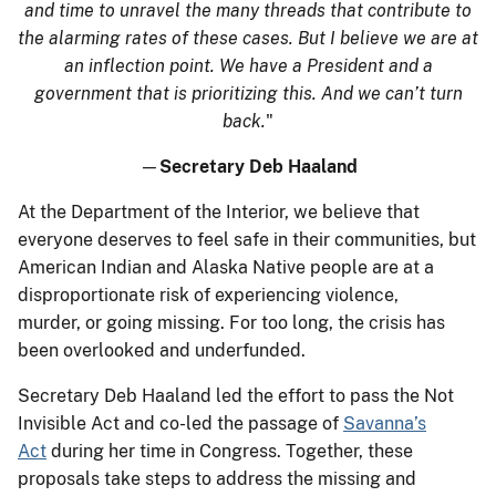
and time to unravel the many threads that contribute to
the alarming rates of these cases. But I believe we are at
an inflection point. We have a President and a
government that is prioritizing this. And we can’t turn
back.
"
—
Secretary Deb Haaland
At the Department of the Interior, we believe that
everyone deserves to feel safe in their communities, but
American Indian and Alaska Native people are at a
disproportionate risk of experiencing violence,
murder, or going missing. For too long, the crisis has
been overlooked and underfunded.
Secretary Deb Haaland led the effort to pass the Not
Invisible Act and co-led the passage of
Savanna’s
Act
during her time in Congress. Together, these
proposals take steps to address the missing and