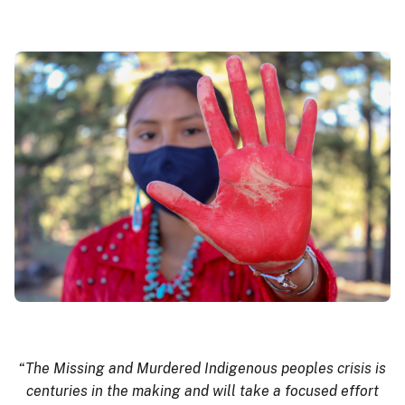
“
The Missing and Murdered Indigenous peoples crisis is
centuries in the making and will take a focused effort