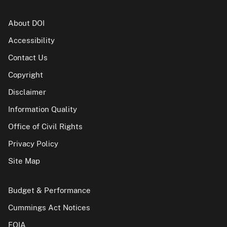
About DOI
Accessibility
Contact Us
Copyright
Disclaimer
Information Quality
Office of Civil Rights
Privacy Policy
Site Map
Budget & Performance
Cummings Act Notices
FOIA