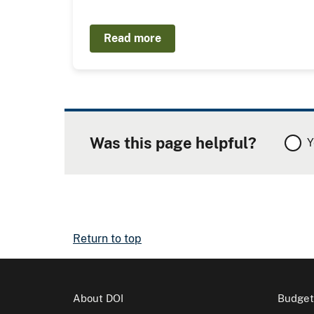
Read more
Was this page helpful?
Y
Return to top
About DOI
Budget