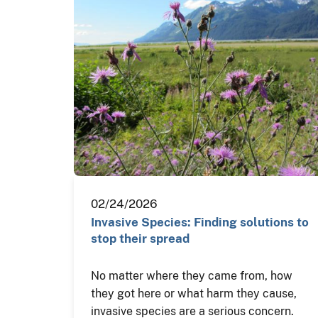
02/24/2026
Invasive Species: Finding solutions to
stop their spread
No matter where they came from, how
they got here or what harm they cause,
invasive species are a serious concern.