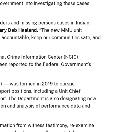
overnment into investigating these cases
rders and missing persons cases in Indian
tary Deb Haaland.
“The new MMU unit
le accountable, keep our communities safe, and
nal Crime Information Center (NCIC)
een reported to the Federal Government’s
J) — was formed in 2019 to pursue
rt positions, including a Unit Chief
unit. The Department is also designating new
ction and analysis of performance data and
formation from witness testimony, re-examine