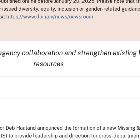
ublished online before January 20, 2025. Please note that th
y issued diversity, equity, inclusion or gender-related guid
sit
https://www.doi.gov/news/newsroom
ragency
collaboration and
strengthen
existing
resources
rior Deb Haaland announced the formation of a new Missing 
-OJS) to provide leadership and direction for cross-departme