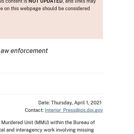
is content is
NOT UPDATED
, and links may
ance on this webpage should be considered
law enforcement
Date: Thursday, April 1, 2021
Contact:
Interior_Press@ios.doi.gov
& Murdered Unit (MMU) within the Bureau of
ntal and interagency work involving missing