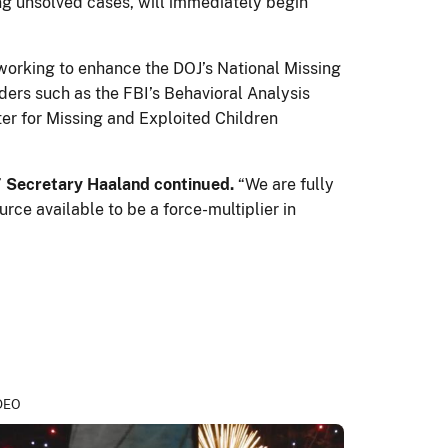
ing unsolved cases, will immediately begin
 working to enhance the DOJ’s National Missing
ers such as the FBI’s Behavioral Analysis
ter for Missing and Exploited Children
”
Secretary Haaland continued.
“We are fully
ce available to be a force-multiplier in
DEO