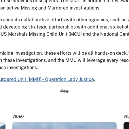
fresh activities of suspects. The MMU, in addition to review
s on active Missing and Murdered investigations.
pand its collaborative efforts with other agencies, such as
developing strategic partnerships with additional stakehold
he US Marshals Missing Child Unit (MCU) and the National Cen
icide investigation, these efforts will be all hands-on deck,
 these investigations, and the MMU will leverage every resour
se investigations.”
urdered Unit (MMU) – Operation Lady Justice
.
###
VIDEO
VI