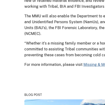
new or retained material evidence, and review 
working with Tribal, BIA and FBI Investigator
The MMU will also enable the Department to ex
and Unidentified Persons System (NamUs), and 
Units (BAU’s), the FBI Forensic Laboratory, t
(NCMEC).
“Whether it’s a missing family member or a hom
committed to assisting Tribal communities with
preventing these cases from becoming cold ca
For more information, please visit
Missing & M
BLOG POST