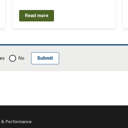
Read more
es
No
 & Performance