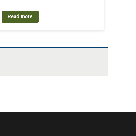
Read more