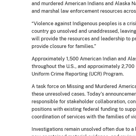
and murdered American Indians and Alaska Nati
and marshal law enforcement resources across
“Violence against Indigenous peoples is a cri
country go unsolved and unaddressed, leaving
will provide the resources and leadership to 
provide closure for families.”
Approximately 1,500 American Indian and Alas
throughout the U.S., and approximately 2,700
Uniform Crime Reporting (UCR) Program.
A task force on Missing and Murdered America
these unresolved cases. Today’s announcement 
responsible for stakeholder collaboration, co
positions with existing federal funding to sup
coordination of services with the families of v
Investigations remain unsolved often due to a 