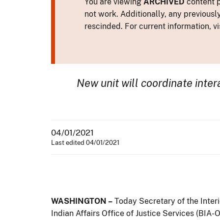
You are viewing
ARCHIVED
content p
not work. Additionally, any previousl
rescinded. For current information, vi
New unit will coordinate
inte
04/01/2021
Last edited 04/01/2021
WASHINGTON –
Today Secretary of the Inte
Indian Affairs Office of Justice Services (BIA