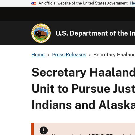
An official website of the United States government
He
U.S. Department of the In
Home
Press Releases
Secretary Haaland
Secretary Haalan
Unit to Pursue Jus
Indians and Alask