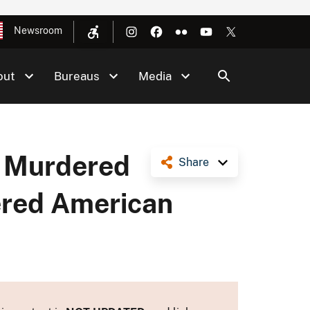
Newsroom
out
Bureaus
Media
& Murdered
Share
dered American