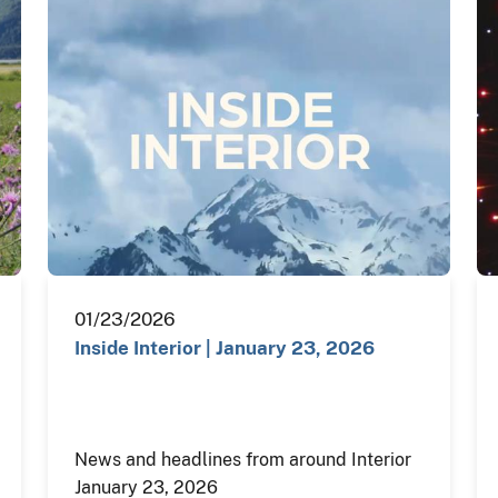
01/23/2026
Inside Interior | January 23, 2026
News and headlines from around Interior
January 23, 2026