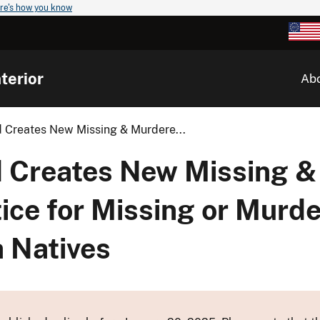
re's how you know
terior
Ab
 Creates New Missing & Murdere...
d Creates New Missing 
tice for Missing or Mur
a Natives