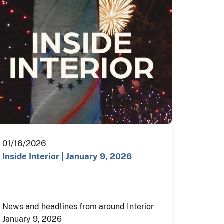
01/16/2026
Inside Interior | January 9, 2026
News and headlines from around Interior
January 9, 2026