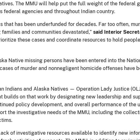
ves. The MMU will help put the full weight of the federal g
 federal agencies and throughout Indian country.
sis that has been underfunded for decades. Far too often, mu
 families and communities devastated,”
said Interior Secre
prioritize these cases and coordinate resources to hold peop
ka Native missing persons have been entered into the Natio
 cases of murder and nonnegligent homicide offenses have b
n Indians and Alaska Natives — Operation Lady Justice (OL
builds on that work by designating new leadership and suppo
ntinued policy development, and overall performance of the 
port the investigative needs of the MMU, including the colle
ictims.
lack of investigative resources available to identify new in