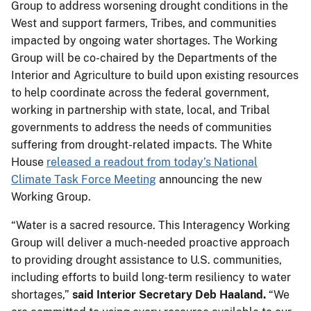
Group to address worsening drought conditions in the
West and support farmers, Tribes, and communities
impacted by ongoing water shortages. The Working
Group will be co-chaired by the Departments of the
Interior and Agriculture to build upon existing resources
to help coordinate across the federal government,
working in partnership with state, local, and Tribal
governments to address the needs of communities
suffering from drought-related impacts. The White
House
released a readout from today’s National
Climate Task Force Meeting
announcing the new
Working Group.
“Water is a sacred resource. This Interagency Working
Group will deliver a much-needed proactive approach
to providing drought assistance to U.S. communities,
including efforts to build long-term resiliency to water
shortages,”
said Interior Secretary Deb Haaland.
“We