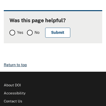
Was this page helpful?
Yes
No
Return to top
About DOI
Accessibility
Contact Us