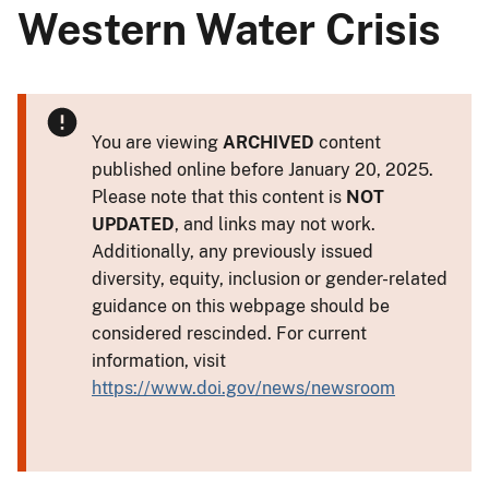
Western Water Crisis
You are viewing
ARCHIVED
content
published online before January 20, 2025.
Please note that this content is
NOT
UPDATED
, and links may not work.
Additionally, any previously issued
diversity, equity, inclusion or gender-related
guidance on this webpage should be
considered rescinded. For current
information, visit
https://www.doi.gov/news/newsroom