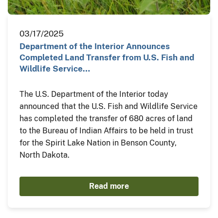
03/17/2025
Department of the Interior Announces
Completed Land Transfer from U.S. Fish and
Wildlife Service…
The U.S. Department of the Interior today
announced that the U.S. Fish and Wildlife Service
has completed the transfer of 680 acres of land
to the Bureau of Indian Affairs to be held in trust
for the Spirit Lake Nation in Benson County,
North Dakota.
Read more