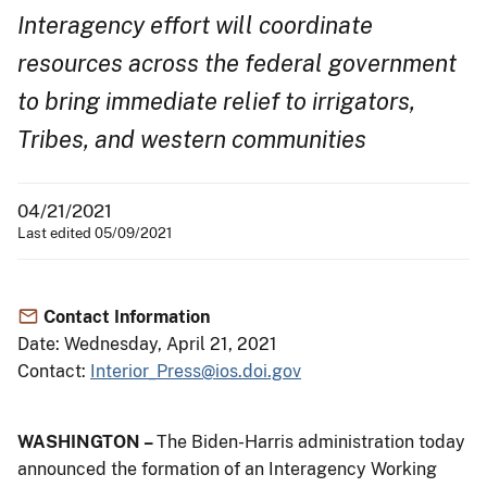
Interagency effort will coordinate
resources across the federal government
to bring immediate relief to irrigators,
Tribes, and western communities
04/21/2021
Last edited 05/09/2021
Contact Information
Date: Wednesday, April 21, 2021
Contact:
Interior_Press@ios.doi.gov
WASHINGTON –
The Biden-Harris administration today
announced the formation of an Interagency Working