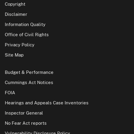
Copyright
Disclaimer
Information Quality
Office of Civil Rights
Privacy Policy
Site Map
Budget & Performance
Cummings Act Notices
FOIA
Hearings and Appeals Case Inventories
Inspector General
No Fear Act reports
Vulnerability Disclosure Policy