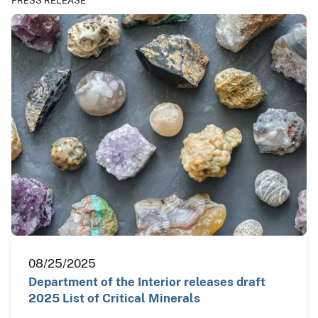
PRESS RELEASE
08/25/2025
Department of the Interior releases draft
2025 List of Critical Minerals