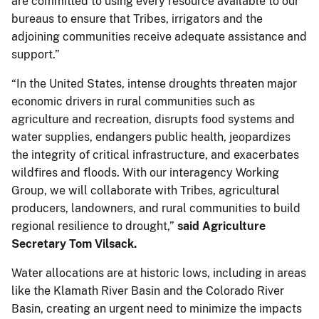
are committed to using every resource available to our
bureaus to ensure that Tribes, irrigators and the
adjoining communities receive adequate assistance and
support.”
“In the United States, intense droughts threaten major
economic drivers in rural communities such as
agriculture and recreation, disrupts food systems and
water supplies, endangers public health, jeopardizes
the integrity of critical infrastructure, and exacerbates
wildfires and floods. With our interagency Working
Group, we will collaborate with Tribes, agricultural
producers, landowners, and rural communities to build
regional resilience to drought,”
said Agriculture
Secretary Tom Vilsack.
Water allocations are at historic lows, including in areas
like the Klamath River Basin and the Colorado River
Basin, creating an urgent need to minimize the impacts