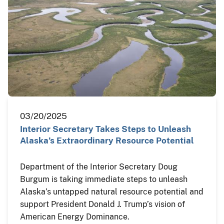
03/20/2025
Interior Secretary Takes Steps to Unleash
Alaska’s Extraordinary Resource Potential
Department of the Interior Secretary Doug
Burgum is taking immediate steps to unleash
Alaska’s untapped natural resource potential and
support President Donald J. Trump’s vision of
American Energy Dominance.