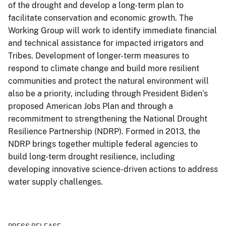
of the drought and develop a long-term plan to
facilitate conservation and economic growth. The
Working Group will work to identify immediate financial
and technical assistance for impacted irrigators and
Tribes. Development of longer-term measures to
respond to climate change and build more resilient
communities and protect the natural environment will
also be a priority, including through President Biden’s
proposed American Jobs Plan and through a
recommitment to strengthening the National Drought
Resilience Partnership (NDRP). Formed in 2013, the
NDRP brings together multiple federal agencies to
build long-term drought resilience, including
developing innovative science-driven actions to address
water supply challenges.