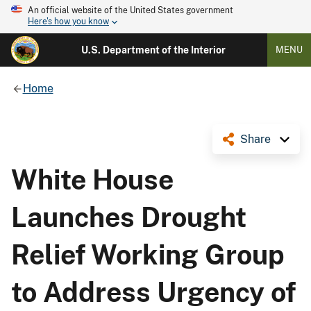
An official website of the United States government
Here's how you know
U.S. Department of the Interior
MENU
Home
Share
White House
Launches Drought
Relief Working Group
to Address Urgency of