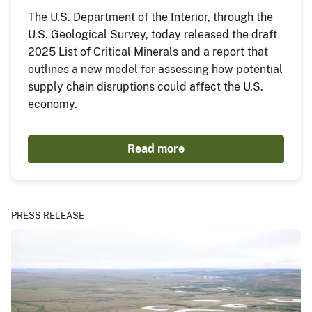
The U.S. Department of the Interior, through the
U.S. Geological Survey, today released the draft
2025 List of Critical Minerals and a report that
outlines a new model for assessing how potential
supply chain disruptions could affect the U.S.
economy.
Read more
PRESS RELEASE