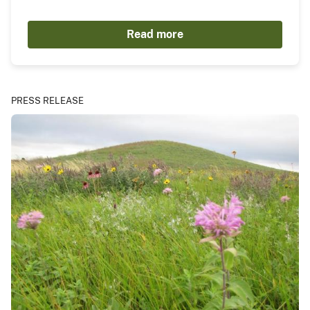
Read more
PRESS RELEASE