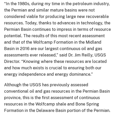
“In the 1980s, during my time in the petroleum industry,
the Permian and similar mature basins were not
considered viable for producing large new recoverable
resources. Today, thanks to advances in technology, the
Permian Basin continues to impress in terms of resource
potential. The results of this most recent assessment
and that of the Wolfcamp Formation in the Midland
Basin in 2016 are our largest continuous oil and gas
assessments ever released,” said Dr. Jim Reilly, USGS
Director. “Knowing where these resources are located
and how much exists is crucial to ensuring both our
energy independence and energy dominance.”
Although the USGS has previously assessed
conventional oil and gas resources in the Permian Basin
province, this is the first assessment of continuous
resources in the Wolfcamp shale and Bone Spring
Formation in the Delaware Basin portion of the Permian.