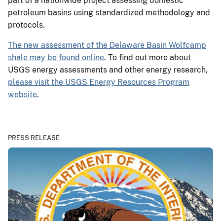
part of a nationwide project assessing domestic
petroleum basins using standardized methodology and
protocols.
The new assessment of the Delaware Basin Wolfcamp
shale may be found online
. To find out more about
USGS energy assessments and other energy research,
please visit the USGS Energy Resources Program
website
.
PRESS RELEASE