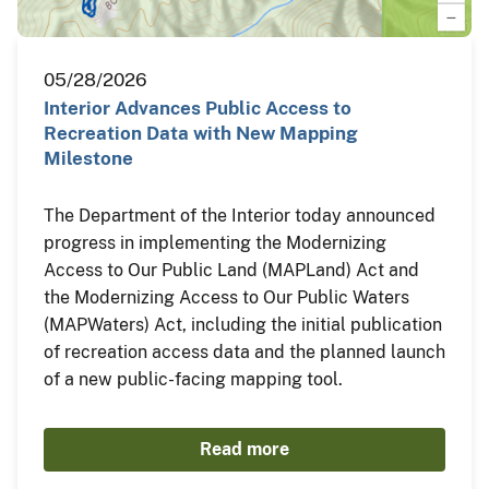
05/28/2026
Interior Advances Public Access to
Recreation Data with New Mapping
Milestone
The Department of the Interior today announced
progress in implementing the Modernizing
Access to Our Public Land (MAPLand) Act and
the Modernizing Access to Our Public Waters
(MAPWaters) Act, including the initial publication
of recreation access data and the planned launch
of a new public-facing mapping tool.
Read more