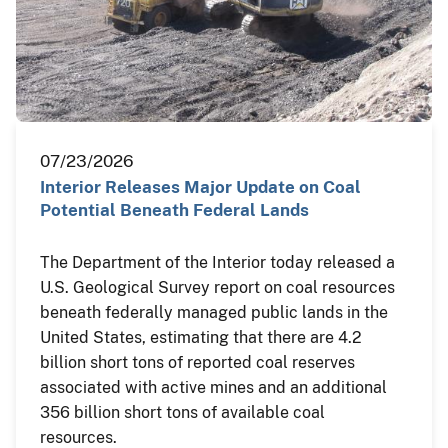
07/23/2026
Interior Releases Major Update on Coal
Potential Beneath Federal Lands
The Department of the Interior today released a
U.S. Geological Survey report on coal resources
beneath federally managed public lands in the
United States, estimating that there are 4.2
billion short tons of reported coal reserves
associated with active mines and an additional
356 billion short tons of available coal
resources.