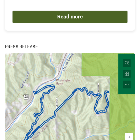
Read more
PRESS RELEASE