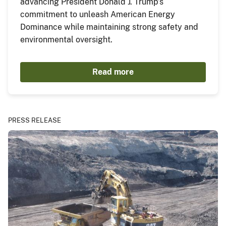
advancing President Donald J. Trump’s
commitment to unleash American Energy
Dominance while maintaining strong safety and
environmental oversight.
Read more
PRESS RELEASE