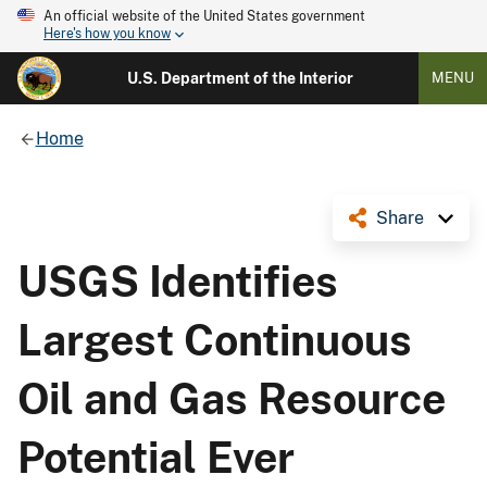
An official website of the United States government
Here's how you know
U.S. Department of the Interior
MENU
Home
Share
USGS Identifies
Largest Continuous
Oil and Gas Resource
Potential Ever