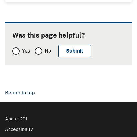
Was this page helpful?
Yes
No
Return to top
About DOI
Accessibility