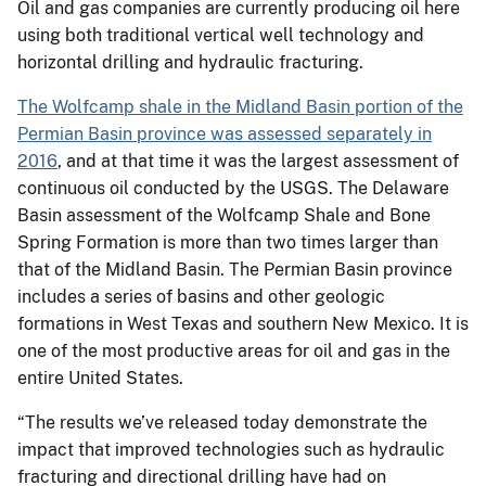
Oil and gas companies are currently producing oil here
using both traditional vertical well technology and
horizontal drilling and hydraulic fracturing.
The Wolfcamp shale in the Midland Basin portion of the
Permian Basin province was assessed separately in
2016
, and at that time it was the largest assessment of
continuous oil conducted by the USGS. The Delaware
Basin assessment of the Wolfcamp Shale and Bone
Spring Formation is more than two times larger than
that of the Midland Basin. The Permian Basin province
includes a series of basins and other geologic
formations in West Texas and southern New Mexico. It is
one of the most productive areas for oil and gas in the
entire United States.
“The results we’ve released today demonstrate the
impact that improved technologies such as hydraulic
fracturing and directional drilling have had on