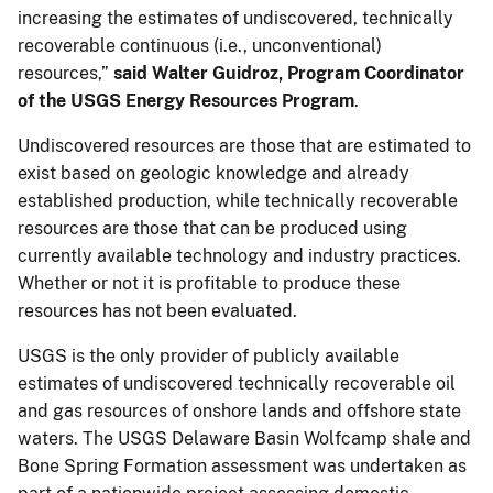
increasing the estimates of undiscovered, technically
recoverable continuous (i.e., unconventional)
resources,”
said Walter Guidroz, Program Coordinator
of the USGS Energy Resources Program
.
Undiscovered resources are those that are estimated to
exist based on geologic knowledge and already
established production, while technically recoverable
resources are those that can be produced using
currently available technology and industry practices.
Whether or not it is profitable to produce these
resources has not been evaluated.
USGS is the only provider of publicly available
estimates of undiscovered technically recoverable oil
and gas resources of onshore lands and offshore state
waters. The USGS Delaware Basin Wolfcamp shale and
Bone Spring Formation assessment was undertaken as