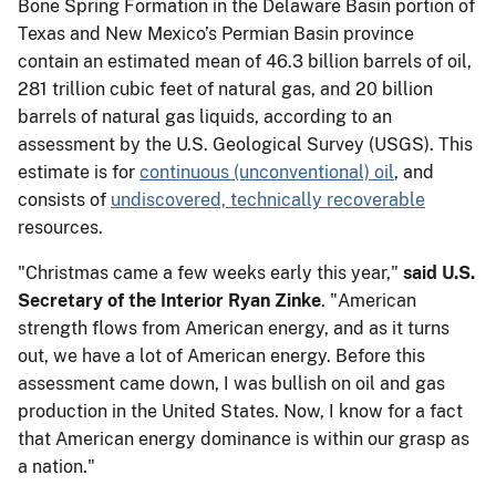
Bone Spring Formation in the Delaware Basin portion of
Texas and New Mexico’s Permian Basin province
contain an estimated mean of 46.3 billion barrels of oil,
281 trillion cubic feet of natural gas, and 20 billion
barrels of natural gas liquids, according to an
assessment by the U.S. Geological Survey (USGS). This
estimate is for
continuous (unconventional) oil
, and
consists of
undiscovered, technically recoverable
resources.
"Christmas came a few weeks early this year,"
said U.S.
Secretary of the Interior Ryan Zinke
. "American
strength flows from American energy, and as it turns
out, we have a lot of American energy. Before this
assessment came down, I was bullish on oil and gas
production in the United States. Now, I know for a fact
that American energy dominance is within our grasp as
a nation."