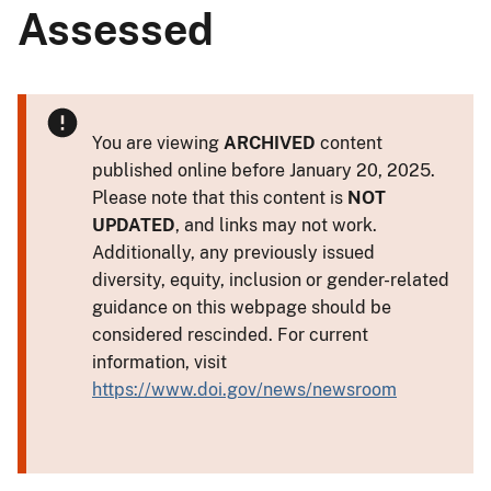
Assessed
You are viewing
ARCHIVED
content
published online before January 20, 2025.
Please note that this content is
NOT
UPDATED
, and links may not work.
Additionally, any previously issued
diversity, equity, inclusion or gender-related
guidance on this webpage should be
considered rescinded. For current
information, visit
https://www.doi.gov/news/newsroom