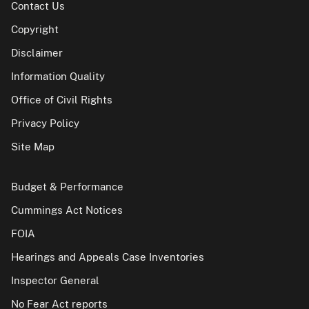
Contact Us
Copyright
Disclaimer
Information Quality
Office of Civil Rights
Privacy Policy
Site Map
Budget & Performance
Cummings Act Notices
FOIA
Hearings and Appeals Case Inventories
Inspector General
No Fear Act reports