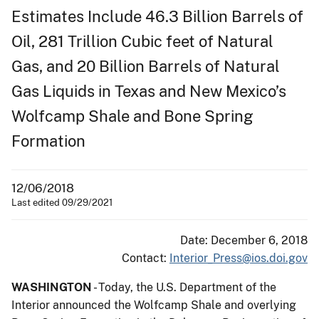
Estimates Include 46.3 Billion Barrels of
Oil, 281 Trillion Cubic feet of Natural
Gas, and 20 Billion Barrels of Natural
Gas Liquids in Texas and New Mexico’s
Wolfcamp Shale and Bone Spring
Formation
12/06/2018
Last edited 09/29/2021
Date: December 6, 2018
Contact:
Interior_Press@ios.doi.gov
WASHINGTON
- Today, the U.S. Department of the
Interior announced the Wolfcamp Shale and overlying