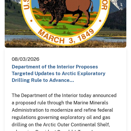
08/03/2026
Department of the Interior Proposes
Targeted Updates to Arctic Exploratory
Drilling Rule to Advance…
The Department of the Interior today announced
a proposed rule through the Marine Minerals
Administration to modernize and refine federal
regulations governing exploratory oil and gas
drilling on the Arctic Outer Continental Shelf,