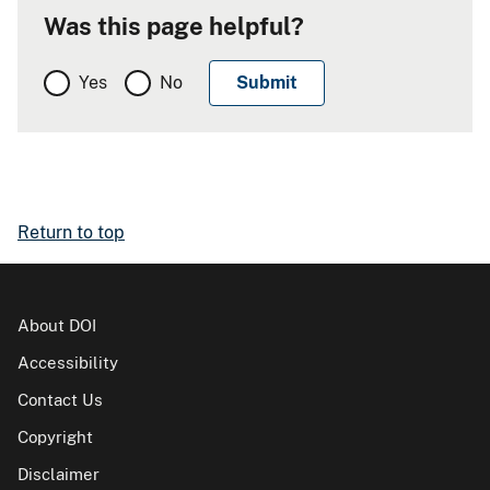
Was this page helpful?
Yes
No
Return to top
About DOI
Accessibility
Contact Us
Copyright
Disclaimer