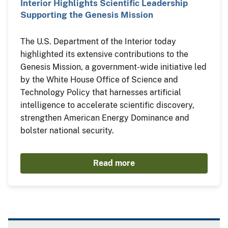
Interior Highlights Scientific Leadership
Supporting the Genesis Mission
The U.S. Department of the Interior today
highlighted its extensive contributions to the
Genesis Mission, a government-wide initiative led
by the White House Office of Science and
Technology Policy that harnesses artificial
intelligence to accelerate scientific discovery,
strengthen American Energy Dominance and
bolster national security.
Read more