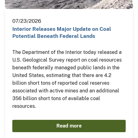
07/23/2026
Interior Releases Major Update on Coal
Potential Beneath Federal Lands
The Department of the Interior today released a
U.S. Geological Survey report on coal resources
beneath federally managed public lands in the
United States, estimating that there are 4.2
billion short tons of reported coal reserves
associated with active mines and an additional
356 billion short tons of available coal
resources.
Read more