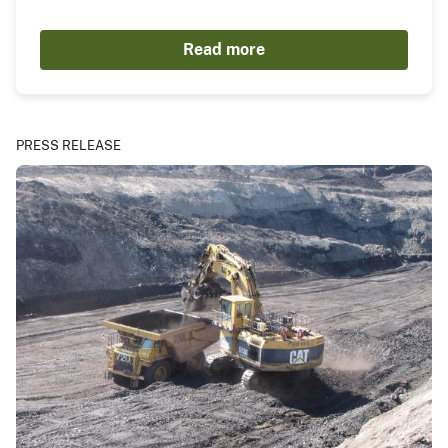
Read more
PRESS RELEASE