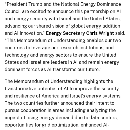
“President Trump and the National Energy Dominance
Council are excited to announce this partnership on AI
and energy security with Israel and the United States,
advancing our shared vision of global energy addition
and AI innovation,”
Energy
Secretary Chris Wright
said.
“This Memorandum of Understanding enables our two
countries to leverage our research institutions, and
technology and energy sectors to ensure the United
States and Israel are leaders in AI and remain energy
dominant forces as AI transforms our future.”
The Memorandum of Understanding highlights the
transformative potential of AI to improve the security
and resilience of America and Israel’s energy systems.
The two countries further announced their intent to
pursue cooperation in areas including analyzing the
impact of rising energy demand due to data centers,
opportunities for grid optimization, enhanced AI-