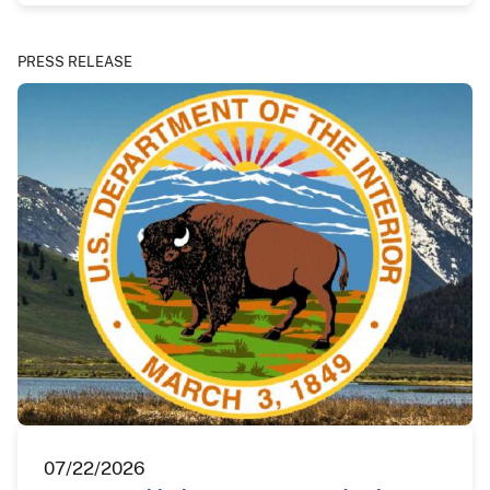
PRESS RELEASE
07/22/2026