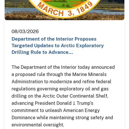
08/03/2026
Department of the Interior Proposes
Targeted Updates to Arctic Exploratory
Drilling Rule to Advance…
The Department of the Interior today announced
a proposed rule through the Marine Minerals
Administration to modernize and refine federal
regulations governing exploratory oil and gas
drilling on the Arctic Outer Continental Shelf,
advancing President Donald J. Trump’s
commitment to unleash American Energy
Dominance while maintaining strong safety and
environmental oversight.