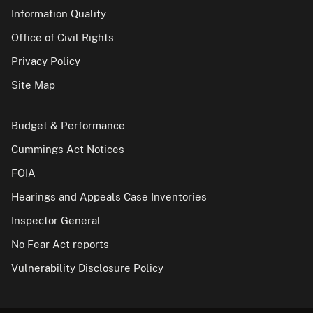
Information Quality
Office of Civil Rights
Privacy Policy
Site Map
Budget & Performance
Cummings Act Notices
FOIA
Hearings and Appeals Case Inventories
Inspector General
No Fear Act reports
Vulnerability Disclosure Policy