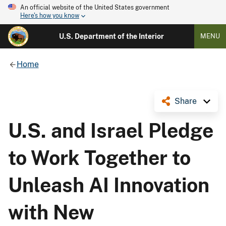
An official website of the United States government
Here's how you know
U.S. Department of the Interior
MENU
Home
Share
U.S. and Israel Pledge
to Work Together to
Unleash AI Innovation
with New