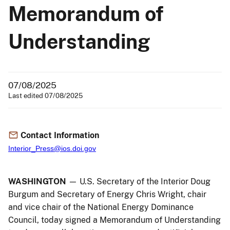
Memorandum of
Understanding
07/08/2025
Last edited 07/08/2025
Contact Information
Interior_Press@ios.doi.gov
WASHINGTON
— U.S. Secretary of the Interior Doug
Burgum and Secretary of Energy Chris Wright, chair
and vice chair of the National Energy Dominance
Council, today signed a Memorandum of Understanding