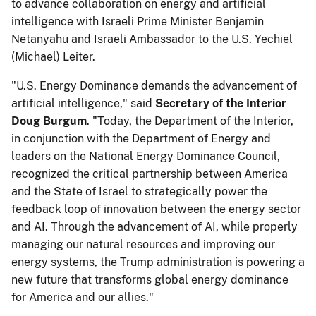
to advance collaboration on energy and artificial
intelligence with Israeli Prime Minister Benjamin
Netanyahu and Israeli Ambassador to the U.S.
Yechiel
(Michael) Leiter.
"U.S. Energy Dominance demands the advancement of
artificial intelligence," said
Secretary of the
Interior
Doug Burgum
. "Today, the Department of the Interior,
in conjunction with the Department of Energy and
leaders on the National Energy Dominance Council,
recognized the critical partnership between America
and the State of Israel to strategically power the
feedback loop of innovation between the energy sector
and AI. Through the advancement of AI, while properly
managing our natural resources and improving our
energy systems, the Trump administration is powering a
new future that transforms global energy dominance
for America and our allies."