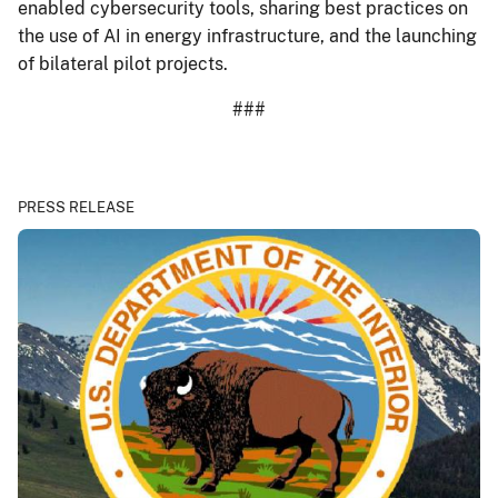
enabled cybersecurity tools, sharing best practices on
the use of AI in energy infrastructure, and the launching
of bilateral pilot projects.
###
PRESS RELEASE