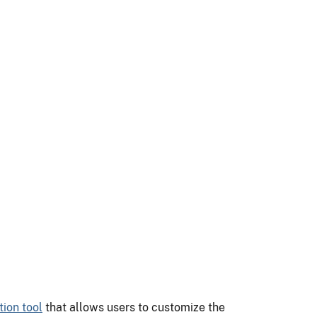
ion tool
that allows users to customize the