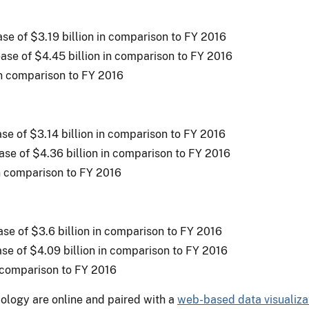
ease of $3.19 billion in comparison to FY 2016
ease of $4.45 billion in comparison to FY 2016
in comparison to FY 2016
ease of $3.14 billion in comparison to FY 2016
ease of $4.36 billion in comparison to FY 2016
in comparison to FY 2016
ease of $3.6 billion in comparison to FY 2016
ase of $4.09 billion in comparison to FY 2016
n comparison to FY 2016
ology are online and paired with a
web-based data visualizat