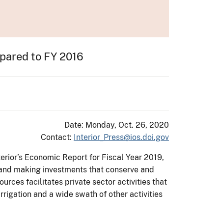
mpared to FY 2016
Date: Monday, Oct. 26, 2020
Contact:
Interior_Press@ios.doi.gov
terior’s Economic Report for Fiscal Year 2019,
 and making investments that conserve and
ces facilitates private sector activities that
rrigation and a wide swath of other activities