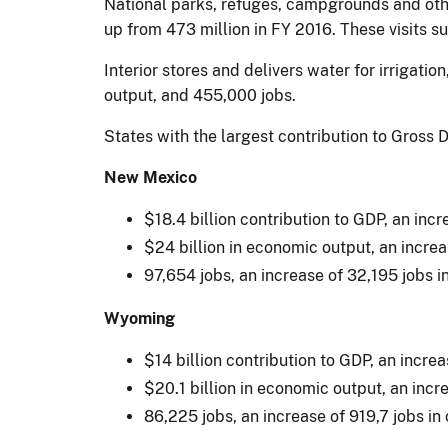
National parks, refuges, campgrounds and othe
up from 473 million in FY 2016. These visits 
Interior stores and delivers water for irrigati
output, and 455,000 jobs.
States with the largest contribution to Gros
New Mexico
$18.4 billion contribution to GDP, an inc
$24 billion in economic output, an increa
97,654 jobs, an increase of 32,195 jobs 
Wyoming
$14 billion contribution to GDP, an incre
$20.1 billion in economic output, an incr
86,225 jobs, an increase of 919,7 jobs i