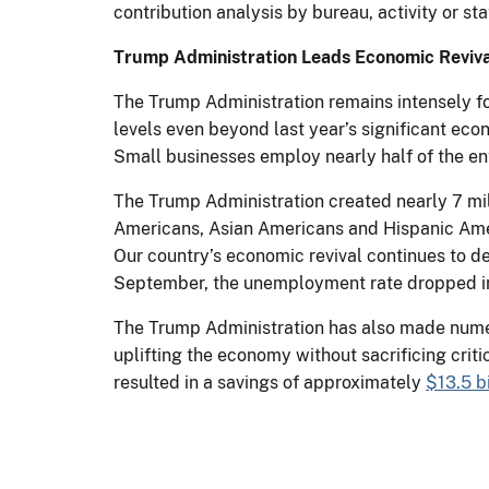
contribution analysis by bureau, activity or sta
Trump Administration Leads Economic Reviva
The Trump Administration remains intensely foc
levels even beyond last year’s significant eco
Small businesses employ nearly half of the ent
The Trump Administration created nearly 7 mil
Americans, Asian Americans and Hispanic Amer
Our country’s economic revival continues to de
September, the unemployment rate dropped in
The Trump Administration has also made numer
uplifting the economy without sacrificing crit
resulted in a savings of approximately
$13.5 bi