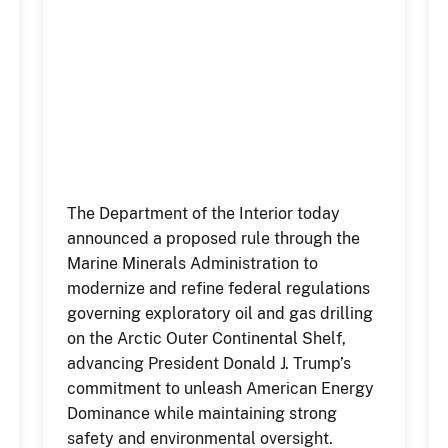
The Department of the Interior today
announced a proposed rule through the
Marine Minerals Administration to
modernize and refine federal regulations
governing exploratory oil and gas drilling
on the Arctic Outer Continental Shelf,
advancing President Donald J. Trump’s
commitment to unleash American Energy
Dominance while maintaining strong
safety and environmental oversight.