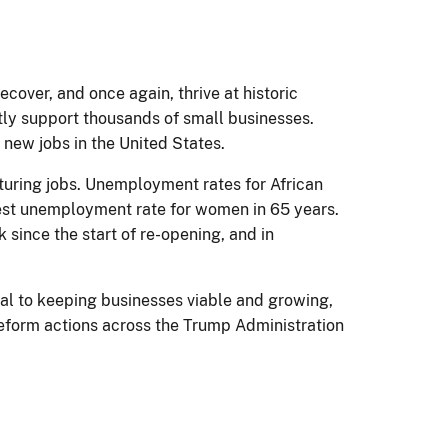
over, and once again, thrive at historic
ctly support thousands of small businesses.
 new jobs in the United States.
cturing jobs. Unemployment rates for African
west unemployment rate for women in 65 years.
 since the start of re-opening, and in
l to keeping businesses viable and growing,
 reform actions across the Trump Administration