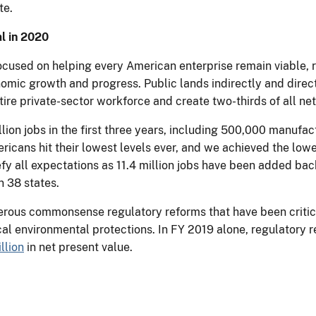
te.
l in 2020
used on helping every American enterprise remain viable, rec
nomic growth and progress. Public lands indirectly and dire
ire private-sector workforce and create two-thirds of all net
lion jobs in the first three years, including 500,000 manufa
icans hit their lowest levels ever, and we achieved the lo
fy all expectations as 11.4 million jobs have been added back
 38 states.
ous commonsense regulatory reforms that have been critica
ical environmental protections. In FY 2019 alone, regulatory
llion
in net present value.