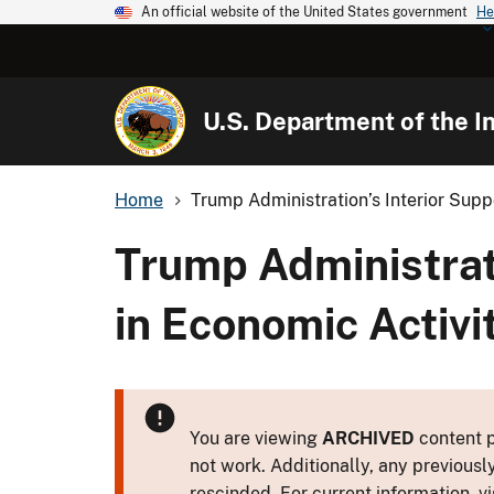
An official website of the United States government
He
U.S. Department of the In
Home
Trump Administration’s Interior Supp
Trump Administrati
in Economic Activit
You are viewing
ARCHIVED
content p
not work. Additionally, any previousl
rescinded. For current information, vi