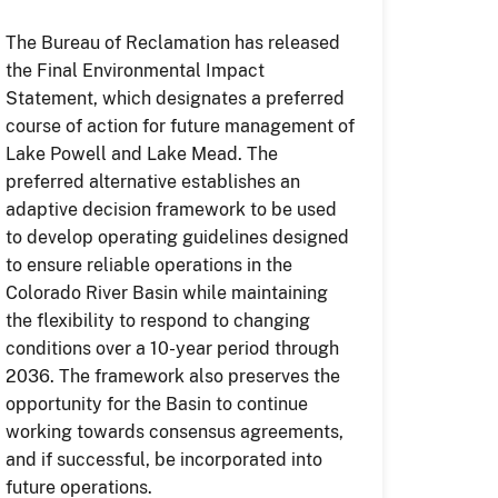
The Bureau of Reclamation has released
the Final Environmental Impact
Statement, which designates a preferred
course of action for future management of
Lake Powell and Lake Mead. The
preferred alternative establishes an
adaptive decision framework to be used
to develop operating guidelines designed
to ensure reliable operations in the
Colorado River Basin while maintaining
the flexibility to respond to changing
conditions over a 10-year period through
2036. The framework also preserves the
opportunity for the Basin to continue
working towards consensus agreements,
and if successful, be incorporated into
future operations.