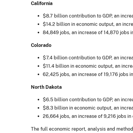
California
$8.7 billion contribution to GDP, an incr
$14.2 billion in economic output, an incr
84,849 jobs, an increase of 14,870 jobs 
Colorado
$7.4 billion contribution to GDP, an incr
$11.4 billion in economic output, an incr
62,425 jobs, an increase of 19,176 jobs 
North Dakota
$6.5 billion contribution to GDP, an incr
$8.3 billion in economic output, an incre
26,664 jobs, an increase of 9,216 jobs i
The full economic report, analysis and method