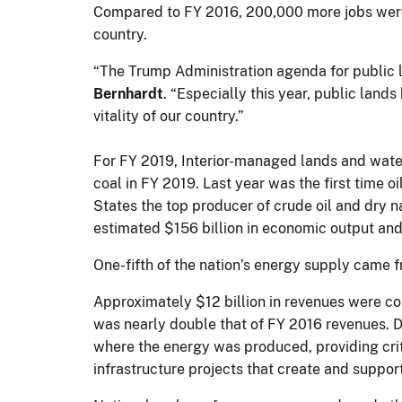
Compared to FY 2016, 200,000 more jobs were 
country.
“The Trump Administration agenda for public
Bernhardt
. “Especially this year, public land
vitality of our country.”
For FY 2019, Interior-managed lands and waters 
coal in FY 2019. Last year was the first time
States the top producer of crude oil and dry n
estimated $156 billion in economic output an
One-fifth of the nation’s energy supply came 
Approximately $12 billion in revenues were c
was nearly double that of FY 2016 revenues. D
where the energy was produced, providing crit
infrastructure projects that create and suppo