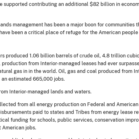
supported contributing an additional $82 billion in econom
 lands management has been a major boon for communities t
s have been a critical place of refuge for the American peopl
produced 1.06 billion barrels of crude oil, 4.8 trillion cubic
 oil production from Interior-managed leases had ever surpas
atural gas in in the world. Oil, gas and coal produced from I
d an estimated 665,000 jobs.
from Interior-managed lands and waters.
ollected from all energy production on Federal and American
isbursements paid to states and Tribes from energy lease r
ical funding for schools, public services, conservation impr
rt American jobs.