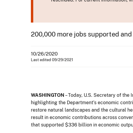
200,000 more jobs supported and 
10/26/2020
Last edited 09/29/2021
WASHINGTON
– Today, U.S. Secretary of the 
highlighting the Department’s economic contr
restore natural landscapes and the cultural he
result in economic contributions across conven
that supported $336 billion in economic output