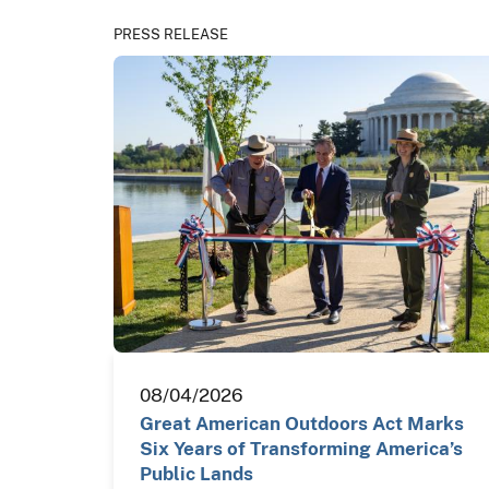
PRESS RELEASE
08/04/2026
Great American Outdoors Act Marks
Six Years of Transforming America’s
Public Lands