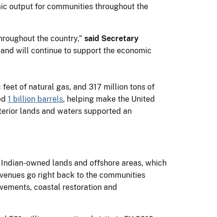
ic output for communities throughout the
hroughout the country,”
said Secretary
e and will continue to support the economic
 feet of natural gas, and 317 million tons of
sed
1 billion barrels
, helping make the United
nterior lands and waters supported an
 Indian-owned lands and offshore areas, which
evenues go right back to the communities
ovements, coastal restoration and