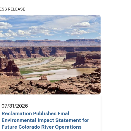
ESS RELEASE
07/31/2026
Reclamation Publishes Final
Environmental Impact Statement for
Future Colorado River Operations