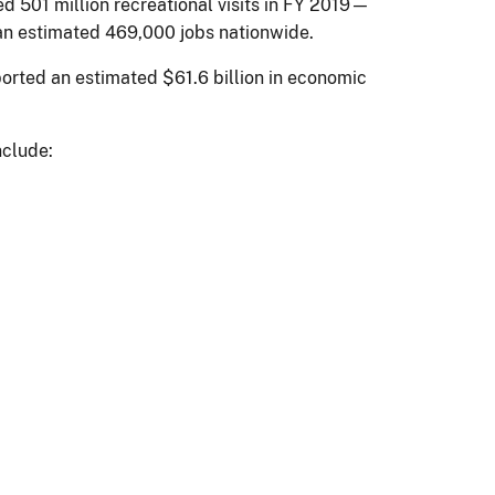
d 501 million recreational visits in FY 2019—
 an estimated 469,000 jobs nationwide.
pported an estimated $61.6 billion in economic
nclude: