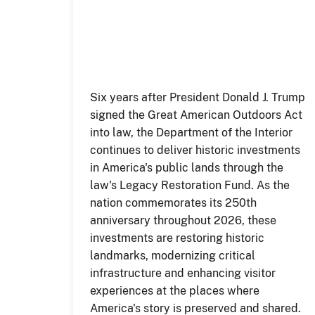
Six years after President Donald J. Trump
signed the Great American Outdoors Act
into law, the Department of the Interior
continues to deliver historic investments
in America's public lands through the
law's Legacy Restoration Fund. As the
nation commemorates its 250th
anniversary throughout 2026, these
investments are restoring historic
landmarks, modernizing critical
infrastructure and enhancing visitor
experiences at the places where
America's story is preserved and shared.