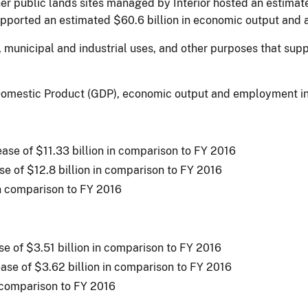
r public lands sites managed by Interior hosted an estimate
supported an estimated $60.6 billion in economic output and
on, municipal and industrial uses, and other purposes that su
s Domestic Product (GDP), economic output and employment i
rease of $11.33 billion in comparison to FY 2016
se of $12.8 billion in comparison to FY 2016
in comparison to FY 2016
ase of $3.51 billion in comparison to FY 2016
ease of $3.62 billion in comparison to FY 2016
n comparison to FY 2016