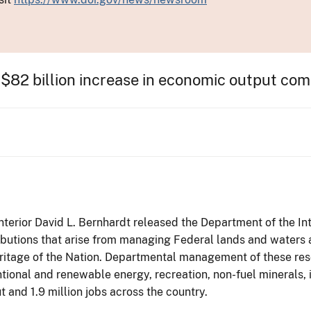
$82 billion increase in economic output co
Interior David L. Bernhardt released the Department of the In
ibutions that arise from managing Federal lands and waters
ritage of the Nation. Departmental management of these resour
tional and renewable energy, recreation, non-fuel minerals, i
 and 1.9 million jobs across the country.