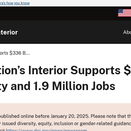
re's how you know
terior
Ab
orts $336 B...
on’s Interior Supports $
y and 1.9 Million Jobs
ublished online before January 20, 2025. Please note that th
y issued diversity, equity, inclusion or gender-related guid
sit
https://www.doi.gov/news/newsroom