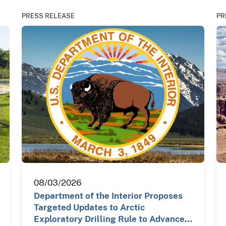
PRESS RELEASE
PR
08/03/2026
Department of the Interior Proposes
Targeted Updates to Arctic
Exploratory Drilling Rule to Advance…