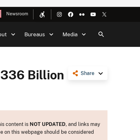
Newsroom
out
Bureaus
Media
336 Billion
Share
is content is
NOT UPDATED
, and links may
ance on this webpage should be considered