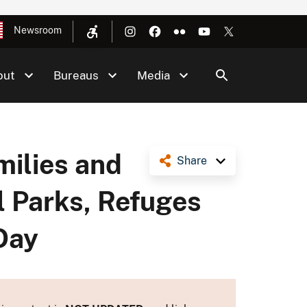
Newsroom
out
Bureaus
Media
milies and
Share
l Parks, Refuges
Day