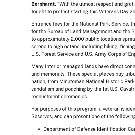
Bernhardt
. “With the utmost respect and grat
fought to protect starting this Veterans Day a
Entrance fees for the National Park Service, t
for the Bureau of Land Management and the Bur
to approximately 2,000 public locations spread 
serene to high octane, including hiking, fishi
U.S. Forest Service and U.S. Army Corps of En
Many Interior managed lands have direct connec
and memorials. These special places pay tribut
nation, from Minuteman National Historic Park 
vandalism and poaching by the 1st U.S. Caval
reenlistment ceremonies.
For purposes of this program, a veteran is ide
Reserves, and can present one of the following
Department of Defense Identification Ca