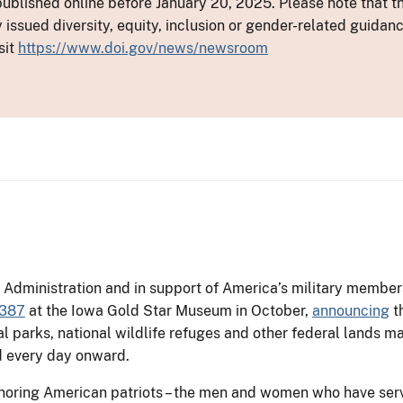
ublished online before January 20, 2025. Please note that th
y issued diversity, equity, inclusion or gender-related guid
sit
https://www.doi.gov/news/newsroom
Administration and in support of America’s military members 
3387
at the Iowa Gold Star Museum in October,
announcing
th
al parks, national wildlife refuges and other federal lands 
nd every day onward.
noring American patriots – the men and women who have serv