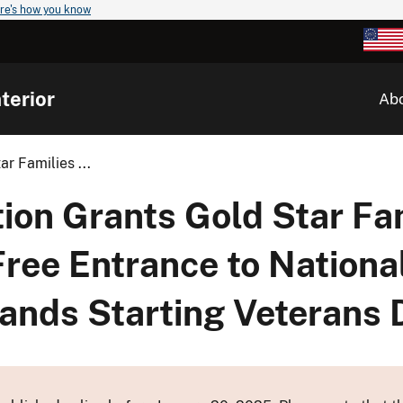
re's how you know
terior
Ab
r Families ...
ion Grants Gold Star Fa
Free Entrance to Nationa
Lands Starting Veterans 