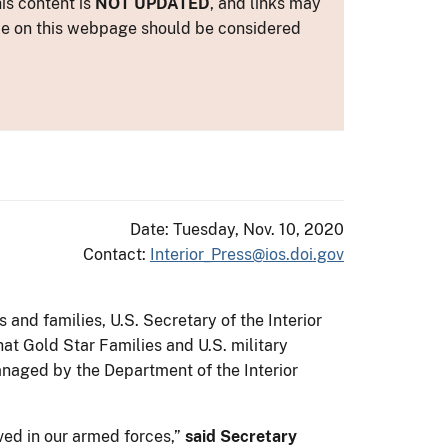
is content is
NOT UPDATED
, and links may
ance on this webpage should be considered
Date: Tuesday, Nov. 10, 2020
Contact:
Interior_Press@ios.doi.gov
and families, U.S. Secretary of the Interior
at Gold Star Families and U.S. military
managed by the Department of the Interior
ed in our armed forces,”
said Secretary