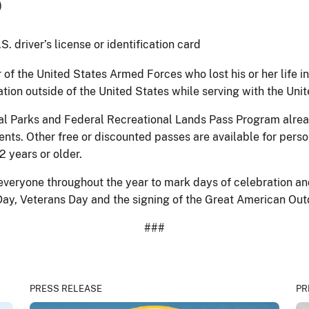
)
. driver’s license or identification card
of the United States Armed Forces who lost his or her life in 
eration outside of the United States while serving with the U
al Parks and Federal Recreational Lands Pass Program alread
nts. Other free or discounted passes are available for perso
2 years or older.
everyone throughout the year to mark days of celebration a
s Day, Veterans Day and the signing of the Great American Ou
###
PRESS RELEASE
PR