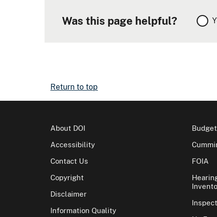
Was this page helpful?
Y
Return to top
About DOI
Budget
Accessibility
Cummin
Contact Us
FOIA
Copyright
Hearin
Invento
Disclaimer
Inspec
Information Quality