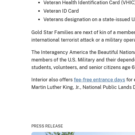
Veteran Health Identification Card (VHIC
Veteran ID Card
Veterans designation on a state-issued U.S
Gold Star Families are next of kin of a member 
international terrorist attack or a military op
The Interagency America the Beautiful Nation
members of the U.S. Military and their depende
students, volunteers, and senior citizens age 6
Interior also offers
fee-free entrance days
for 
Martin Luther King, Jr., National Public Land
PRESS RELEASE