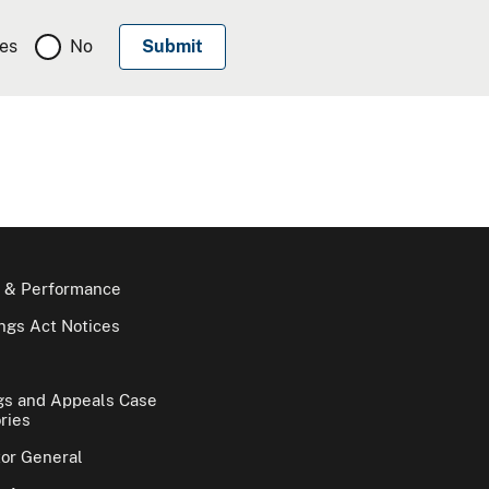
es
No
 & Performance
gs Act Notices
gs and Appeals Case
ries
tor General