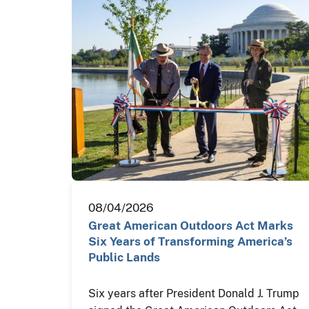
08/04/2026
Great American Outdoors Act Marks
Six Years of Transforming America’s
Public Lands
Six years after President Donald J. Trump