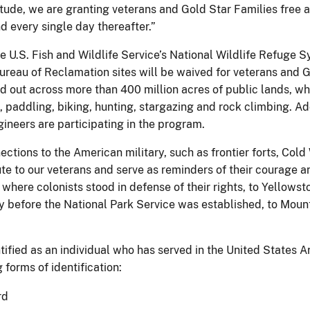
itude, we are granting veterans and Gold Star Families free 
nd every single day thereafter.”
he U.S. Fish and Wildlife Service’s National Wildlife Refuge
eau of Reclamation sites will be waived for veterans and Go
out across more than 400 million acres of public lands, which
ng, paddling, biking, hunting, stargazing and rock climbing. 
gineers are participating in the program.
tions to the American military, such as frontier forts, Cold W
e to our veterans and serve as reminders of their courage an
where colonists stood in defense of their rights, to Yellow
ry before the National Park Service was established, to Mo
ntified as an individual who has served in the United States
 forms of identification:
rd