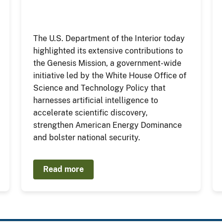
The U.S. Department of the Interior today
highlighted its extensive contributions to
the Genesis Mission, a government-wide
initiative led by the White House Office of
Science and Technology Policy that
harnesses artificial intelligence to
accelerate scientific discovery,
strengthen American Energy Dominance
and bolster national security.
Read more