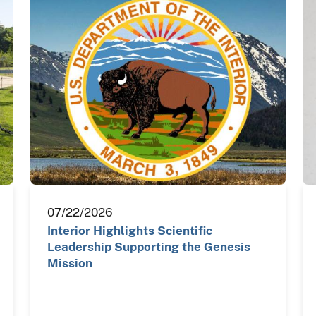
07/22/2026
Interior Highlights Scientific
Leadership Supporting the Genesis
Mission