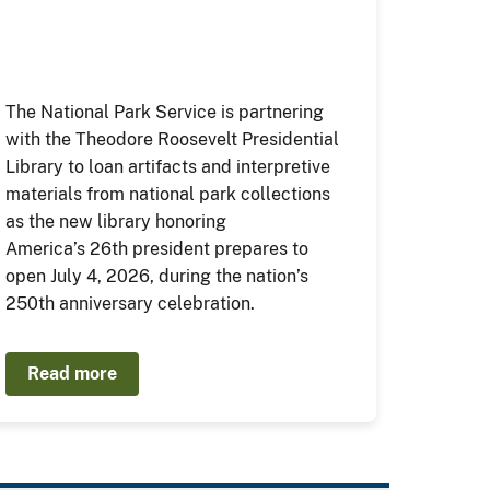
The National Park Service is partnering
with the Theodore Roosevelt Presidential
Library to loan artifacts and interpretive
materials from national park collections
as the new library honoring
America’s 26th president prepares to
open July 4, 2026, during the nation’s
250th anniversary celebration.
Read more