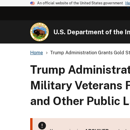
An official website of the United States government
He
U.S. Department of the In
Home
Trump Administration Grants Gold Sta
Trump Administrat
Military Veterans 
and Other Public 