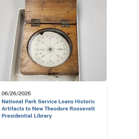
06/26/2026
National Park Service Loans Historic
Artifacts to New Theodore Roosevelt
Presidential Library