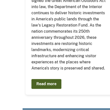
signed the Great American Outdoors Act
into law, the Department of the Interior
continues to deliver historic investments
in America's public lands through the
law's Legacy Restoration Fund. As the
nation commemorates its 250th
anniversary throughout 2026, these
investments are restoring historic
landmarks, modernizing critical
infrastructure and enhancing visitor
experiences at the places where
America's story is preserved and shared.
Read more