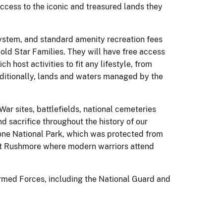
access to the iconic and treasured lands they
 System, and standard amenity recreation fees
ld Star Families. They will have free access
 host activities to fit any lifestyle, from
Additionally, lands and waters managed by the
ar sites, battlefields, national cemeteries
d sacrifice throughout the history of our
stone National Park, which was protected from
unt Rushmore where modern warriors attend
 Armed Forces, including the National Guard and