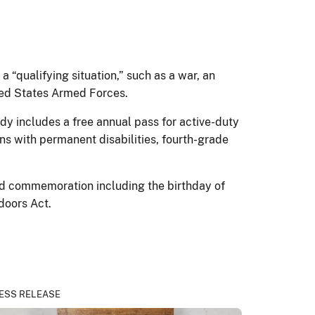
a “qualifying situation,” such as a war, an
nited States Armed Forces.
y includes a free annual pass for active-duty
ns with permanent disabilities, fourth-grade
nd commemoration including the birthday of
tdoors Act.
ESS RELEASE