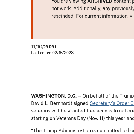
You are viewing
ARCHIVED
content p
not work. Additionally, any previousl
rescinded. For current information, vi
11/10/2020
Last edited 02/15/2023
WASHINGTON, D.C.
— On behalf of the Trump 
David L. Bernhardt signed
Secretary’s Order 
veterans will be granted free access to nation
starting on Veterans Day (Nov. 11) this year a
“The Trump Administration is committed to ho