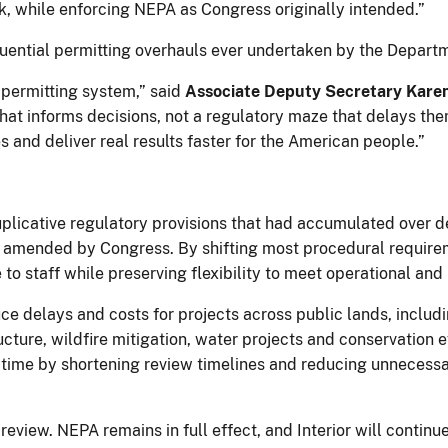
k, while enforcing NEPA as Congress originally intended.”
uential permitting overhauls ever undertaken by the Depart
n permitting system,” said
Associate Deputy Secretary Kare
t informs decisions, not a regulatory maze that delays them
and deliver real results faster for the American people.”
duplicative regulatory provisions that had accumulated over 
 amended by Congress. By shifting most procedural require
to staff while preserving flexibility to meet operational and
ce delays and costs for projects across public lands, includ
ucture, wildfire mitigation, water projects and conservation ef
time by shortening review timelines and reducing unnecess
eview. NEPA remains in full effect, and Interior will contin