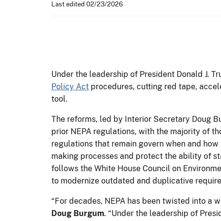
Last edited 02/23/2026
Under the leadership of President Donald J. T
Policy Act
procedures, cutting red tape, accele
tool.
The reforms, led by Interior Secretary Doug B
prior NEPA regulations, with the majority of
regulations that remain govern when and how 
making processes and protect the ability of st
follows the White House Council on Environment
to modernize outdated and duplicative requi
“For decades, NEPA has been twisted into a we
Doug Burgum
. “Under the leadership of Presi