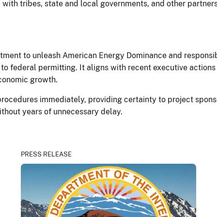
with tribes, state and local governments, and other partners
ment to unleash American Energy Dominance and responsible
o federal permitting. It aligns with recent executive actions
conomic growth.
rocedures immediately, providing certainty to project sponso
ithout years of unnecessary delay.
PRESS RELEASE