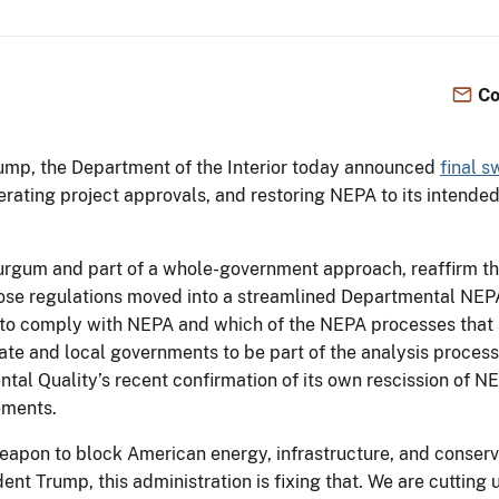
Co
rump, the Department of the Interior today announced
final s
rating project approvals, and restoring NEPA to its intended
urgum and part of a whole-government approach, reaffirm the
 those regulations moved into a streamlined Departmental N
to comply with NEPA and which of the NEPA processes that s
ate and local governments to be part of the analysis process
al Quality’s recent confirmation of its own rescission of NE
rements.
apon to block American energy, infrastructure, and conserv
dent Trump, this administration is fixing that. We are cutti