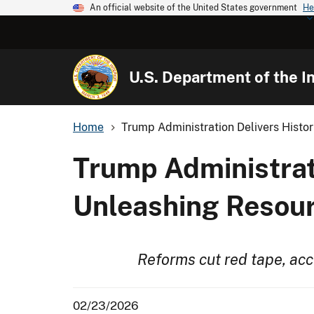
An official website of the United States government
He
U.S. Department of the In
Home
Trump Administration Delivers Histor
Trump Administrat
Unleashing Resour
Reforms cut red tape, ac
02/23/2026