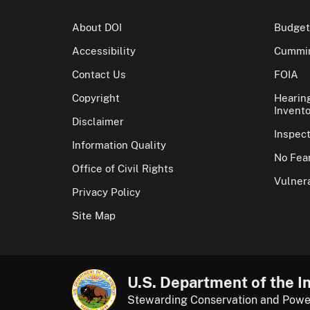
About DOI
Budget
Accessibility
Cummin
Contact Us
FOIA
Copyright
Hearin
Invento
Disclaimer
Inspec
Information Quality
No Fear
Office of Civil Rights
Vulnera
Privacy Policy
Site Map
U.S. Department of the In
Stewarding Conservation and Powe