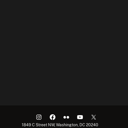
1849 C Street NW, Washington, DC 20240