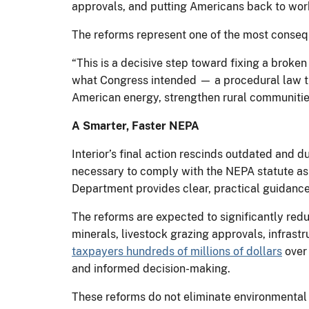
approvals, and putting Americans back to wor
The reforms represent one of the most conseq
“This is a decisive step toward fixing a broke
what Congress intended — a procedural law tha
American energy, strengthen rural communities 
A Smarter, Faster NEPA
Interior’s final action rescinds outdated and 
necessary to comply with the NEPA statute as
Department provides clear, practical guidance 
The reforms are expected to significantly redu
minerals, livestock grazing approvals, infrastr
taxpayers hundreds of millions of dollars
over 
and informed decision-making.
These reforms do not eliminate environmental r