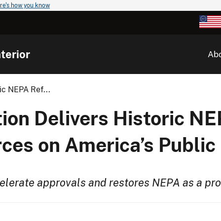
re's how you know
terior
Ab
ic NEPA Ref...
ion Delivers Historic N
ces on America’s Public
celerate approvals and restores NEPA as a pr