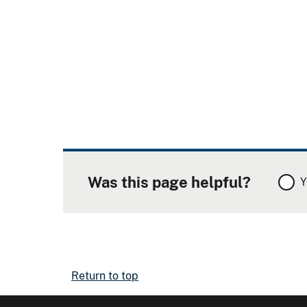
Was this page helpful?
Y
Return to top