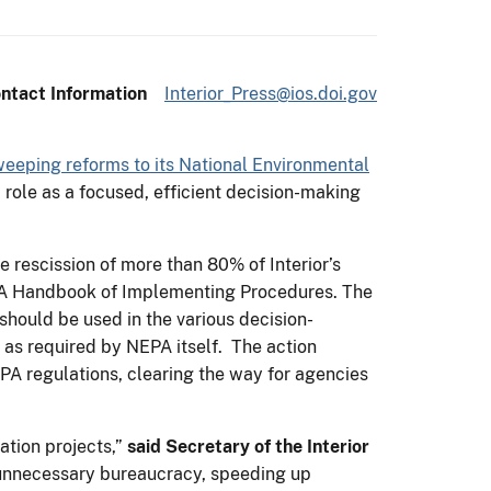
ntact Information
Interior_Press@ios.doi.gov
weeping reforms to its National Environmental
 role as a focused, efficient decision-making
 rescission of more than 80% of Interior’s
EPA Handbook of Implementing Procedures. The
hould be used in the various decision-
 as required by NEPA itself. The action
PA regulations, clearing the way for agencies
ation projects,”
said
Secretary of the Interior
ng unnecessary bureaucracy, speeding up