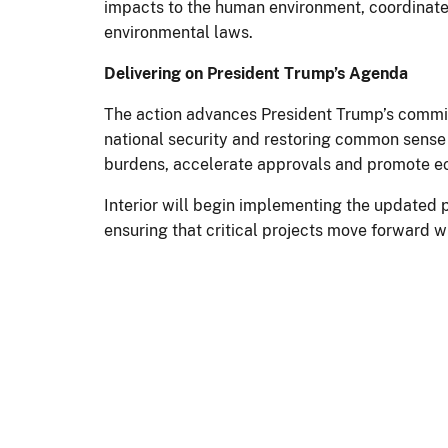
impacts to the human environment, coordinate 
environmental laws.
Delivering on President Trump’s Agenda
The action advances President Trump’s commit
national security and restoring common sense t
burdens, accelerate approvals and promote e
Interior will begin implementing the updated p
ensuring that critical projects move forward w