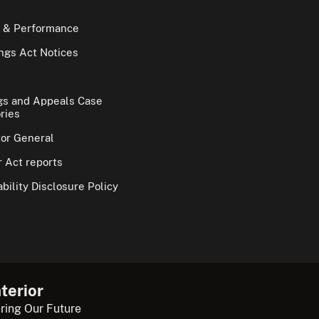
 & Performance
gs Act Notices
gs and Appeals Case
ries
tor General
 Act reports
bility Disclosure Policy
terior
ring Our Future