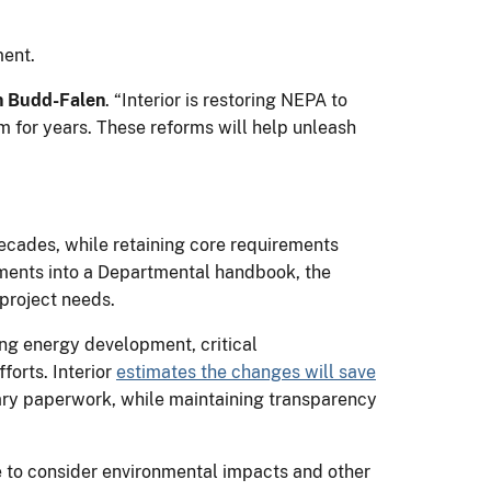
ment.
n Budd-Falen
. “Interior is restoring NEPA to
 for years. These reforms will help unleash
decades, while retaining core requirements
ments into a Departmental handbook, the
 project needs.
ing energy development, critical
forts. Interior
estimates the changes will save
ary paperwork, while maintaining transparency
ue to consider environmental impacts and other