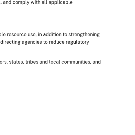
, and comply with all applicable
 resource use, in addition to strengthening
 directing agencies to reduce regulatory
rs, states, tribes and local communities, and