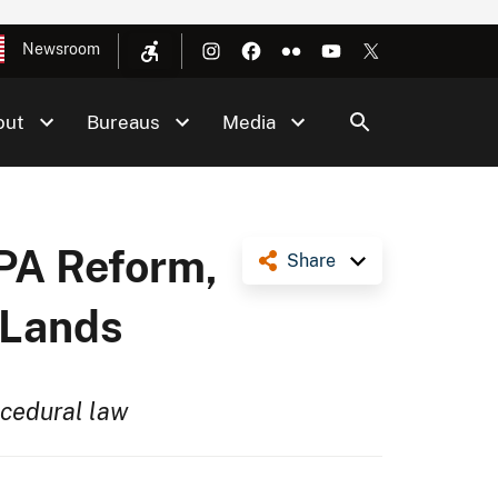
Newsroom
out
Bureaus
Media
EPA Reform,
Share
 Lands
ocedural law