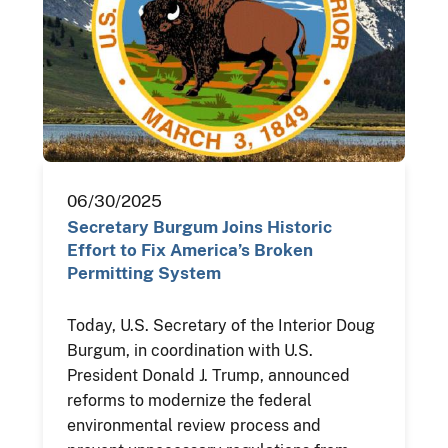
06/30/2025
Secretary Burgum Joins Historic
Effort to Fix America’s Broken
Permitting System
Today, U.S. Secretary of the Interior Doug
Burgum, in coordination with U.S.
President Donald J. Trump, announced
reforms to modernize the federal
environmental review process and