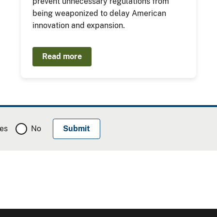
prevent unnecessary regulations from
being weaponized to delay American
innovation and expansion.
Read more
es
No