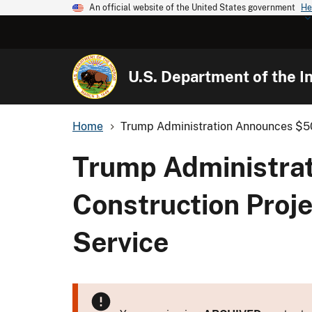
An official website of the United States government
He
U.S. Department of the In
Home
Trump Administration Announces $50 
Trump Administrat
Construction Proje
Service​