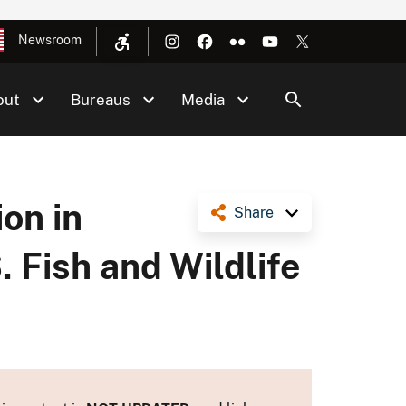
Newsroom
out
Bureaus
Media
on in
Share
 Fish and Wildlife