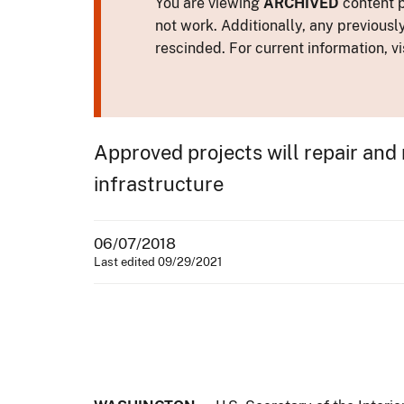
You are viewing
ARCHIVED
content p
not work. Additionally, any previousl
rescinded. For current information, vi
Approved projects will repair and 
infrastructure
06/07/2018
Last edited 09/29/2021