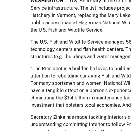
WASHINGTON
— U.S. Secretary of the Interio
Service infrastructure. The list includes proje
Hatchery in Vermont, replacing the Mary Lake 
public access road at Hagerman National Wildl
the U.S. Fish and Wildlife Service.
The U.S. Fish and Wildlife Service manages 56
technology centers and fish health centers. Th
structures (e.g., buildings and water managem
“The President is a builder, he loves to build a
attention to rebuilding our aging Fish and Wild
For many sportsmen and women, National Wildli
have a tangible effect on a person’s experienc
eliminating the $1.4 billion in maintenance faci
investment that bolsters local economies. And i
Secretary Zinke has made tackling Interior’s 
understanding committing Interior to follow P