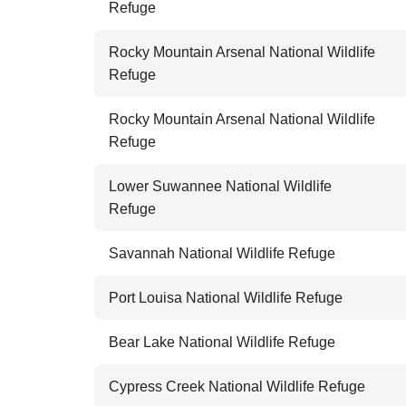
Refuge
Rocky Mountain Arsenal National Wildlife
Refuge
Rocky Mountain Arsenal National Wildlife
Refuge
Lower Suwannee National Wildlife
Refuge
Savannah National Wildlife Refuge
Port Louisa National Wildlife Refuge
Bear Lake National Wildlife Refuge
Cypress Creek National Wildlife Refuge