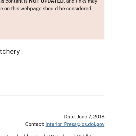
is content is
NOT UPDATED
, and links may
ance on this webpage should be considered
atchery
Date: June 7, 2018
Contact:
Interior_Press@ios.doi.gov