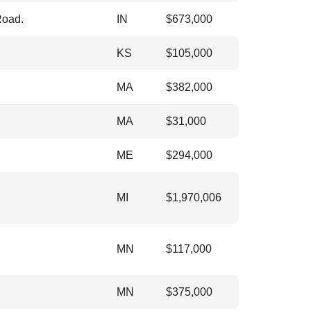
Road.
IN
$
673,000
KS
$
105,000
MA
$
382,000
MA
$
31,000
ME
$
294,000
MI
$
1,970,006
MN
$
117,000
MN
$
375,000