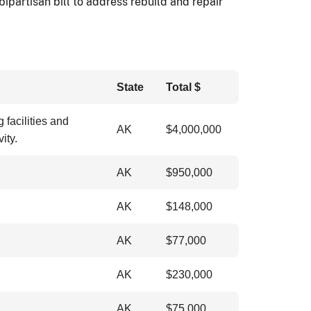
ipartisan bill to address rebuild and repair
State
Total $
facilities and
AK
$4,000,000
ity.
AK
$
950,000
AK
$
148,000
AK
$
77,000
AK
$
230,000
AK
$
75,000