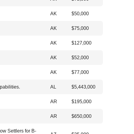
AK
$
50,000
AK
$
75,000
AK
$
127,000
AK
$
52,000
AK
$
77,000
abilities.
AL
$
5,443,000
AR
$
195,000
AR
$
650,000
ow Settlers for B-