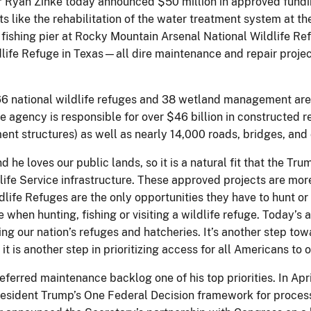
r Ryan Zinke today announced $50 million in approved funding
cts like the rehabilitation of the water treatment system at 
fishing pier at Rocky Mountain Arsenal National Wildlife Re
ife Refuge in Texas—all dire maintenance and repair project
6 national wildlife refuges and 38 wetland management areas
e agency is responsible for over $46 billion in constructed r
ent structures) as well as nearly 14,000 roads, bridges, and
nd he loves our public lands, so it is a natural fit that the T
life Service infrastructure. ​These approved projects are mor
fe Refuges are the only opportunities they have to hunt or 
e when hunting, fishing or visiting a wildlife refuge. Today’
ng our nation’s refuges and hatcheries. It’s another step towa
t is another step in prioritizing access for all Americans to o
deferred maintenance backlog one of his top priorities. In A
resident Trump’s One Federal Decision framework for proces