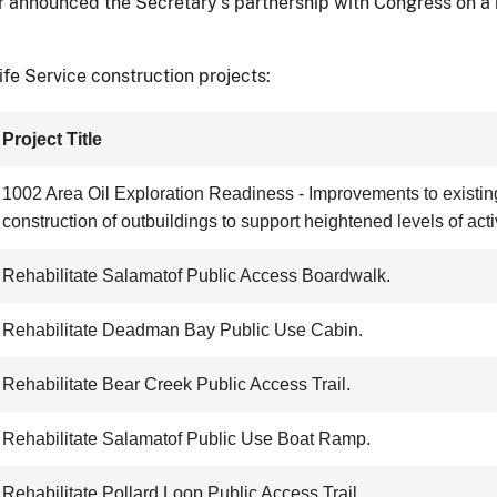
ior announced the Secretary’s partnership with Congress on a b
fe Service construction projects:
Project Title
1002 Area Oil Exploration Readiness - Improvements to existing 
construction of outbuildings to support heightened levels of activ
Rehabilitate Salamatof Public Access Boardwalk.
Rehabilitate Deadman Bay Public Use Cabin.
Rehabilitate Bear Creek Public Access Trail.
Rehabilitate Salamatof Public Use Boat Ramp.
Rehabilitate Pollard Loop Public Access Trail.