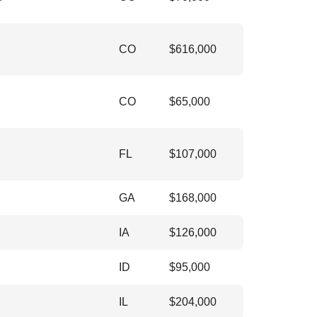
CO
$
616,000
CO
$
65,000
FL
$
107,000
GA
$
168,000
IA
$
126,000
ID
$
95,000
IL
$
204,000