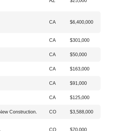
AZ
$
25,000
CA
$
6,400,000
CA
$
301,000
CA
$
50,000
CA
$
163,000
CA
$
91,000
CA
$
125,000
 New Construction.
CO
$
3,588,000
.
CO
$
70,000