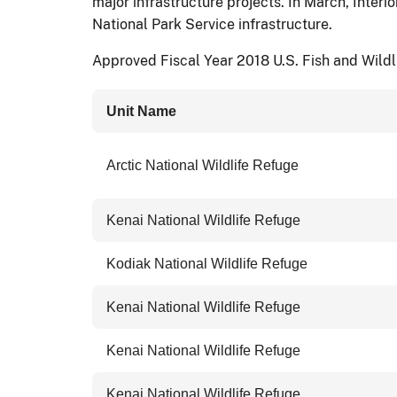
major infrastructure projects. In March, Inter
National Park Service infrastructure.
Approved Fiscal Year 2018 U.S. Fish and Wildli
Unit Name
Arctic National Wildlife Refuge
Kenai National Wildlife Refuge
Kodiak National Wildlife Refuge
Kenai National Wildlife Refuge
Kenai National Wildlife Refuge
Kenai National Wildlife Refuge