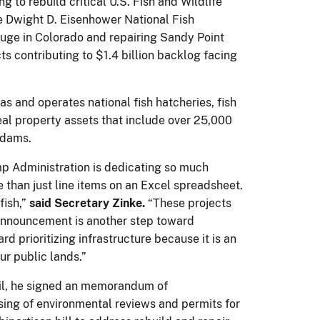
 to rebuild critical U.S. Fish and Wildlife
the Dwight D. Eisenhower National Fish
fuge in Colorado and repairing Sandy Point
s contributing to $1.4 billion backlog facing
 and operates national fish hatcheries, fish
eal property assets that include over 25,000
 dams.
rump Administration is dedicating so much
e than just line items on an Excel spreadsheet.
fish,”
said Secretary Zinke.
“These projects
s announcement is another step toward
rd prioritizing infrastructure because it is an
ur public lands.”
pril, he signed an memorandum of
sing of environmental reviews and permits for