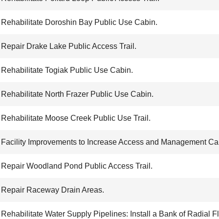
Rehabilitate Doroshin Bay Public Use Cabin.
Repair Drake Lake Public Access Trail.
Rehabilitate Togiak Public Use Cabin.
Rehabilitate North Frazer Public Use Cabin.
Rehabilitate Moose Creek Public Use Trail.
Facility Improvements to Increase Access and Management Cap
Repair Woodland Pond Public Access Trail.
Repair Raceway Drain Areas.
Rehabilitate Water Supply Pipelines: Install a Bank of Radial Fl