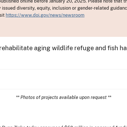
ublished online before January 20, 2025. Please note that th
y issued diversity, equity, inclusion or gender-related guid
sit
https://www.doi.gov/news/newsroom
rehabilitate aging wildlife refuge and fish h
** Photos of projects available upon request **