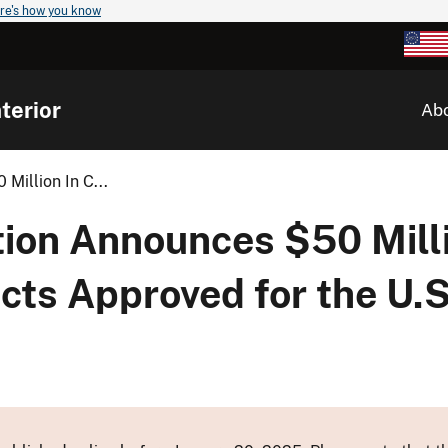
re's how you know
terior
Ab
Million In C...
ion Announces $50 Milli
cts Approved for the U.S.