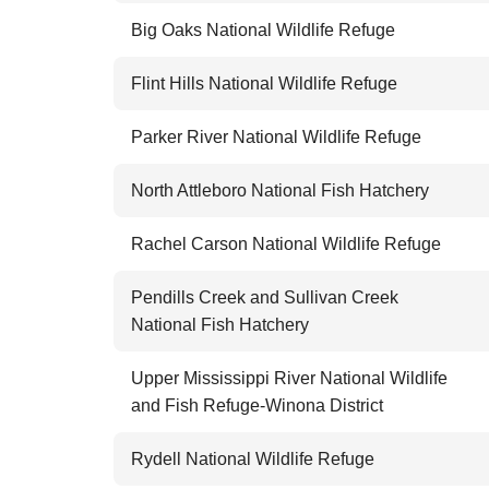
Big Oaks National Wildlife Refuge
Flint Hills National Wildlife Refuge
Parker River National Wildlife Refuge
North Attleboro National Fish Hatchery
Rachel Carson National Wildlife Refuge
Pendills Creek and Sullivan Creek
National Fish Hatchery
Upper Mississippi River National Wildlife
and Fish Refuge-Winona District
Rydell National Wildlife Refuge