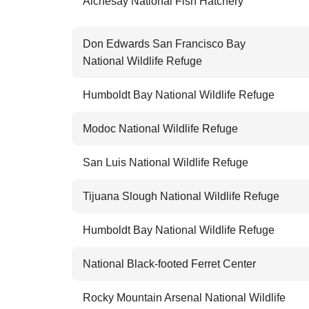
Alchesay National Fish Hatchery
Don Edwards San Francisco Bay
National Wildlife Refuge
Humboldt Bay National Wildlife Refuge
Modoc National Wildlife Refuge
San Luis National Wildlife Refuge
Tijuana Slough National Wildlife Refuge
Humboldt Bay National Wildlife Refuge
National Black-footed Ferret Center
Rocky Mountain Arsenal National Wildlife