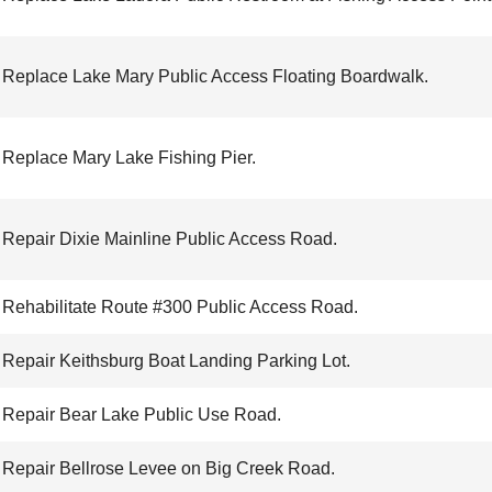
Replace Lake Mary Public Access Floating Boardwalk.
Replace Mary Lake Fishing Pier.
Repair Dixie Mainline Public Access Road.
Rehabilitate Route #300 Public Access Road.
Repair Keithsburg Boat Landing Parking Lot.
Repair Bear Lake Public Use Road.
Repair Bellrose Levee on Big Creek Road.