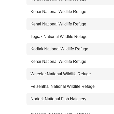
Kenai National Wildlife Refuge
Kenai National Wildlife Refuge
Togiak National Wildlife Refuge
Kodiak National Wildlife Refuge
Kenai National Wildlife Refuge
Wheeler National Wildlife Refuge
Felsenthal National Wildlife Refuge
Norfork National Fish Hatchery