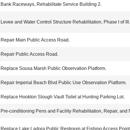
Bank Raceways, Rehabilitate Service Building 2.
Levee and Water Control Structure Rehabilitation, Phase I of III.
Repair Main Public Access Road.
Repair Public Access Road.
Replace Sousa Marsh Public Observation Platform.
Repair Imperial Beach Blvd Public Use Observation Platform.
Replace Hookton Slough Vault Toilet at Hunting Parking Lot.
Pre-conditioning Pens and Facility Rehabilitation, Repair, and
Replace Lake Ladora Public Restroom at Fishing Access Point