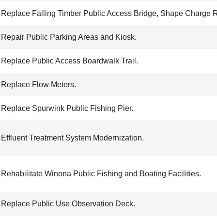
Replace Falling Timber Public Access Bridge, Shape Charge 
Repair Public Parking Areas and Kiosk.
Replace Public Access Boardwalk Trail.
Replace Flow Meters.
Replace Spurwink Public Fishing Pier.
Effluent Treatment System Modernization.
Rehabilitate Winona Public Fishing and Boating Facilities.
Replace Public Use Observation Deck.