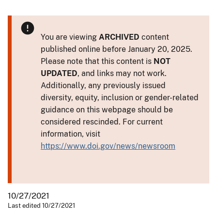
You are viewing
ARCHIVED
content
published online before January 20, 2025.
Please note that this content is
NOT
UPDATED
, and links may not work.
Additionally, any previously issued
diversity, equity, inclusion or gender-related
guidance on this webpage should be
considered rescinded. For current
information, visit
https://www.doi.gov/news/newsroom
10/27/2021
Last edited 10/27/2021