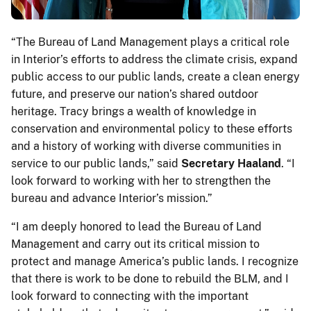
“The Bureau of Land Management plays a critical role
in Interior’s efforts to address the climate crisis, expand
public access to our public lands, create a clean energy
future, and preserve our nation’s shared outdoor
heritage. Tracy brings a wealth of knowledge in
conservation and environmental policy to these efforts
and a history of working with diverse communities in
service to our public lands,” said
Secretary Haaland
. “I
look forward to working with her to strengthen the
bureau and advance Interior’s mission.”
“I am deeply honored to lead the Bureau of Land
Management and carry out its critical mission to
protect and manage America’s public lands. I recognize
that there is work to be done to rebuild the BLM, and I
look forward to connecting with the important