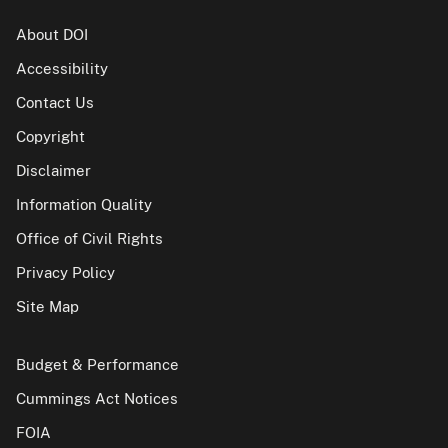
About DOI
Accessibility
Contact Us
Copyright
Disclaimer
Information Quality
Office of Civil Rights
Privacy Policy
Site Map
Budget & Performance
Cummings Act Notices
FOIA