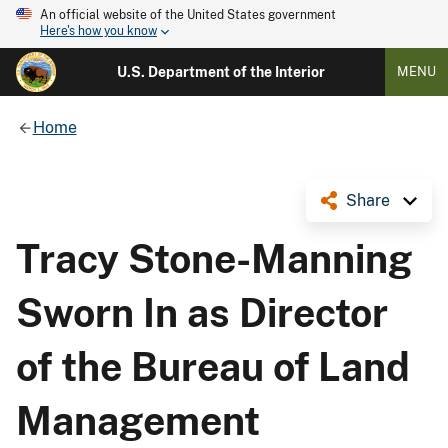
An official website of the United States government
Here's how you know
U.S. Department of the Interior
MENU
Home
Share
Tracy Stone-Manning
Sworn In as Director
of the Bureau of Land
Management