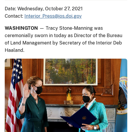
Date: Wednesday, October 27, 2021
Contact:
Interior_Press@ios.doi.gov
WASHINGTON
— Tracy Stone-Manning was
ceremonially sworn in today as Director of the Bureau
of Land Management by Secretary of the Interior Deb
Haaland.