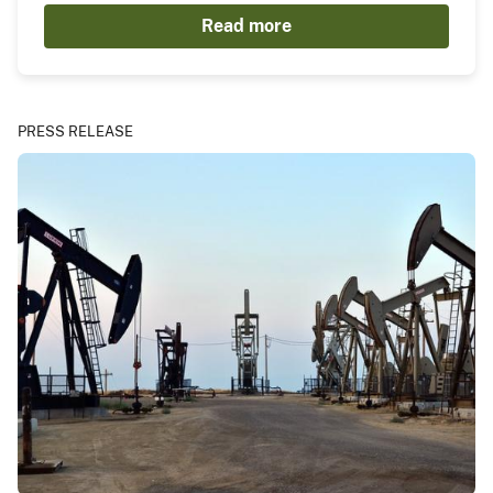
Read more
PRESS RELEASE