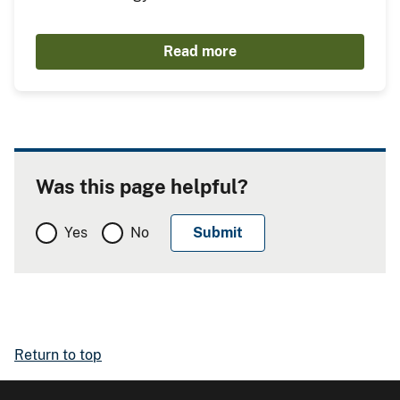
Read more
Was this page helpful?
Yes
No
Return to top