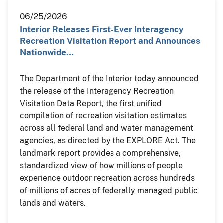
06/25/2026
Interior Releases First-Ever Interagency
Recreation Visitation Report and Announces
Nationwide…
The Department of the Interior today announced
the release of the Interagency Recreation
Visitation Data Report, the first unified
compilation of recreation visitation estimates
across all federal land and water management
agencies, as directed by the EXPLORE Act. The
landmark report provides a comprehensive,
standardized view of how millions of people
experience outdoor recreation across hundreds
of millions of acres of federally managed public
lands and waters.