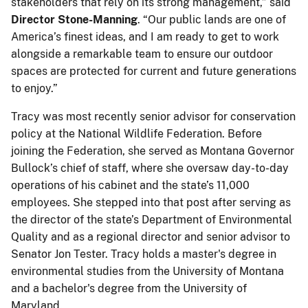
stakeholders that rely on its strong management,” said
Director Stone-Manning
. “Our public lands are one of
America’s finest ideas, and I am ready to get to work
alongside a remarkable team to ensure our outdoor
spaces are protected for current and future generations
to enjoy.”
Tracy was most recently senior advisor for conservation
policy at the National Wildlife Federation. Before
joining the Federation, she served as Montana Governor
Bullock’s chief of staff, where she oversaw day-to-day
operations of his cabinet and the state’s 11,000
employees. She stepped into that post after serving as
the director of the state’s Department of Environmental
Quality and as a regional director and senior advisor to
Senator Jon Tester. Tracy holds a master's degree in
environmental studies from the University of Montana
and a bachelor's degree from the University of
Maryland.