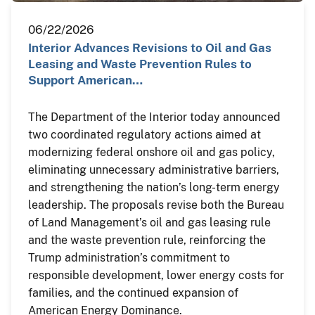
06/22/2026
Interior Advances Revisions to Oil and Gas
Leasing and Waste Prevention Rules to
Support American…
The Department of the Interior today announced
two coordinated regulatory actions aimed at
modernizing federal onshore oil and gas policy,
eliminating unnecessary administrative barriers,
and strengthening the nation’s long-term energy
leadership. The proposals revise both the Bureau
of Land Management’s oil and gas leasing rule
and the waste prevention rule, reinforcing the
Trump administration’s commitment to
responsible development, lower energy costs for
families, and the continued expansion of
American Energy Dominance.