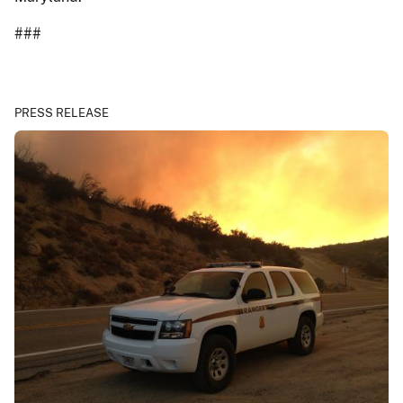
###
PRESS RELEASE