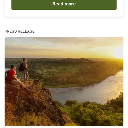
Read more
PRESS RELEASE