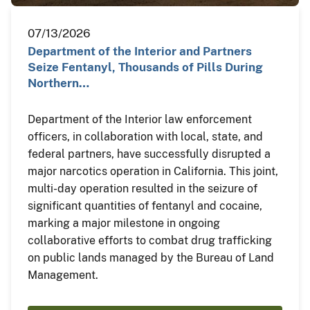
07/13/2026
Department of the Interior and Partners
Seize Fentanyl, Thousands of Pills During
Northern…
Department of the Interior law enforcement
officers, in collaboration with local, state, and
federal partners, have successfully disrupted a
major narcotics operation in California. This joint,
multi-day operation resulted in the seizure of
significant quantities of fentanyl and cocaine,
marking a major milestone in ongoing
collaborative efforts to combat drug trafficking
on public lands managed by the Bureau of Land
Management.