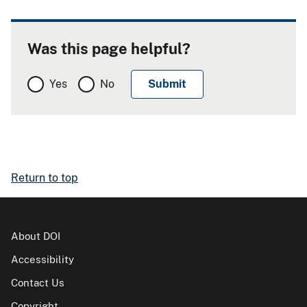
Was this page helpful?
Yes
No
Return to top
About DOI
Accessibility
Contact Us
Copyright