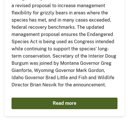
a revised proposal to increase management
flexibility for grizzly bears in areas where the
species has met, and in many cases exceeded,
federal recovery benchmarks. The updated
management proposal ensures the Endangered
Species Act is being used as Congress intended
while continuing to support the species' long-
term conservation. Secretary of the Interior Doug
Burgum was joined by Montana Governor Greg
Gianforte, Wyoming Governor Mark Gordon,
Idaho Governor Brad Little and Fish and Wildlife
Director Brian Nesvik for the announcement.
Read more