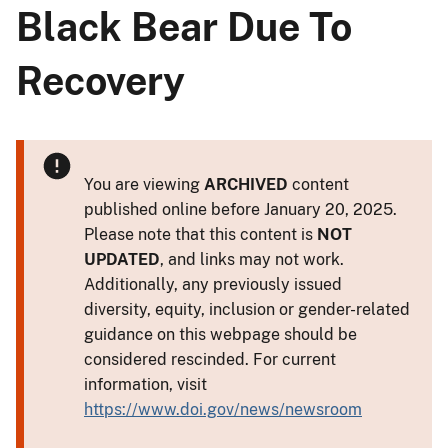
Black Bear Due To
Recovery
You are viewing
ARCHIVED
content
published online before January 20, 2025.
Please note that this content is
NOT
UPDATED
, and links may not work.
Additionally, any previously issued
diversity, equity, inclusion or gender-related
guidance on this webpage should be
considered rescinded. For current
information, visit
https://www.doi.gov/news/newsroom