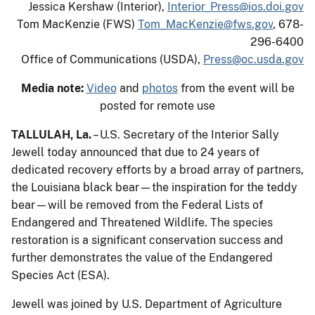
Jessica Kershaw (Interior),
Interior_Press@ios.doi.gov
Tom MacKenzie (FWS)
Tom_MacKenzie@fws.gov
, 678-
296-6400
Office of Communications (USDA),
Press@oc.usda.gov
Media note:
Video
and
photos
from the event will be
posted for remote use
TALLULAH, La.
– U.S. Secretary of the Interior Sally
Jewell today announced that due to 24 years of
dedicated recovery efforts by a broad array of partners,
the Louisiana black bear—the inspiration for the teddy
bear—will be removed from the Federal Lists of
Endangered and Threatened Wildlife. The species
restoration is a significant conservation success and
further demonstrates the value of the Endangered
Species Act (ESA).
Jewell was joined by U.S. Department of Agriculture