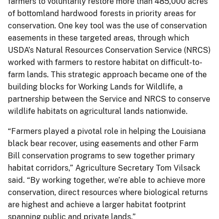
farmers to voluntarily restore more than 485,000 acres
of bottomland hardwood forests in priority areas for
conservation. One key tool was the use of conservation
easements in these targeted areas, through which
USDA’s Natural Resources Conservation Service (NRCS)
worked with farmers to restore habitat on difficult-to-
farm lands. This strategic approach became one of the
building blocks for Working Lands for Wildlife, a
partnership between the Service and NRCS to conserve
wildlife habitats on agricultural lands nationwide.
“Farmers played a pivotal role in helping the Louisiana
black bear recover, using easements and other Farm
Bill conservation programs to sew together primary
habitat corridors,” Agriculture Secretary Tom Vilsack
said. “By working together, we’re able to achieve more
conservation, direct resources where biological returns
are highest and achieve a larger habitat footprint
spanning public and private lands.”