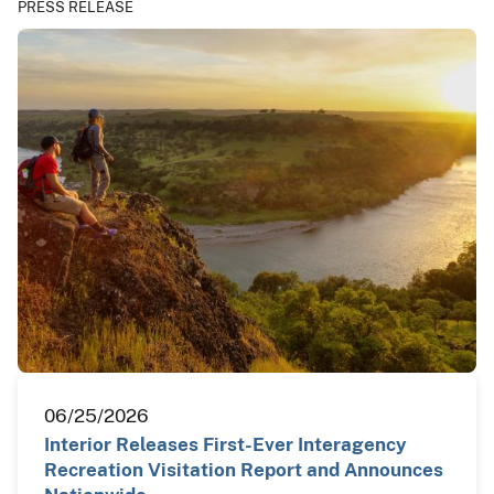
PRESS RELEASE
06/25/2026
Interior Releases First-Ever Interagency
Recreation Visitation Report and Announces