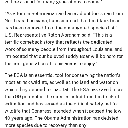
will be around for many generations to come.”
“As a former veterinarian and an avid outdoorsman from
Northeast Louisiana, I am so proud that the black bear
has been removed from the endangered species list,”
U.S. Representative Ralph Abraham said. “This is a
terrific comeback story that reflects the dedicated
work of so many people from throughout Louisiana, and
I’m excited that our beloved Teddy Bear will be here for
the next generation of Louisianans to enjoy.”
The ESA is an essential tool for conserving the nation’s
most at-risk wildlife, as well as the land and water on
which they depend for habitat. The ESA has saved more
than 99 percent of the species listed from the brink of
extinction and has served as the critical safety net for
wildlife that Congress intended when it passed the law
40 years ago. The Obama Administration has delisted
more species due to recovery than any