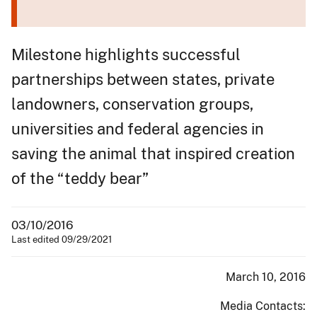
Milestone highlights successful
partnerships between states, private
landowners, conservation groups,
universities and federal agencies in
saving the animal that inspired creation
of the “teddy bear”
03/10/2016
Last edited 09/29/2021
March 10, 2016
Media Contacts: