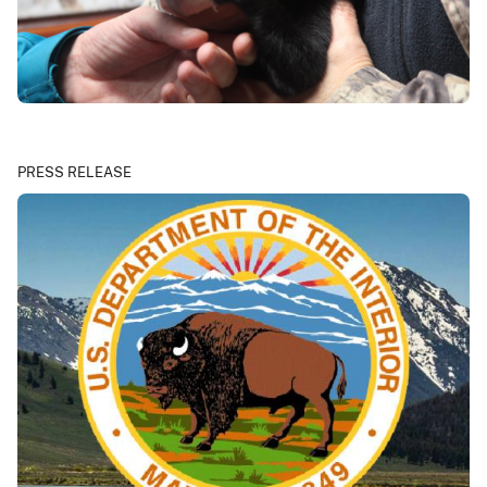
PRESS RELEASE