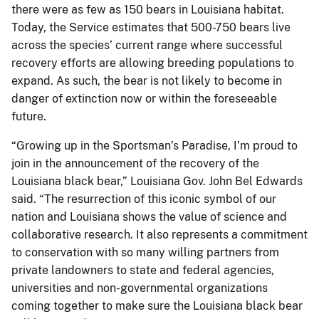
there were as few as 150 bears in Louisiana habitat.
Today, the Service estimates that 500-750 bears live
across the species’ current range where successful
recovery efforts are allowing breeding populations to
expand. As such, the bear is not likely to become in
danger of extinction now or within the foreseeable
future.
“Growing up in the Sportsman’s Paradise, I’m proud to
join in the announcement of the recovery of the
Louisiana black bear,” Louisiana Gov. John Bel Edwards
said. “The resurrection of this iconic symbol of our
nation and Louisiana shows the value of science and
collaborative research. It also represents a commitment
to conservation with so many willing partners from
private landowners to state and federal agencies,
universities and non-governmental organizations
coming together to make sure the Louisiana black bear