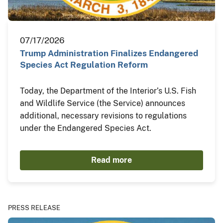
07/17/2026
Trump Administration Finalizes Endangered
Species Act Regulation Reform
Today, the Department of the Interior’s U.S. Fish
and Wildlife Service (the Service) announces
additional, necessary revisions to regulations
under the Endangered Species Act.
Read more
PRESS RELEASE