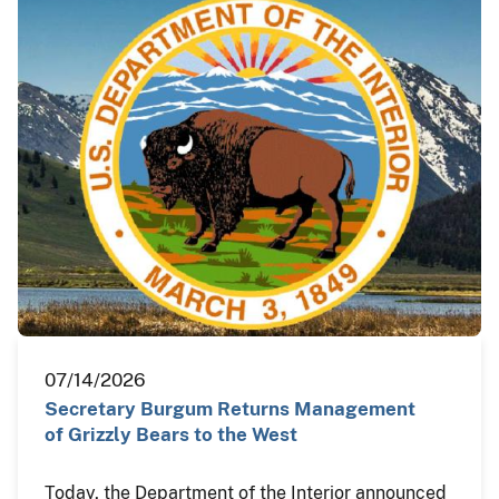
07/14/2026
Secretary Burgum Returns Management
of Grizzly Bears to the West
Today, the Department of the Interior announced