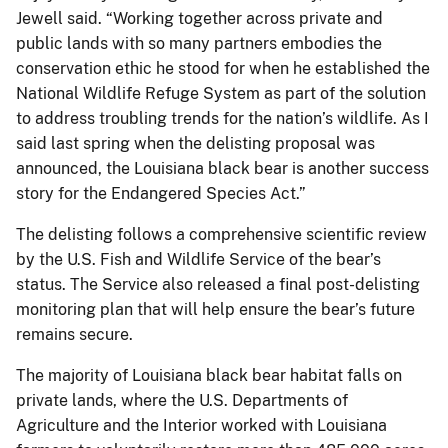
Jewell said. “Working together across private and
public lands with so many partners embodies the
conservation ethic he stood for when he established the
National Wildlife Refuge System as part of the solution
to address troubling trends for the nation’s wildlife. As I
said last spring when the delisting proposal was
announced, the Louisiana black bear is another success
story for the Endangered Species Act.”
The delisting follows a comprehensive scientific review
by the U.S. Fish and Wildlife Service of the bear’s
status. The Service also released a final post-delisting
monitoring plan that will help ensure the bear’s future
remains secure.
The majority of Louisiana black bear habitat falls on
private lands, where the U.S. Departments of
Agriculture and the Interior worked with Louisiana