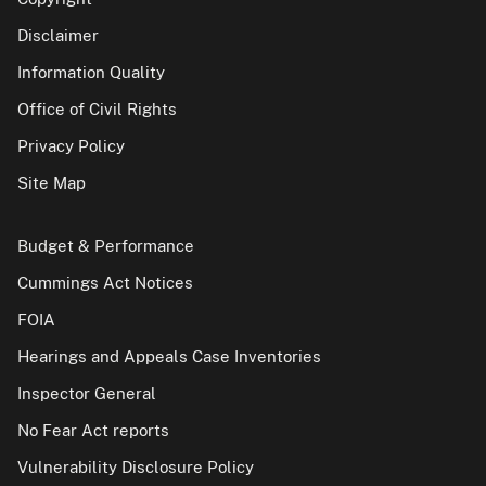
Disclaimer
Information Quality
Office of Civil Rights
Privacy Policy
Site Map
Budget & Performance
Cummings Act Notices
FOIA
Hearings and Appeals Case Inventories
Inspector General
No Fear Act reports
Vulnerability Disclosure Policy