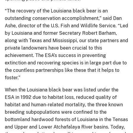
“The recovery of the Louisiana black bear is an
outstanding conservation accomplishment,” said Dan
Ashe, director of the U.S. Fish and Wildlife Service. “Led
by Louisiana and former Secretary Robert Barham,
along with Texas and Mississippi, our state partners and
private landowners have been crucial to this
achievement. The ESA’s success in preventing
extinction and recovering species is in large part due to
the countless partnerships like these that it helps to
foster.”
When the Louisiana black bear was listed under the
ESA in 1992 due to habitat loss, reduced quality of
habitat and human-related mortality, the three known
breeding subpopulations were confined to the
bottomland hardwood forests of Louisiana in the Tensas
and Upper and Lower Atchafalaya River basins. Today,