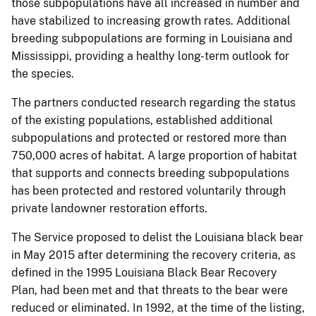
those subpopulations have all increased in number and
have stabilized to increasing growth rates. Additional
breeding subpopulations are forming in Louisiana and
Mississippi, providing a healthy long-term outlook for
the species.
The partners conducted research regarding the status
of the existing populations, established additional
subpopulations and protected or restored more than
750,000 acres of habitat. A large proportion of habitat
that supports and connects breeding subpopulations
has been protected and restored voluntarily through
private landowner restoration efforts.
The Service proposed to delist the Louisiana black bear
in May 2015 after determining the recovery criteria, as
defined in the 1995 Louisiana Black Bear Recovery
Plan, had been met and that threats to the bear were
reduced or eliminated. In 1992, at the time of the listing,