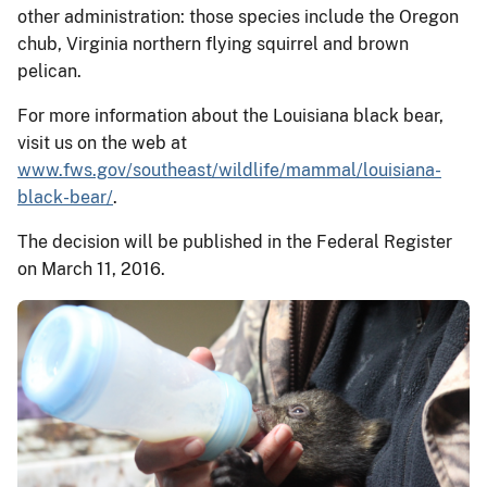
other administration: those species include the Oregon
chub, Virginia northern flying squirrel and brown
pelican.
For more information about the Louisiana black bear,
visit us on the web at
www.fws.gov/southeast/wildlife/mammal/louisiana-
black-bear/
.
The decision will be published in the Federal Register
on March 11, 2016.