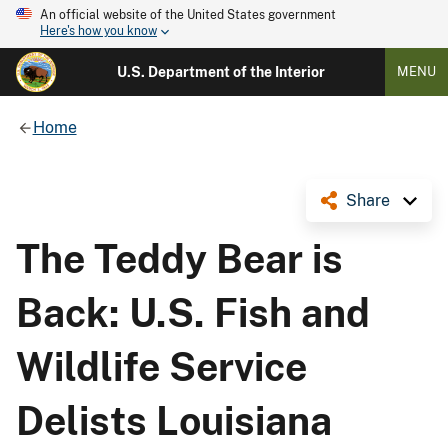
An official website of the United States government
Here's how you know
U.S. Department of the Interior
MENU
Home
Share
The Teddy Bear is
Back: U.S. Fish and
Wildlife Service
Delists Louisiana