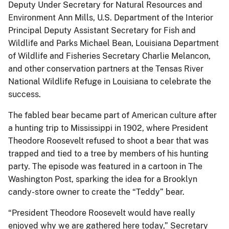
Deputy Under Secretary for Natural Resources and
Environment Ann Mills, U.S. Department of the Interior
Principal Deputy Assistant Secretary for Fish and
Wildlife and Parks Michael Bean, Louisiana Department
of Wildlife and Fisheries Secretary Charlie Melancon,
and other conservation partners at the Tensas River
National Wildlife Refuge in Louisiana to celebrate the
success.
The fabled bear became part of American culture after
a hunting trip to Mississippi in 1902, where President
Theodore Roosevelt refused to shoot a bear that was
trapped and tied to a tree by members of his hunting
party. The episode was featured in a cartoon in The
Washington Post, sparking the idea for a Brooklyn
candy-store owner to create the “Teddy” bear.
“President Theodore Roosevelt would have really
enjoyed why we are gathered here today,” Secretary