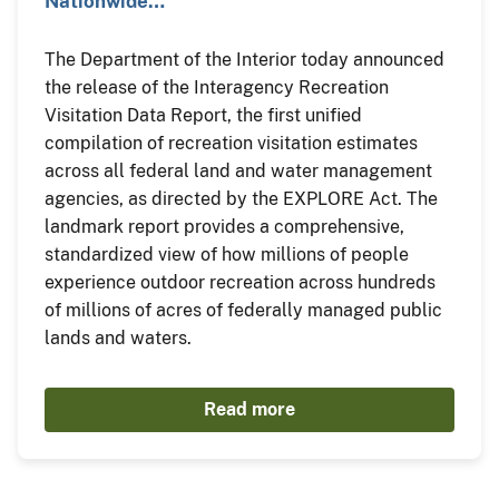
Nationwide…
The Department of the Interior today announced
the release of the Interagency Recreation
Visitation Data Report, the first unified
compilation of recreation visitation estimates
across all federal land and water management
agencies, as directed by the EXPLORE Act. The
landmark report provides a comprehensive,
standardized view of how millions of people
experience outdoor recreation across hundreds
of millions of acres of federally managed public
lands and waters.
Read more