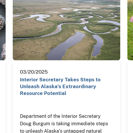
03/20/2025
Interior Secretary Takes Steps to
Unleash Alaska’s Extraordinary
Resource Potential
Department of the Interior Secretary
Doug Burgum is taking immediate steps
to unleash Alaska’s untapped natural