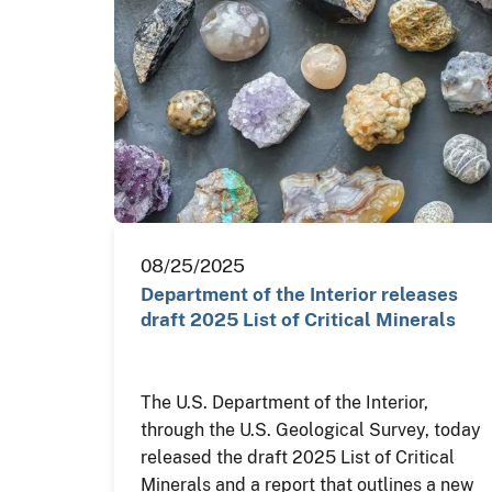
08/25/2025
Department of the Interior releases
draft 2025 List of Critical Minerals
The U.S. Department of the Interior,
through the U.S. Geological Survey, today
released the draft 2025 List of Critical
Minerals and a report that outlines a new