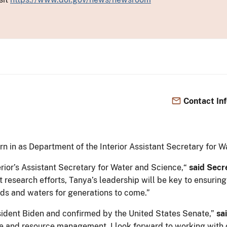
Contact In
n in as Department of the Interior Assistant Secretary for
erior’s Assistant Secretary for Water and Science,“
said Secr
 research efforts, Tanya’s leadership will be key to ensuring
ands and waters for generations to come.”
ident Biden and confirmed by the United States Senate,”
sai
e and resource management. I look forward to working with ou