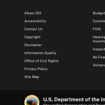
About DOI
Budget
Accessibility
Cummin
Contact Us
FOIA
Copyright
Hearin
Invento
Disclaimer
Inspec
Information Quality
No Fear
Office of Civil Rights
Vulnera
Privacy Policy
Site Map
U.S. Department of the In