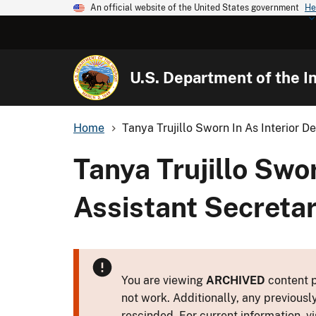
An official website of the United States government
He
U.S. Department of the In
Home
Tanya Trujillo Sworn In As Interior De
Tanya Trujillo Swo
Assistant Secretar
You are viewing
ARCHIVED
content p
not work. Additionally, any previousl
rescinded. For current information, vi