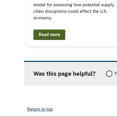
model for assessing how potential supply
chain disruptions could affect the U.S.
economy.
Read more
Was this page helpful?
Y
Return to top