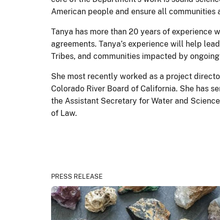
American people and ensure all communities 
Tanya has more than 20 years of experience 
agreements. Tanya’s experience will help lead
Tribes, and communities impacted by ongoing
She most recently worked as a project director
Colorado River Board of California. She has s
the Assistant Secretary for Water and Science
of Law.
PRESS RELEASE