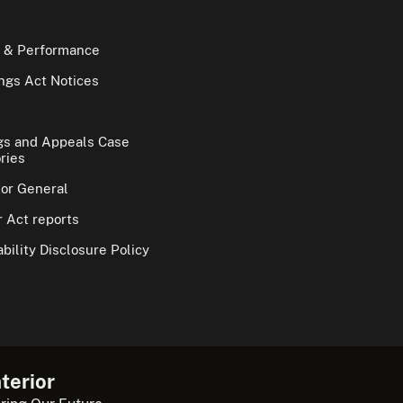
 & Performance
gs Act Notices
gs and Appeals Case
ries
tor General
 Act reports
bility Disclosure Policy
terior