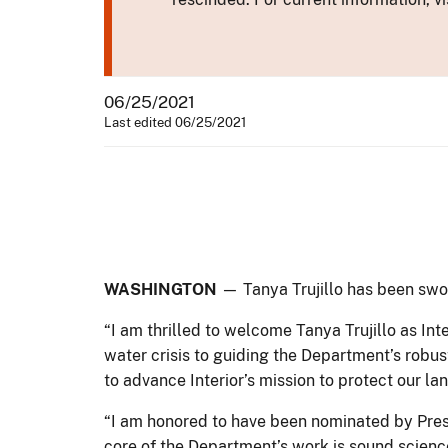
06/25/2021
Last edited 06/25/2021
WASHINGTON
— Tanya Trujillo has been swor
“I am thrilled to welcome Tanya Trujillo as Int
water crisis to guiding the Department’s robust
to advance Interior’s mission to protect our l
“I am honored to have been nominated by Pres
core of the Department’s work is sound scienc