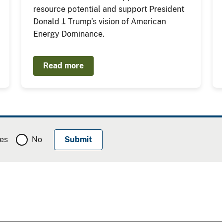
resource potential and support President
Donald J. Trump’s vision of American
Energy Dominance.
Read more
es
No