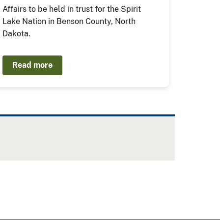
Affairs to be held in trust for the Spirit
Lake Nation in Benson County, North
Dakota.
Read more