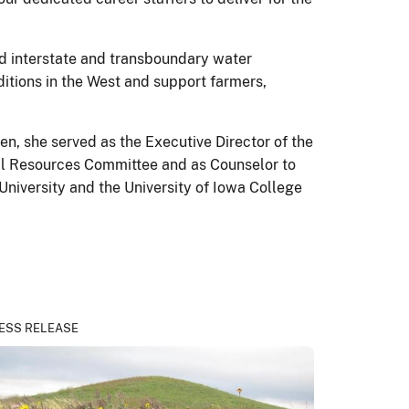
d interstate and transboundary water
itions in the West and support farmers,
n, she served as the Executive Director of the
ral Resources Committee and as Counselor to
University and the University of Iowa College
ESS RELEASE