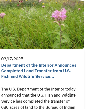
03/17/2025
Department of the Interior Announces
Completed Land Transfer from U.S.
Fish and Wildlife Service…
The U.S. Department of the Interior today
announced that the U.S. Fish and Wildlife
Service has completed the transfer of
680 acres of land to the Bureau of Indian