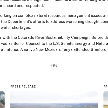
are heard and respected.”
working on complex natural resources management issues an
 the Department’s efforts to address worsening drought cond
 water shortages.
 with the Colorado River Sustainability Campaign. Before the
erved as Senior Counsel to the U.S. Senate Energy and Natu
 at Interior. A native New Mexican, Tanya attended Stanford 
###
PRESS RELEASE
PR