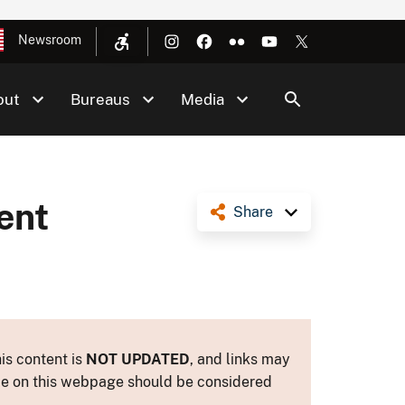
Newsroom
out
Bureaus
Media
ent
Share
is content is
NOT UPDATED
, and links may
ance on this webpage should be considered