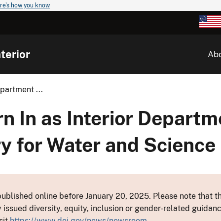
re's how you know
terior
Ab
partment ...
rn In as Interior Departm
y for Water and Science
ublished online before January 20, 2025. Please note that th
y issued diversity, equity, inclusion or gender-related guid
sit
https://www.doi.gov/news/newsroom