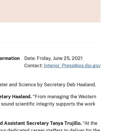
formation
Date: Friday, June 25, 2021
Contact:
Interior_Press@ios.doi.gov
 Water and Science by Secretary Deb Haaland.
etary Haaland.
“From managing the Western
 sound scientific integrity supports the work
d Assistant Secretary Tanya Trujillo.
“At the
r dedicated career staffers to deliver for the