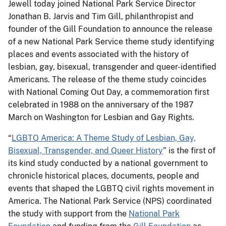
Jewell today joined National Park Service Director
Jonathan B. Jarvis and Tim Gill, philanthropist and
founder of the Gill Foundation to announce the release
of a new National Park Service theme study identifying
places and events associated with the history of
lesbian, gay, bisexual, transgender and queer-identified
Americans. The release of the theme study coincides
with National Coming Out Day, a commemoration first
celebrated in 1988 on the anniversary of the 1987
March on Washington for Lesbian and Gay Rights.
“
LGBTQ America: A Theme Study of Lesbian, Gay,
Bisexual, Transgender, and Queer History
” is the first of
its kind study conducted by a national government to
chronicle historical places, documents, people and
events that shaped the LGBTQ civil rights movement in
America. The National Park Service (NPS) coordinated
the study with support from the
National Park