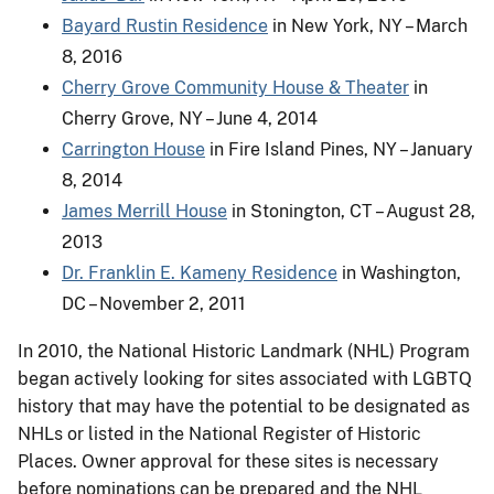
Bayard Rustin Residence
in New York, NY – March
8, 2016
Cherry Grove Community House & Theater
in
Cherry Grove, NY – June 4, 2014
Carrington House
in Fire Island Pines, NY – January
8, 2014
James Merrill House
in Stonington, CT – August 28,
2013
Dr. Franklin E. Kameny Residence
in Washington,
DC – November 2, 2011
In 2010, the National Historic Landmark (NHL) Program
began actively looking for sites associated with LGBTQ
history that may have the potential to be designated as
NHLs or listed in the National Register of Historic
Places. Owner approval for these sites is necessary
before nominations can be prepared and the NHL