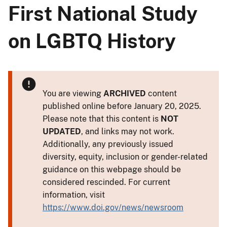
First National Study
on LGBTQ History
You are viewing
ARCHIVED
content
published online before January 20, 2025.
Please note that this content is
NOT
UPDATED
, and links may not work.
Additionally, any previously issued
diversity, equity, inclusion or gender-related
guidance on this webpage should be
considered rescinded. For current
information, visit
https://www.doi.gov/news/newsroom