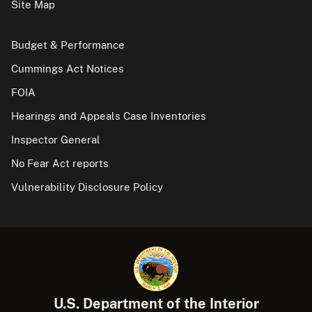
Site Map
Budget & Performance
Cummings Act Notices
FOIA
Hearings and Appeals Case Inventories
Inspector General
No Fear Act reports
Vulnerability Disclosure Policy
U.S. Department of the Interior