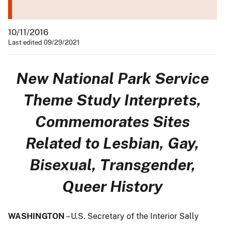
10/11/2016
Last edited 09/29/2021
New National Park Service
Theme Study Interprets,
Commemorates Sites
Related to Lesbian, Gay,
Bisexual, Transgender,
Queer History
WASHINGTON
– U.S. Secretary of the Interior Sally