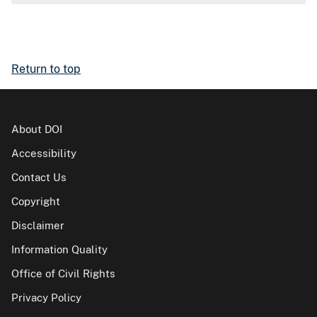
Return to top
About DOI
Accessibility
Contact Us
Copyright
Disclaimer
Information Quality
Office of Civil Rights
Privacy Policy