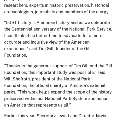
researchers, experts in historic preservation, historical
archaeologists, journalists and members of the clergy.
“LGBT history is American history and as we celebrate
the Centennial anniversary of the National Park Service,
I can think of no better time to advocate for a more
accurate and inclusive view of the American
experience,” said Tim Gill, founder of the Gill
Foundation.
"Thanks to the generous support of Tim Gill and the Gill
Foundation, this important study was possible,” said
Will Shafroth, president of the National Park
Foundation, the official charity of America’s national
parks. "This work helps expand the scope of the history
preserved within our National Park System and honor
an America that represents us all.”
Earlier this year, Secretary Jewell and Director Jarvis