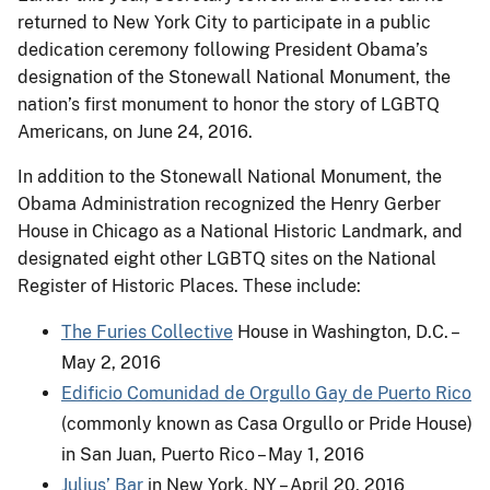
returned to New York City to participate in a public
dedication ceremony following President Obama’s
designation of the Stonewall National Monument, the
nation’s first monument to honor the story of LGBTQ
Americans, on June 24, 2016.
In addition to the Stonewall National Monument, the
Obama Administration recognized the Henry Gerber
House in Chicago as a National Historic Landmark, and
designated eight other LGBTQ sites on the National
Register of Historic Places. These include:
The Furies Collective
House in Washington, D.C. –
May 2, 2016
Edificio Comunidad de Orgullo Gay de Puerto Rico
(commonly known as Casa Orgullo or Pride House)
in San Juan, Puerto Rico – May 1, 2016
Julius’ Bar
in New York, NY – April 20, 2016