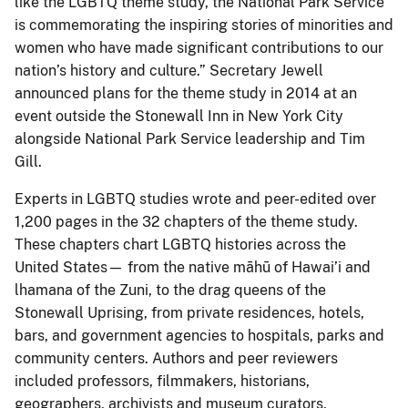
like the LGBTQ theme study, the National Park Service
is commemorating the inspiring stories of minorities and
women who have made significant contributions to our
nation’s history and culture.” Secretary Jewell
announced plans for the theme study in 2014 at an
event outside the Stonewall Inn in New York City
alongside National Park Service leadership and Tim
Gill.
Experts in LGBTQ studies wrote and peer-edited over
1,200 pages in the 32 chapters of the theme study.
These chapters chart LGBTQ histories across the
United States— from the native māhū of Hawai’i and
lhamana of the Zuni, to the drag queens of the
Stonewall Uprising, from private residences, hotels,
bars, and government agencies to hospitals, parks and
community centers. Authors and peer reviewers
included professors, filmmakers, historians,
geographers, archivists and museum curators,