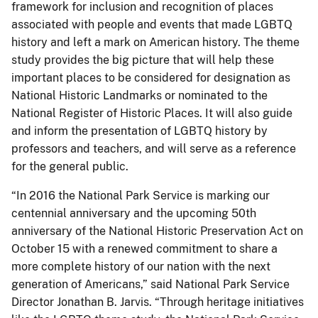
framework for inclusion and recognition of places
associated with people and events that made LGBTQ
history and left a mark on American history. The theme
study provides the big picture that will help these
important places to be considered for designation as
National Historic Landmarks or nominated to the
National Register of Historic Places. It will also guide
and inform the presentation of LGBTQ history by
professors and teachers, and will serve as a reference
for the general public.
“In 2016 the National Park Service is marking our
centennial anniversary and the upcoming 50th
anniversary of the National Historic Preservation Act on
October 15 with a renewed commitment to share a
more complete history of our nation with the next
generation of Americans,” said National Park Service
Director Jonathan B. Jarvis. “Through heritage initiatives