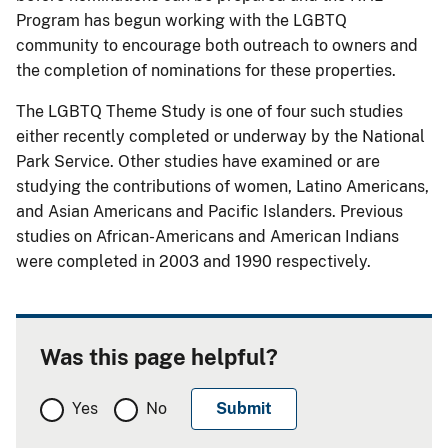
Program has begun working with the LGBTQ
community to encourage both outreach to owners and
the completion of nominations for these properties.
The LGBTQ Theme Study is one of four such studies
either recently completed or underway by the National
Park Service. Other studies have examined or are
studying the contributions of women, Latino Americans,
and Asian Americans and Pacific Islanders. Previous
studies on African-Americans and American Indians
were completed in 2003 and 1990 respectively.
Was this page helpful?
Yes
No