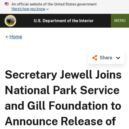
An official website of the United States government
Here's how you know
U.S. Department of the Interior
MENU
Home
Share
Secretary Jewell Joins
National Park Service
and Gill Foundation to
Announce Release of