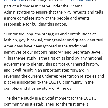
Foundation
and funding from the
Gill Foundation
as
part of a broader initiative under the Obama
Administration to ensure that the NPS reflects and tells
a more complete story of the people and events
responsible for building this nation.
“For far too long, the struggles and contributions of
lesbian, gay, bisexual, transgender and queer-identified
Americans have been ignored in the traditional
narratives of our nation’s history,” said Secretary Jewell.
“This theme study is the first of its kind by any national
government to identify this part of our shared history,
and it will result in an important step forward in
reversing the current underrepresentation of stories and
places associated to the LGBTQ community in the
complex and diverse story of America."
The theme study is a pivotal moment for the LGBTQ
community as it establishes, for the first time, a