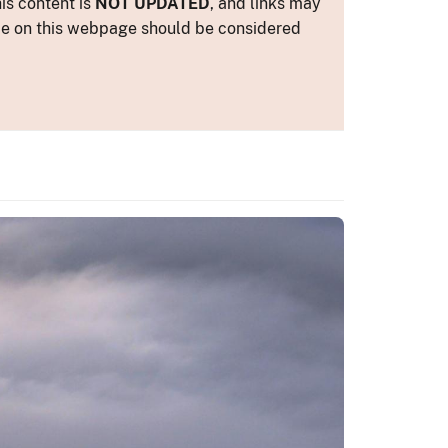
is content is
NOT UPDATED
, and links may
ance on this webpage should be considered