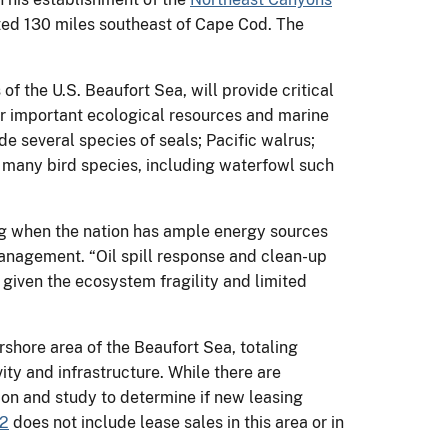
ted 130 miles southeast of Cape Cod. The
f the U.S. Beaufort Sea, will provide critical
r important ecological resources and marine
e several species of seals; Pacific walrus;
 many bird species, including waterfowl such
ing when the nation has ample energy sources
 Management. “Oil spill response and clean-up
y given the ecosystem fragility and limited
rshore area of the Beaufort Sea, totaling
vity and infrastructure. While there are
ation and study to determine if new leasing
22
does not include lease sales in this area or in