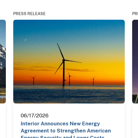
PRESS RELEASE
PR
06/17/2026
Interior Announces New Energy
Agreement to Strengthen American
Energy Security and Lower Costs