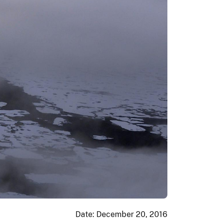
Date: December 20, 2016