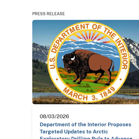
PRESS RELEASE
08/03/2026
Department of the Interior Proposes
Targeted Updates to Arctic
Exploratory Drilling Rule to Advance…