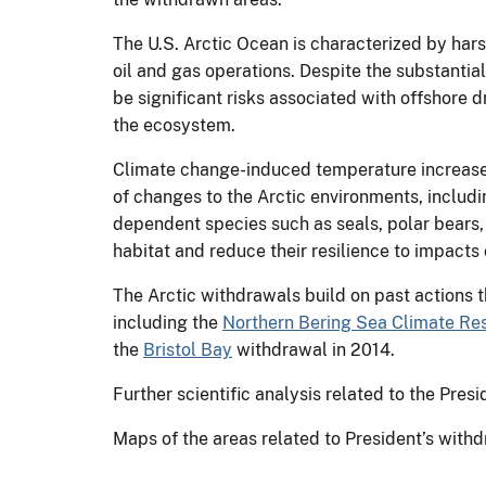
The U.S. Arctic Ocean is characterized by hars
oil and gas operations. Despite the substantia
be significant risks associated with offshore d
the ecosystem.
Climate change-induced temperature increases a
of changes to the Arctic environments, includin
dependent species such as seals, polar bears, 
habitat and reduce their resilience to impacts o
The Arctic withdrawals build on past actions t
including the
Northern Bering Sea Climate Res
the
Bristol Bay
withdrawal in 2014.
Further scientific analysis related to the Pres
Maps of the areas related to President’s with