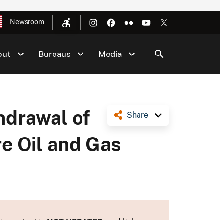
Newsroom
out
Bureaus
Media
hdrawal of
Share
re Oil and Gas