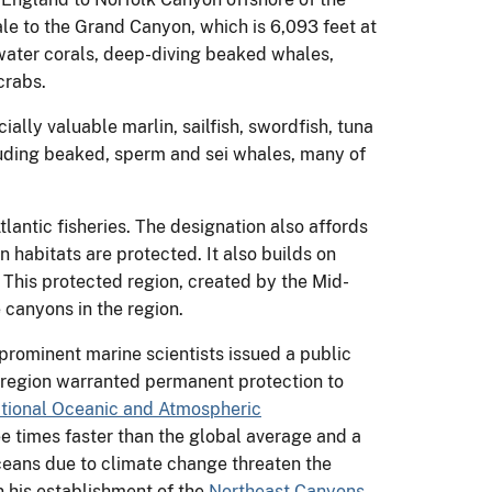
e to the Grand Canyon, which is 6,093 feet at
water corals, deep-diving beaked whales,
crabs.
lly valuable marlin, sailfish, swordfish, tuna
luding beaked, sperm and sei whales, many of
tlantic fisheries. The designation also affords
habitats are protected. It also builds on
. This protected region, created by the Mid-
canyons in the region.
 prominent marine scientists issued a public
is region warranted permanent protection to
tional Oceanic and Atmospheric
e times faster than the global average and a
ceans due to climate change threaten the
on his establishment of the
Northeast Canyons