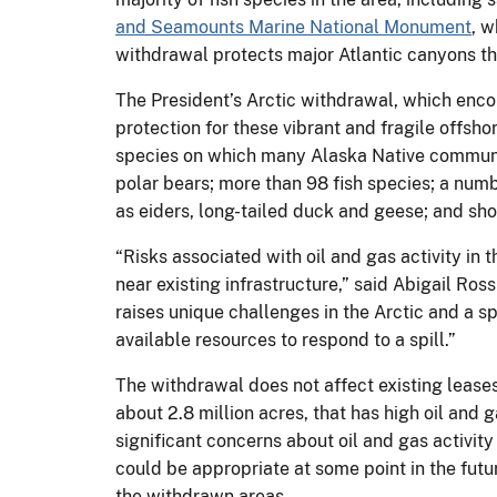
and Seamounts Marine National Monument
, 
withdrawal protects major Atlantic canyons th
The President’s Arctic withdrawal, which encom
protection for these vibrant and fragile off
species on which many Alaska Native communitie
polar bears; more than 98 fish species; a num
as eiders, long-tailed duck and geese; and sh
“Risks associated with oil and gas activity i
near existing infrastructure,” said Abigail Ro
raises unique challenges in the Arctic and a sp
available resources to respond to a spill.”
The withdrawal does not affect existing leases
about 2.8 million acres, that has high oil and g
significant concerns about oil and gas activity 
could be appropriate at some point in the futur
the withdrawn areas.