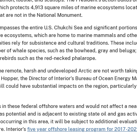
which protects 4,913 square miles of marine ecosystems loca
at are not in the National Monument.
passes the entire U.S. Chukchi Sea and significant portions o
shore ecosystems, which are home to marine mammals and othe
s rely for subsistence and cultural traditions. These includ
ber of whale species, such as the bowhead, gray and beluga;
orebirds such as the red-necked phalarope.
n the remote, harsh and undeveloped Arctic are not worth tak
ss Hopper, the Director of Interior’s Bureau of Ocean Energy
ill could have substantial impacts on the region, particularl
 in these federal offshore waters and would not affect a nea
as potential and is adjacent to existing state oil and gas acti
occurring in this area, it will be subject to additional evalu
e. Interior’s
five year offshore leasing program for 2017-20