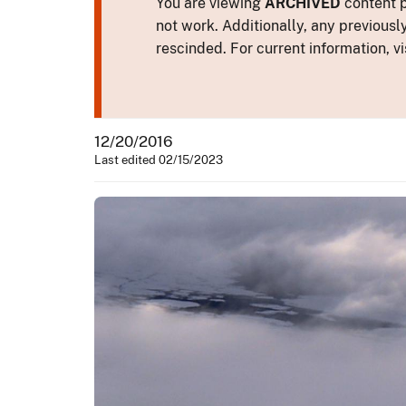
You are viewing
ARCHIVED
content p
not work. Additionally, any previousl
rescinded. For current information, vi
12/20/2016
Last edited 02/15/2023