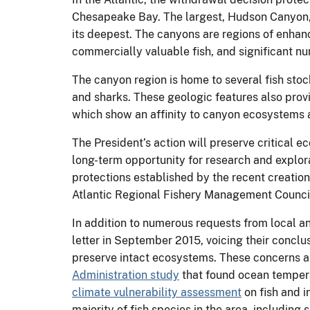
Chesapeake Bay. The largest, Hudson Canyon, 
its deepest. The canyons are regions of enha
commercially valuable fish, and significant n
The canyon region is home to several fish sto
and sharks. These geologic features also prov
which show an affinity to canyon ecosystems 
The President’s action will preserve critical e
long-term opportunity for research and explora
protections established by the recent creation
Atlantic Regional Fishery Management Council 
In addition to numerous requests from local an
letter in September 2015, voicing their conclu
preserve intact ecosystems. These concerns ar
Administration study
that found ocean temperat
climate vulnerability assessment
on fish and 
majority of fish species in the area, including