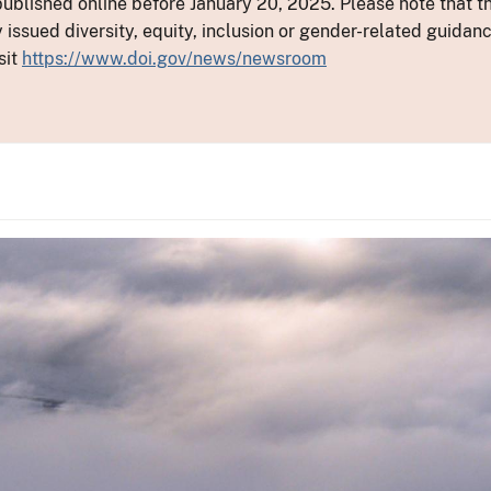
ublished online before January 20, 2025. Please note that th
y issued diversity, equity, inclusion or gender-related guid
sit
https://www.doi.gov/news/newsroom