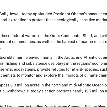
or Sally Jewell today applauded President Obama’s announcem
eral extraction to protect these ecologically sensitive mari
 these federal waters on the Outer Continental Shelf, and wi
dependent communities, as well as the harvest of marine reso
.
lnerable marine environments in the Arctic and Atlantic ocean
ial fishing and subsistence use plays in the regions’ economi
hese vital ecosystems, provide refuges for at-risk species, su
 scientists to monitor and explore the impacts of climate cha
s 3.8 million acres in the north and mid-Atlantic Ocean off
ial withdrawals, today’s action protects nearly 125 million ac
ects 31 canyons, extending from Heezen Canyon offshore New