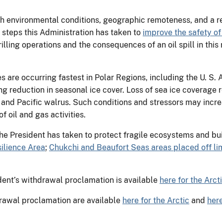
h environmental conditions, geographic remoteness, and a rel
l steps this Administration has taken to
improve the safety of
rilling operations and the consequences of an oil spill in this
re occurring fastest in Polar Regions, including the U. S. A
g reduction in seasonal ice cover. Loss of sea ice coverage r
and Pacific walrus. Such conditions and stressors may incre
f oil and gas activities.
he President has taken to protect fragile ecosystems and buil
ilience Area
;
Chukchi and Beaufort Seas areas placed off limi
ident’s withdrawal proclamation is available
here for the Arct
drawal proclamation are available
here for the Arctic
and
here