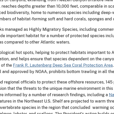
reaches depths greater than 10,000 feet, comparable in scal
nced biodiversity, home to numerous species including deep-
umbers of habitat-forming soft and hard corals, sponges and 
cks managed as Highly Migratory Species, including commercia
ide important habitat for a number of protected species inc
as compared to other Atlantic waters.
cological hot spots, helping to protect habitats important to A
tion, and helps ensure that species dependent on the canyon 
 of the
Frank R. Lautenberg Deep Sea Coral Protection Area
and approved by NOAA, prohibits bottom trawling in all the 
d regional officials to protect these offshore resources, 145
sion that the threats to the unique marine environment in th
e informed by a number of research findings, including a
Na
ures in the Northeast U.S. Shelf are projected to warm thre
invertebrate species in the region that concluded warming o
 salmon, lobster, and scallops. The President’s action builds 