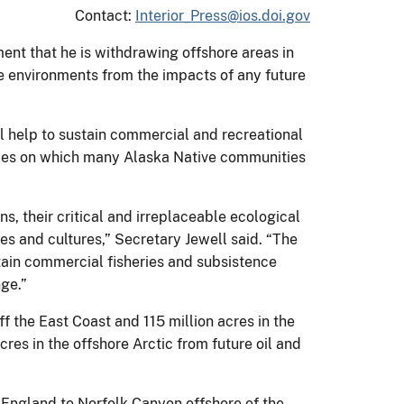
Contact:
Interior_Press@ios.doi.gov
ent that he is withdrawing offshore areas in
ne environments from the impacts of any future
ll help to sustain commercial and recreational
urces on which many Alaska Native communities
s, their critical and irreplaceable ecological
es and cultures,” Secretary Jewell said. “The
stain commercial fisheries and subsistence
nge.”
 the East Coast and 115 million acres in the
res in the offshore Arctic from future oil and
 England to Norfolk Canyon offshore of the