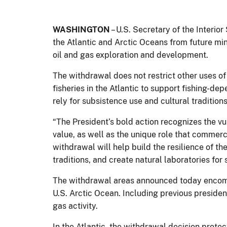
WASHINGTON
– U.S. Secretary of the Interi
the Atlantic and Arctic Oceans from future min
oil and gas exploration and development.
The withdrawal does not restrict other uses of
fisheries in the Atlantic to support fishing-
rely for subsistence use and cultural traditions
“The President’s bold action recognizes the vu
value, as well as the unique role that commerc
withdrawal will help build the resilience of t
traditions, and create natural laboratories for
The withdrawal areas announced today encompas
U.S. Arctic Ocean. Including previous president
gas activity.
In the Atlantic, the withdrawal decision prot