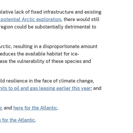
ative lack of fixed infrastructure and existing
 potential Arctic exploration
, there would still
 region could be substantially detrimental to
rctic, resulting in a disproportionate amount
educes the available habitat for ice-
ase the vulnerability of these species and
d resilience in the face of climate change,
ts to oil and gas leasing earlier this year
; and
ic
and
here for the Atlantic
.
 for the Atlantic
.