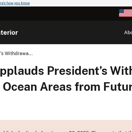
re's how you know
terior
Ab
’s Withdrawa...
Applauds President’s Wit
c Ocean Areas from Futu