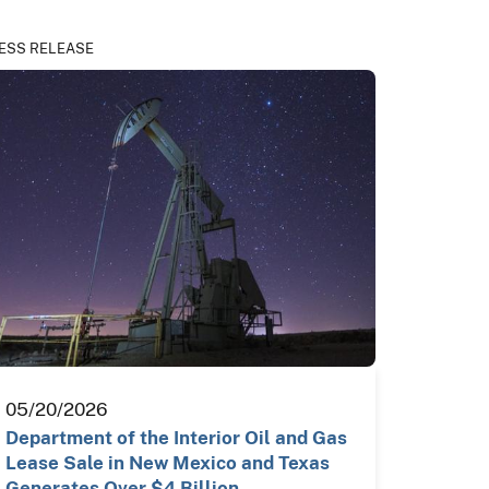
ESS RELEASE
05/20/2026
Department of the Interior Oil and Gas
Lease Sale in New Mexico and Texas
Generates Over $4 Billion