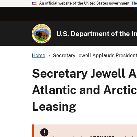
An official website of the United States government
He
U.S. Department of the In
Home
Secretary Jewell Applauds President
Secretary Jewell 
Atlantic and Arcti
Leasing