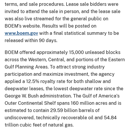
terms, and sale procedures. Lease sale bidders were
invited to attend the sale in person, and the lease sale
was also live streamed for the general public on
BOEM’s website. Results will be posted on
www.boem.gov
with a final statistical summary to be
released within 90 days.
BOEM offered approximately 15,000 unleased blocks
across the Western, Central, and portions of the Eastern
Gulf Planning Areas. To attract strong industry
participation and maximize investment, the agency
applied a 12.5% royalty rate for both shallow and
deepwater leases, the lowest deepwater rate since the
George W. Bush administration. The Gulf of America’s
Outer Continental Shelf spans 160 million acres and is
estimated to contain 29.59 billion barrels of
undiscovered, technically recoverable oil and 54.84
trillion cubic feet of natural gas.