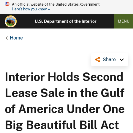
An official website of the United States government
Here's how you know
U.S. Department of the Interior
MENU
Home
Share
Interior Holds Second
Lease Sale in the Gulf
of America Under One
Big Beautiful Bill Act