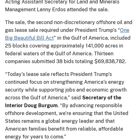
Acting Assistant Secretary for Land and Minerals
Management Lanny Erdos attended the sale.
The sale, the second non-discretionary offshore oil and
gas lease sale required under President Trump’s “
One
Big Beautiful Bill Act
” in the Gulf of America, included
25 blocks covering approximately 141,000 acres in
federal waters of the Gulf of America. Thirteen
companies submitted 38 bids totaling $69,838,782.
“Today’s lease sale reflects President Trump’s
continued focus on strengthening America’s energy
security while supporting jobs and economic growth
across the Gulf of America,” said
Secretary of the
Interior Doug Burgum
. “By advancing responsible
offshore development, we’re ensuring that the United
States remains a global energy leader and that
American families benefit from reliable, affordable
energy for years to come.”