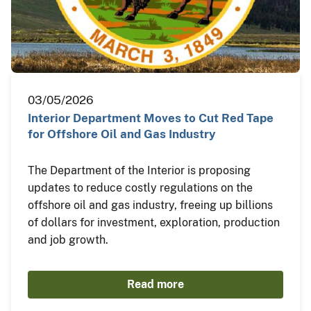
03/05/2026
Interior Department Moves to Cut Red Tape
for Offshore Oil and Gas Industry
The Department of the Interior is proposing
updates to reduce costly regulations on the
offshore oil and gas industry, freeing up billions
of dollars for investment, exploration, production
and job growth.
Read more