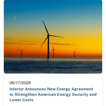
06/17/2026
Interior Announces New Energy Agreement
to Strengthen American Energy Security and
Lower Costs