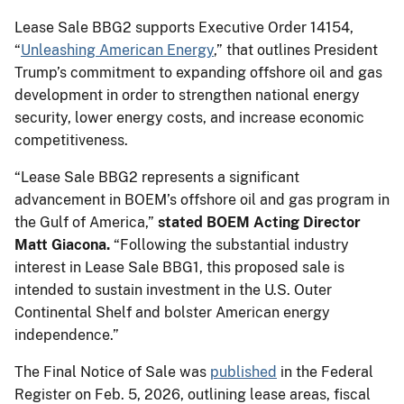
Lease Sale BBG2 supports Executive Order 14154,
“
Unleashing American Energy
,” that outlines President
Trump’s commitment to expanding offshore oil and gas
development in order to strengthen national energy
security, lower energy costs, and increase economic
competitiveness.
“Lease Sale BBG2 represents a significant
advancement in BOEM’s offshore oil and gas program in
the Gulf of America,”
stated BOEM Acting Director
Matt Giacona.
“Following the substantial industry
interest in Lease Sale BBG1, this proposed sale is
intended to sustain investment in the U.S. Outer
Continental Shelf and bolster American energy
independence.”
The Final Notice of Sale was
published
in the Federal
Register on Feb. 5, 2026, outlining lease areas, fiscal