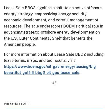
Lease Sale BBG2 signifies a shift to an active offshore
energy strategy, emphasizing energy security,
economic development, and careful management of
resources. The sale underscores BOEM’s critical role in
advancing strategic offshore energy development on
the U.S. Outer Continental Shelf that benefits the
American people.
For more information about Lease Sale BBG2 including
lease terms, maps, and bid results, visit
https://www.boem.gov/oil-gas-energy/leasing/big-
beautiful-gulf-2-bbg2-oil-gas-lease-sale
.
##
PRESS RELEASE