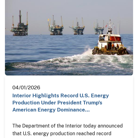
04/01/2026
Interior Highlights Record U.S. Energy
Production Under President Trump’s
American Energy Dominance…
The Department of the Interior today announced
that U.S. energy production reached record