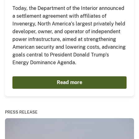
Today, the Department of the Interior announced
a settlement agreement with affiliates of
Invenergy, North America’s largest privately held
developer, owner, and operator of independent
power infrastructure, aimed at strengthening
American security and lowering costs, advancing
goals central to President Donald Trump’s
Energy Dominance Agenda.
Read more
PRESS RELEASE