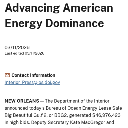
Advancing American
Energy Dominance
03/11/2026
Last edited 03/11/2026
Contact Information
Interior_Press@ios.doi.gov
NEW ORLEANS
— The Department of the Interior
announced today’s Bureau of Ocean Energy Lease Sale
Big Beautiful Gulf 2, or BBG2, generated $46,976,423
in high bids. Deputy Secretary Kate MacGregor and