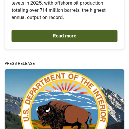
levels in 2025, with offshore oil production
totaling over 714 million barrels, the highest
annual output on record.
Read more
PRESS RELEASE