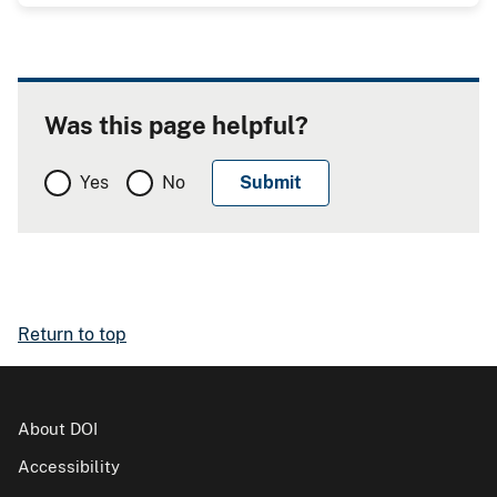
Was this page helpful?
Yes
No
Return to top
About DOI
Accessibility