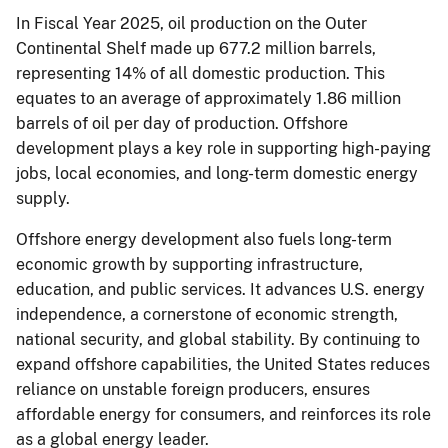
In Fiscal Year 2025, oil production on the Outer
Continental Shelf made up 677.2 million barrels,
representing 14% of all domestic production. This
equates to an average of approximately 1.86 million
barrels of oil per day of production. Offshore
development plays a key role in supporting high-paying
jobs, local economies, and long-term domestic energy
supply.
Offshore energy development also fuels long-term
economic growth by supporting infrastructure,
education, and public services. It advances U.S. energy
independence, a cornerstone of economic strength,
national security, and global stability. By continuing to
expand offshore capabilities, the United States reduces
reliance on unstable foreign producers, ensures
affordable energy for consumers, and reinforces its role
as a global energy leader.