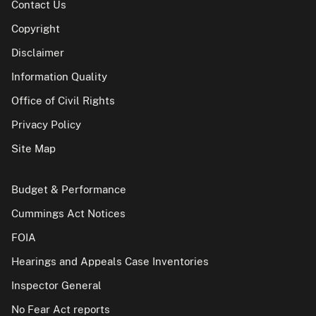
Contact Us
Copyright
Disclaimer
Information Quality
Office of Civil Rights
Privacy Policy
Site Map
Budget & Performance
Cummings Act Notices
FOIA
Hearings and Appeals Case Inventories
Inspector General
No Fear Act reports