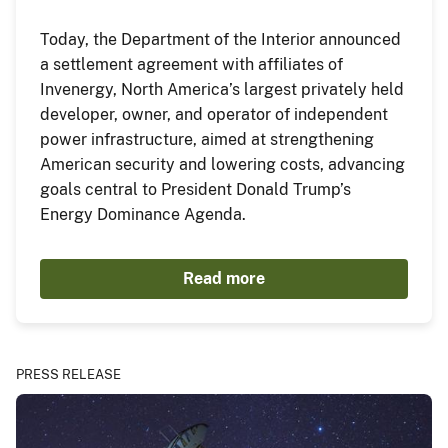
Today, the Department of the Interior announced
a settlement agreement with affiliates of
Invenergy, North America’s largest privately held
developer, owner, and operator of independent
power infrastructure, aimed at strengthening
American security and lowering costs, advancing
goals central to President Donald Trump’s
Energy Dominance Agenda.
Read more
PRESS RELEASE