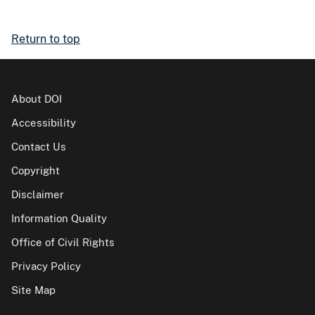
Return to top
About DOI
Accessibility
Contact Us
Copyright
Disclaimer
Information Quality
Office of Civil Rights
Privacy Policy
Site Map