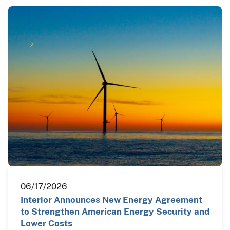
06/17/2026
Interior Announces New Energy Agreement
to Strengthen American Energy Security and
Lower Costs