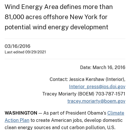
Wind Energy Area defines more than
81,000 acres offshore New York for
potential wind energy development
03/16/2016
Last edited 09/29/2021
Date: March 16, 2016
Contact: Jessica Kershaw (Interior),
Interior_press@ios.doi.gov
Tracey Moriarty (BOEM) 703-787-1571
tracey.moriarty@boem.gov
WASHINGTON
— As part of President Obama’s
Climate
Action Plan
to create American jobs, develop domestic
clean energy sources and cut carbon pollution, U.S.