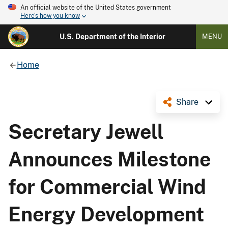
An official website of the United States government
Here's how you know
U.S. Department of the Interior
MENU
Home
Share
Secretary Jewell
Announces Milestone
for Commercial Wind
Energy Development