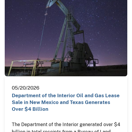
05/20/2026
Department of the Interior Oil and Gas Lease
Sale in New Mexico and Texas Generates
Over $4 Billion
The Department of the Interior generated over $4
billion in total receipts from a Bureau of Land