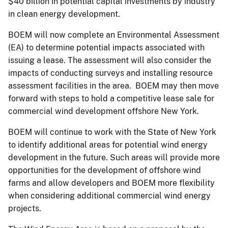
$40 billion in potential capital investments by industry
in clean energy development.
BOEM will now complete an Environmental Assessment
(EA) to determine potential impacts associated with
issuing a lease. The assessment will also consider the
impacts of conducting surveys and installing resource
assessment facilities in the area. BOEM may then move
forward with steps to hold a competitive lease sale for
commercial wind development offshore New York.
BOEM will continue to work with the State of New York
to identify additional areas for potential wind energy
development in the future. Such areas will provide more
opportunities for the development of offshore wind
farms and allow developers and BOEM more flexibility
when considering additional commercial wind energy
projects.