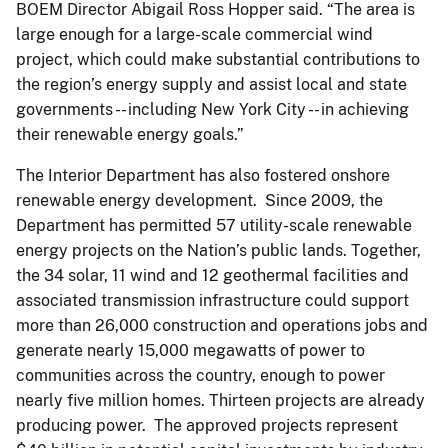
BOEM Director Abigail Ross Hopper said. “The area is
large enough for a large-scale commercial wind
project, which could make substantial contributions to
the region’s energy supply and assist local and state
governments -- including New York City -- in achieving
their renewable energy goals.”
The Interior Department has also fostered onshore
renewable energy development. Since 2009, the
Department has permitted 57 utility-scale renewable
energy projects on the Nation’s public lands. Together,
the 34 solar, 11 wind and 12 geothermal facilities and
associated transmission infrastructure could support
more than 26,000 construction and operations jobs and
generate nearly 15,000 megawatts of power to
communities across the country, enough to power
nearly five million homes. Thirteen projects are already
producing power. The approved projects represent