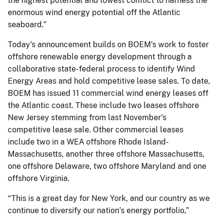
the highest potential and lowest conflict to harness the
enormous wind energy potential off the Atlantic
seaboard.”
Today's announcement builds on BOEM's work to foster
offshore renewable energy development through a
collaborative state-federal process to identify Wind
Energy Areas and hold competitive lease sales. To date,
BOEM has issued 11 commercial wind energy leases off
the Atlantic coast. These include two leases offshore
New Jersey stemming from last November’s
competitive lease sale. Other commercial leases
include two in a WEA offshore Rhode Island-
Massachusetts, another three offshore Massachusetts,
one offshore Delaware, two offshore Maryland and one
offshore Virginia.
“This is a great day for New York, and our country as we
continue to diversify our nation’s energy portfolio,”