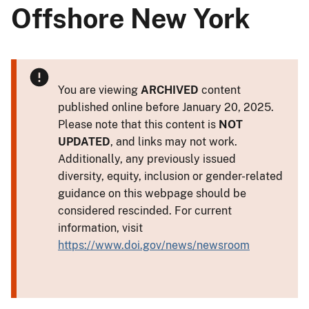
Offshore New York
You are viewing
ARCHIVED
content
published online before January 20, 2025.
Please note that this content is
NOT
UPDATED
, and links may not work.
Additionally, any previously issued
diversity, equity, inclusion or gender-related
guidance on this webpage should be
considered rescinded. For current
information, visit
https://www.doi.gov/news/newsroom