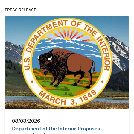
PRESS RELEASE
08/03/2026
Department of the Interior Proposes