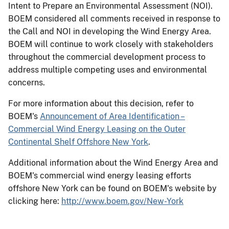
Intent to Prepare an Environmental Assessment (NOI).
BOEM considered all comments received in response to
the Call and NOI in developing the Wind Energy Area.
BOEM will continue to work closely with stakeholders
throughout the commercial development process to
address multiple competing uses and environmental
concerns.
For more information about this decision, refer to
BOEM's
Announcement of Area Identification –
Commercial Wind Energy Leasing on the Outer
Continental Shelf Offshore New York
.
Additional information about the Wind Energy Area and
BOEM's commercial wind energy leasing efforts
offshore New York can be found on BOEM's website by
clicking here:
http://www.boem.gov/New-York