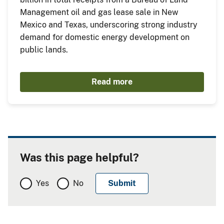
Management oil and gas lease sale in New
Mexico and Texas, underscoring strong industry
demand for domestic energy development on
public lands.
Read more
Was this page helpful?
Yes
No