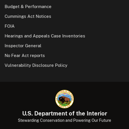
Budget & Performance
Cummings Act Notices
FOIA
Hearings and Appeals Case Inventories
Inspector General
No Fear Act reports
Vulnerability Disclosure Policy
U.S. Department of the Interior
Stewarding Conservation and Powering Our Future