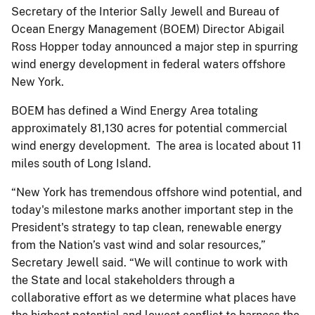
Secretary of the Interior Sally Jewell and Bureau of
Ocean Energy Management (BOEM) Director Abigail
Ross Hopper today announced a major step in spurring
wind energy development in federal waters offshore
New York.
BOEM has defined a Wind Energy Area totaling
approximately 81,130 acres for potential commercial
wind energy development. The area is located about 11
miles south of Long Island.
“New York has tremendous offshore wind potential, and
today's milestone marks another important step in the
President's strategy to tap clean, renewable energy
from the Nation’s vast wind and solar resources,”
Secretary Jewell said. “We will continue to work with
the State and local stakeholders through a
collaborative effort as we determine what places have