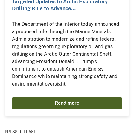
Targeted Updates to Arctic Exploratory
Drilling Rule to Advance…
The Department of the Interior today announced
a proposed rule through the Marine Minerals
Administration to modernize and refine federal
regulations governing exploratory oil and gas
drilling on the Arctic Outer Continental Shelf,
advancing President Donald J. Trump’s
commitment to unleash American Energy
Dominance while maintaining strong safety and
environmental oversight.
Read more
PRESS RELEASE