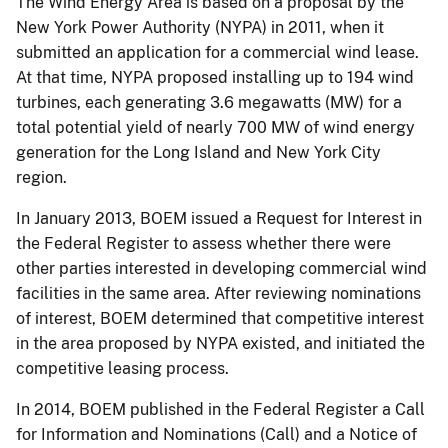
The Wind Energy Area is based on a proposal by the
New York Power Authority (NYPA) in 2011, when it
submitted an application for a commercial wind lease.
At that time, NYPA proposed installing up to 194 wind
turbines, each generating 3.6 megawatts (MW) for a
total potential yield of nearly 700 MW of wind energy
generation for the Long Island and New York City
region.
In January 2013, BOEM issued a Request for Interest in
the Federal Register to assess whether there were
other parties interested in developing commercial wind
facilities in the same area. After reviewing nominations
of interest, BOEM determined that competitive interest
in the area proposed by NYPA existed, and initiated the
competitive leasing process.
In 2014, BOEM published in the Federal Register a Call
for Information and Nominations (Call) and a Notice of