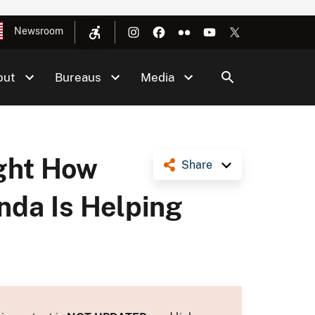
Newsroom
out
Bureaus
Media
ight How
Share
nda Is Helping