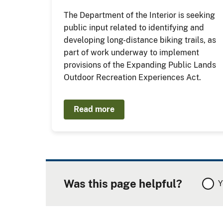
The Department of the Interior is seeking
public input related to identifying and
developing long-distance biking trails, as
part of work underway to implement
provisions of the Expanding Public Lands
Outdoor Recreation Experiences Act.
Read more
Was this page helpful?
Y