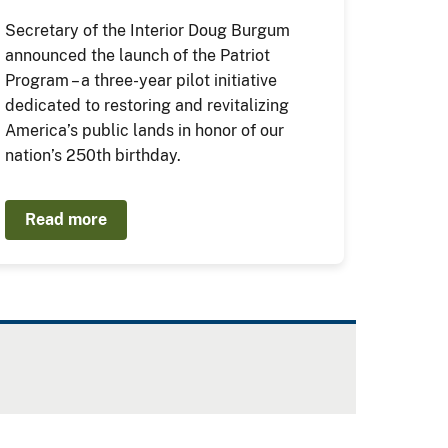
Secretary of the Interior Doug Burgum
announced the launch of the Patriot
Program – a three-year pilot initiative
dedicated to restoring and revitalizing
America’s public lands in honor of our
nation’s 250th birthday.
Read more