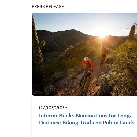
PRESS RELEASE
07/02/2026
Interior Seeks Nominations for Long-
Distance Biking Trails on Public Lands