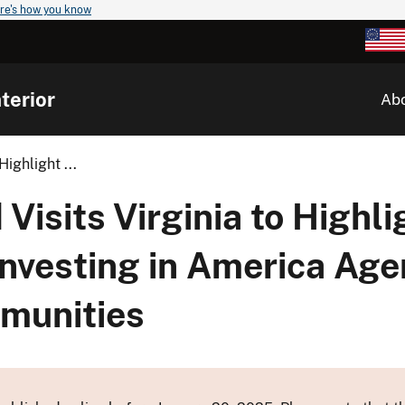
re's how you know
terior
Ab
ighlight ...
Visits Virginia to Highl
Investing in America Age
munities