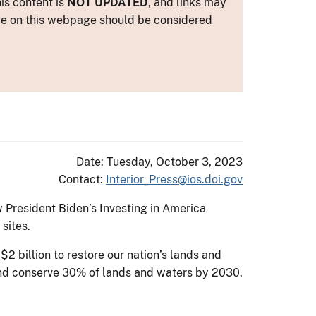
is content is
NOT UPDATED
, and links may
ance on this webpage should be considered
Date: Tuesday, October 3, 2023
Contact:
Interior_Press@ios.doi.gov
 President Biden’s Investing in America
sites.
2 billion to restore our nation’s lands and
e and conserve 30% of lands and waters by 2030.