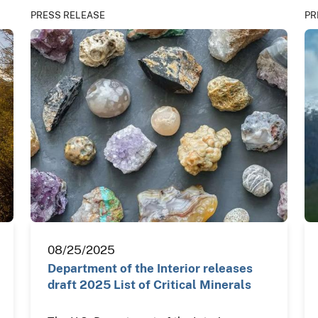
PRESS RELEASE
PR
08/25/2025
Department of the Interior releases
draft 2025 List of Critical Minerals