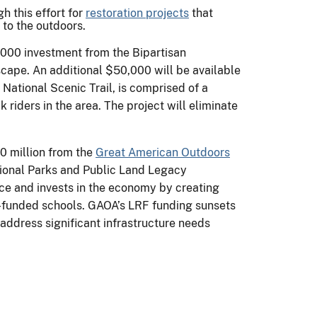
h this effort for
restoration projects
that
 to the outdoors.
2,000 investment from the Bipartisan
scape. An additional $50,000 will be available
 National Scenic Trail, is comprised of a
riders in the area. The project will eliminate
0 million from the
Great American Outdoors
tional Parks and Public Land Legacy
nce and invests in the economy by creating
E)-funded schools. GAOA’s LRF funding sunsets
address significant infrastructure needs