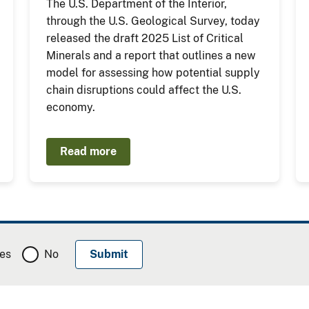
The U.S. Department of the Interior,
through the U.S. Geological Survey, today
released the draft 2025 List of Critical
Minerals and a report that outlines a new
model for assessing how potential supply
chain disruptions could affect the U.S.
economy.
Read more
es
No