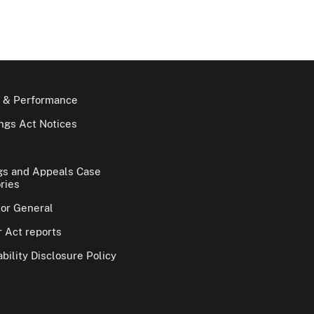
 & Performance
gs Act Notices
gs and Appeals Case
ries
tor General
 Act reports
bility Disclosure Policy