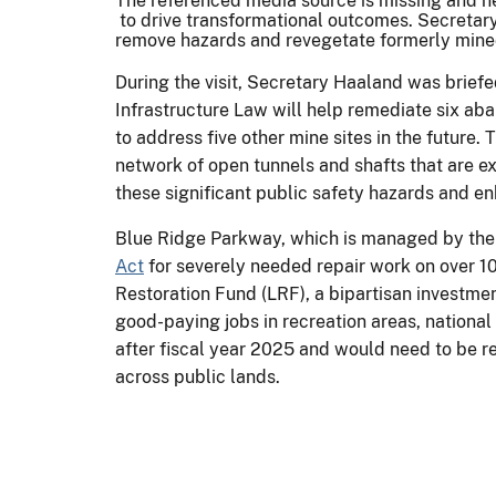
The referenced media source is missing and 
to drive transformational outcomes. Secretary
remove hazards and revegetate formerly mined 
During the visit, Secretary Haaland was brief
Infrastructure Law will help remediate six ab
to address five other mine sites in the future
network of open tunnels and shafts that are ex
these significant public safety hazards and en
Blue Ridge Parkway, which is managed by the 
Act
for severely needed repair work on over 1
Restoration Fund (LRF), a bipartisan investmen
good-paying jobs in recreation areas, nationa
after fiscal year 2025 and would need to be r
across public lands.