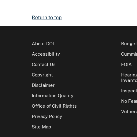
Return to top
About DOI
Budget
Accessibility
Cummin
Contact Us
FOIA
Copyright
Hearin
Invento
Disclaimer
Inspec
Information Quality
No Fear
Office of Civil Rights
Vulnera
Privacy Policy
Site Map