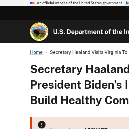
An official website of the United States government
He
U.S. Department of the In
Home
Secretary Haaland Visits Virginia To H
Secretary Haaland 
President Biden’s 
Build Healthy Com