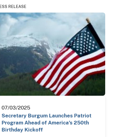
ESS RELEASE
07/03/2025
Secretary Burgum Launches Patriot
Program Ahead of America’s 250th
Birthday Kickoff