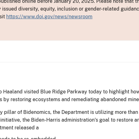
ublished online before January 20, 2025. Please note that th
y issued diversity, equity, inclusion or gender-related guid
sit
https://www.doi.gov/news/newsroom
b Haaland visited Blue Ridge Parkway today to highlight how
es by restoring ecosystems and remediating abandoned mine 
 pillar of Bidenomics, the Department is utilizing more than $
initiative, the Biden-Harris administration’s goal to restor
rtment released a