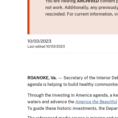
You are viewing
ARCHIVED
content p
not work. Additionally, any previousl
rescinded. For current information, vi
10/03/2023
Last edited 10/03/2023
ROANOKE, Va.
— Secretary of the Interior De
agenda is helping to build healthy communiti
Through the Investing in America agenda, a key
waters and advance the
America the Beautiful
To guide these historic investments, the Depa