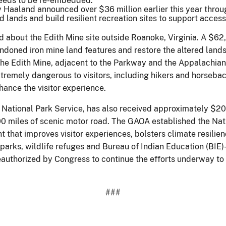
needs to be re-embedded.
 Haaland announced over $36 million earlier this year throug
lands and build resilient recreation sites to support access
ed about the Edith Mine site outside Roanoke, Virginia. A $6
andoned iron mine land features and restore the altered land
. The Edith Mine, adjacent to the Parkway and the Appalachian
tremely dangerous to visitors, including hikers and horseback 
hance the visitor experience.
National Park Service, has also received approximately $20
00 miles of scenic motor road. The GAOA established the Na
t that improves visitor experiences, bolsters climate resilie
l parks, wildlife refuges and Bureau of Indian Education (BI
eauthorized by Congress to continue the efforts underway to 
###