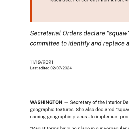
Secretarial Orders declare “squaw”
committee to identify and replace 
11/19/2021
Last edited 02/07/2024
WASHINGTON
— Secretary of the Interior D
geographic features. She also declared “squa
naming geographic places – to implement proc
"Racist terms have no place in our vernacular 