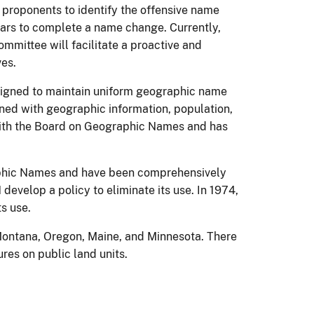
 proponents to identify the offensive name
ears to complete a name change. Currently,
mittee will facilitate a proactive and
ves.
esigned to maintain uniform geographic name
ned with geographic information, population,
y with the Board on Geographic Names and has
raphic Names and have been comprehensively
evelop a policy to eliminate its use. In 1974,
s use.
 Montana, Oregon, Maine, and Minnesota. There
res on public land units.