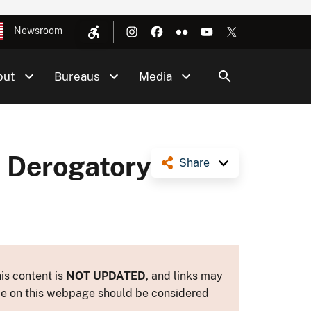
Newsroom
out
Bureaus
Media
e Derogatory
Share
is content is
NOT UPDATED
, and links may
ance on this webpage should be considered