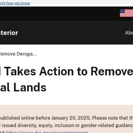
re's how you know
terior
Ab
Remove Deroga...
 Takes Action to Remov
al Lands
ublished online before January 20, 2025. Please note that th
y issued diversity, equity, inclusion or gender-related guid
sit
https://www.doi.gov/news/newsroom