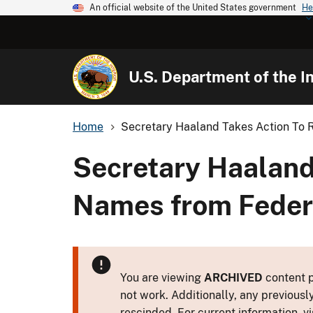
An official website of the United States government
He
U.S. Department of the In
Home
Secretary Haaland Takes Action To 
Secretary Haaland
Names from Feder
You are viewing
ARCHIVED
content p
not work. Additionally, any previousl
rescinded. For current information, vi