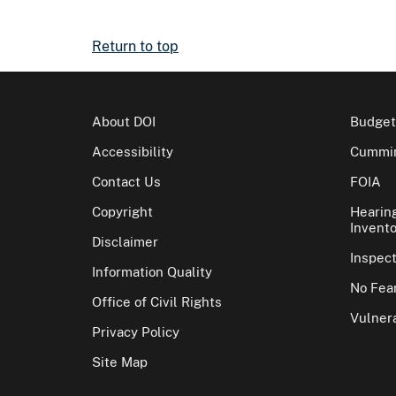
Return to top
About DOI
Budget
Accessibility
Cummin
Contact Us
FOIA
Copyright
Hearin
Invento
Disclaimer
Inspec
Information Quality
No Fear
Office of Civil Rights
Vulnera
Privacy Policy
Site Map