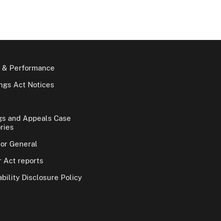
 & Performance
gs Act Notices
gs and Appeals Case
ries
tor General
 Act reports
bility Disclosure Policy