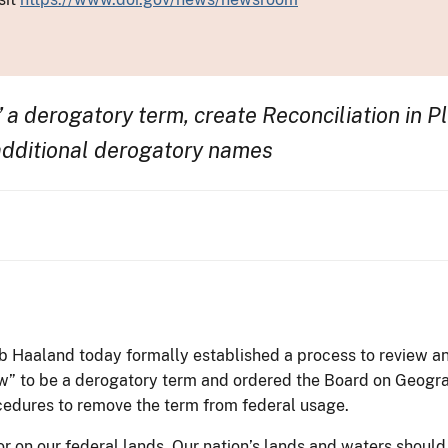
 a derogatory term, create Reconciliation in 
additional derogatory names
eb Haaland today formally established a process to review a
w” to be a derogatory term and ordered the Board on Geogra
edures to remove the term from federal usage.
or on our federal lands. Our nation’s lands and waters shoul