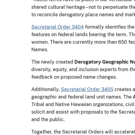
shared cultural heritage – not to perpetuate th
to reconcile derogatory place names and mark 
Secretarial Order 3404
formally identifies th
features on federal lands bearing the term. The
women. There are currently more than 650 fed
Names.
The newly created
Derogatory Geographic N
diversity, equity, and inclusion experts from 
feedback on proposed name changes.
Additionally,
Secretarial Order 3405
creates a
geographic and federal land unit names. The
Tribal and Native Hawaiian organizations, civil
solicit and assist with proposals to the Secr
and the public.
Together, the Secretarial Orders will acceler