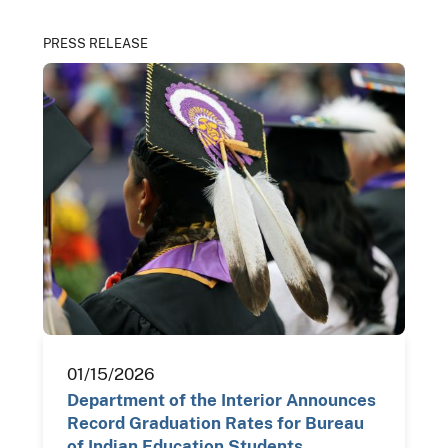
PRESS RELEASE
01/15/2026
Department of the Interior Announces
Record Graduation Rates for Bureau
of Indian Education Students