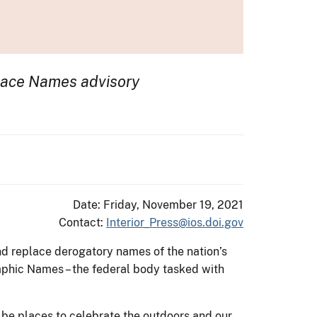
Place Names advisory
Date: Friday, November 19, 2021
Contact:
Interior_Press@ios.doi.gov
nd replace derogatory names of the nation’s
phic Names – the federal body tasked with
d be places to celebrate the outdoors and our