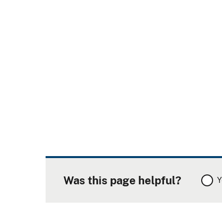
Was this page helpful?
Y