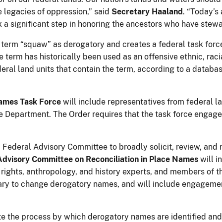
e legacies of oppression,” said
Secretary Haaland
. “Today’s
a significant step in honoring the ancestors who have stew
e term “squaw” as derogatory and creates a federal task for
 term has historically been used as an offensive ethnic, racial
eral land units that contain the term, according to a datab
ames Task Force
will include representatives from federal 
the Department. The Order requires that the task force engage
 Federal Advisory Committee to broadly solicit, review, an
Advisory Committee on Reconciliation in Place Names
will i
 rights, anthropology, and history experts, and members of the
etary to change derogatory names, and will include engagemen
ate the process by which derogatory names are identified an