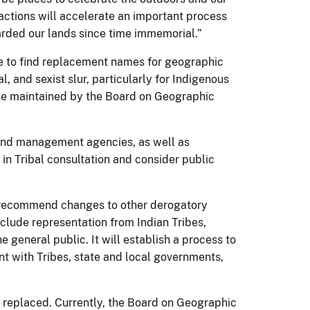
 actions will accelerate an important process
arded our lands since time immemorial.”
ce to find replacement names for geographic
, and sexist slur, particularly for Indigenous
ase maintained by the Board on Geographic
land management agencies, as well as
 in Tribal consultation and consider public
d recommend changes to other derogatory
nclude representation from Indian Tribes,
 general public. It will establish a process to
t with Tribes, state and local governments,
d replaced. Currently, the Board on Geographic