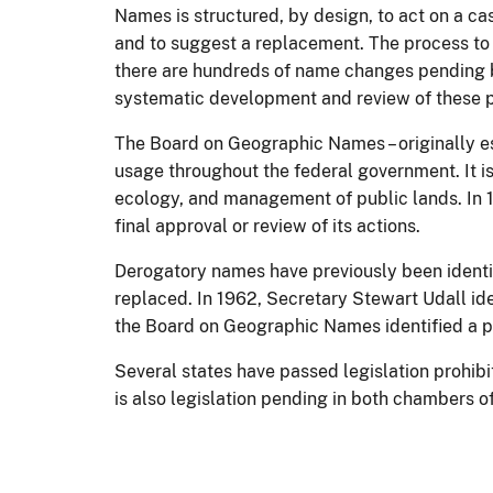
Names is structured, by design, to act on a ca
and to suggest a replacement. The process to 
there are hundreds of name changes pending b
systematic development and review of these pr
The Board on Geographic Names – originally es
usage throughout the federal government. It i
ecology, and management of public lands. In 1
final approval or review of its actions.
Derogatory names have previously been identi
replaced. In 1962, Secretary Stewart Udall ide
the Board on Geographic Names identified a pe
Several states have passed legislation prohib
is also legislation pending in both chambers 