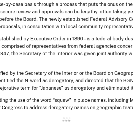
se-by-case basis through a process that puts the onus on the
secure review and approvals can be lengthy, often taking y
efore the Board. The newly established Federal Advisory Com
oposals, in consultation with local community representati
tablished by Executive Order in 1890 – is a federal body d
s comprised of representatives from federal agencies concer
947, the Secretary of the Interior was given joint authorit
fied by the Secretary of the Interior or the Board on Geog
ntified the N-word as derogatory, and directed that the BGN d
jorative term for “Japanese” as derogatory and eliminated it
iting the use of the word “squaw” in place names, including
of Congress to address derogatory names on geographic featu
###