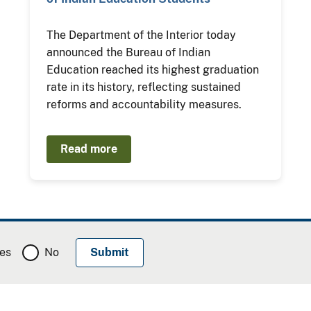
The Department of the Interior today
announced the Bureau of Indian
Education reached its highest graduation
rate in its history, reflecting sustained
reforms and accountability measures.
Read more
es
No