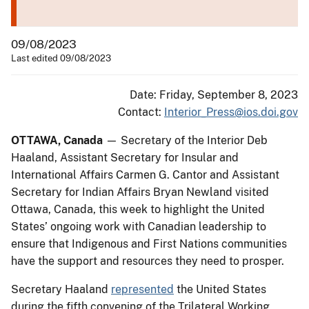
09/08/2023
Last edited 09/08/2023
Date: Friday, September 8, 2023
Contact:
Interior_Press@ios.doi.gov
OTTAWA, Canada
— Secretary of the Interior Deb
Haaland, Assistant Secretary for Insular and
International Affairs Carmen G. Cantor and Assistant
Secretary for Indian Affairs Bryan Newland visited
Ottawa, Canada, this week to highlight the United
States’ ongoing work with Canadian leadership to
ensure that Indigenous and First Nations communities
have the support and resources they need to prosper.
Secretary Haaland
represented
the United States
during the fifth convening of the Trilateral Working