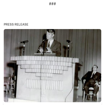
###
PRESS RELEASE