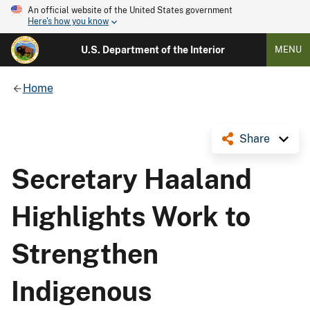
An official website of the United States government
Here's how you know
U.S. Department of the Interior
MENU
Home
Share
Secretary Haaland
Highlights Work to
Strengthen
Indigenous