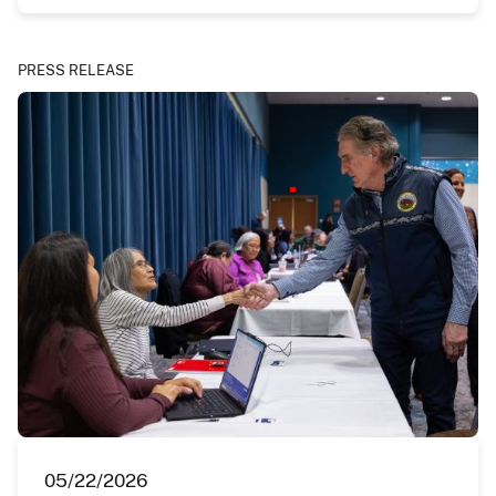
PRESS RELEASE
05/22/2026