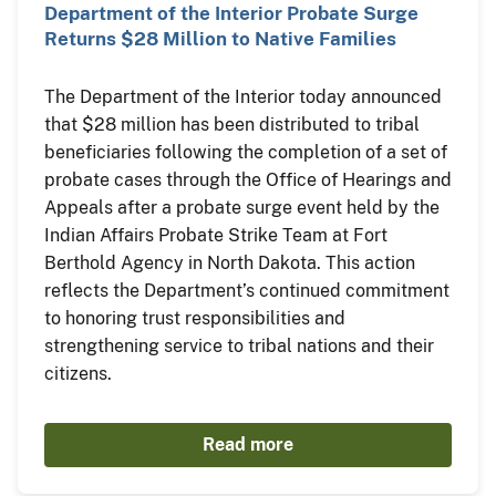
Department of the Interior Probate Surge
Returns $28 Million to Native Families
The Department of the Interior today announced
that $28 million has been distributed to tribal
beneficiaries following the completion of a set of
probate cases through the Office of Hearings and
Appeals after a probate surge event held by the
Indian Affairs Probate Strike Team at Fort
Berthold Agency in North Dakota. This action
reflects the Department’s continued commitment
to honoring trust responsibilities and
strengthening service to tribal nations and their
citizens.
Read more