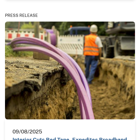
PRESS RELEASE
09/08/2025
Interior Cuts Red Tape, Expedites Broadband