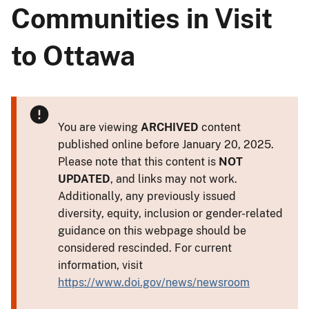
Communities in Visit
to Ottawa
You are viewing
ARCHIVED
content
published online before January 20, 2025.
Please note that this content is
NOT
UPDATED
, and links may not work.
Additionally, any previously issued
diversity, equity, inclusion or gender-related
guidance on this webpage should be
considered rescinded. For current
information, visit
https://www.doi.gov/news/newsroom