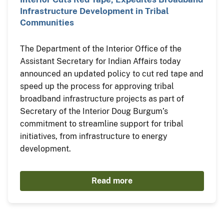
Infrastructure Development in Tribal
Communities
The Department of the Interior Office of the
Assistant Secretary for Indian Affairs today
announced an updated policy to cut red tape and
speed up the process for approving tribal
broadband infrastructure projects as part of
Secretary of the Interior Doug Burgum’s
commitment to streamline support for tribal
initiatives, from infrastructure to energy
development.
Read more