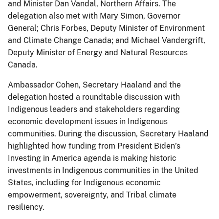
and Minister Dan Vandal, Northern Affairs. The
delegation also met with Mary Simon, Governor
General; Chris Forbes, Deputy Minister of Environment
and Climate Change Canada; and Michael Vandergrift,
Deputy Minister of Energy and Natural Resources
Canada.
Ambassador Cohen, Secretary Haaland and the
delegation hosted a roundtable discussion with
Indigenous leaders and stakeholders regarding
economic development issues in Indigenous
communities. During the discussion, Secretary Haaland
highlighted how funding from President Biden’s
Investing in America agenda is making historic
investments in Indigenous communities in the United
States, including for Indigenous economic
empowerment, sovereignty, and Tribal climate
resiliency.