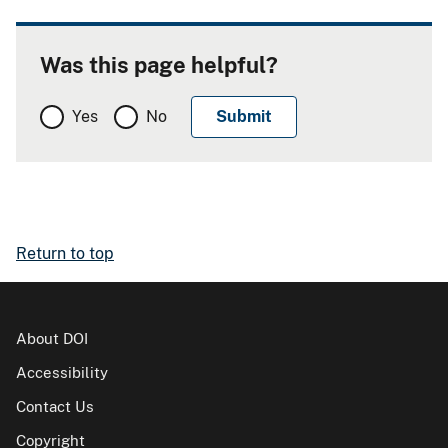
Was this page helpful?
Yes
No
Return to top
About DOI
Accessibility
Contact Us
Copyright