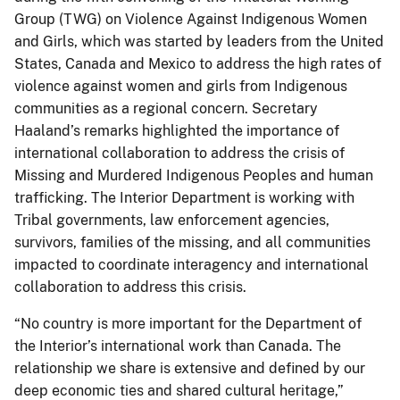
Group (TWG) on Violence Against Indigenous Women
and Girls, which was started by leaders from the United
States, Canada and Mexico to address the high rates of
violence against women and girls from Indigenous
communities as a regional concern. Secretary
Haaland’s remarks highlighted the importance of
international collaboration to address the crisis of
Missing and Murdered Indigenous Peoples and human
trafficking. The Interior Department is working with
Tribal governments, law enforcement agencies,
survivors, families of the missing, and all communities
impacted to coordinate interagency and international
collaboration to address this crisis.
“No country is more important for the Department of
the Interior’s international work than Canada. The
relationship we share is extensive and defined by our
deep economic ties and shared cultural heritage,”