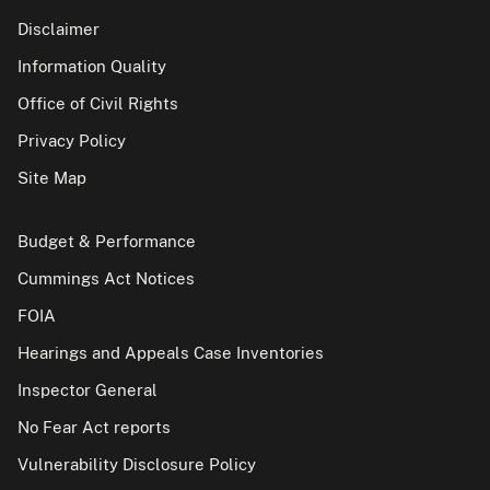
Disclaimer
Information Quality
Office of Civil Rights
Privacy Policy
Site Map
Budget & Performance
Cummings Act Notices
FOIA
Hearings and Appeals Case Inventories
Inspector General
No Fear Act reports
Vulnerability Disclosure Policy