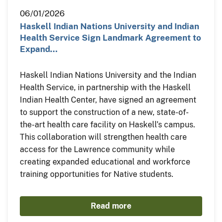
06/01/2026
Haskell Indian Nations University and Indian
Health Service Sign Landmark Agreement to
Expand…
Haskell Indian Nations University and the Indian
Health Service, in partnership with the Haskell
Indian Health Center, have signed an agreement
to support the construction of a new, state-of-
the-art health care facility on Haskell’s campus.
This collaboration will strengthen health care
access for the Lawrence community while
creating expanded educational and workforce
training opportunities for Native students.
Read more