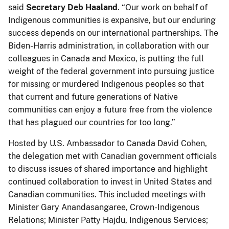
said
Secretary Deb Haaland
. “Our work on behalf of
Indigenous communities is expansive, but our enduring
success depends on our international partnerships. The
Biden-Harris administration, in collaboration with our
colleagues in Canada and Mexico, is putting the full
weight of the federal government into pursuing justice
for missing or murdered Indigenous peoples so that
that current and future generations of Native
communities can enjoy a future free from the violence
that has plagued our countries for too long.”
Hosted by U.S. Ambassador to Canada David Cohen,
the delegation met with Canadian government officials
to discuss issues of shared importance and highlight
continued collaboration to invest in United States and
Canadian communities. This included meetings with
Minister Gary Anandasangaree, Crown-Indigenous
Relations; Minister Patty Hajdu, Indigenous Services;