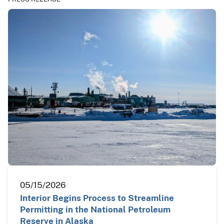
05/15/2026
Interior Begins Process to Streamline
Permitting in the National Petroleum
Reserve in Alaska