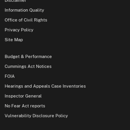
Disclaimer
Information Quality
Office of Civil Rights
Privacy Policy
Site Map
Budget & Performance
Cummings Act Notices
FOIA
Hearings and Appeals Case Inventories
Inspector General
No Fear Act reports
Vulnerability Disclosure Policy