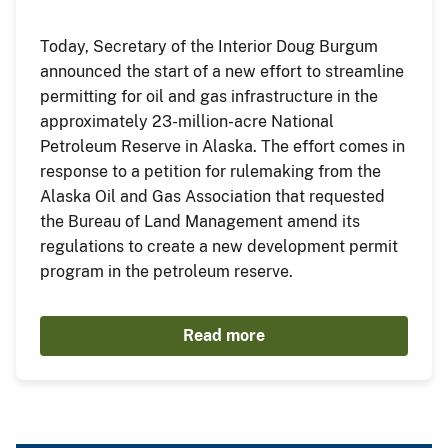
Today, Secretary of the Interior Doug Burgum
announced the start of a new effort to streamline
permitting for oil and gas infrastructure in the
approximately 23-million-acre National
Petroleum Reserve in Alaska. The effort comes in
response to a petition for rulemaking from the
Alaska Oil and Gas Association that requested
the Bureau of Land Management amend its
regulations to create a new development permit
program in the petroleum reserve.
Read more