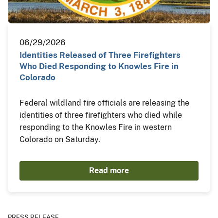
06/29/2026
Identities Released of Three Firefighters
Who Died Responding to Knowles Fire in
Colorado
Federal wildland fire officials are releasing the
identities of three firefighters who died while
responding to the Knowles Fire in western
Colorado on Saturday.
Read more
PRESS RELEASE