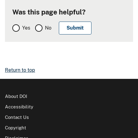
Was this page helpful?
Yes
No
Return to top
About DOI
Accessibility
Contact Us
Copyright