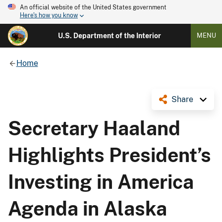
An official website of the United States government
Here's how you know
U.S. Department of the Interior
MENU
Home
Share
Secretary Haaland
Highlights President’s
Investing in America
Agenda in Alaska