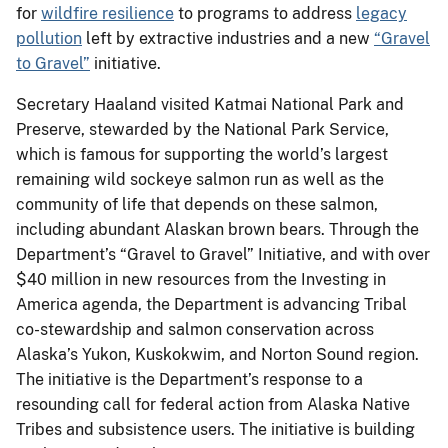
for
wildfire resilience
to programs to address
legacy
pollution
left by extractive industries and a new
“Gravel
to Gravel”
initiative.
Secretary Haaland visited Katmai National Park and
Preserve, stewarded by the National Park Service,
which is famous for supporting the world’s largest
remaining wild sockeye salmon run as well as the
community of life that depends on these salmon,
including abundant Alaskan brown bears. Through the
Department’s “Gravel to Gravel” Initiative, and with over
$40 million in new resources from the Investing in
America agenda, the Department is advancing Tribal
co-stewardship and salmon conservation across
Alaska’s Yukon, Kuskokwim, and Norton Sound region.
The initiative is the Department’s response to a
resounding call for federal action from Alaska Native
Tribes and subsistence users. The initiative is building