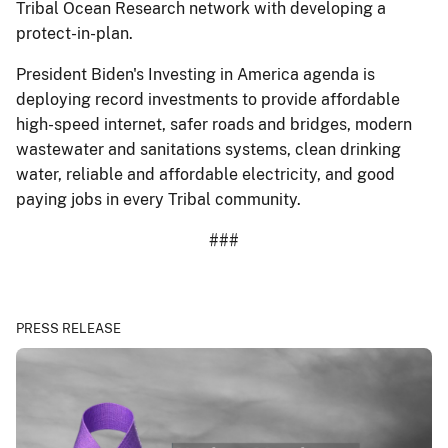
Tribal Ocean Research network with developing a
protect-in-plan.
President Biden's Investing in America agenda is
deploying record investments to provide affordable
high-speed internet, safer roads and bridges, modern
wastewater and sanitations systems, clean drinking
water, reliable and affordable electricity, and good
paying jobs in every Tribal community.
###
PRESS RELEASE