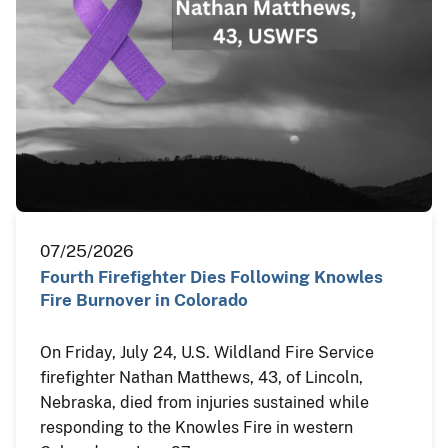
07/25/2026
Fourth Firefighter Dies Following Knowles
Fire Burnover in Colorado
On Friday, July 24, U.S. Wildland Fire Service
firefighter Nathan Matthews, 43, of Lincoln,
Nebraska, died from injuries sustained while
responding to the Knowles Fire in western