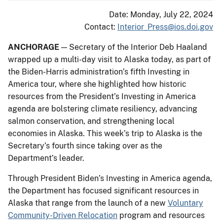
Date: Monday, July 22, 2024
Contact:
Interior_Press@ios.doi.gov
ANCHORAGE
— Secretary of the Interior Deb Haaland
wrapped up a multi-day visit to Alaska today, as part of
the Biden-Harris administration’s fifth Investing in
America tour, where she highlighted how historic
resources from the President’s Investing in America
agenda are bolstering climate resiliency, advancing
salmon conservation, and strengthening local
economies in Alaska. This week’s trip to Alaska is the
Secretary’s fourth since taking over as the
Department’s leader.
Through President Biden’s Investing in America agenda,
the Department has focused significant resources in
Alaska that range from the launch of a new
Voluntary
Community-Driven Relocation
program and resources