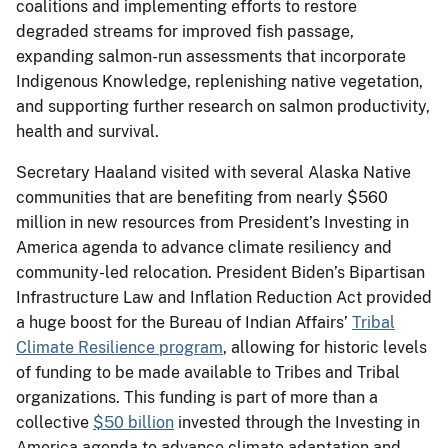
coalitions and implementing efforts to restore
degraded streams for improved fish passage,
expanding salmon-run assessments that incorporate
Indigenous Knowledge, replenishing native vegetation,
and supporting further research on salmon productivity,
health and survival.
Secretary Haaland visited with several Alaska Native
communities that are benefiting from nearly $560
million in new resources from President’s Investing in
America agenda to advance climate resiliency and
community-led relocation. President Biden’s Bipartisan
Infrastructure Law and Inflation Reduction Act provided
a huge boost for the Bureau of Indian Affairs’
Tribal
Climate Resilience program
, allowing for historic levels
of funding to be made available to Tribes and Tribal
organizations. This funding is part of more than a
collective
$50 billion
invested through the Investing in
America agenda to advance climate adaptation and