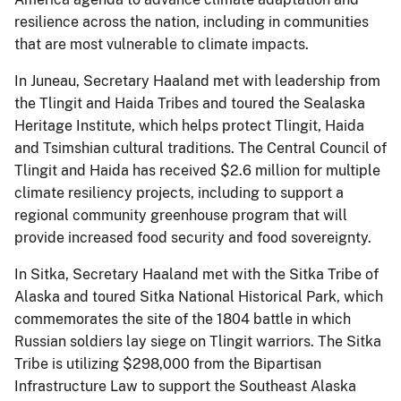
resilience across the nation, including in communities
that are most vulnerable to climate impacts.
In Juneau, Secretary Haaland met with leadership from
the Tlingit and Haida Tribes and toured the Sealaska
Heritage Institute, which helps protect Tlingit, Haida
and Tsimshian cultural traditions. The Central Council of
Tlingit and Haida has received $2.6 million for multiple
climate resiliency projects, including to support a
regional community greenhouse program that will
provide increased food security and food sovereignty.
In Sitka, Secretary Haaland met with the Sitka Tribe of
Alaska and toured Sitka National Historical Park, which
commemorates the site of the 1804 battle in which
Russian soldiers lay siege on Tlingit warriors. The Sitka
Tribe is utilizing $298,000 from the Bipartisan
Infrastructure Law to support the Southeast Alaska