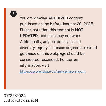
You are viewing
ARCHIVED
content
published online before January 20, 2025.
Please note that this content is
NOT
UPDATED
, and links may not work.
Additionally, any previously issued
diversity, equity, inclusion or gender-related
guidance on this webpage should be
considered rescinded. For current
information, visit
https://www.doi.gov/news/newsroom
07/22/2024
Last edited 07/22/2024