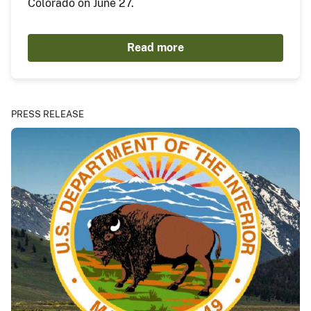
Colorado on June 27.
Read more
PRESS RELEASE