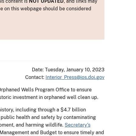
is content is
NOT UPDATED
, and links may
ance on this webpage should be considered
Date: Tuesday, January 10, 2023
Contact:
Interior_Press@ios.doi.gov
 Orphaned Wells Program Office to ensure
storic investment in orphaned well clean up.
story, including through a $4.7 billion
 public health and safety by contaminating
pment, and harming wildlife.
Secretary's
y, Management and Budget to ensure timely and