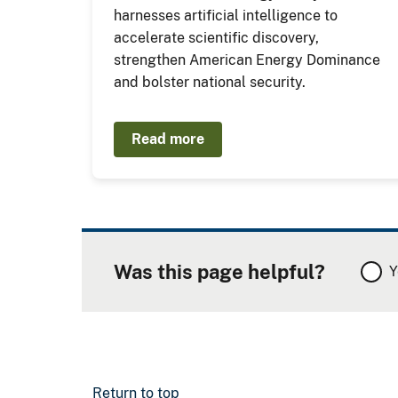
harnesses artificial intelligence to
accelerate scientific discovery,
strengthen American Energy Dominance
and bolster national security.
Read more
Was this page helpful?
Y
Return to top