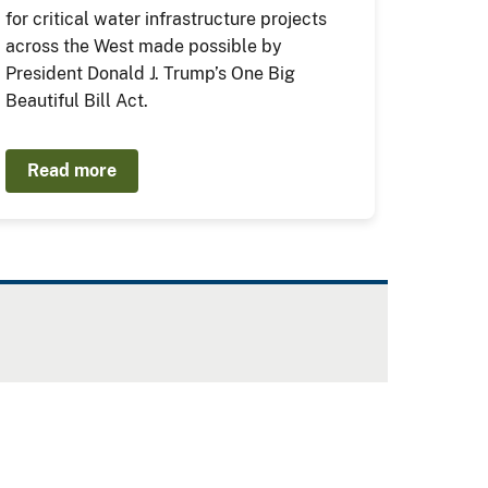
for critical water infrastructure projects
across the West made possible by
President Donald J. Trump’s One Big
Beautiful Bill Act.
Read more