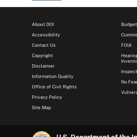
About DOI
Budget
Accessibility
Cummin
Contact Us
FOIA
Copyright
Hearin
Invento
Disclaimer
Inspec
Information Quality
No Fear
Office of Civil Rights
Vulnera
Privacy Policy
Site Map