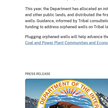
This year, the Department has allocated an ini
and other public lands, and distributed the fir
wells. Guidance, informed by Tribal consultatio
funding to address orphaned wells on Tribal l
Plugging orphaned wells will help advance th
Coal and Power Plant Communities and Econom
PRESS RELEASE