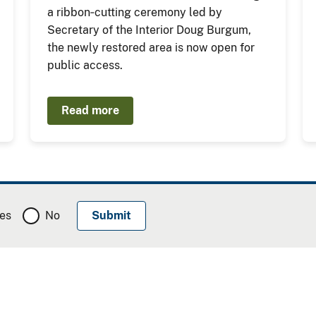
a ribbon‑cutting ceremony led by
Secretary of the Interior Doug Burgum,
the newly restored area is now open for
public access.
Read more
es
No