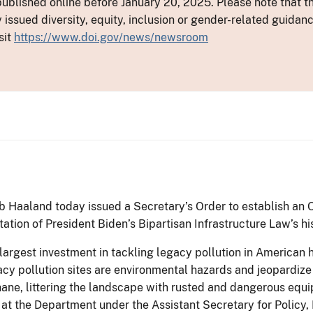
ublished online before January 20, 2025. Please note that th
y issued diversity, equity, inclusion or gender-related guid
sit
https://www.doi.gov/news/newsroom
b Haaland today issued a Secretary’s Order to establish an
ation of President Biden’s Bipartisan Infrastructure Law’s hi
largest investment in tackling legacy pollution in American hi
cy pollution sites are environmental hazards and jeopardize
ane, littering the landscape with rusted and dangerous equi
at the Department under the Assistant Secretary for Polic