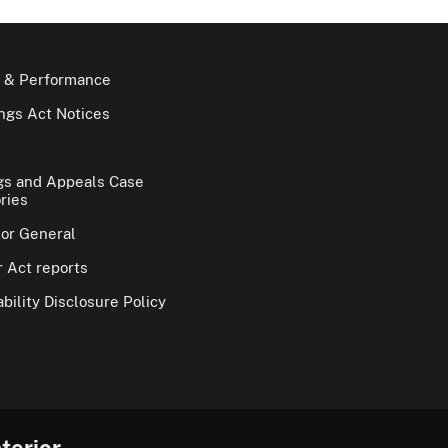
 & Performance
gs Act Notices
gs and Appeals Case
ries
tor General
 Act reports
bility Disclosure Policy