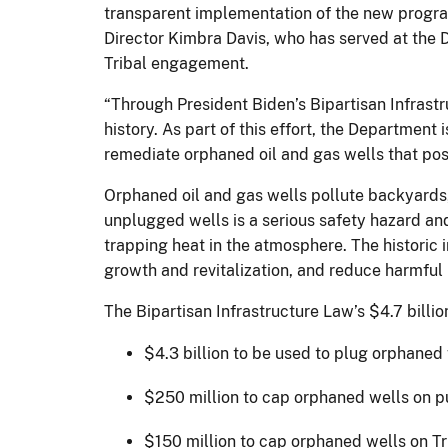
transparent implementation of the new program
Director Kimbra Davis, who has served at the 
Tribal engagement.
“Through President Biden’s Bipartisan Infrast
history. As part of this effort, the Department
remediate orphaned oil and gas wells that po
Orphaned oil and gas wells pollute backyards
unplugged wells is a serious safety hazard and
trapping heat in the atmosphere. The historic
growth and revitalization, and reduce harmful
The Bipartisan Infrastructure Law’s $4.7 billio
$4.3 billion to be used to plug orphaned 
$250 million to cap orphaned wells on pub
$150 million to cap orphaned wells on Tr