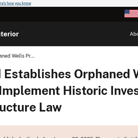
re's how you know
terior
Ab
ned Wells Pr...
 Establishes Orphaned 
 Implement Historic Inv
ructure Law