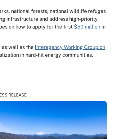
ks, national forests, national wildlife refuges
ging infrastructure and address high-priority
bes on how to apply for the first
$50 million
in
, as well as the
Interagency Working Group on
alization in hard-hit energy communities.
ESS RELEASE