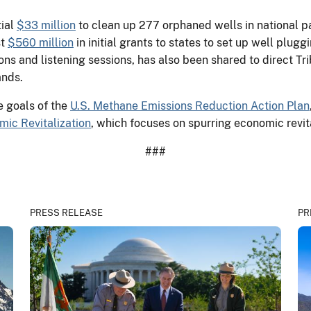
tial
$33 million
to clean up 277 orphaned wells in national par
st
$560 million
in initial grants to states to set up well plug
ns and listening sessions, has also been shared to direct Tri
ands.
e goals of the
U.S. Methane Emissions Reduction Action Plan
ic Revitalization
, which focuses on spurring economic revit
###
PRESS RELEASE
PR