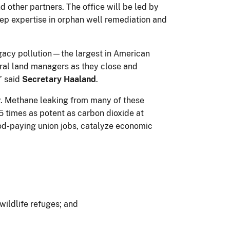
other partners. The office will be led by
eep expertise in orphan well remediation and
egacy pollution—the largest in American
deral land managers as they close and
” said
Secretary Haaland
.
y. Methane leaking from many of these
5 times as potent as carbon dioxide at
ood-paying union jobs, catalyze economic
wildlife refuges; and