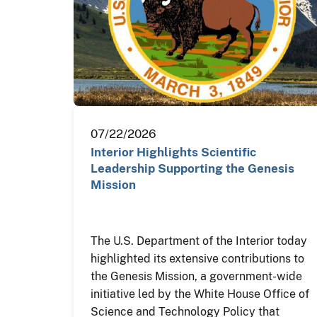
07/22/2026
Interior Highlights Scientific
Leadership Supporting the Genesis
Mission
The U.S. Department of the Interior today
highlighted its extensive contributions to
the Genesis Mission, a government-wide
initiative led by the White House Office of
Science and Technology Policy that