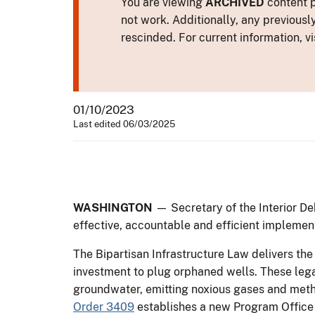
You are viewing
ARCHIVED
content p
not work. Additionally, any previousl
rescinded. For current information, vi
01/10/2023
Last edited 06/03/2025
WASHINGTON
— Secretary of the Interior De
effective, accountable and efficient implement
The Bipartisan Infrastructure Law delivers the 
investment to plug orphaned wells. These lega
groundwater, emitting noxious gases and meth
Order 3409
establishes a new Program Office 