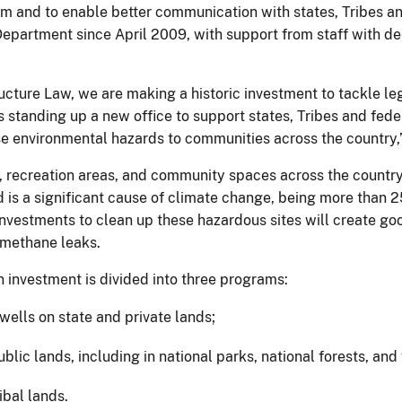
 and to enable better communication with states, Tribes and 
Department since April 2009, with support from staff with d
ructure Law, we are making a historic investment to tackle l
 is standing up a new office to support states, Tribes and fe
se environmental hazards to communities across the country,
, recreation areas, and community spaces across the countr
 is a significant cause of climate change, being more than 2
 investments to clean up these hazardous sites will create g
 methane leaks.
n investment is divided into three programs:
wells on state and private lands;
lic lands, including in national parks, national forests, and 
ibal lands.