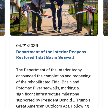
04/21/2026
Department of the Interior Reopens
Restored Tidal Basin Seawall
The Department of the Interior today
announced the completion and reopening
of the rehabilitated Tidal Basin and
Potomac River seawalls, marking a
significant infrastructure milestone
supported by President Donald J. Trump’s
Great American Outdoors Act. Following