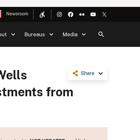
Newsroom
out
Bureaus
Media
Wells
Share
estments from