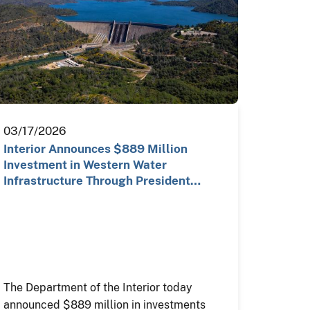
03/17/2026
Interior Announces $889 Million
Investment in Western Water
Infrastructure Through President
Trump…
The Department of the Interior today
announced $889 million in investments