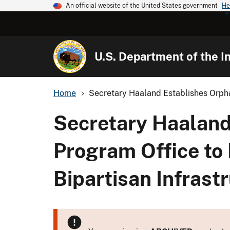
An official website of the United States government
He
U.S. Department of the In
Home
Secretary Haaland Establishes Orpha
Secretary Haaland
Program Office to
Bipartisan Infrast