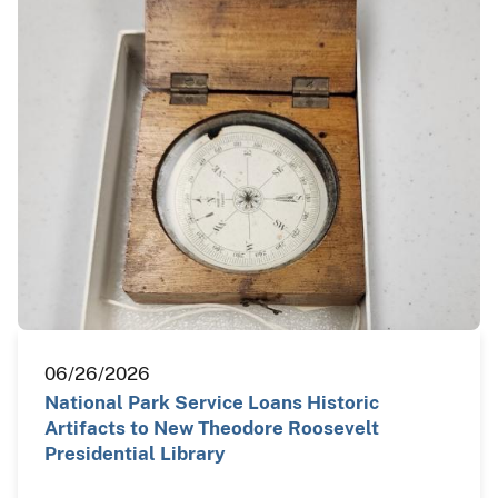
06/26/2026
National Park Service Loans Historic
Artifacts to New Theodore Roosevelt
Presidential Library