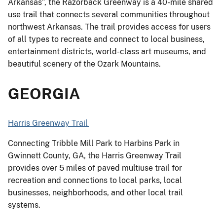
Arkansas”, the Razorback Greenway is a 40-mile shared
use trail that connects several communities throughout
northwest Arkansas. The trail provides access for users
of all types to recreate and connect to local business,
entertainment districts, world-class art museums, and
beautiful scenery of the Ozark Mountains.
GEORGIA
Harris Greenway Trail
Connecting Tribble Mill Park to Harbins Park in
Gwinnett County, GA, the Harris Greenway Trail
provides over 5 miles of paved multiuse trail for
recreation and connections to local parks, local
businesses, neighborhoods, and other local trail
systems.