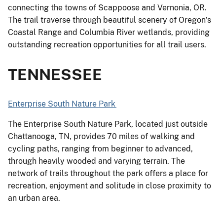
connecting the towns of Scappoose and Vernonia, OR.
The trail traverse through beautiful scenery of Oregon’s
Coastal Range and Columbia River wetlands, providing
outstanding recreation opportunities for all trail users.
TENNESSEE
Enterprise South Nature Park
The Enterprise South Nature Park, located just outside
Chattanooga, TN, provides 70 miles of walking and
cycling paths, ranging from beginner to advanced,
through heavily wooded and varying terrain. The
network of trails throughout the park offers a place for
recreation, enjoyment and solitude in close proximity to
an urban area.