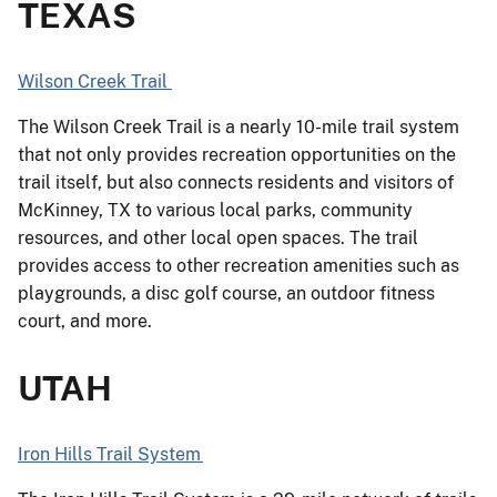
TEXAS
Wilson Creek Trail
The Wilson Creek Trail is a nearly 10-mile trail system
that not only provides recreation opportunities on the
trail itself, but also connects residents and visitors of
McKinney, TX to various local parks, community
resources, and other local open spaces. The trail
provides access to other recreation amenities such as
playgrounds, a disc golf course, an outdoor fitness
court, and more.
UTAH
Iron Hills Trail System