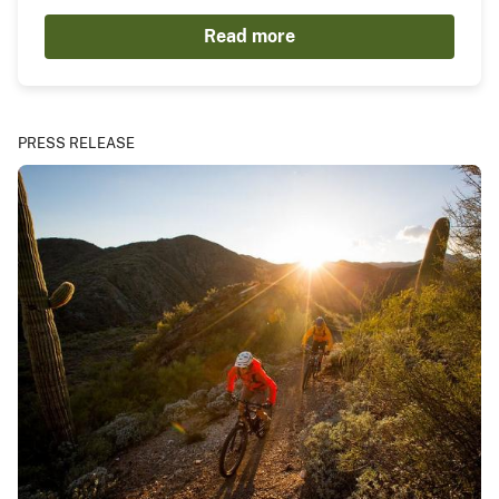
Read more
PRESS RELEASE