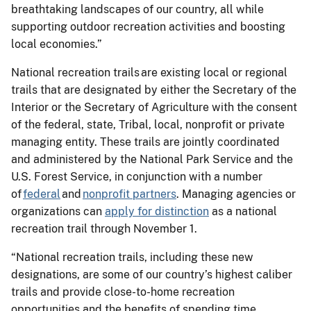
breathtaking landscapes of our country, all while
supporting outdoor recreation activities and boosting
local economies.”
National recreation trails are existing local or regional
trails that are designated by either the Secretary of the
Interior or the Secretary of Agriculture with the consent
of the federal, state, Tribal, local, nonprofit or private
managing entity. These trails are jointly coordinated
and administered by the National Park Service and the
U.S. Forest Service, in conjunction with a number
of
federal
and
nonprofit partners
. Managing agencies or
organizations can
apply for distinction
as a national
recreation trail through November 1.
“National recreation trails, including these new
designations, are some of our country’s highest caliber
trails and provide close-to-home recreation
opportunities and the benefits of spending time