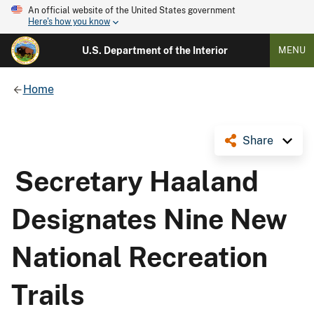
An official website of the United States government
Here's how you know
U.S. Department of the Interior
MENU
Home
Share
Secretary Haaland
Designates Nine New
National Recreation
Trails