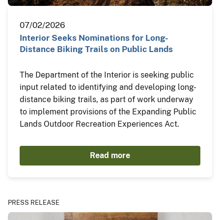
07/02/2026
Interior Seeks Nominations for Long-
Distance Biking Trails on Public Lands
The Department of the Interior is seeking public
input related to identifying and developing long-
distance biking trails, as part of work underway
to implement provisions of the Expanding Public
Lands Outdoor Recreation Experiences Act.
Read more
PRESS RELEASE