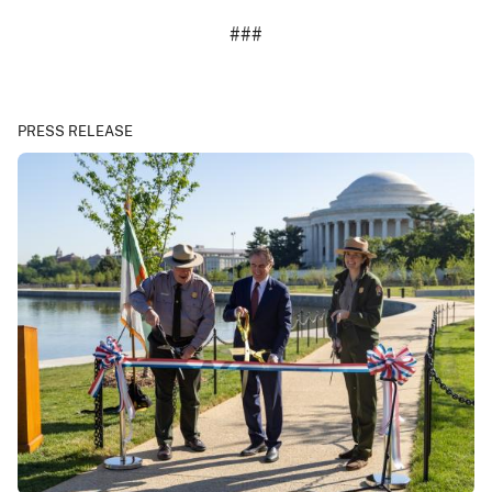
###
PRESS RELEASE