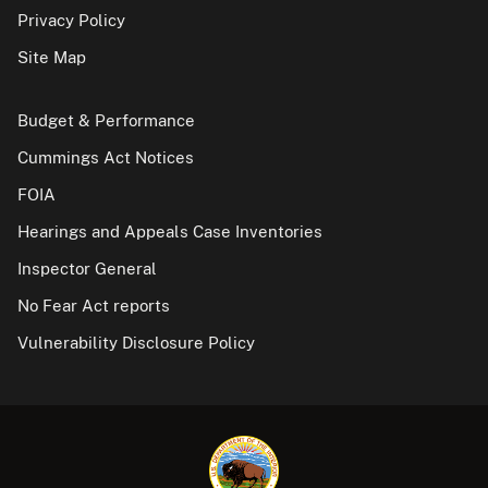
Privacy Policy
Site Map
Budget & Performance
Cummings Act Notices
FOIA
Hearings and Appeals Case Inventories
Inspector General
No Fear Act reports
Vulnerability Disclosure Policy