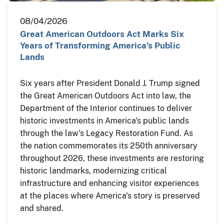
08/04/2026
Great American Outdoors Act Marks Six
Years of Transforming America’s Public
Lands
Six years after President Donald J. Trump signed
the Great American Outdoors Act into law, the
Department of the Interior continues to deliver
historic investments in America's public lands
through the law's Legacy Restoration Fund. As
the nation commemorates its 250th anniversary
throughout 2026, these investments are restoring
historic landmarks, modernizing critical
infrastructure and enhancing visitor experiences
at the places where America's story is preserved
and shared.