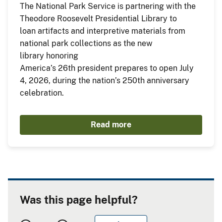
The National Park Service is partnering with the
Theodore Roosevelt Presidential Library to
loan artifacts and interpretive materials from
national park collections as the new
library honoring
America’s 26th president prepares to open July
4, 2026, during the nation’s 250th anniversary
celebration.
Read more
Was this page helpful?