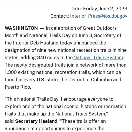
Date: Friday, June 2, 2023
Contact:
Interior_Press@ios.doi.gov
WASHINGTON —
In celebration of Great Outdoors
Month and National Trails Day on June 3, Secretary of
the Interior Deb Haaland today announced the
designation of nine new national recreation trails in nine
states, adding 340 miles to the
National Trails System
.
The newly designated trails join a network of more than
1,300 existing national recreation trails, which can be
found in every U.S. state, the District of Columbia and
Puerto Rico.
“This National Trails Day, I encourage everyone to
explore one of the national scenic, historic or recreation
trails that make up the National Trails System,”
said
Secretary Haaland
. “These trails offer an
abundance of opportunities to experience the