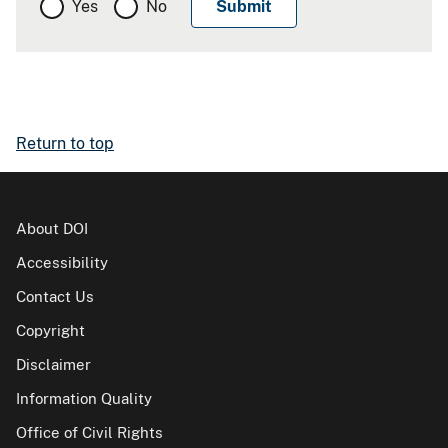
Yes
No
Return to top
About DOI
Accessibility
Contact Us
Copyright
Disclaimer
Information Quality
Office of Civil Rights