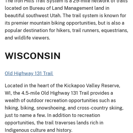
The Iron Hills Trail System is a 29-mile network of trails
located on Bureau of Land Management land in
beautiful southwest Utah. The trail system is known for
its premier mountain biking opportunities, but is also a
popular destination for hikers, trail runners, equestrians,
and wildlife viewers.
WISCONSIN
Old Highway 131 Trail
Located in the heart of the Kickapoo Valley Reserve,
WI, the 4.5-mile Old Highway 131 Trail provides a
wealth of outdoor recreation opportunities such as
hiking, biking, snowshoeing, and cross-country skiing,
just to name a few. In addition to recreation
opportunities, the trail traverses lands rich in
Indigenous culture and history.