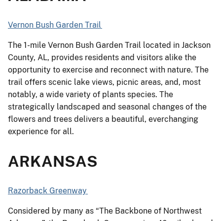
Vernon Bush Garden Trail
The 1-mile Vernon Bush Garden Trail located in Jackson
County, AL, provides residents and visitors alike the
opportunity to exercise and reconnect with nature. The
trail offers scenic lake views, picnic areas, and, most
notably, a wide variety of plants species. The
strategically landscaped and seasonal changes of the
flowers and trees delivers a beautiful, everchanging
experience for all.
ARKANSAS
Razorback Greenway
Considered by many as “The Backbone of Northwest