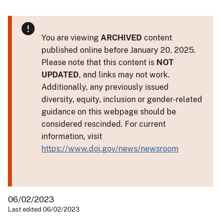
You are viewing
ARCHIVED
content
published online before January 20, 2025.
Please note that this content is
NOT
UPDATED
, and links may not work.
Additionally, any previously issued
diversity, equity, inclusion or gender-related
guidance on this webpage should be
considered rescinded. For current
information, visit
https://www.doi.gov/news/newsroom
06/02/2023
Last edited 06/02/2023