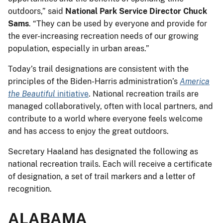
outdoors,” said
National Park Service Director Chuck
Sams
. “They can be used by everyone and provide for
the ever-increasing recreation needs of our growing
population, especially in urban areas.”
Today’s trail designations are consistent with the
principles of the Biden-Harris administration’s
America
the Beautiful
initiative
. National recreation trails are
managed collaboratively, often with local partners, and
contribute to a world where everyone feels welcome
and has access to enjoy the great outdoors.
Secretary Haaland has designated the following as
national recreation trails. Each will receive a certificate
of designation, a set of trail markers and a letter of
recognition.
ALABAMA