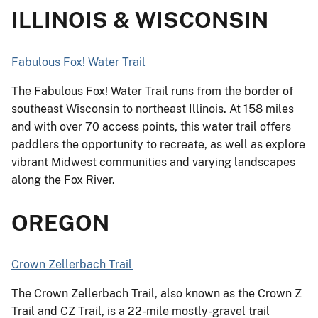
ILLINOIS & WISCONSIN
Fabulous Fox! Water Trail
The Fabulous Fox! Water Trail runs from the border of
southeast Wisconsin to northeast Illinois. At 158 miles
and with over 70 access points, this water trail offers
paddlers the opportunity to recreate, as well as explore
vibrant Midwest communities and varying landscapes
along the Fox River.
OREGON
Crown Zellerbach Trail
The Crown Zellerbach Trail, also known as the Crown Z
Trail and CZ Trail, is a 22-mile mostly-gravel trail