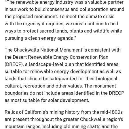
“The renewable energy industry was a valuable partner
in our work to build consensus and collaboration around
the proposed monument. To meet the climate crisis
with the urgency it requires, we must continue to find
ways to protect sacred lands, plants and wildlife while
pursuing a clean energy agenda.”
The Chuckwalla National Monument is consistent with
the Desert Renewable Energy Conservation Plan
(DRECP), a landscape-level plan that identified areas
suitable for renewable energy development as well as
lands that should be safeguarded for their biological,
cultural, recreation and other values. The monument
boundaries do not include areas identified in the DRECP
as most suitable for solar development.
Relics of California’s mining history from the mid-1800s
are present throughout the greater Chuckwalla region's
mountain ranges, including old mining shafts and the