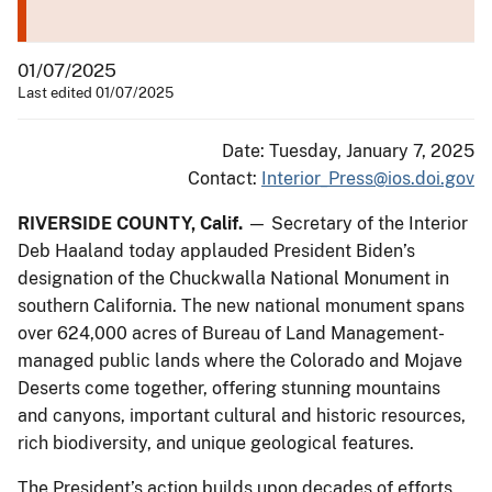
01/07/2025
Last edited 01/07/2025
Date: Tuesday, January 7, 2025
Contact:
Interior_Press@ios.doi.gov
RIVERSIDE COUNTY, Calif.
— Secretary of the Interior
Deb Haaland today applauded President Biden’s
designation of the Chuckwalla National Monument in
southern California. The new national monument spans
over 624,000 acres of Bureau of Land Management-
managed public lands where the Colorado and Mojave
Deserts come together, offering stunning mountains
and canyons, important cultural and historic resources,
rich biodiversity, and unique geological features.
The President’s action builds upon decades of efforts