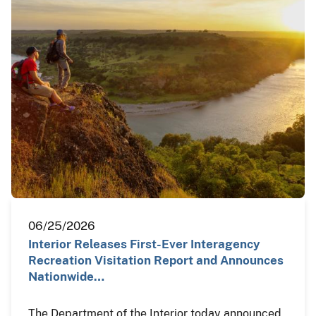
06/25/2026
Interior Releases First-Ever Interagency
Recreation Visitation Report and Announces
Nationwide…
The Department of the Interior today announced