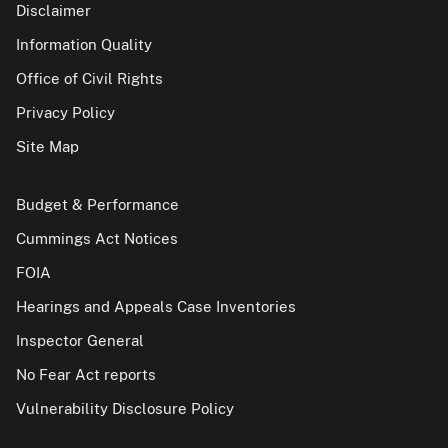
Disclaimer
Information Quality
Office of Civil Rights
Privacy Policy
Site Map
Budget & Performance
Cummings Act Notices
FOIA
Hearings and Appeals Case Inventories
Inspector General
No Fear Act reports
Vulnerability Disclosure Policy