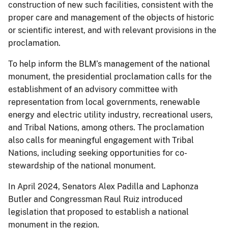
construction of new such facilities, consistent with the
proper care and management of the objects of historic
or scientific interest, and with relevant provisions in the
proclamation.
To help inform the BLM’s management of the national
monument, the presidential proclamation calls for the
establishment of an advisory committee with
representation from local governments, renewable
energy and electric utility industry, recreational users,
and Tribal Nations, among others. The proclamation
also calls for meaningful engagement with Tribal
Nations, including seeking opportunities for co-
stewardship of the national monument.
In April 2024, Senators Alex Padilla and Laphonza
Butler and Congressman Raul Ruiz introduced
legislation that proposed to establish a national
monument in the region.