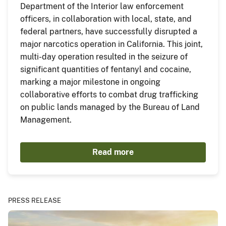
Department of the Interior law enforcement
officers, in collaboration with local, state, and
federal partners, have successfully disrupted a
major narcotics operation in California. This joint,
multi-day operation resulted in the seizure of
significant quantities of fentanyl and cocaine,
marking a major milestone in ongoing
collaborative efforts to combat drug trafficking
on public lands managed by the Bureau of Land
Management.
Read more
PRESS RELEASE