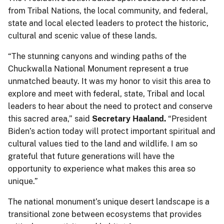
from Tribal Nations, the local community, and federal,
state and local elected leaders to protect the historic,
cultural and scenic value of these lands.
“The stunning canyons and winding paths of the
Chuckwalla National Monument represent a true
unmatched beauty. It was my honor to visit this area to
explore and meet with federal, state, Tribal and local
leaders to hear about the need to protect and conserve
this sacred area,” said
Secretary Haaland.
“President
Biden’s action today will protect important spiritual and
cultural values tied to the land and wildlife. I am so
grateful that future generations will have the
opportunity to experience what makes this area so
unique.”
The national monument’s unique desert landscape is a
transitional zone between ecosystems that provides