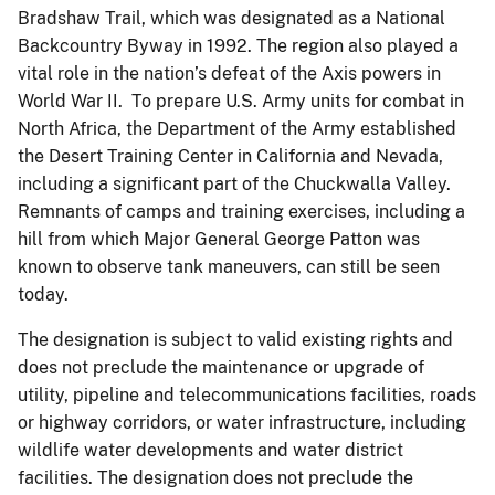
Bradshaw Trail, which was designated as a National
Backcountry Byway in 1992. The region also played a
vital role in the nation’s defeat of the Axis powers in
World War II. To prepare U.S. Army units for combat in
North Africa, the Department of the Army established
the Desert Training Center in California and Nevada,
including a significant part of the Chuckwalla Valley.
Remnants of camps and training exercises, including a
hill from which Major General George Patton was
known to observe tank maneuvers, can still be seen
today.
The designation is subject to valid existing rights and
does not preclude the maintenance or upgrade of
utility, pipeline and telecommunications facilities, roads
or highway corridors, or water infrastructure, including
wildlife water developments and water district
facilities. The designation does not preclude the