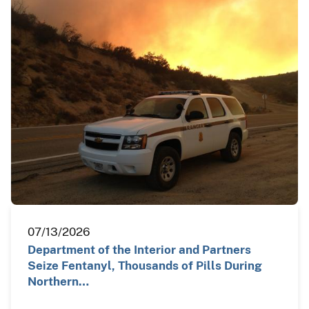
07/13/2026
Department of the Interior and Partners
Seize Fentanyl, Thousands of Pills During
Northern…