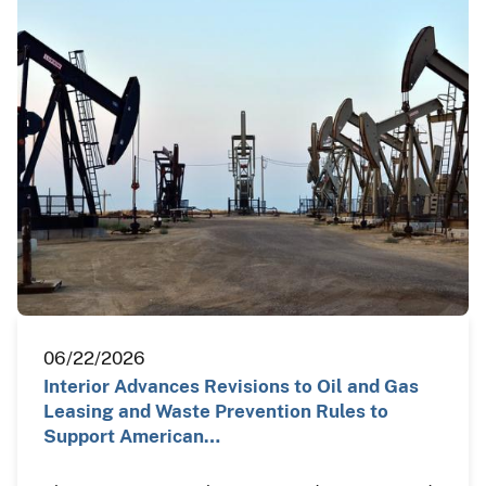
06/22/2026
Interior Advances Revisions to Oil and Gas
Leasing and Waste Prevention Rules to
Support American…