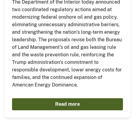
The Department of the Interior today announced
two coordinated regulatory actions aimed at
modernizing federal onshore oil and gas policy,
eliminating unnecessary administrative barriers,
and strengthening the nation’s long-term energy
leadership. The proposals revise both the Bureau
of Land Management’s oil and gas leasing rule
and the waste prevention rule, reinforcing the
Trump administration’s commitment to
responsible development, lower energy costs for
families, and the continued expansion of
American Energy Dominance.
Read more