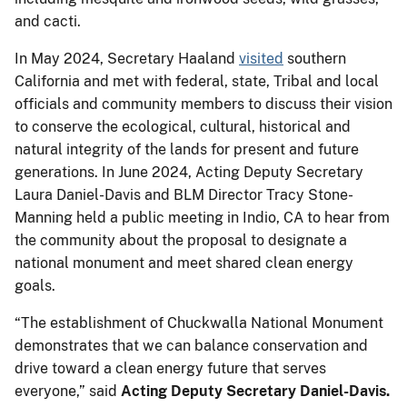
and cacti.
In May 2024, Secretary Haaland
visited
southern
California and met with federal, state, Tribal and local
officials and community members to discuss their vision
to conserve the ecological, cultural, historical and
natural integrity of the lands for present and future
generations. In June 2024, Acting Deputy Secretary
Laura Daniel-Davis and BLM Director Tracy Stone-
Manning held a public meeting in Indio, CA to hear from
the community about the proposal to designate a
national monument and meet shared clean energy
goals.
“The establishment of Chuckwalla National Monument
demonstrates that we can balance conservation and
drive toward a clean energy future that serves
everyone,” said
Acting Deputy Secretary Daniel-Davis.