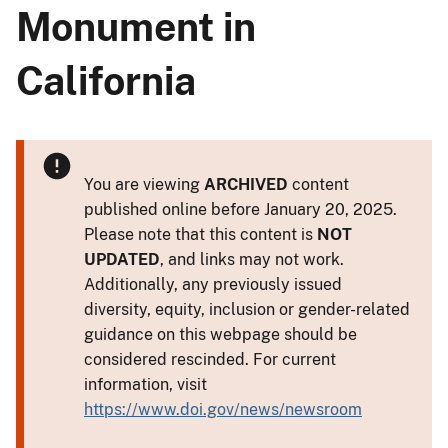
Monument in
California
You are viewing
ARCHIVED
content
published online before January 20, 2025.
Please note that this content is
NOT
UPDATED
, and links may not work.
Additionally, any previously issued
diversity, equity, inclusion or gender-related
guidance on this webpage should be
considered rescinded. For current
information, visit
https://www.doi.gov/news/newsroom