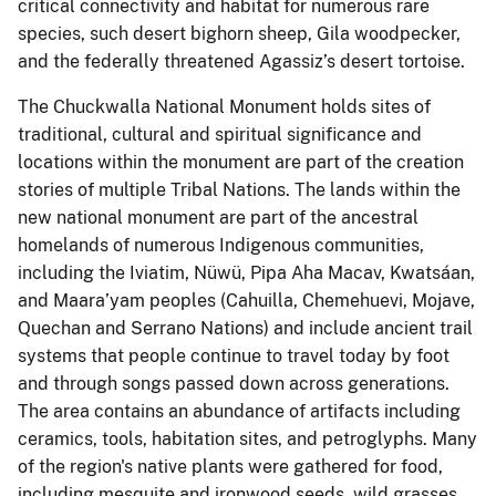
critical connectivity and habitat for numerous rare
species, such desert bighorn sheep, Gila woodpecker,
and the federally threatened Agassiz’s desert tortoise.
The Chuckwalla National Monument holds sites of
traditional, cultural and spiritual significance and
locations within the monument are part of the creation
stories of multiple Tribal Nations. The lands within the
new national monument are part of the ancestral
homelands of numerous Indigenous communities,
including the Iviatim, Nüwü, Pipa Aha Macav, Kwatsáan,
and Maara’yam peoples (Cahuilla, Chemehuevi, Mojave,
Quechan and Serrano Nations) and include ancient trail
systems that people continue to travel today by foot
and through songs passed down across generations.
The area contains an abundance of artifacts including
ceramics, tools, habitation sites, and petroglyphs. Many
of the region's native plants were gathered for food,
including mesquite and ironwood seeds, wild grasses,