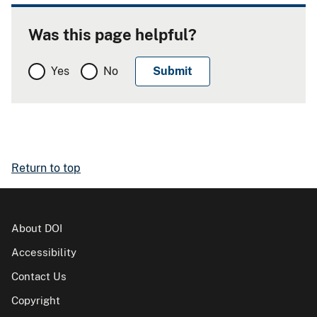
Was this page helpful?
Yes
No
Return to top
About DOI
Accessibility
Contact Us
Copyright