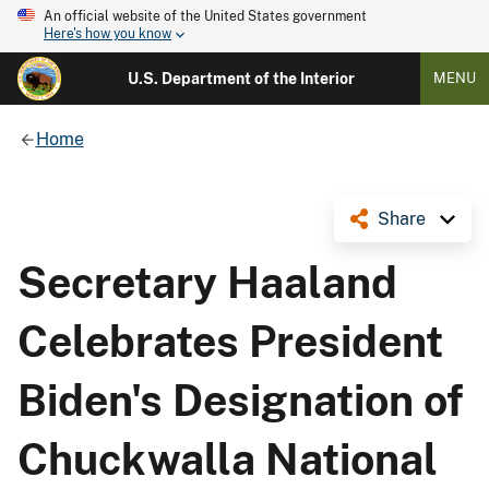
An official website of the United States government
Here's how you know
U.S. Department of the Interior
MENU
Home
Share
Secretary Haaland
Celebrates President
Biden's Designation of
Chuckwalla National