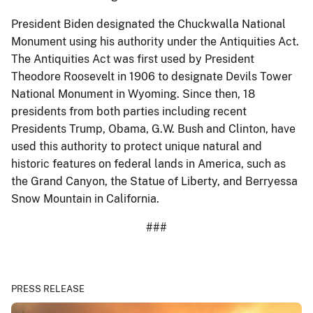
President Biden designated the Chuckwalla National
Monument using his authority under the Antiquities Act.
The Antiquities Act was first used by President
Theodore Roosevelt in 1906 to designate Devils Tower
National Monument in Wyoming. Since then, 18
presidents from both parties including recent
Presidents Trump, Obama, G.W. Bush and Clinton, have
used this authority to protect unique natural and
historic features on federal lands in America, such as
the Grand Canyon, the Statue of Liberty, and Berryessa
Snow Mountain in California.
###
PRESS RELEASE