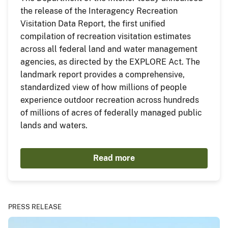
the release of the Interagency Recreation
Visitation Data Report, the first unified
compilation of recreation visitation estimates
across all federal land and water management
agencies, as directed by the EXPLORE Act. The
landmark report provides a comprehensive,
standardized view of how millions of people
experience outdoor recreation across hundreds
of millions of acres of federally managed public
lands and waters.
Read more
PRESS RELEASE