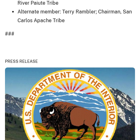
River Paiute Tribe
Alternate member: Terry Rambler; Chairman, San
Carlos Apache Tribe
###
PRESS RELEASE