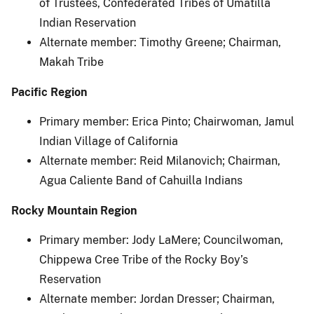
of Trustees, Confederated Tribes of Umatilla
Indian Reservation
Alternate member: Timothy Greene; Chairman,
Makah Tribe
Pacific Region
Primary member: Erica Pinto; Chairwoman, Jamul
Indian Village of California
Alternate member: Reid Milanovich; Chairman,
Agua Caliente Band of Cahuilla Indians
Rocky Mountain Region
Primary member: Jody LaMere; Councilwoman,
Chippewa Cree Tribe of the Rocky Boy’s
Reservation
Alternate member: Jordan Dresser; Chairman,