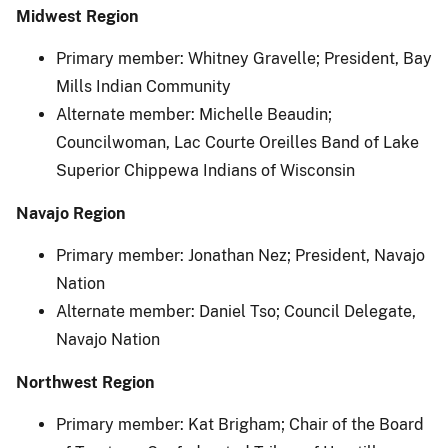
Midwest Region
Primary member: Whitney Gravelle; President, Bay
Mills Indian Community
Alternate member: Michelle Beaudin;
Councilwoman, Lac Courte Oreilles Band of Lake
Superior Chippewa Indians of Wisconsin
Navajo Region
Primary member: Jonathan Nez; President, Navajo
Nation
Alternate member: Daniel Tso; Council Delegate,
Navajo Nation
Northwest Region
Primary member: Kat Brigham; Chair of the Board