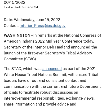
06/15/2022
Last edited 02/07/2024
Date: Wednesday, June 15, 2022
Contact:
Interior_Press@ios.doi.gov
WASHINGTON
– In remarks at the National Congress of
American Indians 2022 Mid Year Conference today,
Secretary of the Interior Deb Haaland announced the
launch of the first-ever Secretary’s Tribal Advisory
Committee (STAC).
The STAC, which was
announced
as part of the 2021
White House Tribal Nations Summit, will ensure Tribal
leaders have direct and consistent contact and
communication with the current and future Department
officials to facilitate robust discussions on
intergovernmental responsibilities, exchange views,
share information and provide advice and