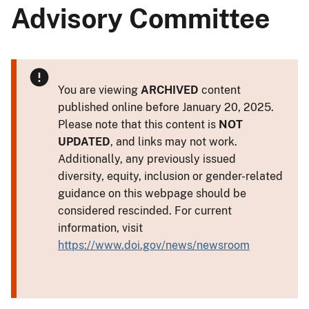
Advisory Committee
You are viewing
ARCHIVED
content
published online before January 20, 2025.
Please note that this content is
NOT
UPDATED
, and links may not work.
Additionally, any previously issued
diversity, equity, inclusion or gender-related
guidance on this webpage should be
considered rescinded. For current
information, visit
https://www.doi.gov/news/newsroom