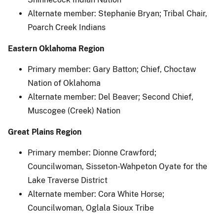
Alternate member: Stephanie Bryan; Tribal Chair,
Poarch Creek Indians
Eastern Oklahoma Region
Primary member: Gary Batton; Chief, Choctaw
Nation of Oklahoma
Alternate member: Del Beaver; Second Chief,
Muscogee (Creek) Nation
Great Plains Region
Primary member: Dionne Crawford;
Councilwoman, Sisseton-Wahpeton Oyate for the
Lake Traverse District
Alternate member: Cora White Horse;
Councilwoman, Oglala Sioux Tribe