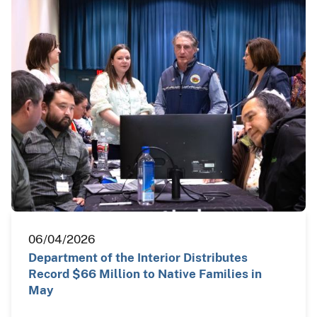
06/04/2026
Department of the Interior Distributes
Record $66 Million to Native Families in
May