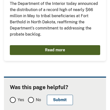
The Department of the Interior today announced
the distribution of a record high of nearly $66
million in May to tribal beneficiaries at Fort
Berthold in North Dakota, reaffirming the
Department’s commitment to addressing the
probate backlog.
Read more
Was this page helpful?
Yes
No