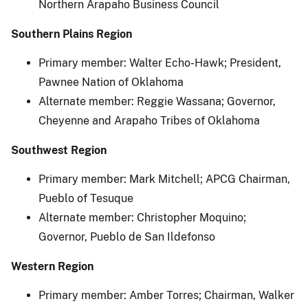
Northern Arapaho Business Council
Southern Plains Region
Primary member: Walter Echo-Hawk; President,
Pawnee Nation of Oklahoma
Alternate member: Reggie Wassana; Governor,
Cheyenne and Arapaho Tribes of Oklahoma
Southwest Region
Primary member: Mark Mitchell; APCG Chairman,
Pueblo of Tesuque
Alternate member: Christopher Moquino;
Governor, Pueblo de San Ildefonso
Western Region
Primary member: Amber Torres; Chairman, Walker