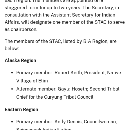
each region. The members are appointed on a
staggered term for up to two years. The Secretary, in
consultation with the Assistant Secretary for Indian
Affairs, will designate one member of the STAC to serve
as chairperson.
The members of the STAC, listed by BIA Region, are
below:
Alaska Region
Primary member: Robert Keith; President, Native
Village of Elim
Alternate member: Gayla Hoseth; Second Tribal
Chief for the Curyung Tribal Council
Eastern Region
Primary member: Kelly Dennis; Councilwoman,
Shinnecock Indian Nation