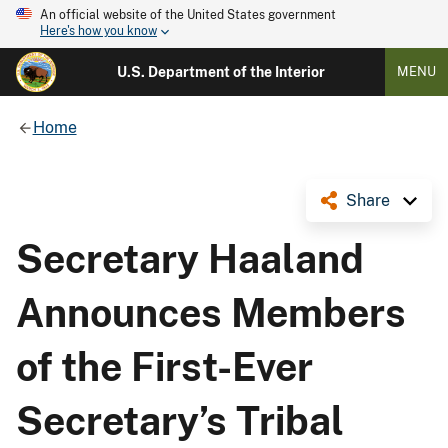
An official website of the United States government
Here's how you know
U.S. Department of the Interior
MENU
Home
Share
Secretary Haaland
Announces Members
of the First-Ever
Secretary’s Tribal