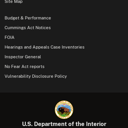
Site Map
Budget & Performance
Cummings Act Notices
FOIA
Hearings and Appeals Case Inventories
Inspector General
No Fear Act reports
Vulnerability Disclosure Policy
U.S. Department of the Interior