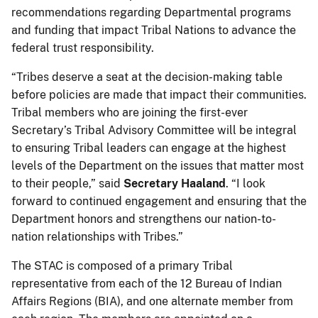
recommendations regarding Departmental programs
and funding that impact Tribal Nations to advance the
federal trust responsibility.
“Tribes deserve a seat at the decision-making table
before policies are made that impact their communities.
Tribal members who are joining the first-ever
Secretary’s Tribal Advisory Committee will be integral
to ensuring Tribal leaders can engage at the highest
levels of the Department on the issues that matter most
to their people,” said
Secretary Haaland
. “I look
forward to continued engagement and ensuring that the
Department honors and strengthens our nation-to-
nation relationships with Tribes.”
The STAC is composed of a primary Tribal
representative from each of the 12 Bureau of Indian
Affairs Regions (BIA), and one alternate member from