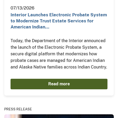
07/13/2026
Interior Launches Electronic Probate System
to Modernize Trust Estate Services for
American Indian…
Today, the Department of the Interior announced
the launch of the Electronic Probate System, a
secure digital platform that modernizes how
probate cases are managed for American Indian
and Alaska Native families across Indian Country.
Read more
PRESS RELEASE