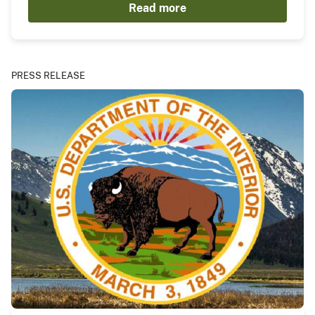
Read more
PRESS RELEASE