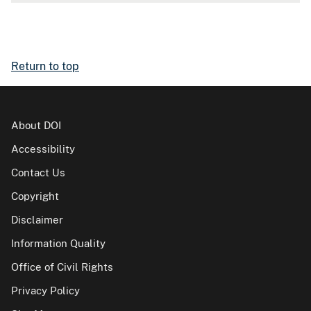
Return to top
About DOI
Accessibility
Contact Us
Copyright
Disclaimer
Information Quality
Office of Civil Rights
Privacy Policy