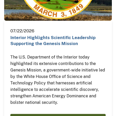
07/22/2026
Interior Highlights Scientific Leadership
Supporting the Genesis Mission
The U.S. Department of the Interior today
highlighted its extensive contributions to the
Genesis Mission, a government-wide initiative led
by the White House Office of Science and
Technology Policy that harnesses artificial
intelligence to accelerate scientific discovery,
strengthen American Energy Dominance and
bolster national security.