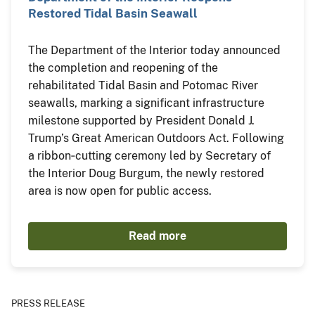
Restored Tidal Basin Seawall
The Department of the Interior today announced
the completion and reopening of the
rehabilitated Tidal Basin and Potomac River
seawalls, marking a significant infrastructure
milestone supported by President Donald J.
Trump’s Great American Outdoors Act. Following
a ribbon‑cutting ceremony led by Secretary of
the Interior Doug Burgum, the newly restored
area is now open for public access.
Read more
PRESS RELEASE