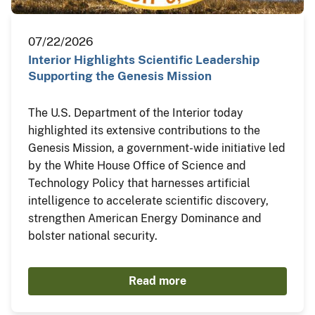
07/22/2026
Interior Highlights Scientific Leadership
Supporting the Genesis Mission
The U.S. Department of the Interior today
highlighted its extensive contributions to the
Genesis Mission, a government-wide initiative led
by the White House Office of Science and
Technology Policy that harnesses artificial
intelligence to accelerate scientific discovery,
strengthen American Energy Dominance and
bolster national security.
Read more