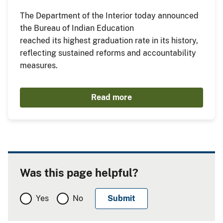
The Department of the Interior today announced
the Bureau of Indian Education
reached its highest graduation rate in its history,
reflecting sustained reforms and accountability
measures.
Read more
Was this page helpful?
Yes
No