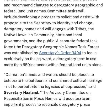
and recommend changes to derogatory geographic and
federal land unit names. Committee tasks will
include developing a process to solicit and assist with
proposals to the Secretary to identify and change
derogatory names and will engage with Tribes, the
Native Hawaiian Community, state and local
governments, and the public. A separate federal task
force (the Derogatory Geographic Names Task Force)
was established by
Secretary’s Order 3404
to focus
exclusively on the sq-word, a derogatory term in use
more than 650 instances within federal land units alone.
"Our nation’s lands and waters should be places to
celebrate the outdoors and our shared cultural heritage
– not to perpetuate the legacies of oppression,” said
Secretary Haaland
. “The Advisory Committee on
Reconciliation in Place Names will accelerate an
important process to reconcile derogatory place