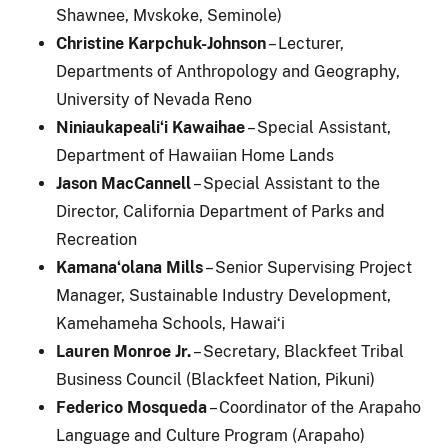
Shawnee, Mvskoke, Seminole)
Christine Karpchuk-Johnson
– Lecturer,
Departments of Anthropology and Geography,
University of Nevada Reno
Niniaukapealiʻi Kawaihae
– Special Assistant,
Department of Hawaiian Home Lands
Jason MacCannell
– Special Assistant to the
Director, California Department of Parks and
Recreation
Kamanaʻolana Mills
– Senior Supervising Project
Manager, Sustainable Industry Development,
Kamehameha Schools, Hawaiʻi
Lauren Monroe Jr.
– Secretary, Blackfeet Tribal
Business Council (Blackfeet Nation, Pikuni)
Federico Mosqueda
– Coordinator of the Arapaho
Language and Culture Program (Arapaho)