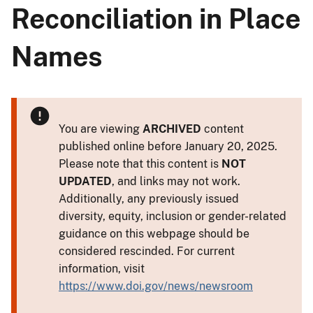
Reconciliation in Place
Names
You are viewing
ARCHIVED
content
published online before January 20, 2025.
Please note that this content is
NOT
UPDATED
, and links may not work.
Additionally, any previously issued
diversity, equity, inclusion or gender-related
guidance on this webpage should be
considered rescinded. For current
information, visit
https://www.doi.gov/news/newsroom