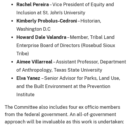
Rachel Pereira
– Vice President of Equity and
Inclusion at St. John's University
Kimberly Probolus-Cedroni
– Historian,
Washington D.C
Howard Dale Valandra
– Member, Tribal Land
Enterprise Board of Directors (Rosebud Sioux
Tribe)
Aimee Villarreal
– Assistant Professor, Department
of Anthropology, Texas State University
Elva Yanez
– Senior Advisor for Parks, Land Use,
and the Built Environment at the Prevention
Institute
The Committee also includes four ex officio members
from the federal government. An all-of-government
approach will be invaluable as this work is undertaken: