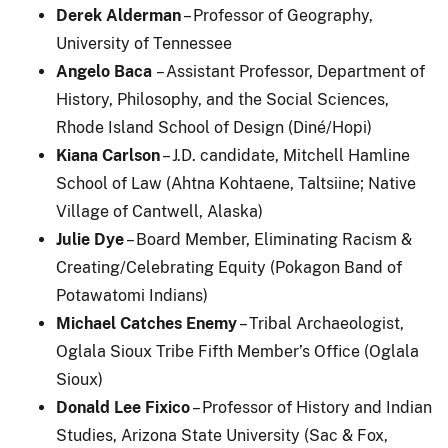
Derek Alderman
– Professor of Geography,
University of Tennessee
Angelo Baca
– Assistant Professor, Department of
History, Philosophy, and the Social Sciences,
Rhode Island School of Design (Diné/Hopi)
Kiana Carlson
– J.D. candidate, Mitchell Hamline
School of Law (Ahtna Kohtaene, Taltsiine; Native
Village of Cantwell, Alaska)
Julie Dye
– Board Member, Eliminating Racism &
Creating/Celebrating Equity (Pokagon Band of
Potawatomi Indians)
Michael Catches Enemy
– Tribal Archaeologist,
Oglala Sioux Tribe Fifth Member’s Office (Oglala
Sioux)
Donald Lee Fixico
– Professor of History and Indian
Studies, Arizona State University (Sac & Fox,