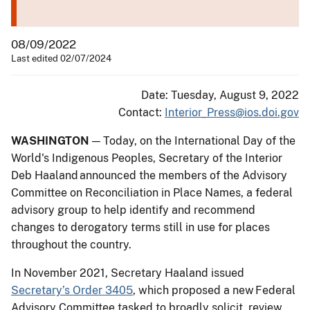
08/09/2022
Last edited 02/07/2024
Date: Tuesday, August 9, 2022
Contact:
Interior_Press@ios.doi.gov
WASHINGTON
— Today, on the International Day of the
World's Indigenous Peoples, Secretary of the Interior
Deb Haaland announced the members of the Advisory
Committee on Reconciliation in Place Names, a federal
advisory group to help identify and recommend
changes to derogatory terms still in use for places
throughout the country.
In November 2021, Secretary Haaland issued
Secretary’s Order 3405
, which proposed a new Federal
Advisory Committee tasked to broadly solicit, review