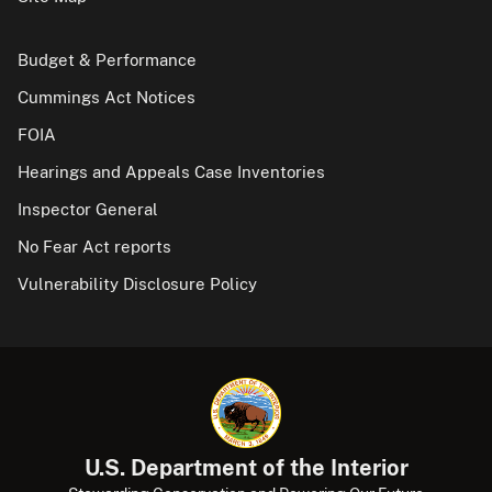
Budget & Performance
Cummings Act Notices
FOIA
Hearings and Appeals Case Inventories
Inspector General
No Fear Act reports
Vulnerability Disclosure Policy
U.S. Department of the Interior