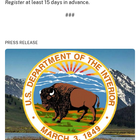
Register
at least 15 days in advance.
###
PRESS RELEASE