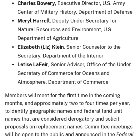
Charles Bowery
, Executive Director, U.S. Army
Center of Military History, Department of Defense
Meryl Harrell
, Deputy Under Secretary for
Natural Resources and Environment, U.S.
Department of Agriculture
Elizabeth (Liz) Klein
, Senior Counselor to the
Secretary, Department of the Interior
Letise LaFeir
, Senior Advisor, Office of the Under
Secretary of Commerce for Oceans and
Atmosphere, Department of Commerce
Members will meet for the first time in the coming
months, and approximately two to four times per year,
to identify geographic names and federal land unit
names that are considered derogatory and solicit
proposals on replacement names. Committee meetings
will be open to the public and announced in the
Federal