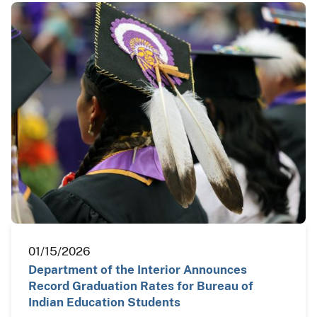
01/15/2026
Department of the Interior Announces
Record Graduation Rates for Bureau of
Indian Education Students