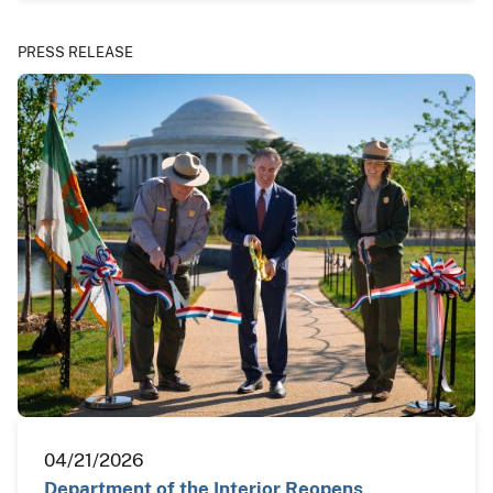
PRESS RELEASE
04/21/2026
Department of the Interior Reopens