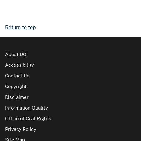
Return to top
About DOI
Accessibility
Contact Us
Copyright
Disclaimer
Information Quality
Office of Civil Rights
Privacy Policy
Site Map