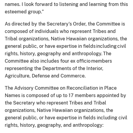
names. I look forward to listening and learning from this
esteemed group.”
As directed by the Secretary’s Order, the Committee is
composed of individuals who represent Tribes and
Tribal organizations, Native Hawaiian organizations, the
general public, or have expertise in fields including civil
rights, history, geography and anthropology. The
Committee also includes four ex officio members
representing the Departments of the Interior,
Agriculture, Defense and Commerce.
The Advisory Committee on Reconciliation in Place
Names is composed of up to 17 members appointed by
the Secretary who represent Tribes and Tribal
organizations, Native Hawaiian organizations, the
general public, or have expertise in fields including civil
rights, history, geography, and anthropology: