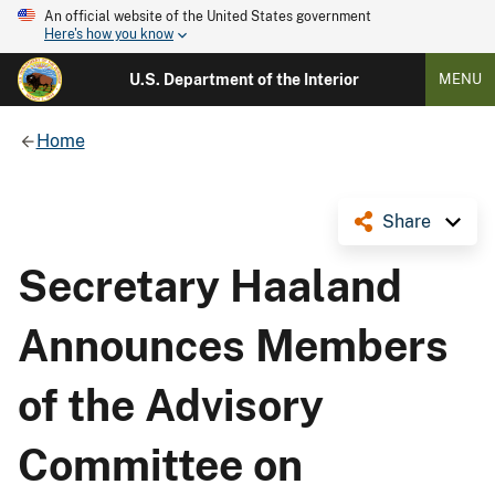
An official website of the United States government
Here's how you know
U.S. Department of the Interior
MENU
Home
Share
Secretary Haaland
Announces Members
of the Advisory
Committee on