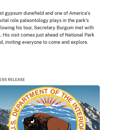
est gypsum dunefield and one of America’s
tal role paleontology plays in the park’s
ollowing his tour, Secretary Burgum met with
. His visit comes just ahead of National Park
ed, inviting everyone to come and explore.
ESS RELEASE