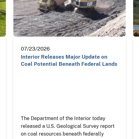
07/23/2026
Interior Releases Major Update on
Coal Potential Beneath Federal Lands
The Department of the Interior today
released a U.S. Geological Survey report
on coal resources beneath federally