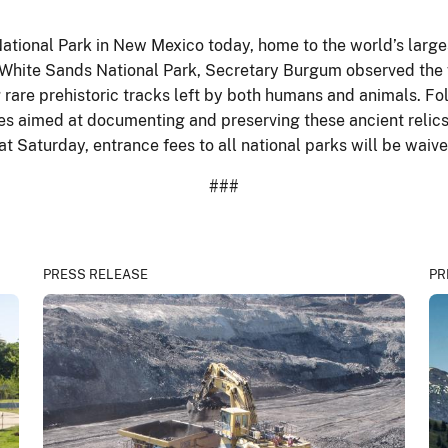
tional Park in New Mexico today, home to the world’s larg
White Sands National Park, Secretary Burgum observed the vi
ng rare prehistoric tracks left by both humans and animals. F
ives aimed at documenting and preserving these ancient relics
at Saturday, entrance fees to all national parks will be waiv
###
PRESS RELEASE
PR