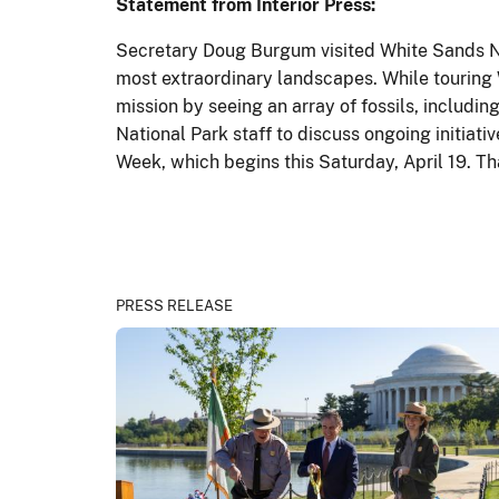
Statement from Interior Press:
Secretary Doug Burgum visited White Sands Na
most extraordinary landscapes. While touring 
mission by seeing an array of fossils, includi
National Park staff to discuss ongoing initiat
Week, which begins this Saturday, April 19. Th
PRESS RELEASE