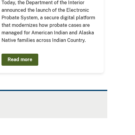
Today, the Department of the Interior
announced the launch of the Electronic
Probate System, a secure digital platform
that modernizes how probate cases are
managed for American Indian and Alaska
Native families across Indian Country.
Read more