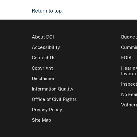
Return to top
About DOI
Budget
Accessibility
Cummin
Contact Us
FOIA
Copyright
Hearin
Invento
Disclaimer
Inspec
Information Quality
No Fear
Office of Civil Rights
Vulnera
Privacy Policy
Site Map