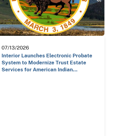
07/13/2026
Interior Launches Electronic Probate
System to Modernize Trust Estate
Services for American Indian…