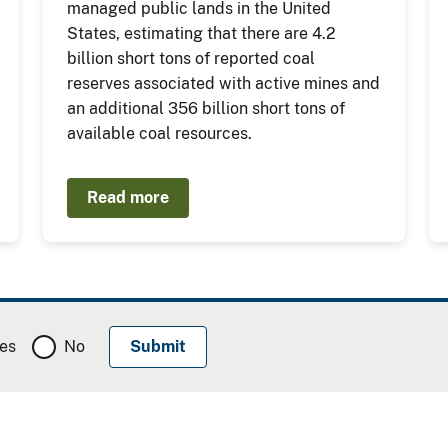
managed public lands in the United
States, estimating that there are 4.2
billion short tons of reported coal
reserves associated with active mines and
an additional 356 billion short tons of
available coal resources.
Read more
es
No