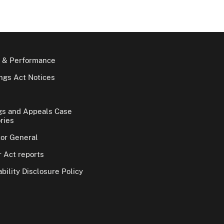
 & Performance
gs Act Notices
gs and Appeals Case
ries
tor General
 Act reports
bility Disclosure Policy