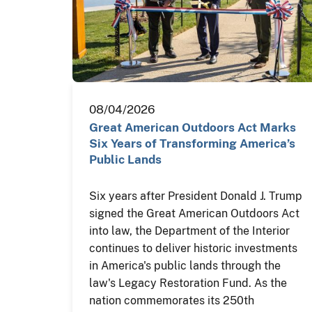
08/04/2026
Great American Outdoors Act Marks
Six Years of Transforming America’s
Public Lands
Six years after President Donald J. Trump
signed the Great American Outdoors Act
into law, the Department of the Interior
continues to deliver historic investments
in America's public lands through the
law's Legacy Restoration Fund. As the
nation commemorates its 250th