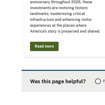
anniversary throughout 2026, these
investments are restoring historic
landmarks, modernizing critical
infrastructure and enhancing visitor
experiences at the places where
America's story is preserved and shared.
Read more
Was this page helpful?
Y