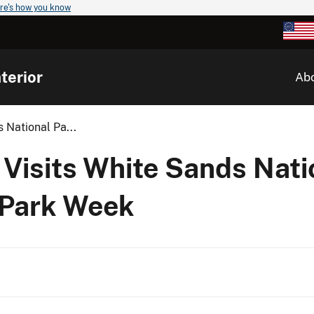
re's how you know
terior
Ab
 National Pa...
Visits White Sands Nati
 Park Week