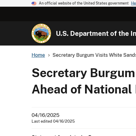
An official website of the United States government
He
U.S. Department of the In
Home
Secretary Burgum Visits White Sands
Secretary Burgum 
Ahead of National
04/16/2025
Last edited 04/16/2025