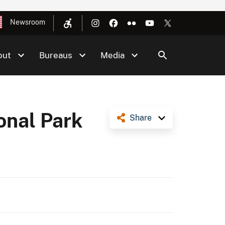
Newsroom
out
Bureaus
Media
onal Park
Share