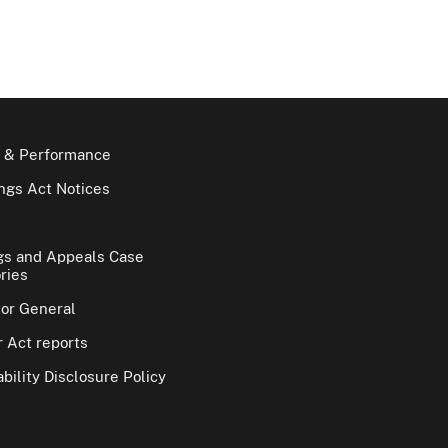
 & Performance
gs Act Notices
gs and Appeals Case
ries
tor General
 Act reports
bility Disclosure Policy