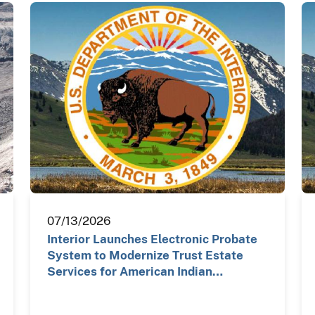
07/13/2026
Interior Launches Electronic Probate
System to Modernize Trust Estate
Services for American Indian…