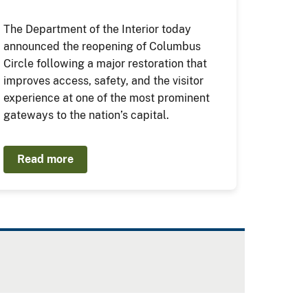
The Department of the Interior today
announced the reopening of Columbus
Circle following a major restoration that
improves access, safety, and the visitor
experience at one of the most prominent
gateways to the nation’s capital.
Read more