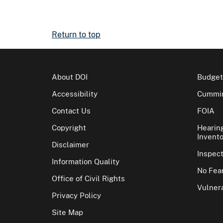
Return to top
About DOI
Budget
Accessibility
Cummin
Contact Us
FOIA
Copyright
Hearin
Invento
Disclaimer
Inspec
Information Quality
No Fear
Office of Civil Rights
Vulnera
Privacy Policy
Site Map