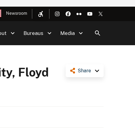
Newsroom
out
Bureaus
Media
ty, Floyd
Share