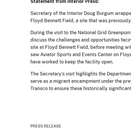
Statement from Interior Press:
Secretary of the Interior Doug Burgum wrapped 
Floyd Bennett Field, a site that was previous
During the visit to the National Grid Greenpoin
discuss the challenges and opportunities faci
site at Floyd Bennett Field, before meeting wi
saw Aviator Sports and Events Center on Floyd 
have worked to keep the facility open.
The Secretary’s visit highlights the Departmen
serve as a migrant encampment under the previ
Transco to ensure these historically significa
PRESS RELEASE