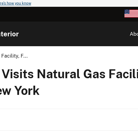
re's how you know
terior
Ab
acility, F...
isits Natural Gas Facili
ew York