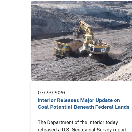
07/23/2026
Interior Releases Major Update on
Coal Potential Beneath Federal Lands
The Department of the Interior today
released a U.S. Geological Survey report