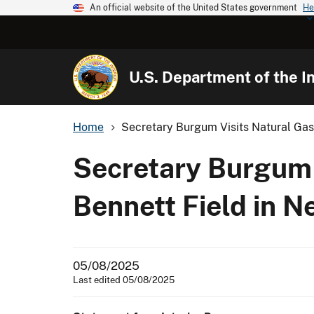
An official website of the United States government
He
U.S. Department of the In
Home
Secretary Burgum Visits Natural Gas F
Secretary Burgum V
Bennett Field in N
05/08/2025
Last edited 05/08/2025