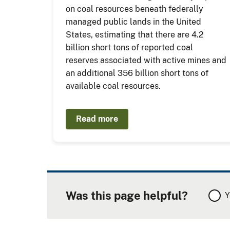
on coal resources beneath federally
managed public lands in the United
States, estimating that there are 4.2
billion short tons of reported coal
reserves associated with active mines and
an additional 356 billion short tons of
available coal resources.
Read more
Was this page helpful?
Y