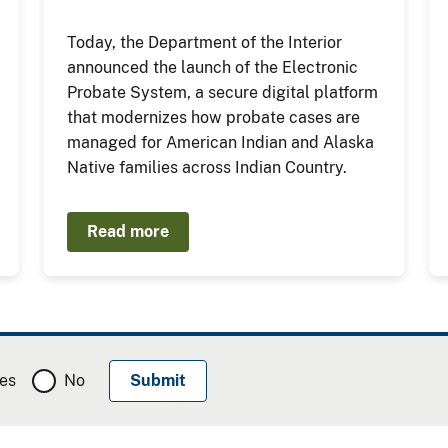
Today, the Department of the Interior
announced the launch of the Electronic
Probate System, a secure digital platform
that modernizes how probate cases are
managed for American Indian and Alaska
Native families across Indian Country.
Read more
es
No