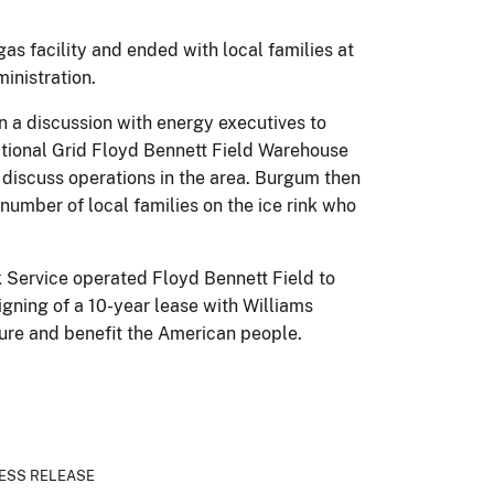
as facility and ended with local families at
inistration.
 in a discussion with energy executives to
National Grid Floyd Bennett Field Warehouse
o discuss operations in the area. Burgum then
number of local families on the ice rink who
rk Service operated Floyd Bennett Field to
gning of a 10-year lease with Williams
cture and benefit the American people.
ESS RELEASE