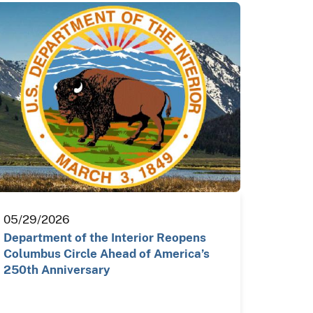
05/29/2026
Department of the Interior Reopens
Columbus Circle Ahead of America’s
250th Anniversary