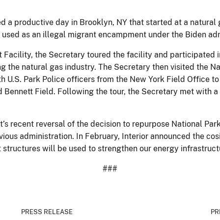
a productive day in Brooklyn, NY that started at a natural g
ly used as an illegal migrant encampment under the Biden adm
t Facility, the Secretary toured the facility and participated
ng the natural gas industry. The Secretary then visited the 
th U.S. Park Police officers from the New York Field Office t
Bennett Field. Following the tour, the Secretary met with a 
t’s recent reversal of the decision to repurpose National Pa
ous administration. In February, Interior announced the cosi
nt structures will be used to strengthen our energy infrastru
###
PRESS RELEASE
PR