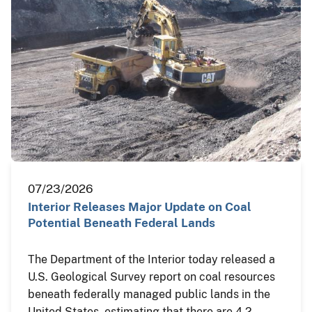
07/23/2026
Interior Releases Major Update on Coal
Potential Beneath Federal Lands
The Department of the Interior today released a
U.S. Geological Survey report on coal resources
beneath federally managed public lands in the
United States, estimating that there are 4.2