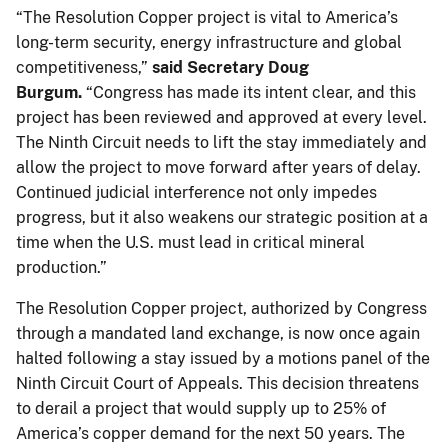
“The Resolution Copper project is vital to America’s
long-term security, energy infrastructure and global
competitiveness,”
said Secretary Doug
Burgum.
“Congress has made its intent clear, and this
project has been reviewed and approved at every level.
The Ninth Circuit needs to lift the stay immediately and
allow the project to move forward after years of delay.
Continued judicial interference not only impedes
progress, but it also weakens our strategic position at a
time when the U.S. must lead in critical mineral
production.”
The Resolution Copper project, authorized by Congress
through a mandated land exchange, is now once again
halted following a stay issued by a motions panel of the
Ninth Circuit Court of Appeals. This decision threatens
to derail a project that would supply up to 25% of
America’s copper demand for the next 50 years. The