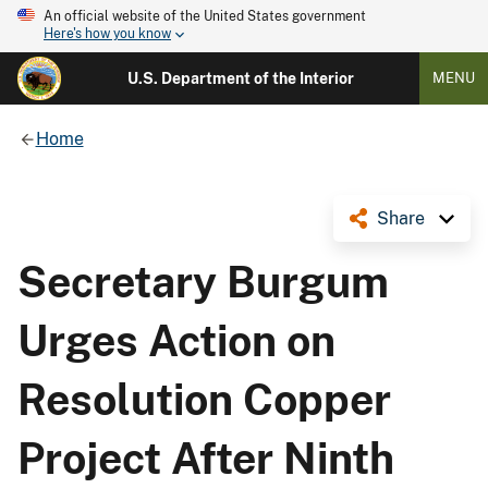
An official website of the United States government
Here's how you know
U.S. Department of the Interior
MENU
Home
Share
Secretary Burgum
Urges Action on
Resolution Copper
Project After Ninth