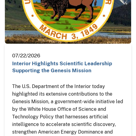
07/22/2026
Interior Highlights Scientific Leadership
Supporting the Genesis Mission
The U.S. Department of the Interior today
highlighted its extensive contributions to the
Genesis Mission, a government-wide initiative led
by the White House Office of Science and
Technology Policy that harnesses artificial
intelligence to accelerate scientific discovery,
strengthen American Energy Dominance and