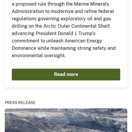
a proposed rule through the Marine Minerals
Administration to modernize and refine federal
regulations governing exploratory oil and gas
drilling on the Arctic Outer Continental Shelf,
advancing President Donald J. Trump’s
commitment to unleash American Energy
Dominance while maintaining strong safety and
environmental oversight.
Read more
PRESS RELEASE