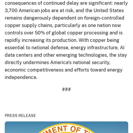
consequences of continued delay are significant: nearly
3,700 American jobs are at risk, and the United States
remains dangerously dependent on foreign-controlled
copper supply chains, particularly as one nation now
controls over 50% of global copper processing and is
rapidly increasing its production. With copper being
essential to national defense, energy infrastructure, AI
data centers and other emerging technologies, the stay
directly undermines America's national security,
economic competitiveness and efforts toward energy
independence.
###
PRESS RELEASE