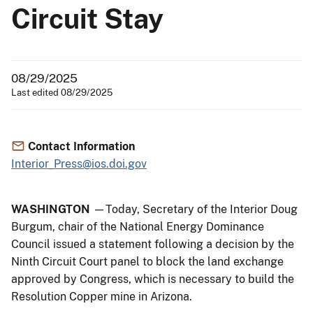
Circuit Stay
08/29/2025
Last edited 08/29/2025
Contact Information
Interior_Press@ios.doi.gov
WASHINGTON
—Today, Secretary of the Interior Doug
Burgum, chair of the National Energy Dominance
Council issued a statement following a decision by the
Ninth Circuit Court panel to block the land exchange
approved by Congress, which is necessary to build the
Resolution Copper mine in Arizona.