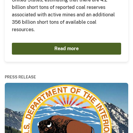
billion short tons of reported coal reserves
associated with active mines and an additional
356 billion short tons of available coal
resources.
Read more
PRESS RELEASE