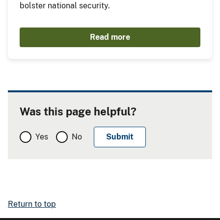
bolster national security.
Read more
Was this page helpful?
Yes
No
Return to top