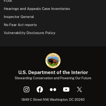
FOIA
Hearings and Appeals Case Inventories
Inspector General
No Fear Act reports
Vulnerability Disclosure Policy
U.S. Department of the Interior
Stewarding Conservation and Powering Our Future
1849 C Street NW, Washington, DC 20240