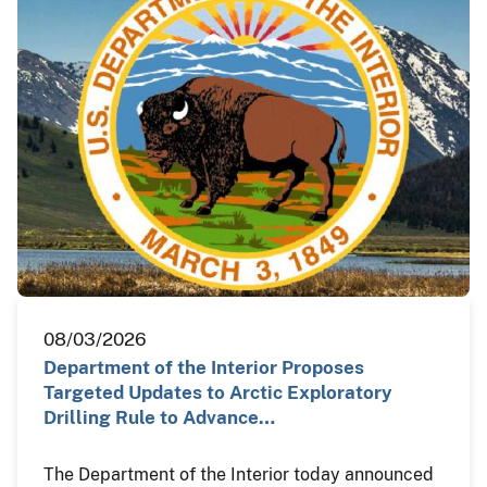
08/03/2026
Department of the Interior Proposes
Targeted Updates to Arctic Exploratory
Drilling Rule to Advance…
The Department of the Interior today announced