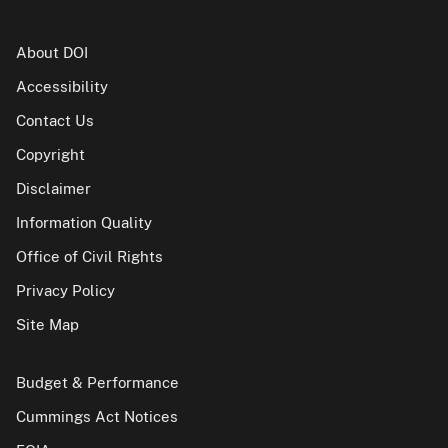
About DOI
Accessibility
Contact Us
Copyright
Disclaimer
Information Quality
Office of Civil Rights
Privacy Policy
Site Map
Budget & Performance
Cummings Act Notices