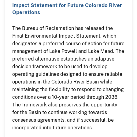
Impact Statement for Future Colorado River
Operations
The Bureau of Reclamation has released the
Final Environmental Impact Statement, which
designates a preferred course of action for future
management of Lake Powell and Lake Mead. The
preferred alternative establishes an adaptive
decision framework to be used to develop
operating guidelines designed to ensure reliable
operations in the Colorado River Basin while
maintaining the flexibility to respond to changing
conditions over a 10-year period through 2036.
The framework also preserves the opportunity
for the Basin to continue working towards
consensus agreements, and if successful, be
incorporated into future operations.