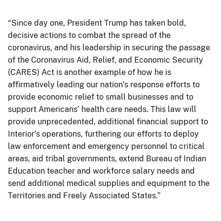
“Since day one, President Trump has taken bold,
decisive actions to combat the spread of the
coronavirus, and his leadership in securing the passage
of the Coronavirus Aid, Relief, and Economic Security
(CARES) Act is another example of how he is
affirmatively leading our nation’s response efforts to
provide economic relief to small businesses and to
support Americans’ health care needs. This law will
provide unprecedented, additional financial support to
Interior’s operations, furthering our efforts to deploy
law enforcement and emergency personnel to critical
areas, aid tribal governments, extend Bureau of Indian
Education teacher and workforce salary needs and
send additional medical supplies and equipment to the
Territories and Freely Associated States.”