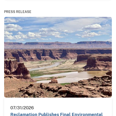
PRESS RELEASE
07/31/2026
Reclamation Publishes Final Environmental