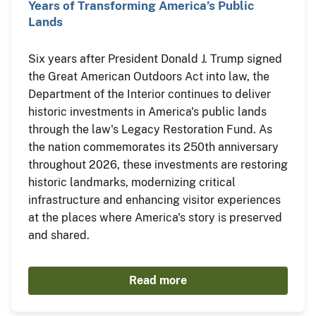
Years of Transforming America’s Public
Lands
Six years after President Donald J. Trump signed
the Great American Outdoors Act into law, the
Department of the Interior continues to deliver
historic investments in America's public lands
through the law's Legacy Restoration Fund. As
the nation commemorates its 250th anniversary
throughout 2026, these investments are restoring
historic landmarks, modernizing critical
infrastructure and enhancing visitor experiences
at the places where America's story is preserved
and shared.
Read more