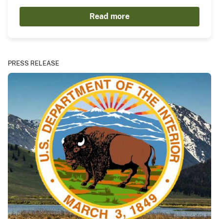
Read more
PRESS RELEASE