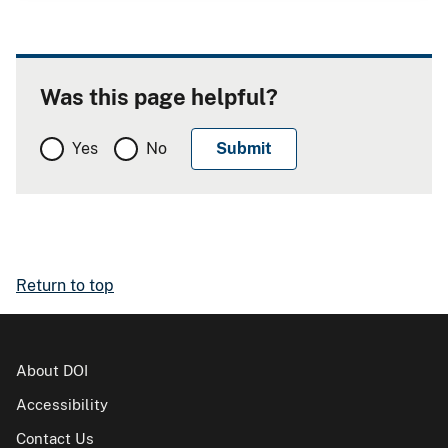
Was this page helpful?
Yes
No
Return to top
About DOI
Accessibility
Contact Us