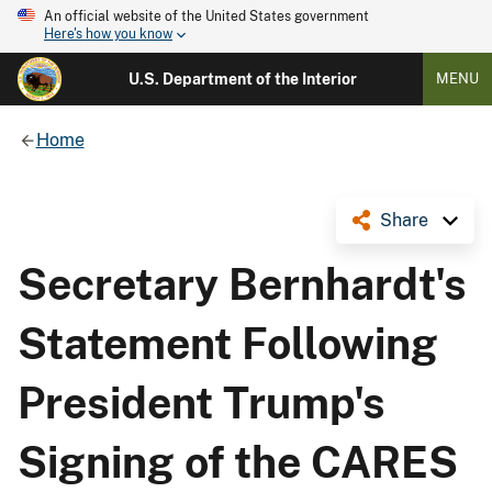
An official website of the United States government
Here's how you know
U.S. Department of the Interior
MENU
Home
Share
Secretary Bernhardt's
Statement Following
President Trump's
Signing of the CARES