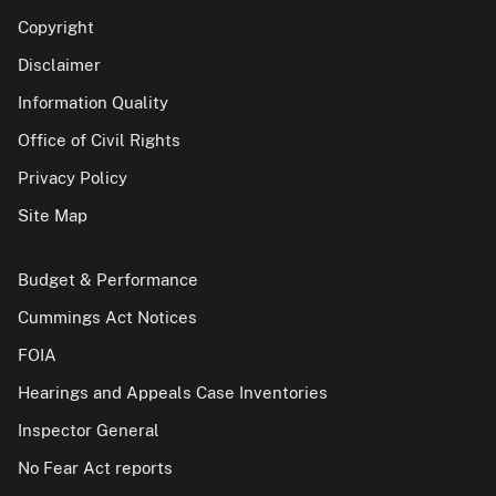
Copyright
Disclaimer
Information Quality
Office of Civil Rights
Privacy Policy
Site Map
Budget & Performance
Cummings Act Notices
FOIA
Hearings and Appeals Case Inventories
Inspector General
No Fear Act reports