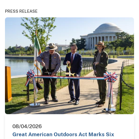
PRESS RELEASE
08/04/2026
Great American Outdoors Act Marks Six