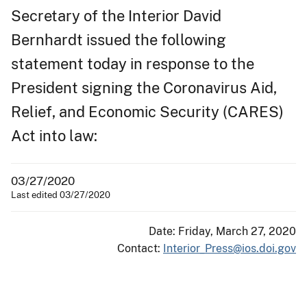
Secretary of the Interior David
Bernhardt issued the following
statement today in response to the
President signing the Coronavirus Aid,
Relief, and Economic Security (CARES)
Act into law:
03/27/2020
Last edited 03/27/2020
Date: Friday, March 27, 2020
Contact:
Interior_Press@ios.doi.gov