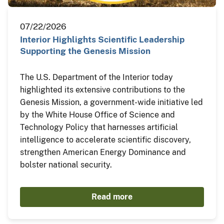
07/22/2026
Interior Highlights Scientific Leadership
Supporting the Genesis Mission
The U.S. Department of the Interior today
highlighted its extensive contributions to the
Genesis Mission, a government-wide initiative led
by the White House Office of Science and
Technology Policy that harnesses artificial
intelligence to accelerate scientific discovery,
strengthen American Energy Dominance and
bolster national security.
Read more