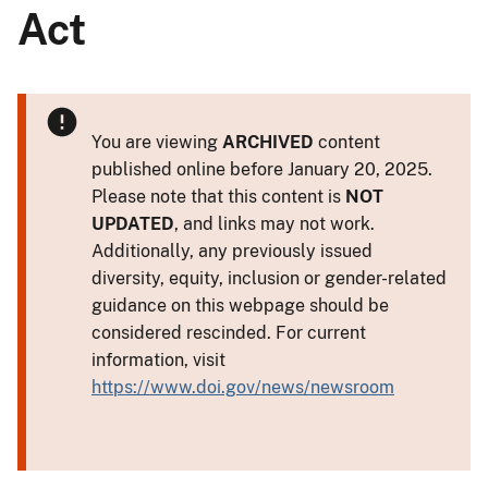
Act
You are viewing
ARCHIVED
content
published online before January 20, 2025.
Please note that this content is
NOT
UPDATED
, and links may not work.
Additionally, any previously issued
diversity, equity, inclusion or gender-related
guidance on this webpage should be
considered rescinded. For current
information, visit
https://www.doi.gov/news/newsroom