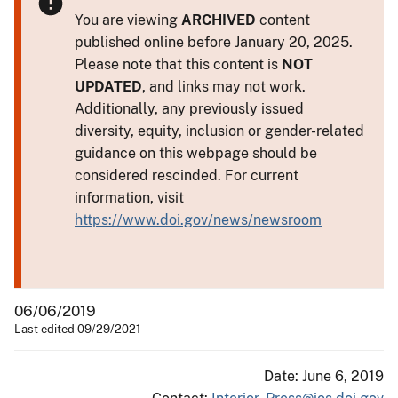
You are viewing
ARCHIVED
content
published online before January 20, 2025.
Please note that this content is
NOT
UPDATED
, and links may not work.
Additionally, any previously issued
diversity, equity, inclusion or gender-related
guidance on this webpage should be
considered rescinded. For current
information, visit
https://www.doi.gov/news/newsroom
06/06/2019
Last edited 09/29/2021
Date: June 6, 2019