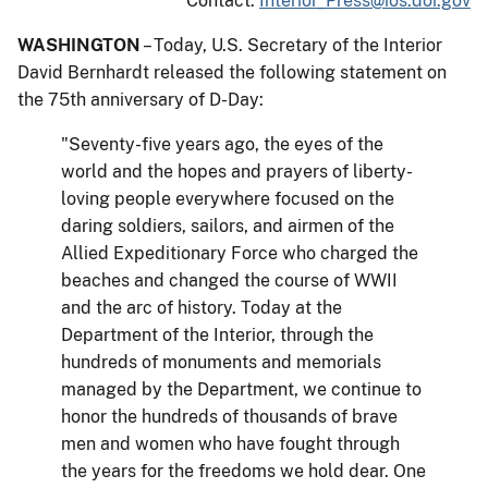
Contact:
Interior_Press@ios.doi.gov
WASHINGTON
– Today, U.S. Secretary of the Interior
David Bernhardt released the following statement on
the 75th anniversary of D-Day:
"Seventy-five years ago, the eyes of the
world and the hopes and prayers of liberty-
loving people everywhere focused on the
daring soldiers, sailors, and airmen of the
Allied Expeditionary Force who charged the
beaches and changed the course of WWII
and the arc of history. Today at the
Department of the Interior, through the
hundreds of monuments and memorials
managed by the Department, we continue to
honor the hundreds of thousands of brave
men and women who have fought through
the years for the freedoms we hold dear. One