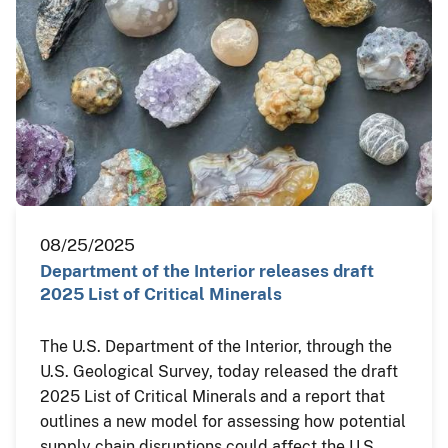
08/25/2025
Department of the Interior releases draft
2025 List of Critical Minerals
The U.S. Department of the Interior, through the
U.S. Geological Survey, today released the draft
2025 List of Critical Minerals and a report that
outlines a new model for assessing how potential
supply chain disruptions could affect the U.S.