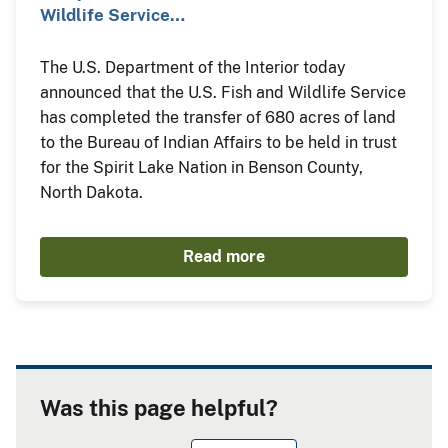
Wildlife Service…
The U.S. Department of the Interior today
announced that the U.S. Fish and Wildlife Service
has completed the transfer of 680 acres of land
to the Bureau of Indian Affairs to be held in trust
for the Spirit Lake Nation in Benson County,
North Dakota.
Read more
Was this page helpful?