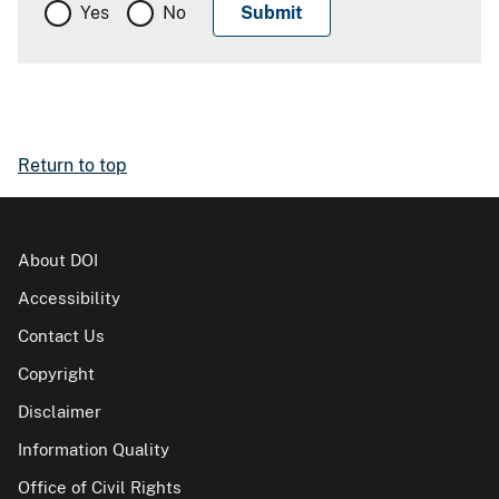
Yes
No
Return to top
About DOI
Accessibility
Contact Us
Copyright
Disclaimer
Information Quality
Office of Civil Rights