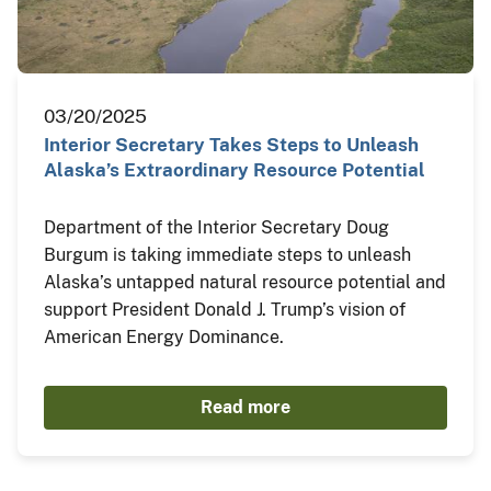
03/20/2025
Interior Secretary Takes Steps to Unleash
Alaska’s Extraordinary Resource Potential
Department of the Interior Secretary Doug
Burgum is taking immediate steps to unleash
Alaska’s untapped natural resource potential and
support President Donald J. Trump’s vision of
American Energy Dominance.
Read more