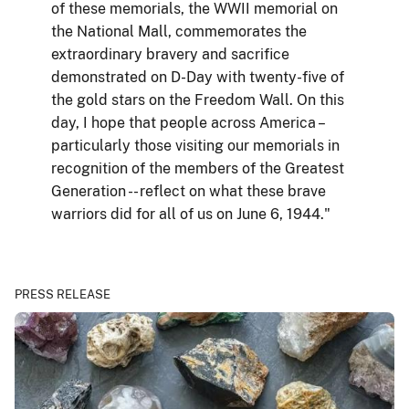
of these memorials, the WWII memorial on
the National Mall, commemorates the
extraordinary bravery and sacrifice
demonstrated on D-Day with twenty-five of
the gold stars on the Freedom Wall. On this
day, I hope that people across America –
particularly those visiting our memorials in
recognition of the members of the Greatest
Generation -- reflect on what these brave
warriors did for all of us on June 6, 1944."
PRESS RELEASE