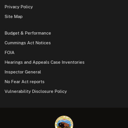
Privacy Policy
Site Map
Budget & Performance
Cummings Act Notices
FOIA
Hearings and Appeals Case Inventories
Inspector General
No Fear Act reports
Vulnerability Disclosure Policy