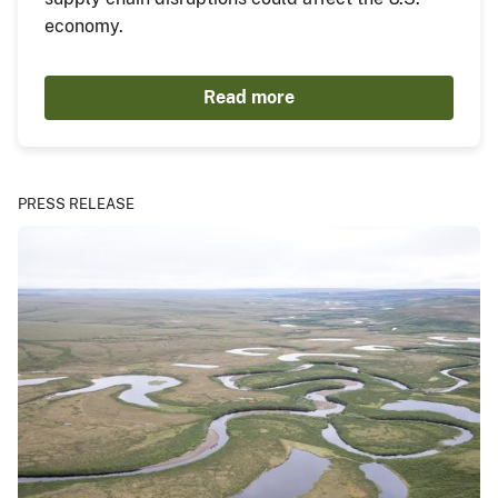
economy.
Read more
PRESS RELEASE