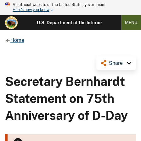
An official website of the United States government
Here's how you know
U.S. Department of the Interior
MENU
Home
Share
Secretary Bernhardt
Statement on 75th
Anniversary of D-Day