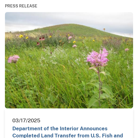
PRESS RELEASE
03/17/2025
Department of the Interior Announces
Completed Land Transfer from U.S. Fish and