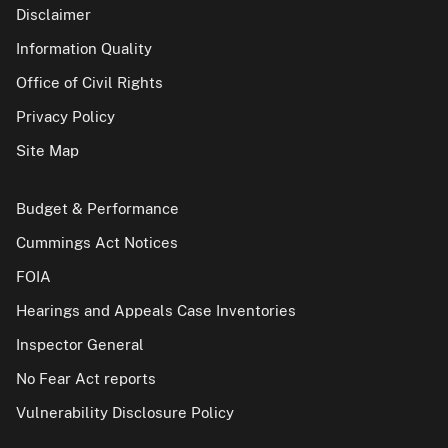
Disclaimer
Information Quality
Office of Civil Rights
Privacy Policy
Site Map
Budget & Performance
Cummings Act Notices
FOIA
Hearings and Appeals Case Inventories
Inspector General
No Fear Act reports
Vulnerability Disclosure Policy