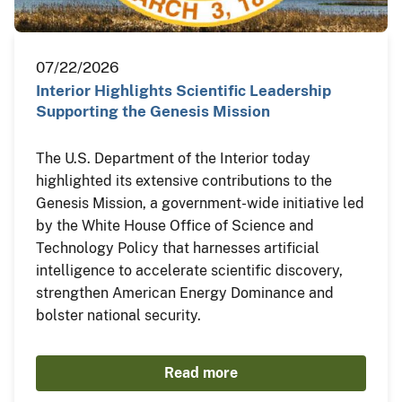
07/22/2026
Interior Highlights Scientific Leadership
Supporting the Genesis Mission
The U.S. Department of the Interior today
highlighted its extensive contributions to the
Genesis Mission, a government-wide initiative led
by the White House Office of Science and
Technology Policy that harnesses artificial
intelligence to accelerate scientific discovery,
strengthen American Energy Dominance and
bolster national security.
Read more