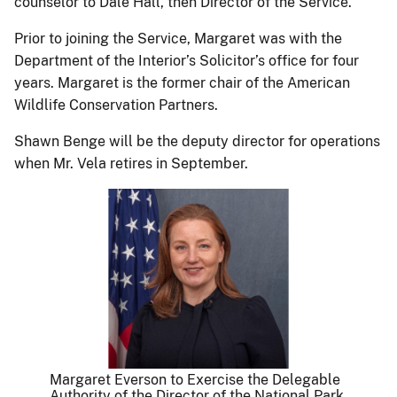
counselor to Dale Hall, then Director of the Service.
Prior to joining the Service, Margaret was with the
Department of the Interior’s Solicitor’s office for four
years. Margaret is the former chair of the American
Wildlife Conservation Partners.
Shawn Benge will be the deputy director for operations
when Mr. Vela retires in September.
Margaret Everson to Exercise the Delegable
Authority of the Director of the National Park