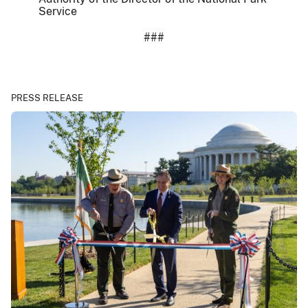
Service
###
PRESS RELEASE