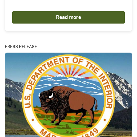
Read more
PRESS RELEASE