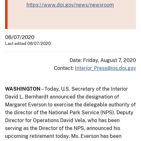
https://www.doi.gov/news/newsroom
08/07/2020
Last edited 08/07/2020
Date: Friday, August 7, 2020
Contact:
Interior_Press@ios.doi.gov
WASHINGTON
– Today, U.S. Secretary of the Interior
David L. Bernhardt announced the designation of
Margaret Everson to exercise the delegable authority of
the director of the National Park Service (NPS). Deputy
Director for Operations David Vela, who has been
serving as the Director of the NPS, announced his
upcoming retirement today. Ms. Everson has been