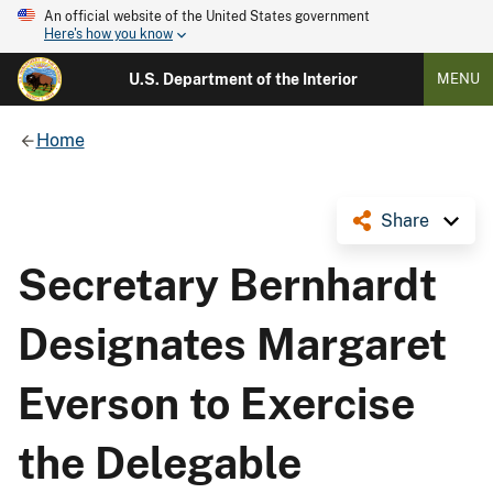
An official website of the United States government
Here's how you know
U.S. Department of the Interior
MENU
Home
Share
Secretary Bernhardt
Designates Margaret
Everson to Exercise
the Delegable