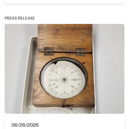
PRESS RELEASE
06/26/2026