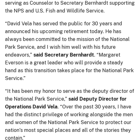
serving as Counselor to Secretary Bernhardt supporting
the NPS and U.S. Fish and Wildlife Service.
“David Vela has served the public for 30 years and
announced his upcoming retirement today. He has
always been committed to the mission of the National
Park Service, and I wish him well with his future
endeavors,”
said Secretary Bernhardt
. “Margaret
Everson is a great leader who will provide a steady
hand as this transition takes place for the National Park
Service.”
“It has been my honor to serve as the deputy director of
the National Park Service,”
said Deputy Director for
Operations David Vela
. “Over the past 30 years, I have
had the distinct privilege of working alongside the men
and women of the National Park Service to protect our
nation’s most special places and all of the stories they
contain.”