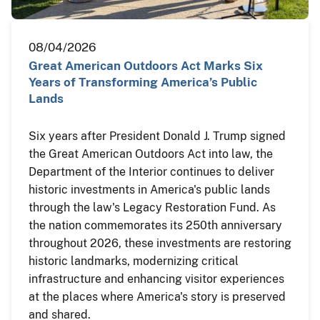
08/04/2026
Great American Outdoors Act Marks Six
Years of Transforming America’s Public
Lands
Six years after President Donald J. Trump signed
the Great American Outdoors Act into law, the
Department of the Interior continues to deliver
historic investments in America's public lands
through the law's Legacy Restoration Fund. As
the nation commemorates its 250th anniversary
throughout 2026, these investments are restoring
historic landmarks, modernizing critical
infrastructure and enhancing visitor experiences
at the places where America's story is preserved
and shared.