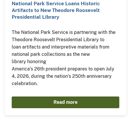
National Park Service Loans Historic
Artifacts to New Theodore Roosevelt
Presidential Library
The National Park Service is partnering with the
Theodore Roosevelt Presidential Library to
loan artifacts and interpretive materials from
national park collections as the new
library honoring
America’s 26th president prepares to open July
4, 2026, during the nation’s 250th anniversary
celebration.
Read more