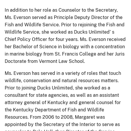
In addition to her role as Counselor to the Secretary,
Ms. Everson served as Principle Deputy Director of the
Fish and Wildlife Service. Prior to rejoining the Fish and
Wildlife Service, she worked as Ducks Unlimited’ s
Chief Policy Officer for four years. Ms. Everson received
her Bachelor of Science in biology with a concentration
in marine biology from St. Francis College and her Juris
Doctorate from Vermont Law School.
Ms. Everson has served in a variety of roles that touch
wildlife, conservation and natural resources matters.
Prior to joining Ducks Unlimited, she worked as a
consultant for state agencies, as well as an assistant
attorney general of Kentucky and general counsel for
the Kentucky Department of Fish and Wildlife
Resources. From 2006 to 2008, Margaret was
appointed by the Secretary of the Interior to serve as