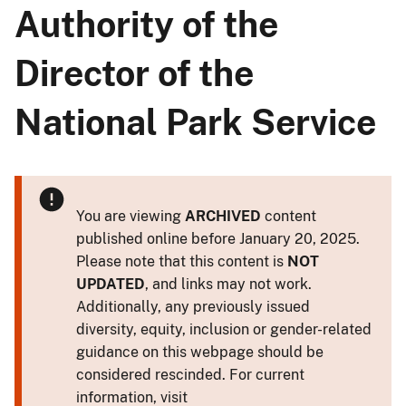
Authority of the
Director of the
National Park Service
You are viewing
ARCHIVED
content
published online before January 20, 2025.
Please note that this content is
NOT
UPDATED
, and links may not work.
Additionally, any previously issued
diversity, equity, inclusion or gender-related
guidance on this webpage should be
considered rescinded. For current
information, visit