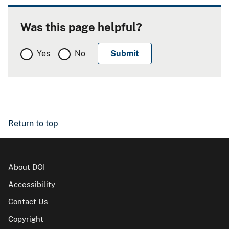
Was this page helpful?
Yes
No
Return to top
About DOI
Accessibility
Contact Us
Copyright