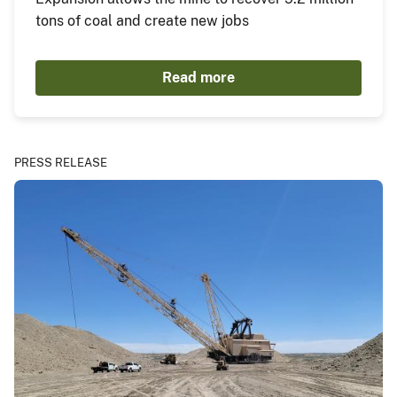
tons of coal and create new jobs
Read more
PRESS RELEASE