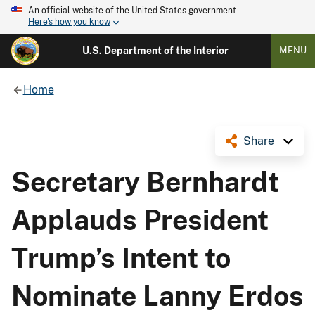
An official website of the United States government
Here's how you know
U.S. Department of the Interior
MENU
Home
Share
Secretary Bernhardt
Applauds President
Trump’s Intent to
Nominate Lanny Erdos