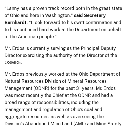
“Lanny has a proven track record both in the great state
of Ohio and here in Washington,"
said Secretary
Bernhardt
. "I look forward to his swift confirmation and
to his continued hard work at the Department on behalf
of the American people.”
Mr. Erdos is currently serving as the Principal Deputy
Director exercising the authority of the Director of the
OSMRE.
Mr. Erdos previously worked at the Ohio Department of
Natural Resources Division of Mineral Resources
Management (ODNR) for the past 31 years. Mr. Erdos
was most recently the Chief at the ODNR and had a
broad range of responsibilities, including the
management and regulation of Ohio’s coal and
aggregate resources, as well as overseeing the
Division’s Abandoned Mine Land (AML) and Mine Safety