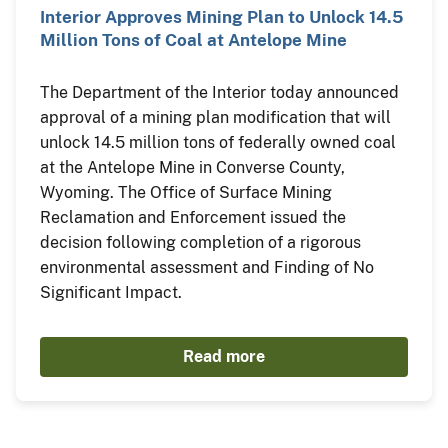
Interior Approves Mining Plan to Unlock 14.5
Million Tons of Coal at Antelope Mine
The Department of the Interior today announced
approval of a mining plan modification that will
unlock 14.5 million tons of federally owned coal
at the Antelope Mine in Converse County,
Wyoming. The Office of Surface Mining
Reclamation and Enforcement issued the
decision following completion of a rigorous
environmental assessment and Finding of No
Significant Impact.
Read more