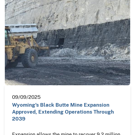
09/09/2025
Wyoming’s Black Butte Mine Expansion
Approved, Extending Operations Through
2039
Expansion allows the mine to recover 9.2 million