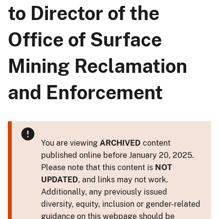
to Director of the
Office of Surface
Mining Reclamation
and Enforcement
You are viewing
ARCHIVED
content
published online before January 20, 2025.
Please note that this content is
NOT
UPDATED
, and links may not work.
Additionally, any previously issued
diversity, equity, inclusion or gender-related
guidance on this webpage should be