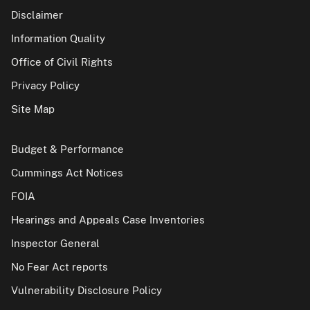
Disclaimer
Information Quality
Office of Civil Rights
Privacy Policy
Site Map
Budget & Performance
Cummings Act Notices
FOIA
Hearings and Appeals Case Inventories
Inspector General
No Fear Act reports
Vulnerability Disclosure Policy