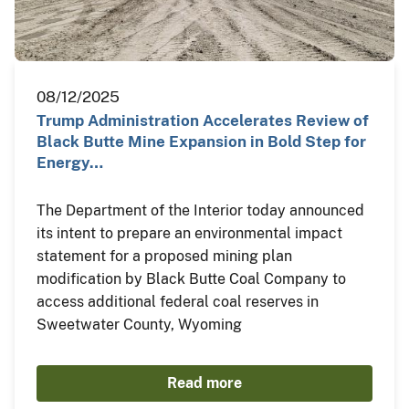
08/12/2025
Trump Administration Accelerates Review of
Black Butte Mine Expansion in Bold Step for
Energy…
The Department of the Interior today announced
its intent to prepare an environmental impact
statement for a proposed mining plan
modification by Black Butte Coal Company to
access additional federal coal reserves in
Sweetwater County, Wyoming
Read more