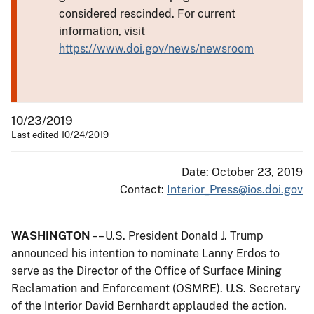
considered rescinded. For current
information, visit
https://www.doi.gov/news/newsroom
10/23/2019
Last edited 10/24/2019
Date: October 23, 2019
Contact:
Interior_Press@ios.doi.gov
WASHINGTON
–– U.S. President Donald J. Trump
announced his intention to nominate Lanny Erdos to
serve as the Director of the Office of Surface Mining
Reclamation and Enforcement (OSMRE). U.S. Secretary
of the Interior David Bernhardt applauded the action.