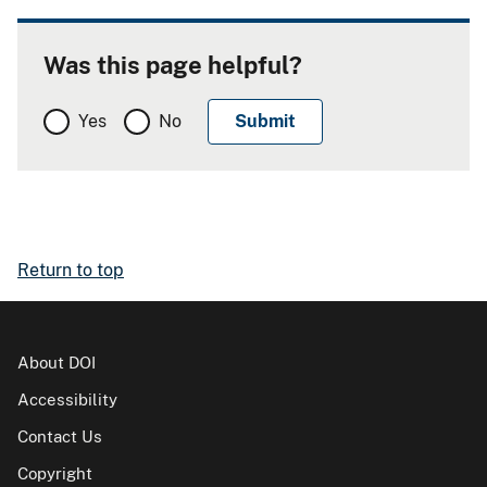
Was this page helpful?
Yes
No
Return to top
About DOI
Accessibility
Contact Us
Copyright