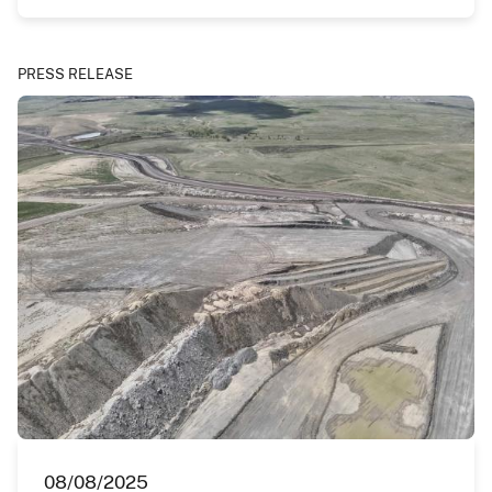
PRESS RELEASE
08/08/2025