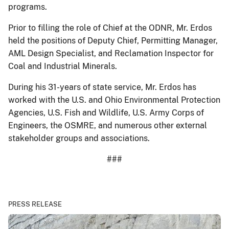
programs.
Prior to filling the role of Chief at the ODNR, Mr. Erdos
held the positions of Deputy Chief, Permitting Manager,
AML Design Specialist, and Reclamation Inspector for
Coal and Industrial Minerals.
During his 31-years of state service, Mr. Erdos has
worked with the U.S. and Ohio Environmental Protection
Agencies, U.S. Fish and Wildlife, U.S. Army Corps of
Engineers, the OSMRE, and numerous other external
stakeholder groups and associations.
###
PRESS RELEASE