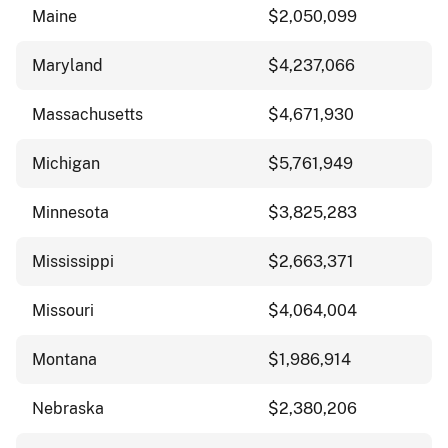
Maine
$2,050,099
Maryland
$4,237,066
Massachusetts
$4,671,930
Michigan
$5,761,949
Minnesota
$3,825,283
Mississippi
$2,663,371
Missouri
$4,064,004
Montana
$1,986,914
Nebraska
$2,380,206