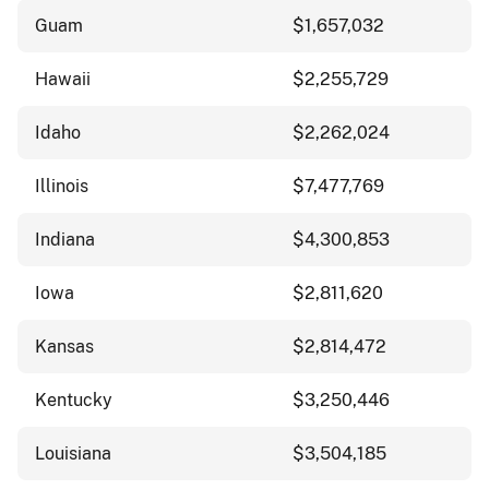
Guam
$1,657,032
Hawaii
$2,255,729
Idaho
$2,262,024
Illinois
$7,477,769
Indiana
$4,300,853
Iowa
$2,811,620
Kansas
$2,814,472
Kentucky
$3,250,446
Louisiana
$3,504,185