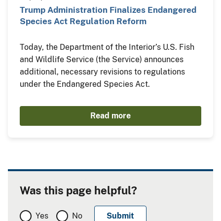
Trump Administration Finalizes Endangered
Species Act Regulation Reform
Today, the Department of the Interior’s U.S. Fish
and Wildlife Service (the Service) announces
additional, necessary revisions to regulations
under the Endangered Species Act.
Read more
Was this page helpful?
Yes
No