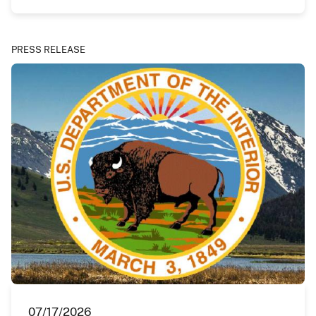
PRESS RELEASE
07/17/2026