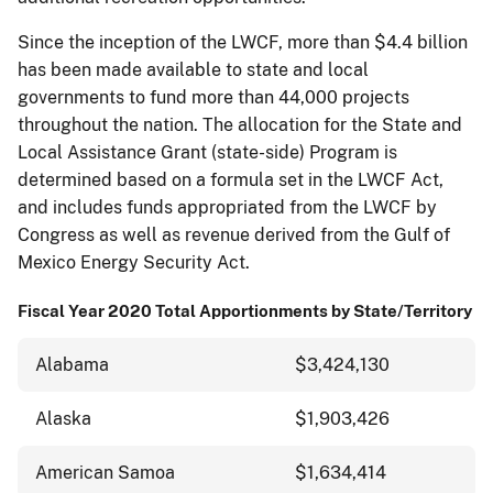
Since the inception of the LWCF, more than $4.4 billion
has been made available to state and local
governments to fund more than 44,000 projects
throughout the nation. The allocation for the State and
Local Assistance Grant (state-side) Program is
determined based on a formula set in the LWCF Act,
and includes funds appropriated from the LWCF by
Congress as well as revenue derived from the Gulf of
Mexico Energy Security Act.
Fiscal Year 2020 Total Apportionments by State/Territory
Alabama
$3,424,130
Alaska
$1,903,426
American Samoa
$1,634,414