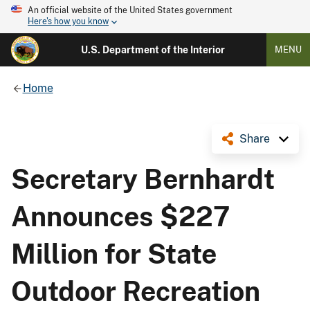
An official website of the United States government
Here's how you know
U.S. Department of the Interior
MENU
Home
Share
Secretary Bernhardt
Announces $227
Million for State
Outdoor Recreation