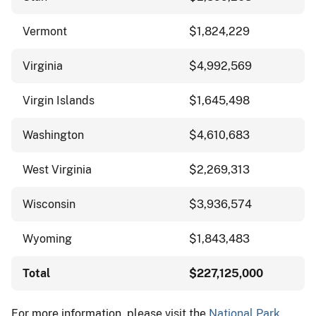
Vermont
$1,824,229
Virginia
$4,992,569
Virgin Islands
$1,645,498
Washington
$4,610,683
West Virginia
$2,269,313
Wisconsin
$3,936,574
Wyoming
$1,843,483
Total
$227,125,000
For more information, please visit the
National Park