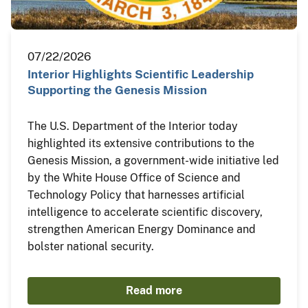
07/22/2026
Interior Highlights Scientific Leadership
Supporting the Genesis Mission
The U.S. Department of the Interior today
highlighted its extensive contributions to the
Genesis Mission, a government-wide initiative led
by the White House Office of Science and
Technology Policy that harnesses artificial
intelligence to accelerate scientific discovery,
strengthen American Energy Dominance and
bolster national security.
Read more