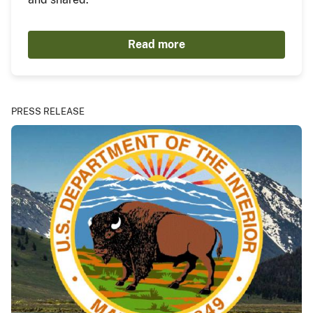
Read more
PRESS RELEASE