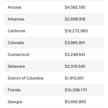
Arizona
$4,562,192
Arkansas
$2,698,918
California
$19,272,983
Colorado
$3,885,801
Connecticut
$3,248,641
Delaware
$2,019,540
District of Columbia
$1,915,601
Florida
$10,338,170
Georgia
$5,692,893