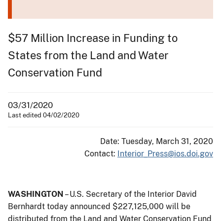
$57 Million Increase in Funding to
States from the Land and Water
Conservation Fund
03/31/2020
Last edited 04/02/2020
Date: Tuesday, March 31, 2020
Contact:
Interior_Press@ios.doi.gov
WASHINGTON
– U.S. Secretary of the Interior David
Bernhardt today announced $227,125,000 will be
distributed from the Land and Water Conservation Fund