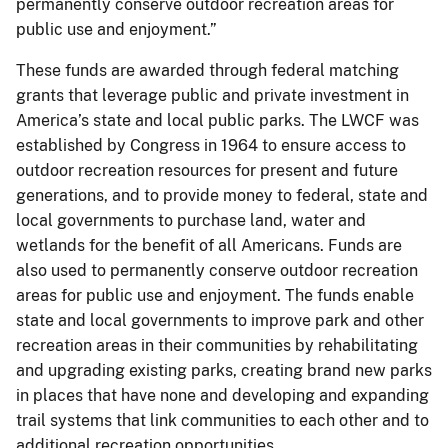
permanently conserve outdoor recreation areas for
public use and enjoyment.”
These funds are awarded through federal matching
grants that leverage public and private investment in
America’s state and local public parks. The LWCF was
established by Congress in 1964 to ensure access to
outdoor recreation resources for present and future
generations, and to provide money to federal, state and
local governments to purchase land, water and
wetlands for the benefit of all Americans. Funds are
also used to permanently conserve outdoor recreation
areas for public use and enjoyment. The funds enable
state and local governments to improve park and other
recreation areas in their communities by rehabilitating
and upgrading existing parks, creating brand new parks
in places that have none and developing and expanding
trail systems that link communities to each other and to
additional recreation opportunities.