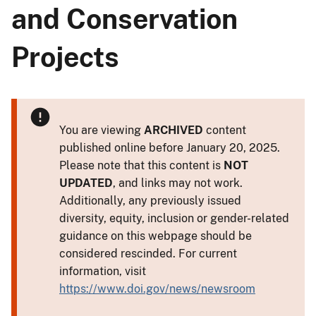
and Conservation
Projects
You are viewing
ARCHIVED
content
published online before January 20, 2025.
Please note that this content is
NOT
UPDATED
, and links may not work.
Additionally, any previously issued
diversity, equity, inclusion or gender-related
guidance on this webpage should be
considered rescinded. For current
information, visit
https://www.doi.gov/news/newsroom