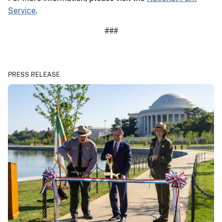
Service
.
###
PRESS RELEASE