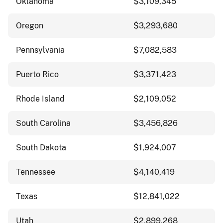
Oklahoma
$3,109,345
Oregon
$3,293,680
Pennsylvania
$7,082,583
Puerto Rico
$3,371,423
Rhode Island
$2,109,052
South Carolina
$3,456,826
South Dakota
$1,924,007
Tennessee
$4,140,419
Texas
$12,841,022
Utah
$2,899,268