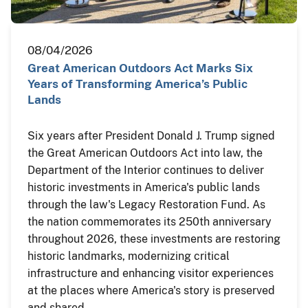
08/04/2026
Great American Outdoors Act Marks Six
Years of Transforming America’s Public
Lands
Six years after President Donald J. Trump signed
the Great American Outdoors Act into law, the
Department of the Interior continues to deliver
historic investments in America's public lands
through the law's Legacy Restoration Fund. As
the nation commemorates its 250th anniversary
throughout 2026, these investments are restoring
historic landmarks, modernizing critical
infrastructure and enhancing visitor experiences
at the places where America's story is preserved
and shared.