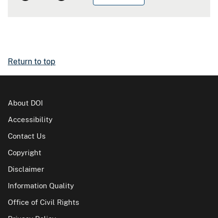
Return to top
About DOI
Accessibility
Contact Us
Copyright
Disclaimer
Information Quality
Office of Civil Rights