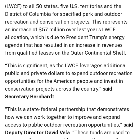
(LWCF) to all 50 states, five U.S. territories and the
District of Columbia for specified park and outdoor
recreation and conservation projects. This represents
an increase of $57 million over last year’s LWCF
allocation, which is due to President Trump’s energy
agenda that has resulted in an increase in revenues
from qualified leases on the Outer Continental Shelf.
“This is significant, as the LWCF leverages additional
public and private dollars to expand outdoor recreation
opportunities for the American people and invest in
conservation projects across the country,”
said
Secretary Bernhardt
.
"This is a state-federal partnership that demonstrates
how we can work together to improve and expand
access to public outdoor recreation opportunities,"
said
Deputy Director David Vela
. "These funds are used to