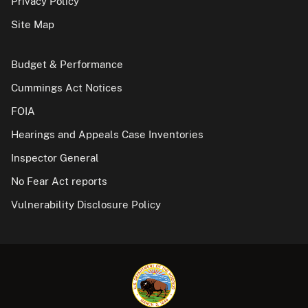
Privacy Policy
Site Map
Budget & Performance
Cummings Act Notices
FOIA
Hearings and Appeals Case Inventories
Inspector General
No Fear Act reports
Vulnerability Disclosure Policy