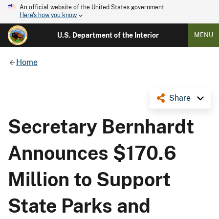
An official website of the United States government
Here's how you know
U.S. Department of the Interior
MENU
Home
Share
Secretary Bernhardt
Announces $170.6
Million to Support
State Parks and