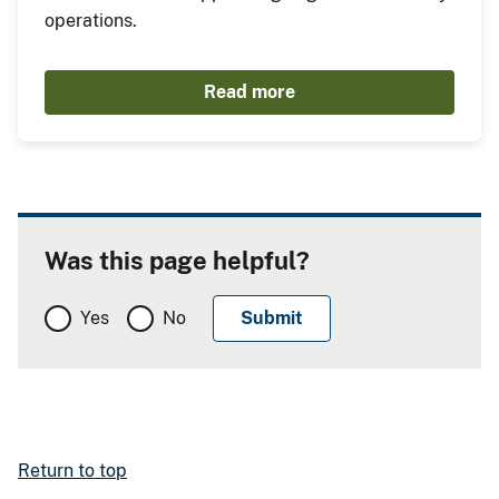
operations.
Read more
Was this page helpful?
Yes
No
Return to top