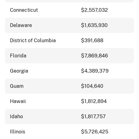
Connecticut
$2,557,032
Delaware
$1,635,930
District of Columbia
$391,688
Florida
$7,869,846
Georgia
$4,389,379
Guam
$104,640
Hawaii
$1,812,894
Idaho
$1,817,757
Illinois
$5,726,425