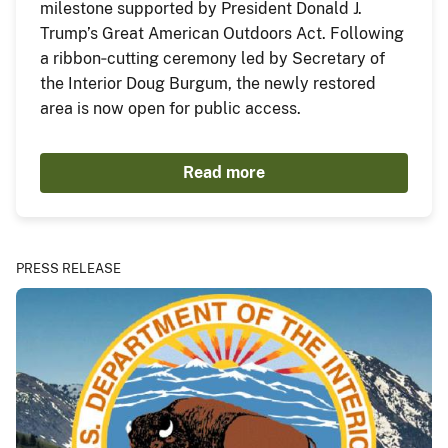
milestone supported by President Donald J.
Trump’s Great American Outdoors Act. Following
a ribbon‑cutting ceremony led by Secretary of
the Interior Doug Burgum, the newly restored
area is now open for public access.
Read more
PRESS RELEASE