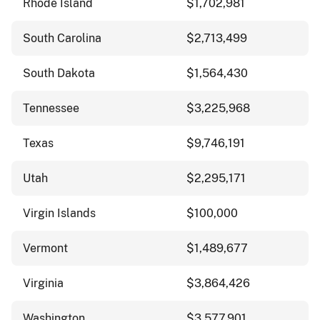
Rhode Island
$1,702,981
South Carolina
$2,713,499
South Dakota
$1,564,430
Tennessee
$3,225,968
Texas
$9,746,191
Utah
$2,295,171
Virgin Islands
$100,000
Vermont
$1,489,677
Virginia
$3,864,426
Washington
$3,577,901