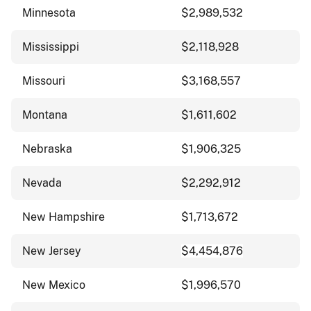
Minnesota
$2,989,532
Mississippi
$2,118,928
Missouri
$3,168,557
Montana
$1,611,602
Nebraska
$1,906,325
Nevada
$2,292,912
New Hampshire
$1,713,672
New Jersey
$4,454,876
New Mexico
$1,996,570