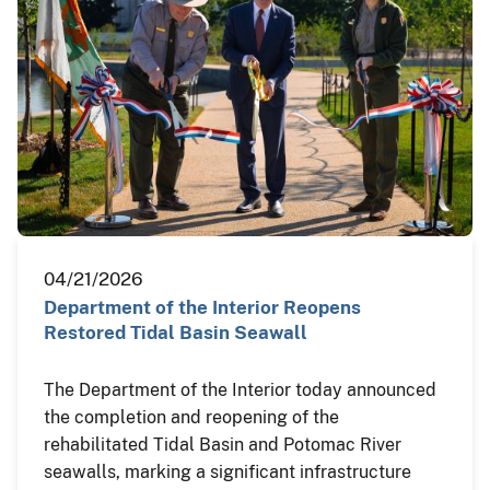
04/21/2026
Department of the Interior Reopens
Restored Tidal Basin Seawall
The Department of the Interior today announced
the completion and reopening of the
rehabilitated Tidal Basin and Potomac River
seawalls, marking a significant infrastructure