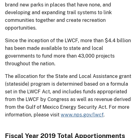
brand new parks in places that have none, and
developing and expanding trail systems to link
communities together and create recreation
opportunities.
Since the inception of the LWCF, more than $4.4 billion
has been made available to state and local
governments to fund more than 43,000 projects
throughout the nation.
The allocation for the State and Local Assistance grant
(stateside) program is determined based on a formula
set in the LWCF Act, and includes funds appropriated
from the LWCF by Congress as well as revenue derived
from the Gulf of Mexico Energy Security Act. For more
information, please visit
www.nps.gov/lwcf
.
Fiscal Year 2019 Total Apportionments