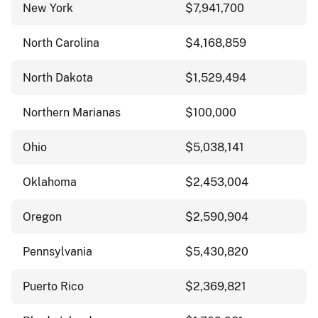
New York
$7,941,700
North Carolina
$4,168,859
North Dakota
$1,529,494
Northern Marianas
$100,000
Ohio
$5,038,141
Oklahoma
$2,453,004
Oregon
$2,590,904
Pennsylvania
$5,430,820
Puerto Rico
$2,369,821