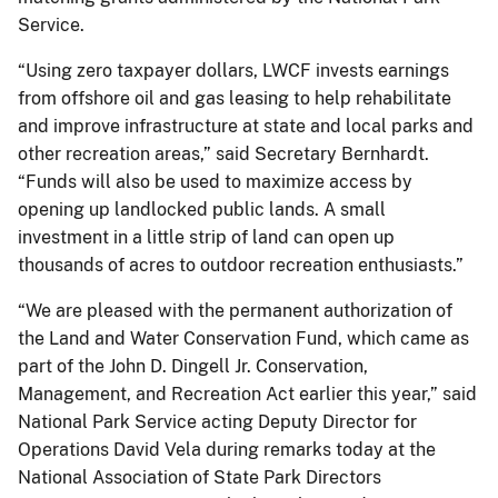
Service.
“Using zero taxpayer dollars, LWCF invests earnings
from offshore oil and gas leasing to help rehabilitate
and improve infrastructure at state and local parks and
other recreation areas,” said Secretary Bernhardt.
“Funds will also be used to maximize access by
opening up landlocked public lands. A small
investment in a little strip of land can open up
thousands of acres to outdoor recreation enthusiasts.”
“We are pleased with the permanent authorization of
the Land and Water Conservation Fund, which came as
part of the John D. Dingell Jr. Conservation,
Management, and Recreation Act earlier this year,” said
National Park Service acting Deputy Director for
Operations David Vela during remarks today at the
National Association of State Park Directors