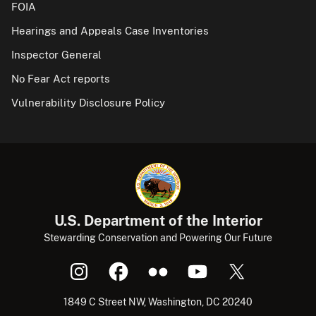
FOIA
Hearings and Appeals Case Inventories
Inspector General
No Fear Act reports
Vulnerability Disclosure Policy
U.S. Department of the Interior
Stewarding Conservation and Powering Our Future
1849 C Street NW, Washington, DC 20240