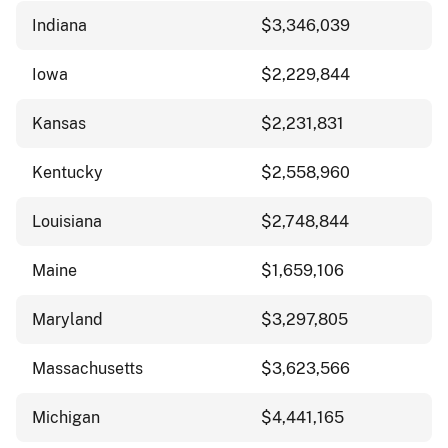
Indiana
$3,346,039
Iowa
$2,229,844
Kansas
$2,231,831
Kentucky
$2,558,960
Louisiana
$2,748,844
Maine
$1,659,106
Maryland
$3,297,805
Massachusetts
$3,623,566
Michigan
$4,441,165