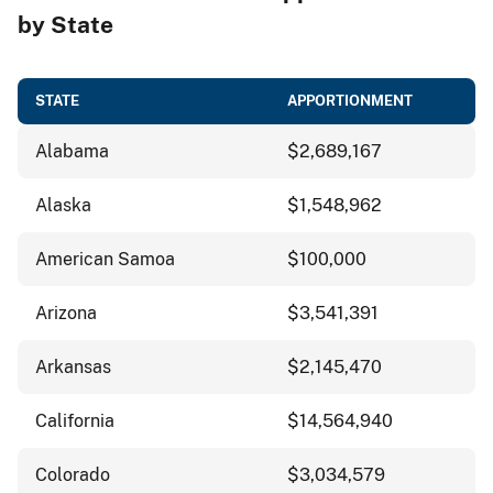
by State
STATE
APPORTIONMENT
Alabama
$2,689,167
Alaska
$1,548,962
American Samoa
$100,000
Arizona
$3,541,391
Arkansas
$2,145,470
California
$14,564,940
Colorado
$3,034,579