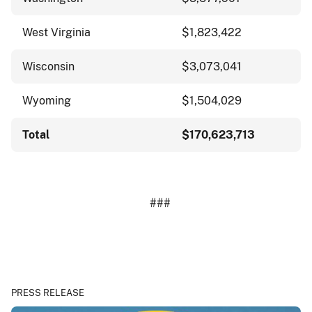
West Virginia
$1,823,422
Wisconsin
$3,073,041
Wyoming
$1,504,029
Total
$170,623,713
###
PRESS RELEASE