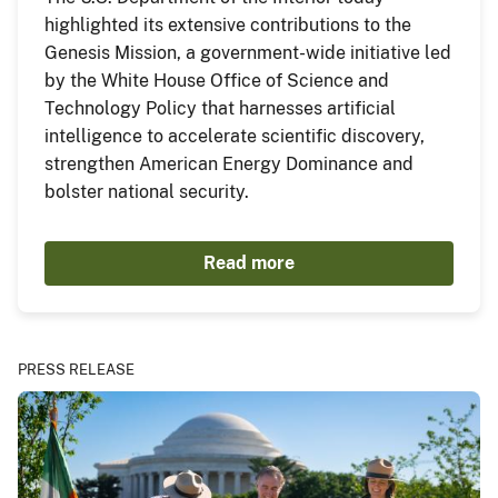
highlighted its extensive contributions to the
Genesis Mission, a government-wide initiative led
by the White House Office of Science and
Technology Policy that harnesses artificial
intelligence to accelerate scientific discovery,
strengthen American Energy Dominance and
bolster national security.
Read more
PRESS RELEASE