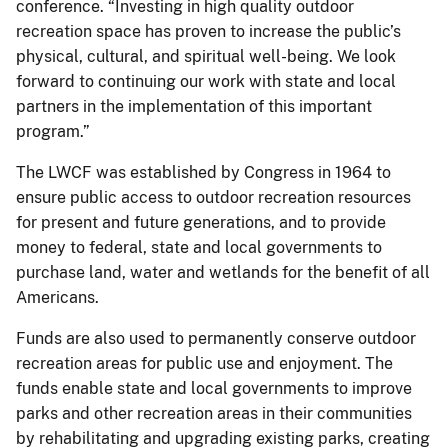
conference. “Investing in high quality outdoor
recreation space has proven to increase the public’s
physical, cultural, and spiritual well-being. We look
forward to continuing our work with state and local
partners in the implementation of this important
program.”
The LWCF was established by Congress in 1964 to
ensure public access to outdoor recreation resources
for present and future generations, and to provide
money to federal, state and local governments to
purchase land, water and wetlands for the benefit of all
Americans.
Funds are also used to permanently conserve outdoor
recreation areas for public use and enjoyment. The
funds enable state and local governments to improve
parks and other recreation areas in their communities
by rehabilitating and upgrading existing parks, creating