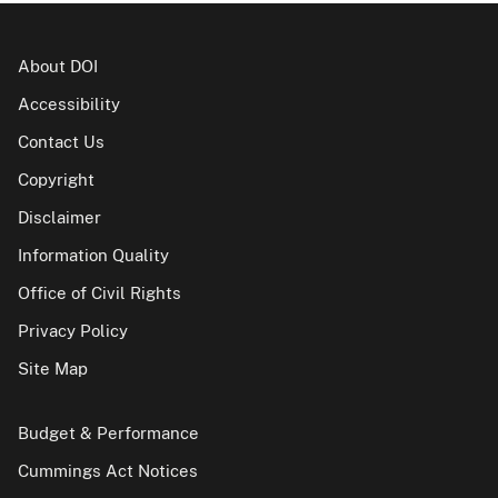
About DOI
Accessibility
Contact Us
Copyright
Disclaimer
Information Quality
Office of Civil Rights
Privacy Policy
Site Map
Budget & Performance
Cummings Act Notices