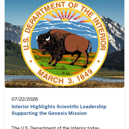
07/22/2026
Interior Highlights Scientific Leadership
Supporting the Genesis Mission
The U.S. Department of the Interior today