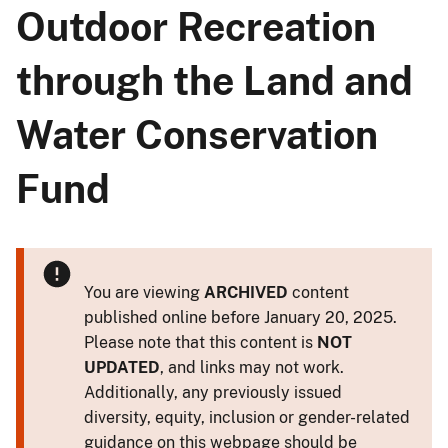
Outdoor Recreation
through the Land and
Water Conservation
Fund
You are viewing
ARCHIVED
content
published online before January 20, 2025.
Please note that this content is
NOT
UPDATED
, and links may not work.
Additionally, any previously issued
diversity, equity, inclusion or gender-related
guidance on this webpage should be