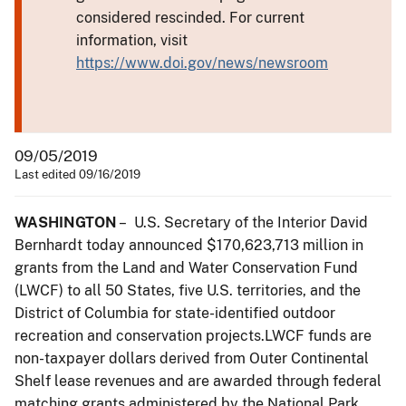
considered rescinded. For current
information, visit
https://www.doi.gov/news/newsroom
09/05/2019
Last edited 09/16/2019
WASHINGTON
– U.S. Secretary of the Interior David
Bernhardt today announced $170,623,713 million in
grants from the Land and Water Conservation Fund
(LWCF) to all 50 States, five U.S. territories, and the
District of Columbia for state-identified outdoor
recreation and conservation projects.LWCF funds are
non-taxpayer dollars derived from Outer Continental
Shelf lease revenues and are awarded through federal
matching grants administered by the National Park