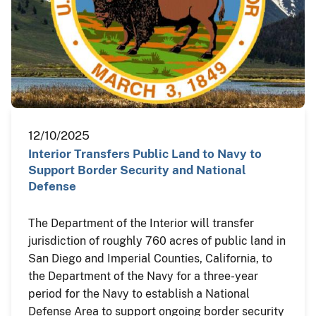
12/10/2025
Interior Transfers Public Land to Navy to
Support Border Security and National
Defense
The Department of the Interior will transfer
jurisdiction of roughly 760 acres of public land in
San Diego and Imperial Counties, California, to
the Department of the Navy for a three-year
period for the Navy to establish a National
Defense Area to support ongoing border security