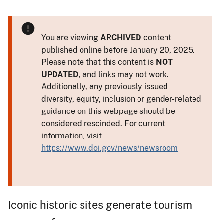
You are viewing
ARCHIVED
content
published online before January 20, 2025.
Please note that this content is
NOT
UPDATED
, and links may not work.
Additionally, any previously issued
diversity, equity, inclusion or gender-related
guidance on this webpage should be
considered rescinded. For current
information, visit
https://www.doi.gov/news/newsroom
Iconic historic sites generate tourism