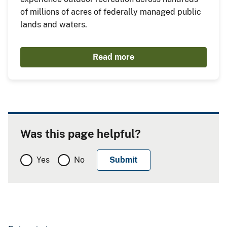
of millions of acres of federally managed public
lands and waters.
Read more
Was this page helpful?
Yes
No