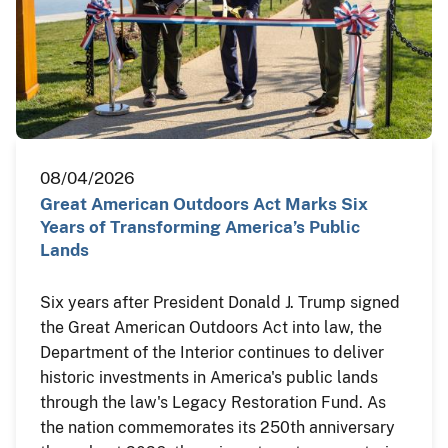
08/04/2026
Great American Outdoors Act Marks Six
Years of Transforming America’s Public
Lands
Six years after President Donald J. Trump signed
the Great American Outdoors Act into law, the
Department of the Interior continues to deliver
historic investments in America's public lands
through the law's Legacy Restoration Fund. As
the nation commemorates its 250th anniversary