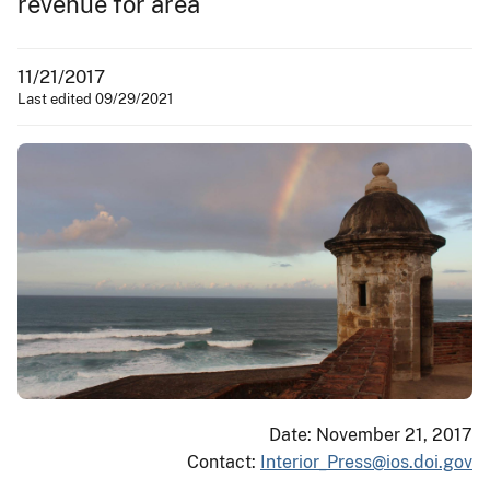
revenue for area
11/21/2017
Last edited 09/29/2021
Date: November 21, 2017
Contact:
Interior_Press@ios.doi.gov