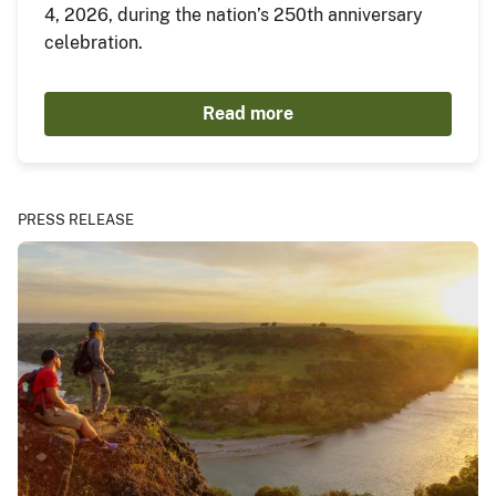
4, 2026, during the nation’s 250th anniversary
celebration.
Read more
PRESS RELEASE