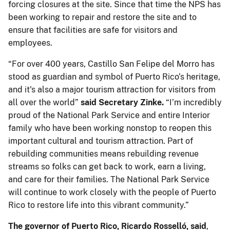
forcing closures at the site. Since that time the NPS has
been working to repair and restore the site and to
ensure that facilities are safe for visitors and
employees.
“For over 400 years, Castillo San Felipe del Morro has
stood as guardian and symbol of Puerto Rico’s heritage,
and it's also a major tourism attraction for visitors from
all over the world”
said Secretary Zinke.
“I’m incredibly
proud of the National Park Service and entire Interior
family who have been working nonstop to reopen this
important cultural and tourism attraction. Part of
rebuilding communities means rebuilding revenue
streams so folks can get back to work, earn a living,
and care for their families. The National Park Service
will continue to work closely with the people of Puerto
Rico to restore life into this vibrant community.”
The governor of Puerto Rico, Ricardo Rosselló, said
,