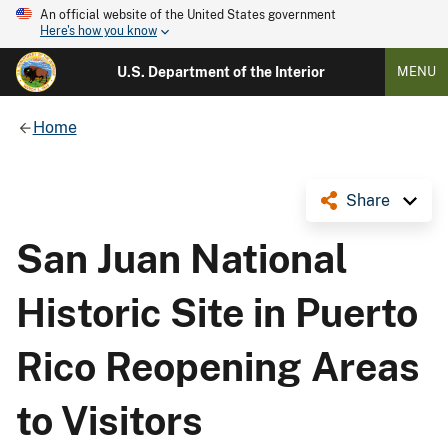
An official website of the United States government
Here's how you know
U.S. Department of the Interior
MENU
Home
Share
San Juan National
Historic Site in Puerto
Rico Reopening Areas
to Visitors