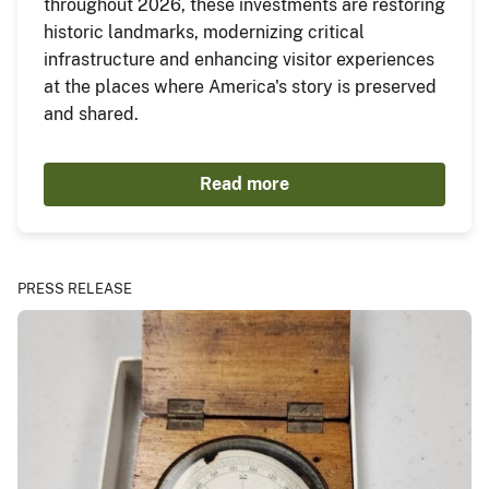
throughout 2026, these investments are restoring
historic landmarks, modernizing critical
infrastructure and enhancing visitor experiences
at the places where America's story is preserved
and shared.
Read more
PRESS RELEASE