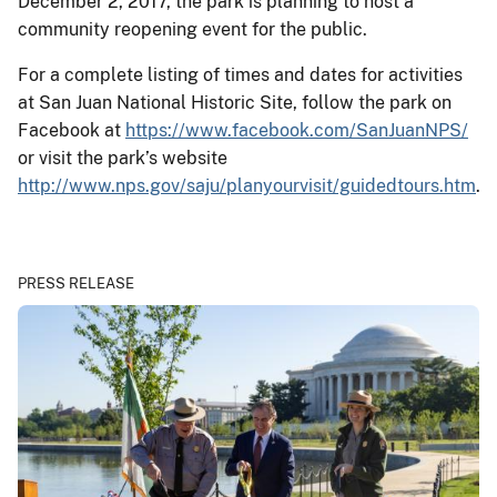
December 2, 2017, the park is planning to host a
community reopening event for the public.
For a complete listing of times and dates for activities
at San Juan National Historic Site, follow the park on
Facebook at
https://www.facebook.com/SanJuanNPS/
or visit the park’s website
http://www.nps.gov/saju/planyourvisit/guidedtours.htm
.
PRESS RELEASE