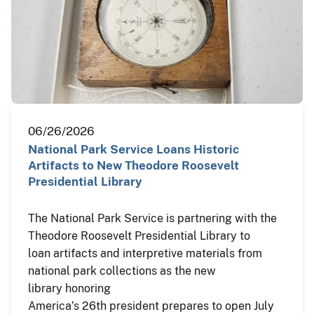
06/26/2026
National Park Service Loans Historic
Artifacts to New Theodore Roosevelt
Presidential Library
The National Park Service is partnering with the
Theodore Roosevelt Presidential Library to
loan artifacts and interpretive materials from
national park collections as the new
library honoring
America’s 26th president prepares to open July