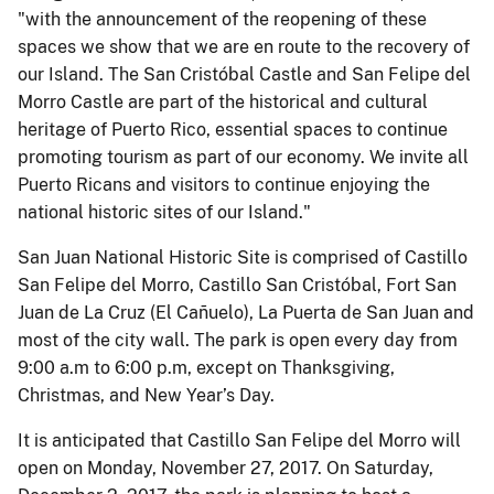
"with the announcement of the reopening of these
spaces we show that we are en route to the recovery of
our Island. The San Cristóbal Castle and San Felipe del
Morro Castle are part of the historical and cultural
heritage of Puerto Rico, essential spaces to continue
promoting tourism as part of our economy. We invite all
Puerto Ricans and visitors to continue enjoying the
national historic sites of our Island."
San Juan National Historic Site is comprised of Castillo
San Felipe del Morro, Castillo San Cristóbal, Fort San
Juan de La Cruz (El Cañuelo), La Puerta de San Juan and
most of the city wall. The park is open every day from
9:00 a.m to 6:00 p.m, except on Thanksgiving,
Christmas, and New Year’s Day.
It is anticipated that Castillo San Felipe del Morro will
open on Monday, November 27, 2017. On Saturday,