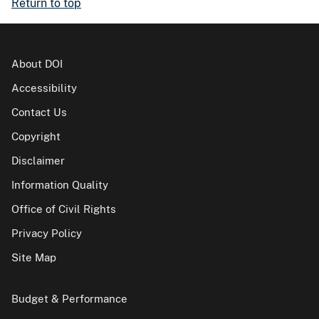
Return to top
About DOI
Accessibility
Contact Us
Copyright
Disclaimer
Information Quality
Office of Civil Rights
Privacy Policy
Site Map
Budget & Performance