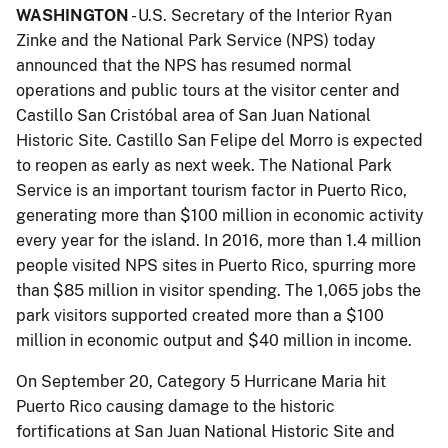
WASHINGTON
- U.S. Secretary of the Interior Ryan
Zinke and the National Park Service (NPS) today
announced that the NPS has resumed normal
operations and public tours at the visitor center and
Castillo San Cristóbal area of San Juan National
Historic Site. Castillo San Felipe del Morro is expected
to reopen as early as next week. The National Park
Service is an important tourism factor in Puerto Rico,
generating more than $100 million in economic activity
every year for the island. In 2016, more than 1.4 million
people visited NPS sites in Puerto Rico, spurring more
than $85 million in visitor spending. The 1,065 jobs the
park visitors supported created more than a $100
million in economic output and $40 million in income.
On September 20, Category 5 Hurricane Maria hit
Puerto Rico causing damage to the historic
fortifications at San Juan National Historic Site and