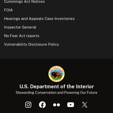
Cummings Act Notices
FOIA
Hearings and Appeals Case Inventories
Inspector General
No Fear Act reports
Vulnerability Disclosure Policy
U.S. Department of the Interior
Stewarding Conservation and Powering Our Future