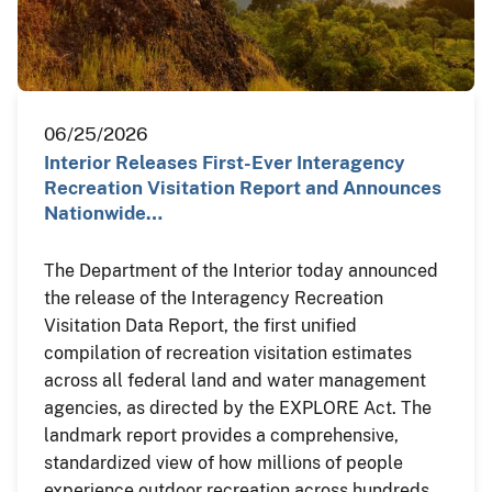
06/25/2026
Interior Releases First-Ever Interagency
Recreation Visitation Report and Announces
Nationwide…
The Department of the Interior today announced
the release of the Interagency Recreation
Visitation Data Report, the first unified
compilation of recreation visitation estimates
across all federal land and water management
agencies, as directed by the EXPLORE Act. The
landmark report provides a comprehensive,
standardized view of how millions of people
experience outdoor recreation across hundreds