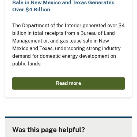
Sale in New Mexico and Texas Generates
Over $4 Billion
The Department of the Interior generated over $4
billion in total receipts from a Bureau of Land
Management oil and gas lease sale in New
Mexico and Texas, underscoring strong industry
demand for domestic energy development on
public lands.
Read more
Was this page helpful?