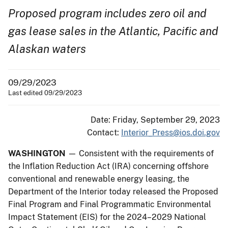
Proposed program includes zero oil and
gas lease sales in the Atlantic,
Pacific and
Alaskan waters
09/29/2023
Last edited 09/29/2023
Date: Friday, September 29, 2023
Contact:
Interior_Press@ios.doi.gov
WASHINGTON
— Consistent with the requirements of
the Inflation Reduction Act (IRA) concerning offshore
conventional and renewable energy leasing, the
Department of the Interior today released the Proposed
Final Program and Final Programmatic Environmental
Impact Statement (EIS) for the 2024–2029 National