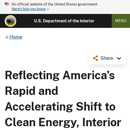
An official website of the United States government
Here's how you know
U.S. Department of the Interior
MENU
Home
Share
Reflecting America’s
Rapid and
Accelerating Shift to
Clean Energy, Interior