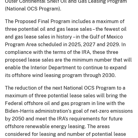
Outer Continental Shelf Oil and Gas Leasing Program
(National OCS Program).
The Proposed Final Program includes a maximum of
three potential oil and gas lease sales – the fewest oil
and gas lease sales in history – in the Gulf of Mexico
Program Area scheduled in 2025, 2027 and 2029. In
compliance with the terms of the IRA, these three
proposed lease sales are the minimum number that will
enable the Interior Department to continue to expand
its offshore wind leasing program through 2030.
The reduction of the next National OCS Program to a
maximum of three potential lease sales will bring the
Federal offshore oil and gas program in line with the
Biden-Harris administration’s goal of net-zero emissions
by 2050 and meet the IRA’s requirements for future
offshore renewable energy leasing. The areas
considered for leasing and number of potential lease