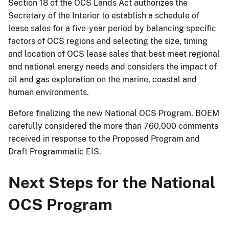
Section 18 of the OCS Lands Act authorizes the
Secretary of the Interior to establish a schedule of
lease sales for a five-year period by balancing specific
factors of OCS regions and selecting the size, timing
and location of OCS lease sales that best meet regional
and national energy needs and considers the impact of
oil and gas exploration on the marine, coastal and
human environments.
Before finalizing the new National OCS Program, BOEM
carefully considered the more than 760,000 comments
received in response to the Proposed Program and
Draft Programmatic EIS.
Next Steps for the National
OCS Program