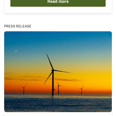
Read more
PRESS RELEASE