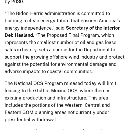
by 2030.
“The Biden-Harris administration is committed to
building a clean energy future that ensures America’s
energy independence,” said
Secretary of the Interior
Deb Haaland
. “The Proposed Final Program, which
represents the smallest number of oil and gas lease
sales in history, sets a course for the Department to
support the growing offshore wind industry and protect
against the potential for environmental damage and
adverse impacts to coastal communities.”
The National OCS Program released today will limit
leasing to the Gulf of Mexico OCS, where there is
existing production and infrastructure. This area
includes the portions of the Western, Central and
Eastern GOM planning areas not currently under
presidential withdrawal.