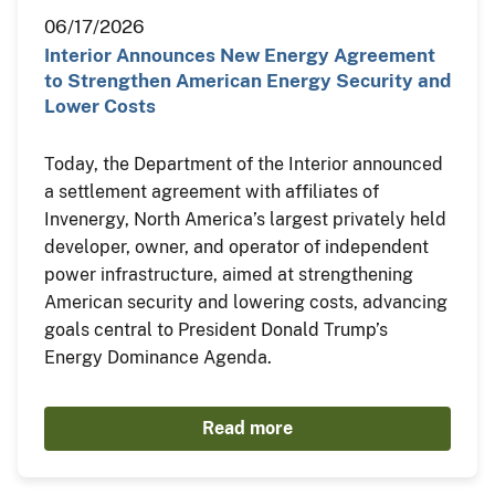
06/17/2026
Interior Announces New Energy Agreement
to Strengthen American Energy Security and
Lower Costs
Today, the Department of the Interior announced
a settlement agreement with affiliates of
Invenergy, North America’s largest privately held
developer, owner, and operator of independent
power infrastructure, aimed at strengthening
American security and lowering costs, advancing
goals central to President Donald Trump’s
Energy Dominance Agenda.
Read more