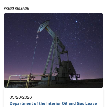
PRESS RELEASE
05/20/2026
Department of the Interior Oil and Gas Lease