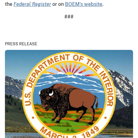
the
Federal Register
or on
BOEM’s website
.
###
PRESS RELEASE