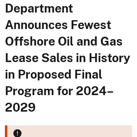
Department
Announces Fewest
Offshore Oil and Gas
Lease Sales in History
in Proposed Final
Program for 2024–
2029