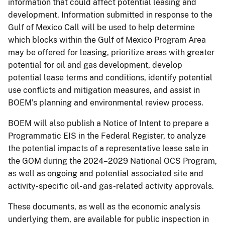
information that could affect potential leasing and
development. Information submitted in response to the
Gulf of Mexico Call will be used to help determine
which blocks within the Gulf of Mexico Program Area
may be offered for leasing, prioritize areas with greater
potential for oil and gas development, develop
potential lease terms and conditions, identify potential
use conflicts and mitigation measures, and assist in
BOEM’s planning and environmental review process.
BOEM will also publish a Notice of Intent to prepare a
Programmatic EIS in the Federal Register, to analyze
the potential impacts of a representative lease sale in
the GOM during the 2024–2029 National OCS Program,
as well as ongoing and potential associated site and
activity-specific oil- and gas-related activity approvals.
These documents, as well as the economic analysis
underlying them, are available for public inspection in