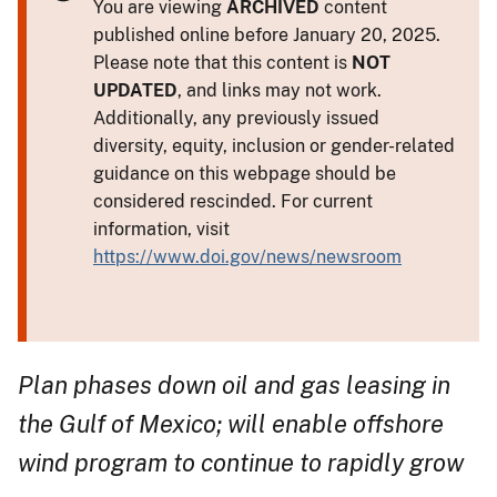
You are viewing
ARCHIVED
content
published online before January 20, 2025.
Please note that this content is
NOT
UPDATED
, and links may not work.
Additionally, any previously issued
diversity, equity, inclusion or gender-related
guidance on this webpage should be
considered rescinded. For current
information, visit
https://www.doi.gov/news/newsroom
Plan phases down oil and gas leasing in
the Gulf of Mexico; will enable offshore
wind program to continue to rapidly grow