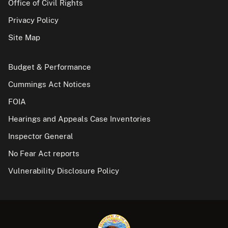
Office of Civil Rights
Privacy Policy
Site Map
Budget & Performance
Cummings Act Notices
FOIA
Hearings and Appeals Case Inventories
Inspector General
No Fear Act reports
Vulnerability Disclosure Policy