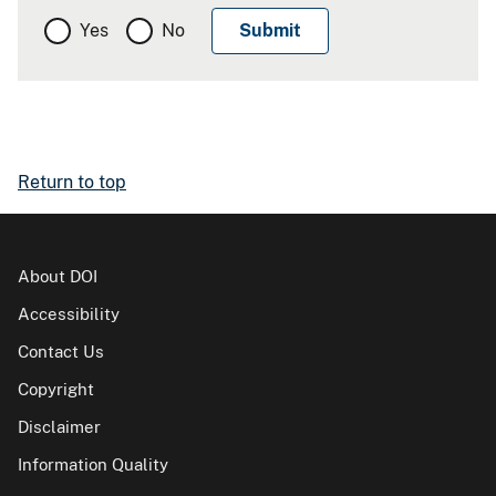
Yes
No
Return to top
About DOI
Accessibility
Contact Us
Copyright
Disclaimer
Information Quality