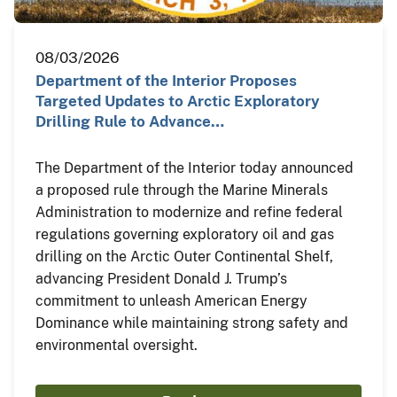
08/03/2026
Department of the Interior Proposes
Targeted Updates to Arctic Exploratory
Drilling Rule to Advance…
The Department of the Interior today announced
a proposed rule through the Marine Minerals
Administration to modernize and refine federal
regulations governing exploratory oil and gas
drilling on the Arctic Outer Continental Shelf,
advancing President Donald J. Trump’s
commitment to unleash American Energy
Dominance while maintaining strong safety and
environmental oversight.