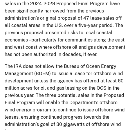
sales in the 2024-2029 Proposed Final Program have
been significantly narrowed from the previous
administration’s original proposal of 47 lease sales off
all coastal areas in the U.S. over a five-year period. The
previous proposal presented risks to local coastal
economies – particularly for communities along the east
and west coast where offshore oil and gas development
has not been authorized in decades, if ever.
The IRA does not allow the Bureau of Ocean Energy
Management (BOEM) to issue a lease for offshore wind
development unless the agency has offered at least 60
million acres for oil and gas leasing on the OCS in the
previous year. The three potential sales in the Proposed
Final Program will enable the Department’s offshore
wind energy program to continue to issue offshore wind
leases, ensuring continued progress towards the
administration’s goal of 30 gigawatts of offshore wind