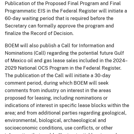
Publication of the Proposed Final Program and Final
Programmatic EIS in the Federal Register will initiate a
60-day waiting period that is required before the
Secretary can formally approve the program and
finalize the Record of Decision.
BOEM will also publish a Call for Information and
Nominations (Call) regarding the potential future Gulf
of Mexico oil and gas lease sales included in the 2024–
2029 National OCS Program in the Federal Register.
The publication of the Call will initiate a 30-day
comment period, during which BOEM will seek
comments from industry on interest in the areas
proposed for leasing, including nominations or
indications of interest in specific lease blocks within the
area; and from additional parties regarding geological,
environmental, biological, archaeological and
socioeconomic conditions, use conflicts, or other