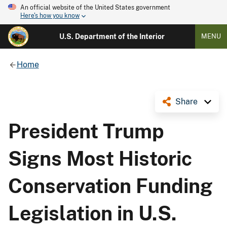
An official website of the United States government
Here's how you know
U.S. Department of the Interior
MENU
Home
Share
President Trump
Signs Most Historic
Conservation Funding
Legislation in U.S.