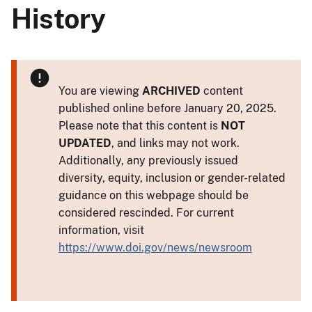
History
You are viewing
ARCHIVED
content
published online before January 20, 2025.
Please note that this content is
NOT
UPDATED
, and links may not work.
Additionally, any previously issued
diversity, equity, inclusion or gender-related
guidance on this webpage should be
considered rescinded. For current
information, visit
https://www.doi.gov/news/newsroom