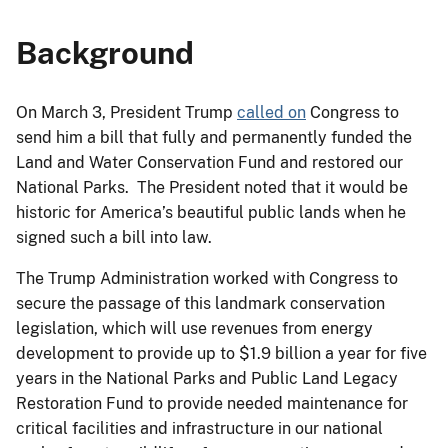
Background
On March 3, President Trump
called on
Congress to
send him a bill that fully and permanently funded the
Land and Water Conservation Fund and restored our
National Parks. The President noted that it would be
historic for America’s beautiful public lands when he
signed such a bill into law.
The Trump Administration worked with Congress to
secure the passage of this landmark conservation
legislation, which will use revenues from energy
development to provide up to $1.9 billion a year for five
years in the National Parks and Public Land Legacy
Restoration Fund to provide needed maintenance for
critical facilities and infrastructure in our national