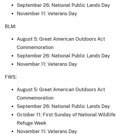
September 26: National Public Lands Day
November 11: Veterans Day
BLM:
August 5: Great American Outdoors Act
Commemoration
September 26: National Public Lands Day
November 11: Veterans Day
FWS:
August 5: Great American Outdoors Act
Commemoration
September 26: National Public Lands Day
October 11: First Sunday of National Wildlife
Refuge Week
November 11: Veterans Day