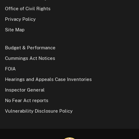
Office of Civil Rights
Privacy Policy
Site Map
Budget & Performance
Cummings Act Notices
FOIA
Hearings and Appeals Case Inventories
Inspector General
No Fear Act reports
Vulnerability Disclosure Policy