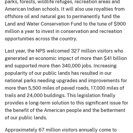
parks, forests, wildlife refuges, recreation areas and
American Indian schools. It will also use royalties from
offshore oil and natural gas to permanently fund the
Land and Water Conservation Fund to the tune of $900
million a year to invest in conservation and recreation
opportunities across the country.
Last year, the NPS welcomed 327 million visitors who
generated an economic impact of more than $41 billion
and supported more than 340,000 jobs. Increasing
popularity of our public lands has resulted in our
national parks needing upgrades and improvements for
more than 5,500 miles of paved roads, 17,000 miles of
trails and 24,000 buildings. This legislation finally
provides a long-term solution to this significant issue for
the benefit of the American people and the betterment
of our public lands.
Approximately 67 million visitors annually come to