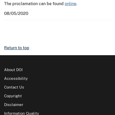
The proclamation can be found
online
.
08/05/2020
Return to top
About DOI
Accessibility
Contact Us
Copyright
Disclaimer
Information Quality