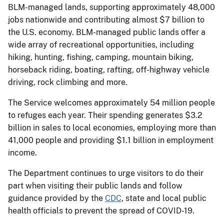
BLM-managed lands, supporting approximately 48,000
jobs nationwide and contributing almost $7 billion to
the U.S. economy. BLM-managed public lands offer a
wide array of recreational opportunities, including
hiking, hunting, fishing, camping, mountain biking,
horseback riding, boating, rafting, off-highway vehicle
driving, rock climbing and more.
The Service welcomes approximately 54 million people
to refuges each year. Their spending generates $3.2
billion in sales to local economies, employing more than
41,000 people and providing $1.1 billion in employment
income.
The Department continues to urge visitors to do their
part when visiting their public lands and follow
guidance provided by the
CDC
, state and local public
health officials to prevent the spread of COVID-19.