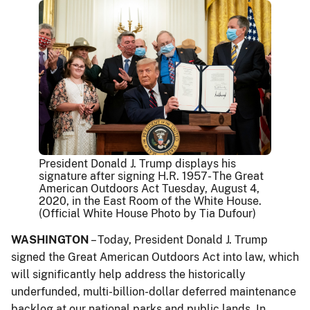
President Donald J. Trump displays his
signature after signing H.R. 1957- The Great
American Outdoors Act Tuesday, August 4,
2020, in the East Room of the White House.
(Official White House Photo by Tia Dufour)
WASHINGTON
– Today, President Donald J. Trump
signed the Great American Outdoors Act into law, which
will significantly help address the historically
underfunded, multi-billion-dollar deferred maintenance
backlog at our national parks and public lands. In