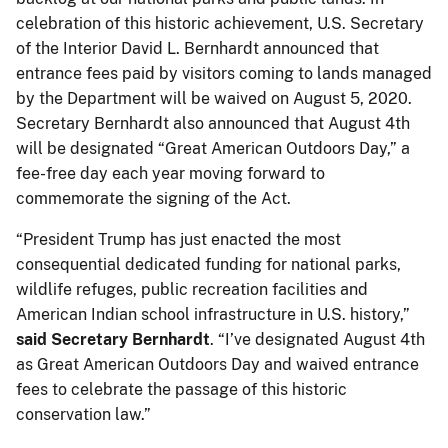
celebration of this historic achievement, U.S. Secretary
of the Interior David L. Bernhardt announced that
entrance fees paid by visitors coming to lands managed
by the Department will be waived on August 5, 2020.
Secretary Bernhardt also announced that August 4th
will be designated “Great American Outdoors Day,” a
fee-free day each year moving forward to
commemorate the signing of the Act.
“President Trump has just enacted the most
consequential dedicated funding for national parks,
wildlife refuges, public recreation facilities and
American Indian school infrastructure in U.S. history,”
said Secretary Bernhardt
. “I’ve designated August 4th
as Great American Outdoors Day and waived entrance
fees to celebrate the passage of this historic
conservation law.”