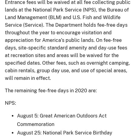
Entrance fees will be waived at all fee collecting public
lands at the National Park Service (NPS), the Bureau of
Land Management (BLM) and U.S. Fish and Wildlife
Service (Service). The Department holds fee-free days
throughout the year to encourage visitation and
appreciation for America’s public lands. On fee-free
days, site-specific standard amenity and day-use fees
at recreation sites and areas will be waived for the
specified dates. Other fees, such as overnight camping,
cabin rentals, group day use, and use of special areas,
will remain in effect.
The remaining fee-free days in 2020 are:
NPS:
August 5: Great American Outdoors Act
Commemoration
August 25: National Park Service Birthday