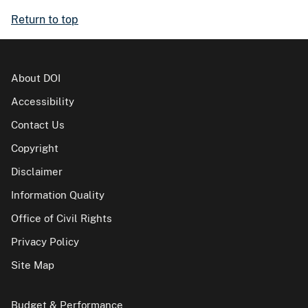
Return to top
About DOI
Accessibility
Contact Us
Copyright
Disclaimer
Information Quality
Office of Civil Rights
Privacy Policy
Site Map
Budget & Performance