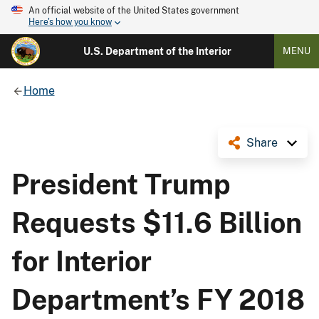
An official website of the United States government
Here's how you know
U.S. Department of the Interior
MENU
Home
Share
President Trump
Requests $11.6 Billion
for Interior
Department’s FY 2018