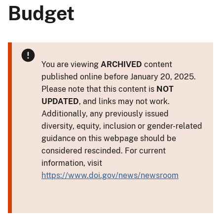
Budget
You are viewing
ARCHIVED
content
published online before January 20, 2025.
Please note that this content is
NOT
UPDATED
, and links may not work.
Additionally, any previously issued
diversity, equity, inclusion or gender-related
guidance on this webpage should be
considered rescinded. For current
information, visit
https://www.doi.gov/news/newsroom