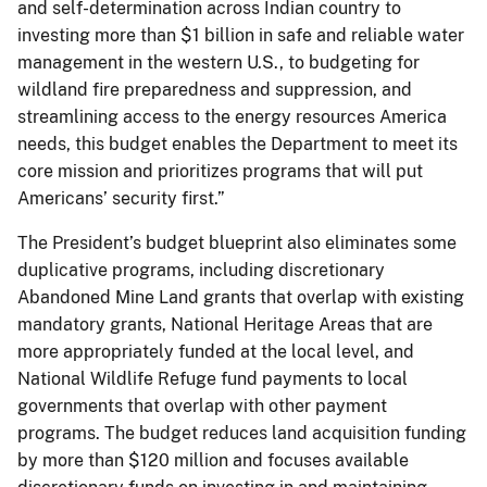
and self-determination across Indian country to
investing more than $1 billion in safe and reliable water
management in the western U.S., to budgeting for
wildland fire preparedness and suppression, and
streamlining access to the energy resources America
needs, this budget enables the Department to meet its
core mission and prioritizes programs that will put
Americans’ security first.”
The President’s budget blueprint also eliminates some
duplicative programs, including discretionary
Abandoned Mine Land grants that overlap with existing
mandatory grants, National Heritage Areas that are
more appropriately funded at the local level, and
National Wildlife Refuge fund payments to local
governments that overlap with other payment
programs. The budget reduces land acquisition funding
by more than $120 million and focuses available