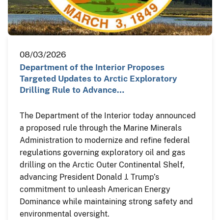
08/03/2026
Department of the Interior Proposes
Targeted Updates to Arctic Exploratory
Drilling Rule to Advance…
The Department of the Interior today announced
a proposed rule through the Marine Minerals
Administration to modernize and refine federal
regulations governing exploratory oil and gas
drilling on the Arctic Outer Continental Shelf,
advancing President Donald J. Trump’s
commitment to unleash American Energy
Dominance while maintaining strong safety and
environmental oversight.