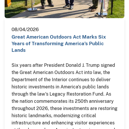
08/04/2026
Great American Outdoors Act Marks Six
Years of Transforming America’s Public
Lands
Six years after President Donald J. Trump signed
the Great American Outdoors Act into law, the
Department of the Interior continues to deliver
historic investments in America's public lands
through the law's Legacy Restoration Fund. As
the nation commemorates its 250th anniversary
throughout 2026, these investments are restoring
historic landmarks, modernizing critical
infrastructure and enhancing visitor experiences