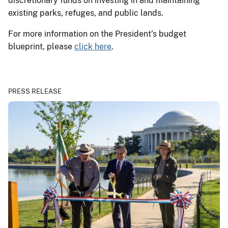
discretionary funds on investing in and maintaining
existing parks, refuges, and public lands.
For more information on the President’s budget
blueprint, please
click here
.
PRESS RELEASE