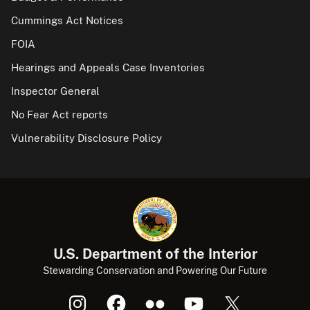
Cummings Act Notices
FOIA
Hearings and Appeals Case Inventories
Inspector General
No Fear Act reports
Vulnerability Disclosure Policy
U.S. Department of the Interior
Stewarding Conservation and Powering Our Future