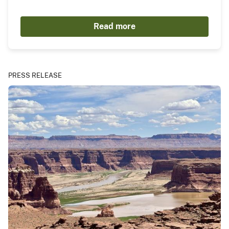
Read more
PRESS RELEASE