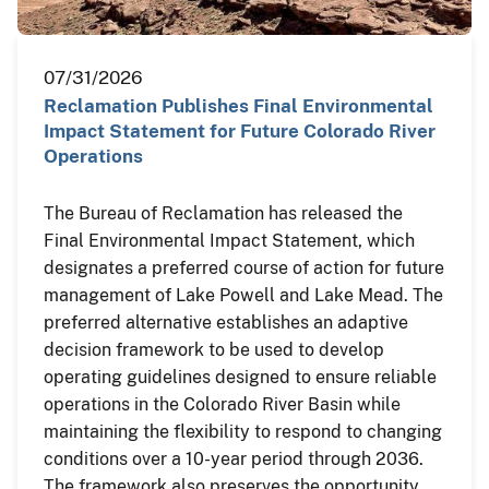
07/31/2026
Reclamation Publishes Final Environmental
Impact Statement for Future Colorado River
Operations
The Bureau of Reclamation has released the
Final Environmental Impact Statement, which
designates a preferred course of action for future
management of Lake Powell and Lake Mead. The
preferred alternative establishes an adaptive
decision framework to be used to develop
operating guidelines designed to ensure reliable
operations in the Colorado River Basin while
maintaining the flexibility to respond to changing
conditions over a 10-year period through 2036.
The framework also preserves the opportunity