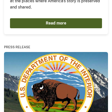
at the places where America's story is preserved
and shared.
Read more
PRESS RELEASE