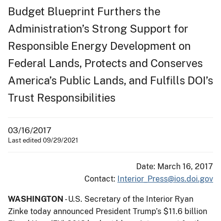
Budget Blueprint Furthers the
Administration’s Strong Support for
Responsible Energy Development on
Federal Lands, Protects and Conserves
America’s Public Lands, and Fulfills DOI’s
Trust Responsibilities
03/16/2017
Last edited 09/29/2021
Date: March 16, 2017
Contact:
Interior_Press@ios.doi.gov
WASHINGTON
- U.S. Secretary of the Interior Ryan
Zinke today announced President Trump’s $11.6 billion