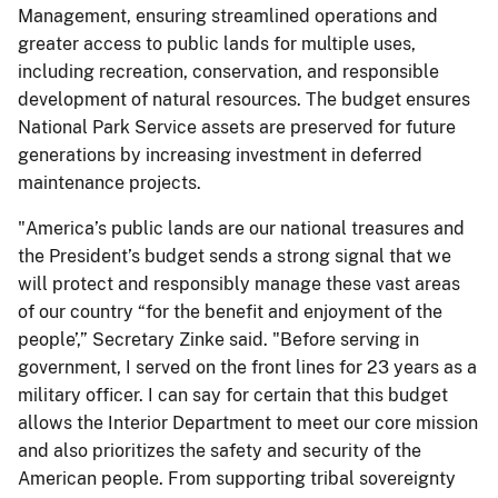
Management, ensuring streamlined operations and
greater access to public lands for multiple uses,
including recreation, conservation, and responsible
development of natural resources. The budget ensures
National Park Service assets are preserved for future
generations by increasing investment in deferred
maintenance projects.
"America’s public lands are our national treasures and
the President’s budget sends a strong signal that we
will protect and responsibly manage these vast areas
of our country “for the benefit and enjoyment of the
people’,” Secretary Zinke said. "Before serving in
government, I served on the front lines for 23 years as a
military officer. I can say for certain that this budget
allows the Interior Department to meet our core mission
and also prioritizes the safety and security of the
American people. From supporting tribal sovereignty