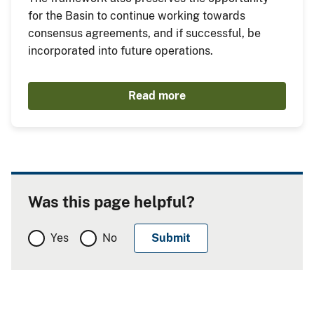
for the Basin to continue working towards
consensus agreements, and if successful, be
incorporated into future operations.
Read more
Was this page helpful?
Yes
No