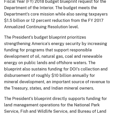
Fiscal Year (FY) 2018 budget blueprint request for the
Department of the Interior. The budget meets the
Department's core mission while also saving taxpayers
$1.5 billion or 12 percent reduction from the FY 2017
Annualized Continuing Resolution level.
The President’s budget blueprint prioritizes
strengthening America’s energy security by increasing
funding for programs that support responsible
development of oil, natural gas, coal and renewable
energy on public lands and offshore waters. The
blueprint also sustains funding for DOI’s collection and
disbursement of roughly $10 billion annually for
mineral development, an important source of revenue to
the Treasury, states, and Indian mineral owners.
The President's blueprint directly supports funding for
land management operations for the National Park
Service, Fish and Wildlife Service, and Bureau of Land