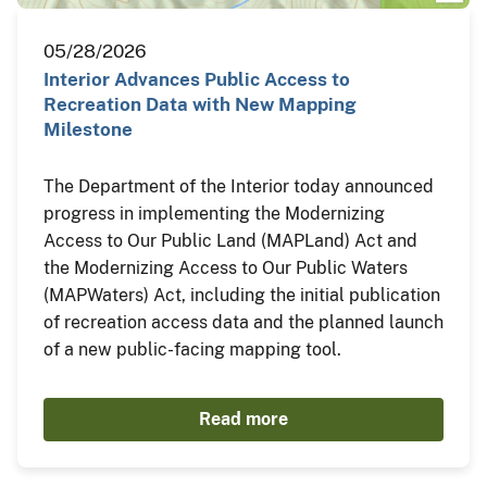
05/28/2026
Interior Advances Public Access to
Recreation Data with New Mapping
Milestone
The Department of the Interior today announced
progress in implementing the Modernizing
Access to Our Public Land (MAPLand) Act and
the Modernizing Access to Our Public Waters
(MAPWaters) Act, including the initial publication
of recreation access data and the planned launch
of a new public-facing mapping tool.
Read more