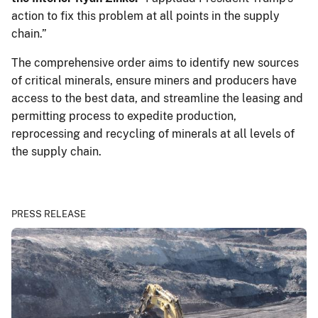
action to fix this problem at all points in the supply
chain.”
The comprehensive order aims to identify new sources
of critical minerals, ensure miners and producers have
access to the best data, and streamline the leasing and
permitting process to expedite production,
reprocessing and recycling of minerals at all levels of
the supply chain.
PRESS RELEASE