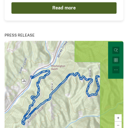
Read more
PRESS RELEASE