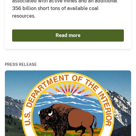
associated with active mines and an additional
356 billion short tons of available coal
resources.
Read more
PRESS RELEASE