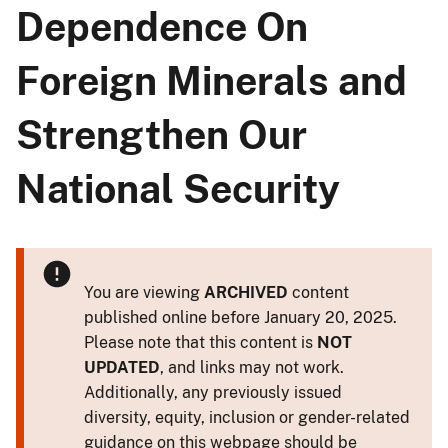
Dependence On
Foreign Minerals and
Strengthen Our
National Security
You are viewing
ARCHIVED
content
published online before January 20, 2025.
Please note that this content is
NOT
UPDATED
, and links may not work.
Additionally, any previously issued
diversity, equity, inclusion or gender-related
guidance on this webpage should be