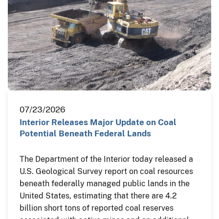
07/23/2026
Interior Releases Major Update on Coal
Potential Beneath Federal Lands
The Department of the Interior today released a
U.S. Geological Survey report on coal resources
beneath federally managed public lands in the
United States, estimating that there are 4.2
billion short tons of reported coal reserves