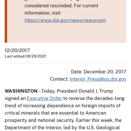
considered rescinded. For current
information, visit
https://www.doi.gov/news/newsroom
12/20/2017
Last edited 09/29/2021
Date: December 20, 2017
Contact:
Interior_Press@ios.doi.gov
WASHINGTON
– Today, President Donald J. Trump
signed an
Executive Order
to reverse the decades-long
trend of increasing dependence on foreign imports of
critical minerals that are essential to American
prosperity and national security. Earlier this week, the
Department of the Interior, led by the U.S. Geological