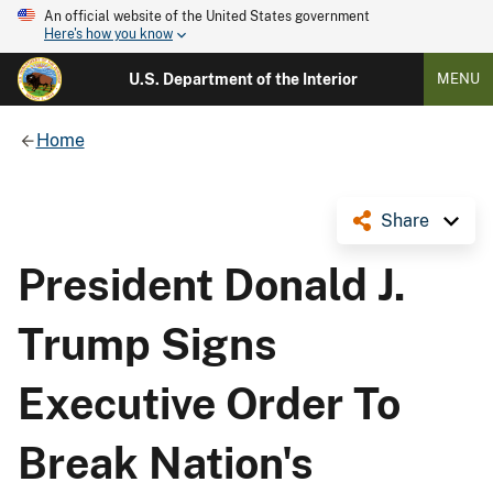
An official website of the United States government
Here's how you know
U.S. Department of the Interior
MENU
Home
Share
President Donald J.
Trump Signs
Executive Order To
Break Nation's