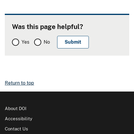
Was this page helpful?
Yes
No
Return to top
About DOI
Accessibility
Contact Us