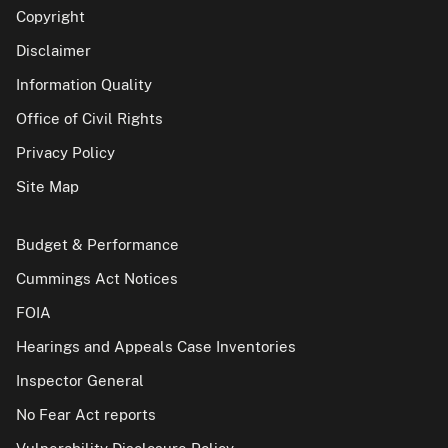
Copyright
Disclaimer
Information Quality
Office of Civil Rights
Privacy Policy
Site Map
Budget & Performance
Cummings Act Notices
FOIA
Hearings and Appeals Case Inventories
Inspector General
No Fear Act reports