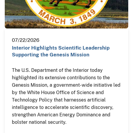
07/22/2026
Interior Highlights Scientific Leadership
Supporting the Genesis Mission
The U.S. Department of the Interior today
highlighted its extensive contributions to the
Genesis Mission, a government-wide initiative led
by the White House Office of Science and
Technology Policy that harnesses artificial
intelligence to accelerate scientific discovery,
strengthen American Energy Dominance and
bolster national security.