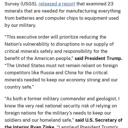
Survey (USGS),
released a report
that examined 23
minerals that are needed for manufacturing everything
from batteries and computer chips to equipment used
by our military.
“This executive order will prioritize reducing the
Nation’s vulnerability to disruptions in our supply of
critical minerals safely and responsibility for the
benefit of the American people,”
said President Trump.
“The United States must not remain reliant on foreign
competitors like Russia and China for the critical
minerals needed to keep our economy strong and our
country safe.”
“As both a former military commander and geologist, I
know the very real national security risk of relying on
foreign nations for the military’s needs to keep our
soldiers and our homeland safe,”
said U.S. Secretary of
the Interior Ryan Zinke.
“I applaud President Trump's