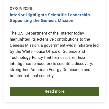
07/22/2026
Interior Highlights Scientific Leadership
Supporting the Genesis Mission
The U.S. Department of the Interior today
highlighted its extensive contributions to the
Genesis Mission, a government-wide initiative led
by the White House Office of Science and
Technology Policy that harnesses artificial
intelligence to accelerate scientific discovery,
strengthen American Energy Dominance and
bolster national security.
Read more