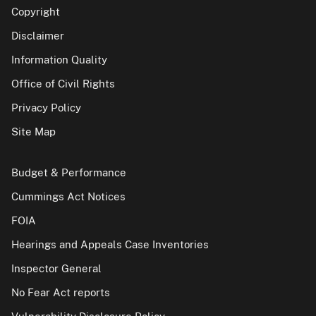
Copyright
Disclaimer
Information Quality
Office of Civil Rights
Privacy Policy
Site Map
Budget & Performance
Cummings Act Notices
FOIA
Hearings and Appeals Case Inventories
Inspector General
No Fear Act reports