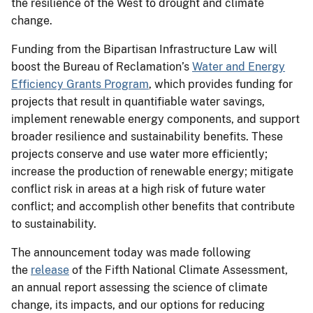
the resilience of the West to drought and climate
change.
Funding from the Bipartisan Infrastructure Law will
boost the Bureau of Reclamation’s
Water and Energy
Efficiency Grants Program
, which provides funding for
projects that result in quantifiable water savings,
implement renewable energy components, and support
broader resilience and sustainability benefits. These
projects conserve and use water more efficiently;
increase the production of renewable energy; mitigate
conflict risk in areas at a high risk of future water
conflict; and accomplish other benefits that contribute
to sustainability.
The announcement today was made following
the
release
of the Fifth National Climate Assessment,
an annual report assessing the science of climate
change, its impacts, and our options for reducing