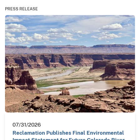
PRESS RELEASE
07/31/2026
Reclamation Publishes Final Environmental