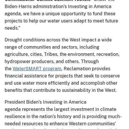
Biden-Harris administration’s Investing in America
agenda, we have a unique opportunity to fund these
projects to help our water users adapt to meet future
needs.”
Drought conditions across the West impact a wide
range of communities and sectors, including
agriculture, cities, Tribes, the environment, recreation,
hydropower producers, and others. Through
the
WaterSMART program
, Reclamation provides
financial assistance for projects that seek to conserve
and use water more efficiently and accomplish other
benefits that contribute to sustainability in the West.
President Biden’s Investing in America
agenda represents the largest investment in climate
resilience in the nation’s history and is providing much-
needed resources to enhance Western communities’