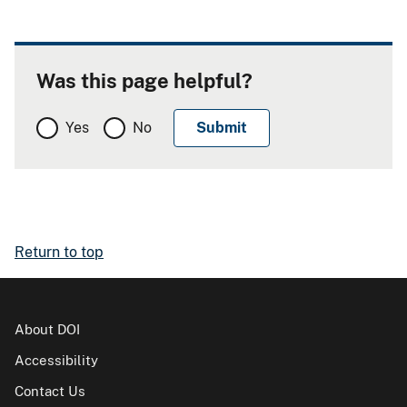
Was this page helpful?
Yes
No
Return to top
About DOI
Accessibility
Contact Us