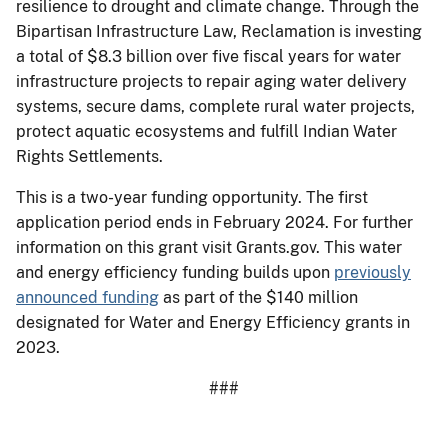
resilience to drought and climate change. Through the
Bipartisan Infrastructure Law, Reclamation is investing
a total of $8.3 billion over five fiscal years for water
infrastructure projects to repair aging water delivery
systems, secure dams, complete rural water projects,
protect aquatic ecosystems and fulfill Indian Water
Rights Settlements.
This is a two-year funding opportunity. The first
application period ends in February 2024. For further
information on this grant visit Grants.gov. This water
and energy efficiency funding builds upon
previously
announced funding
as part of the $140 million
designated for Water and Energy Efficiency grants in
2023.
###