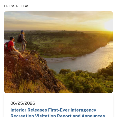
PRESS RELEASE
06/25/2026
Interior Releases First-Ever Interagency
Recreation Visitation Report and Announces