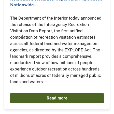
Nationwide…
The Department of the Interior today announced
the release of the Interagency Recreation
Visitation Data Report, the first unified
compilation of recreation visitation estimates
across all federal land and water management
agencies, as directed by the EXPLORE Act. The
landmark report provides a comprehensive,
standardized view of how millions of people
experience outdoor recreation across hundreds
of millions of acres of federally managed public
lands and waters.
Read more