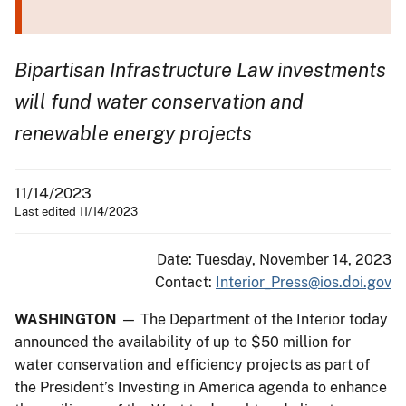
Bipartisan Infrastructure Law investments
will fund water conservation and
renewable energy projects
11/14/2023
Last edited 11/14/2023
Date: Tuesday, November 14, 2023
Contact:
Interior_Press@ios.doi.gov
WASHINGTON
— The Department of the Interior today
announced the availability of up to $50 million for
water conservation and efficiency projects as part of
the President’s Investing in America agenda to enhance