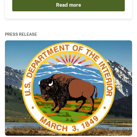
Read more
PRESS RELEASE