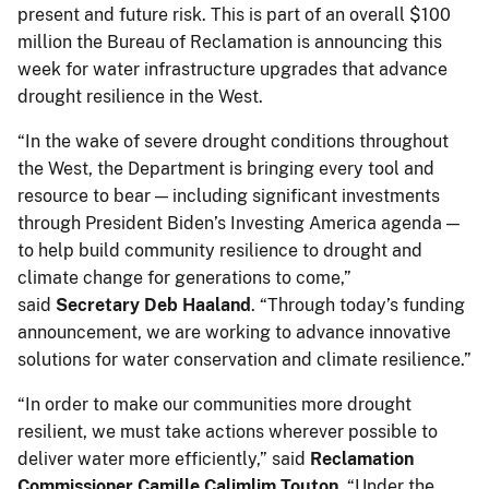
present and future risk. This is part of an overall $100
million the Bureau of Reclamation is announcing this
week for water infrastructure upgrades that advance
drought resilience in the West.
“In the wake of severe drought conditions throughout
the West, the Department is bringing every tool and
resource to bear — including significant investments
through President Biden’s Investing America agenda —
to help build community resilience to drought and
climate change for generations to come,”
said
Secretary Deb Haaland
. “Through today’s funding
announcement, we are working to advance innovative
solutions for water conservation and climate resilience.”
“In order to make our communities more drought
resilient, we must take actions wherever possible to
deliver water more efficiently,” said
Reclamation
Commissioner Camille Calimlim Touton.
“Under the