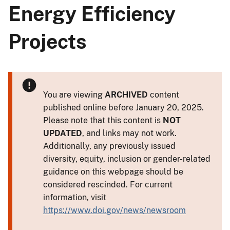
Energy Efficiency
Projects
You are viewing
ARCHIVED
content
published online before January 20, 2025.
Please note that this content is
NOT
UPDATED
, and links may not work.
Additionally, any previously issued
diversity, equity, inclusion or gender-related
guidance on this webpage should be
considered rescinded. For current
information, visit
https://www.doi.gov/news/newsroom