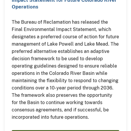
Impact Statement for Future Colorado River
Operations
The Bureau of Reclamation has released the
Final Environmental Impact Statement, which
designates a preferred course of action for future
management of Lake Powell and Lake Mead. The
preferred alternative establishes an adaptive
decision framework to be used to develop
operating guidelines designed to ensure reliable
operations in the Colorado River Basin while
maintaining the flexibility to respond to changing
conditions over a 10-year period through 2036.
The framework also preserves the opportunity
for the Basin to continue working towards
consensus agreements, and if successful, be
incorporated into future operations.