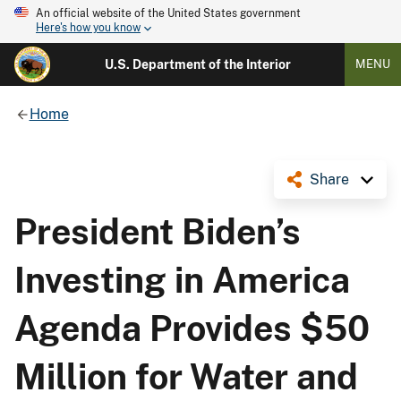
An official website of the United States government
Here's how you know
U.S. Department of the Interior
MENU
Home
Share
President Biden’s
Investing in America
Agenda Provides $50
Million for Water and