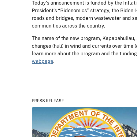
Today’s announcement is funded by the Inflati
President’s “Bidenomics” strategy, the Biden-H
roads and bridges, modern wastewater and sani
communities across the country.
The name of the new program, Kapapahuliau, s
changes (huli) in wind and currents over time (
learn more about the program and the funding 
webpage
.
PRESS RELEASE