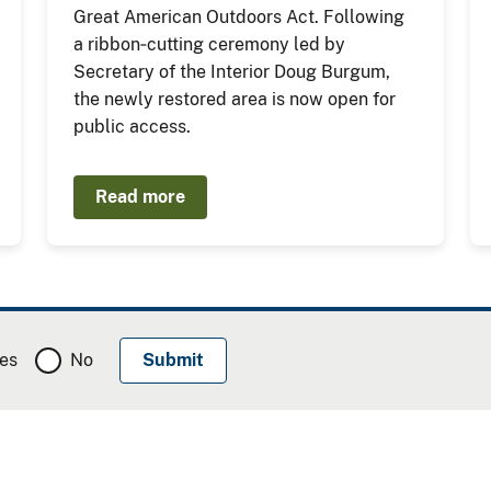
Great American Outdoors Act. Following
a ribbon‑cutting ceremony led by
Secretary of the Interior Doug Burgum,
the newly restored area is now open for
public access.
Read more
es
No