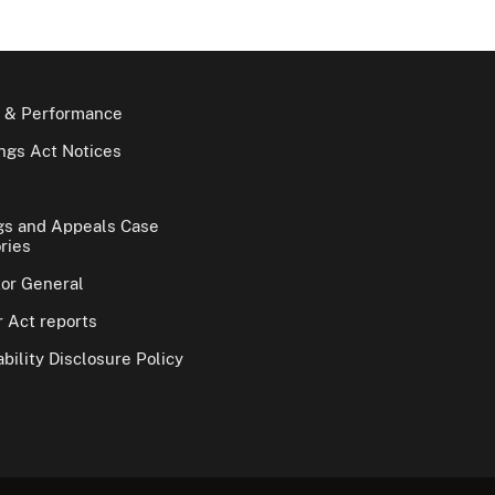
 & Performance
gs Act Notices
gs and Appeals Case
ries
tor General
 Act reports
bility Disclosure Policy