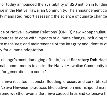
or today announced the availability of $20 million in fundin
ence in the Native Hawaiian Community. The announcement c
y mandated report assessing the science of climate change i
fice of Native Hawaiian Relations’ (ONHR) new Kapapahuliau 
sources to cope with impacts of climate change, including th
nce measures; and maintenance of the integrity and identity
y for climate adaptation.
te change’s most damaging effects,” said
Secretary Deb Haal
nal commitments to assist the Native Hawaiian Community i
 for generations to come.”
ion have resulted in coastal flooding, erosion, and coral ble
al Native Hawaiian practices like cultivation and fishpond m
 extreme weather events that have caused fires and extensive