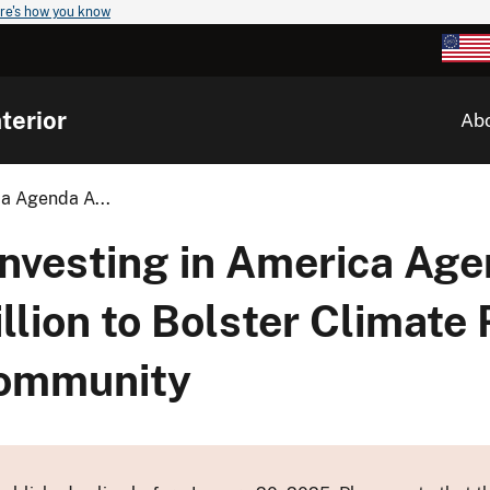
re's how you know
terior
Ab
ca Agenda A...
Investing in America Ag
ion to Bolster Climate R
Community