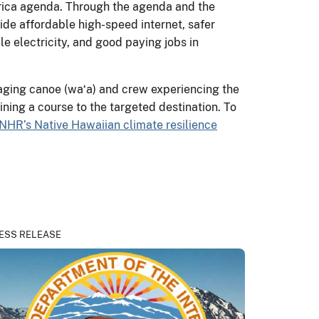
erica agenda. Through the agenda and the
ide affordable high-speed internet, safer
e electricity, and good paying jobs in
aging canoe (waʻa) and crew experiencing the
ining a course to the targeted destination. To
NHR’s Native Hawaiian climate resilience
ESS RELEASE