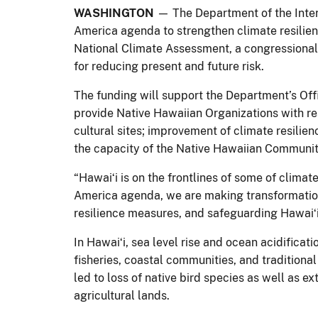
WASHINGTON
— The Department of the Interi
America agenda to strengthen climate resili
National Climate Assessment, a congressionall
for reducing present and future risk.
The funding will support the Department’s Of
provide Native Hawaiian Organizations with re
cultural sites; improvement of climate resilie
the capacity of the Native Hawaiian Communit
“Hawaiʻi is on the frontlines of some of clima
America agenda, we are making transformatio
resilience measures, and safeguarding Hawaiʻi
In Hawaiʻi, sea level rise and ocean acidificat
fisheries, coastal communities, and tradition
led to loss of native bird species as well as
agricultural lands.