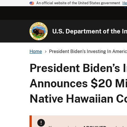
An official website of the United States government
He
U.S. Department of the In
Home
President Biden’s Investing In Ameri
President Biden’s 
Announces $20 Mill
Native Hawaiian 