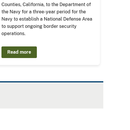
Counties, California, to the Department of
the Navy for a three-year period for the
Navy to establish a National Defense Area
to support ongoing border security
operations.
Read more