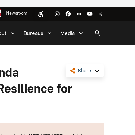
Newsroom
out
Bureaus
Media
enda
Share
esilience for