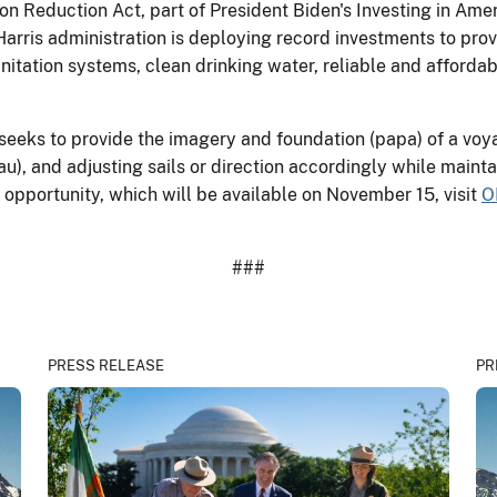
on Reduction Act, part of President Biden's Investing in Am
arris administration is deploying record investments to prov
tation systems, clean drinking water, reliable and affordabl
eeks to provide the imagery and foundation (papa) of a voy
au), and adjusting sails or direction accordingly while mainta
opportunity, which will be available on November 15, visit
O
###
PRESS RELEASE
PR