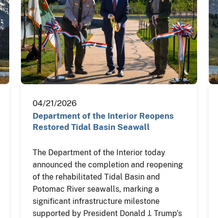
04/21/2026
Department of the Interior Reopens
Restored Tidal Basin Seawall
The Department of the Interior today
announced the completion and reopening
of the rehabilitated Tidal Basin and
Potomac River seawalls, marking a
significant infrastructure milestone
supported by President Donald J. Trump’s