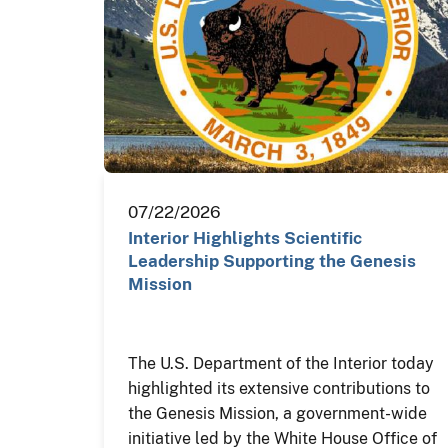
07/22/2026
Interior Highlights Scientific
Leadership Supporting the Genesis
Mission
The U.S. Department of the Interior today
highlighted its extensive contributions to
the Genesis Mission, a government-wide
initiative led by the White House Office of