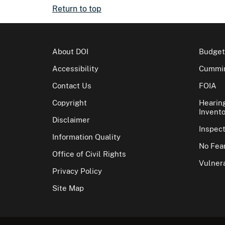
Return to top
About DOI
Budget
Accessibility
Cummin
Contact Us
FOIA
Copyright
Hearin
Invento
Disclaimer
Inspec
Information Quality
No Fear
Office of Civil Rights
Vulnera
Privacy Policy
Site Map