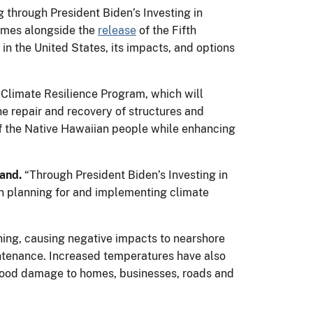
g through President Biden’s Investing in
omes alongside the
release
of the Fifth
n the United States, its impacts, and options
Climate Resilience Program, which will
e repair and recovery of structures and
 of the Native Hawaiian people while enhancing
and.
“Through President Biden’s Investing in
n planning for and implementing climate
aching, causing negative impacts to nearshore
aintenance. Increased temperatures have also
 flood damage to homes, businesses, roads and