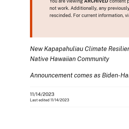
You are viewing
ARCHIVED
content p
not work. Additionally, any previousl
rescinded. For current information, vi
New Kapapahuliau Climate Resilien
Native Hawaiian Community
Announcement comes as Biden-Harri
11/14/2023
Last edited 11/14/2023