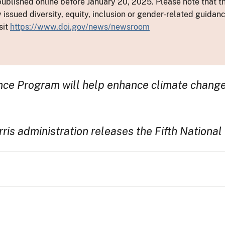
ublished online before January 20, 2025. Please note that th
y issued diversity, equity, inclusion or gender-related guid
sit
https://www.doi.gov/news/newsroom
ce Program will help enhance climate change m
s administration releases the Fifth Nationa