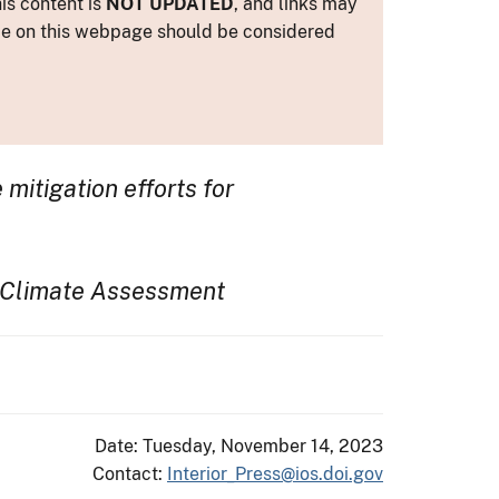
is content is
NOT UPDATED
, and links may
ance on this webpage should be considered
itigation efforts for
l Climate Assessment
Date: Tuesday, November 14, 2023
Contact:
Interior_Press@ios.doi.gov