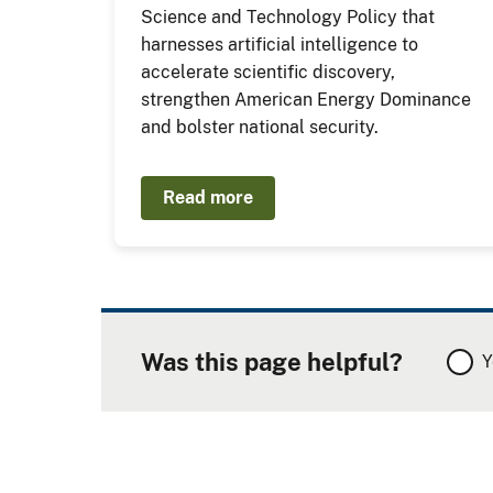
Science and Technology Policy that
harnesses artificial intelligence to
accelerate scientific discovery,
strengthen American Energy Dominance
and bolster national security.
Read more
Was this page helpful?
Y