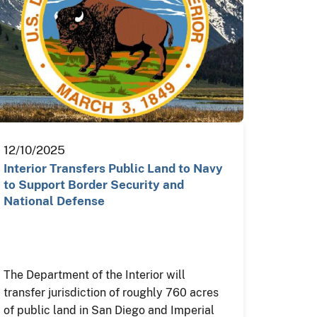
12/10/2025
Interior Transfers Public Land to Navy
to Support Border Security and
National Defense
The Department of the Interior will
transfer jurisdiction of roughly 760 acres
of public land in San Diego and Imperial