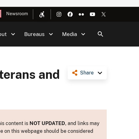
Newsroom
out
Bureaus
Media
eterans and
Share
is content is
NOT UPDATED
, and links may
ance on this webpage should be considered