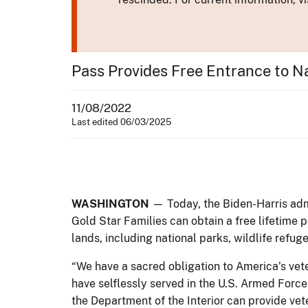
Pass Provides Free Entrance to Na
11/08/2022
Last edited 06/03/2025
WASHINGTON
— Today, the Biden-Harris admi
Gold Star Families can obtain a free lifetime 
lands, including national parks, wildlife refuge
“We have a sacred obligation to America’s vete
have selflessly served in the U.S. Armed Force
the Department of the Interior can provide vet