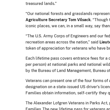
treasured lands.”
“Our national forests and grasslands represen
Agriculture Secretary Tom Vilsack
. “Though 
iconic places, we can, in a small way, say than
“The U.S. Army Corps of Engineers and our fed
recreation areas across the nation,” said
Lieut
token of appreciation for veterans who have br
Each lifetime pass covers entrance fees for a d
per person) at national parks and national wil
by the Bureau of Land Management, Bureau of
Veterans can present one of the four forms of 
designation on a state-issued US driver’s licen
Families obtain information, self-certify they
The Alexander Lofgren Veterans in Parks Act, 
Families. The new lifetime pass for veterans an