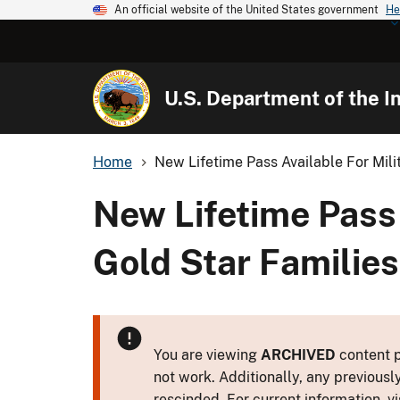
An official website of the United States government
He
U.S. Department of the In
Home
New Lifetime Pass Available For Milit
New Lifetime Pass 
Gold Star Families
You are viewing
ARCHIVED
content p
not work. Additionally, any previousl
rescinded. For current information, vi