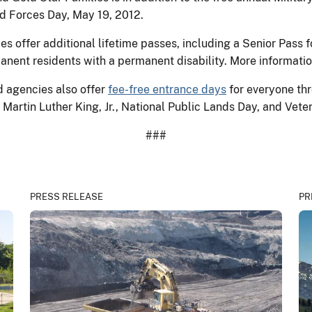
ed Forces Day, May 19, 2012.
 offer additional lifetime passes, including a Senior Pass f
anent residents with a permanent disability. More informatio
d agencies also offer
fee-free entrance days
for everyone thr
Martin Luther King, Jr., National Public Lands Day, and Vete
###
PRESS RELEASE
PR