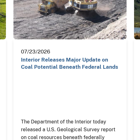
07/23/2026
Interior Releases Major Update on
Coal Potential Beneath Federal Lands
The Department of the Interior today
released a U.S. Geological Survey report
on coal resources beneath federally