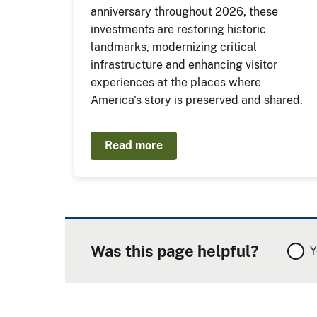
anniversary throughout 2026, these
investments are restoring historic
landmarks, modernizing critical
infrastructure and enhancing visitor
experiences at the places where
America's story is preserved and shared.
Read more
Was this page helpful?
Y