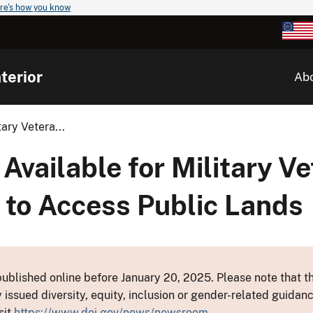
re's how you know
terior
Ab
ary Vetera...
Available for Military V
 to Access Public Lands
ublished online before January 20, 2025. Please note that th
y issued diversity, equity, inclusion or gender-related guid
sit
https://www.doi.gov/news/newsroom