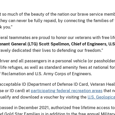
t so much of the beauty of the nation our brave service memb
they can never be fully repaid, by connecting the families of
k you.”
eral teammates are proud to honor our veterans with free li
enant General (LTG) Scott
Spellmon, Chief of Engineers, U.
avely dedicated their lives to defending our freedom.”
river and all passengers in a personal vehicle (or passholder
dlife refuges, as well as standard amenity fees at national 
 Reclamation and U.S. Army Corps of Engineers.
acceptable ID (Department of Defense ID Card, Veteran Healt
se or ID card) at
participating federal recreation areas
that n
 qualify and download a voucher by visiting the
U.S. Geologica
passed in December 2021, authorized free lifetime access to
d Gold Star Families is in addition to the free annual Milita