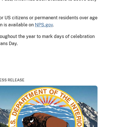
or US citizens or permanent residents over age
n is available on
NPS.gov
.
oughout the year to mark days of celebration
rans Day.
ESS RELEASE