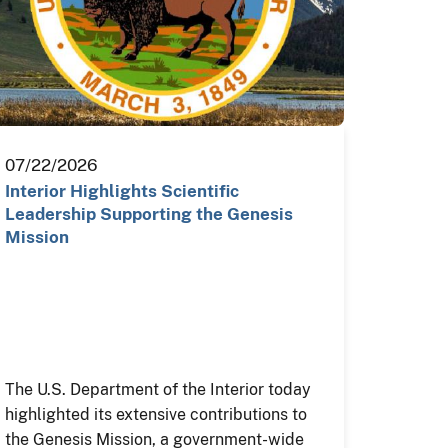
07/22/2026
Interior Highlights Scientific
Leadership Supporting the Genesis
Mission
The U.S. Department of the Interior today
highlighted its extensive contributions to
the Genesis Mission, a government-wide