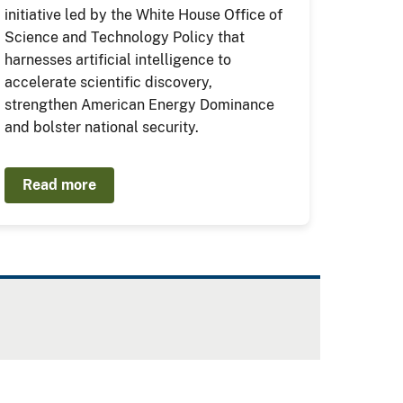
initiative led by the White House Office of
Science and Technology Policy that
harnesses artificial intelligence to
accelerate scientific discovery,
strengthen American Energy Dominance
and bolster national security.
Read more