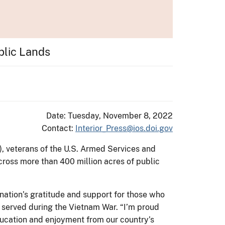
blic Lands
Date: Tuesday, November 8, 2022
Contact:
Interior_Press@ios.doi.gov
), veterans of the U.S. Armed Services and
cross more than 400 million acres of public
 nation’s gratitude and support for those who
 served during the Vietnam War. “I’m proud
education and enjoyment from our country’s