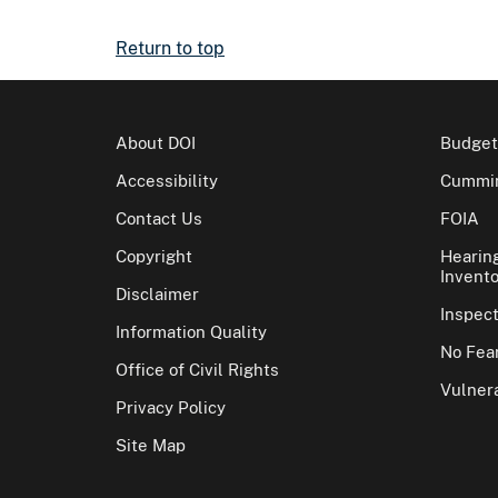
Return to top
About DOI
Budget
Accessibility
Cummin
Contact Us
FOIA
Copyright
Hearin
Invento
Disclaimer
Inspec
Information Quality
No Fear
Office of Civil Rights
Vulnera
Privacy Policy
Site Map