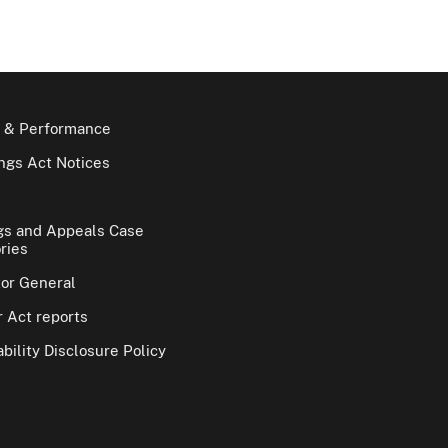
 & Performance
gs Act Notices
gs and Appeals Case
ries
tor General
 Act reports
bility Disclosure Policy