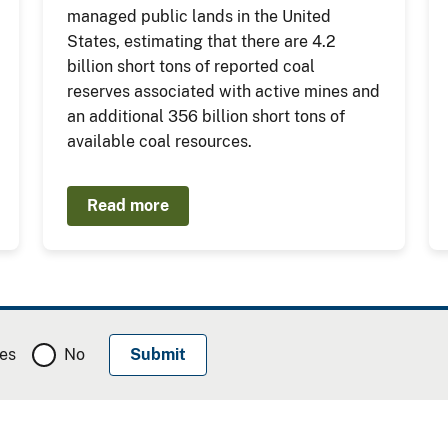
managed public lands in the United
States, estimating that there are 4.2
billion short tons of reported coal
reserves associated with active mines and
an additional 356 billion short tons of
available coal resources.
Read more
es
No