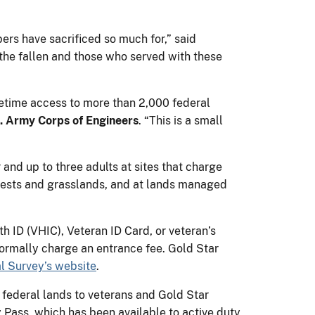
ers have sacrificed so much for,” said
 the fallen and those who served with these
fetime access to more than 2,000 federal
S. Army Corps of Engineers
. “This is a small
 and up to three adults at sites that charge
forests and grasslands, and at lands managed
h ID (VHIC), Veteran ID Card, or veteran’s
ormally charge an entrance fee. Gold Star
l Survey’s website
.
 federal lands to veterans and Gold Star
ry Pass, which has been available to active duty