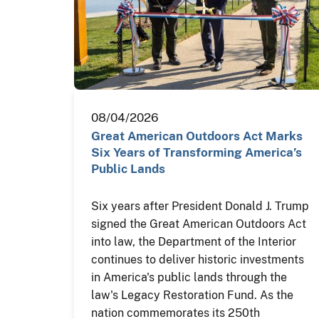
08/04/2026
Great American Outdoors Act Marks
Six Years of Transforming America’s
Public Lands
Six years after President Donald J. Trump
signed the Great American Outdoors Act
into law, the Department of the Interior
continues to deliver historic investments
in America's public lands through the
law's Legacy Restoration Fund. As the
nation commemorates its 250th