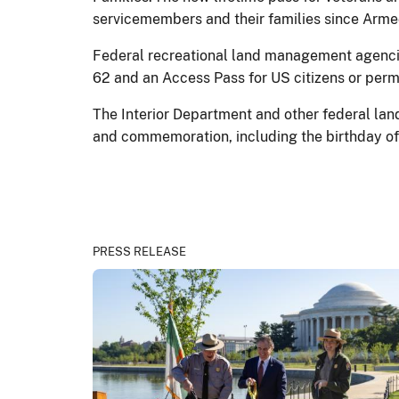
servicemembers and their families since Arm
Federal recreational land management agencies
62 and an Access Pass for US citizens or perm
The Interior Department and other federal lan
and commemoration, including the birthday of 
PRESS RELEASE