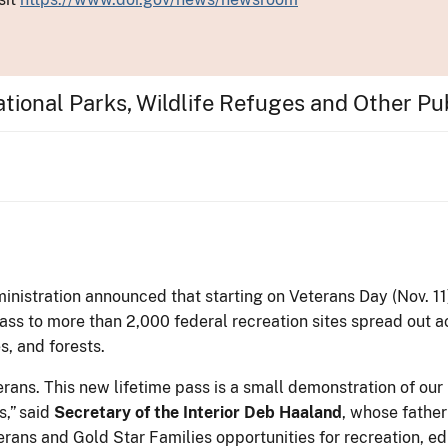
tional Parks, Wildlife Refuges and Other Pu
nistration announced that starting on Veterans Day (Nov. 11
pass to more than 2,000 federal recreation sites spread out a
s, and forests.
rans. This new lifetime pass is a small demonstration of our
s,” said
Secretary of the Interior
Deb Haaland
, whose father
erans and Gold Star Families opportunities for recreation, 