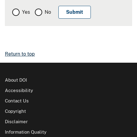
Yes
No
Return to top
About DOI
Accessibility
Contact Us
Copyright
Disclaimer
Information Quality