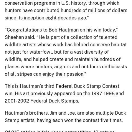
conservation programs in U.S. history, through which
hunters have contributed hundreds of millions of dollars
since its inception eight decades ago.”
“Congratulations to Bob Hautman on his win today,”
Sheehan said. “He is part of a collection of talented
wildlife artists whose work has helped conserve habitat
not just for waterfowl, but for a vast diversity of
wildlife, and helped create and maintain hundreds of
places where hunters, anglers and outdoors enthusiasts
of all stripes can enjoy their passion.”
This is Hautman’s third Federal Duck Stamp Contest
win. His art previously appeared on the 1997-1998 and
2001-2002 Federal Duck Stamps.
Hautman’s brothers, Jim and Joe, are also multiple Duck
Stamp artists, having each won the contest five times.