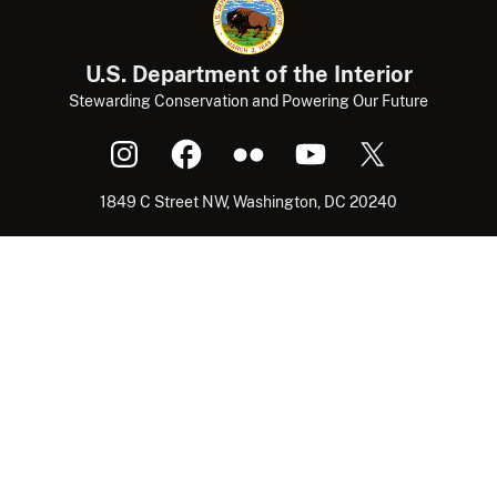
U.S. Department of the Interior
Stewarding Conservation and Powering Our Future
1849 C Street NW, Washington, DC 20240