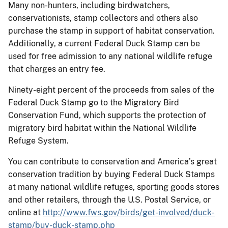
Many non-hunters, including birdwatchers,
conservationists, stamp collectors and others also
purchase the stamp in support of habitat conservation.
Additionally, a current Federal Duck Stamp can be
used for free admission to any national wildlife refuge
that charges an entry fee.
Ninety-eight percent of the proceeds from sales of the
Federal Duck Stamp go to the Migratory Bird
Conservation Fund, which supports the protection of
migratory bird habitat within the National Wildlife
Refuge System.
You can contribute to conservation and America’s great
conservation tradition by buying Federal Duck Stamps
at many national wildlife refuges, sporting goods stores
and other retailers, through the U.S. Postal Service, or
online at
http://www.fws.gov/birds/get-involved/duck-
stamp/buy-duck-stamp.php