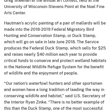
Greg Sheehan at the annual art contest, held at the
University of Wisconsin-Stevens Point at the Noel Fine
Arts Center.
Hautman’s acrylic painting of a pair of mallards will be
made into the 2018-2019 Federal Migratory Bird
Hunting and Conservation Stamp, or Duck Stamp,
which will go on sale in late June 2018. The Service
produces the Federal Duck Stamp, which sells for $25
and raises nearly $40 million each year to provide
critical funds to conserve and protect wetland habitats
in the National Wildlife Refuge System for the benefit
of wildlife and the enjoyment of people.
“Our nation’s waterfowl hunters and other sportsmen
and women have a long tradition of leading the way in
conserving wildlife and habitat,” said U.S. Secretary of
the Interior Ryan Zinke. “There is no better example of
this than the Duck Stamp, one of the most successful