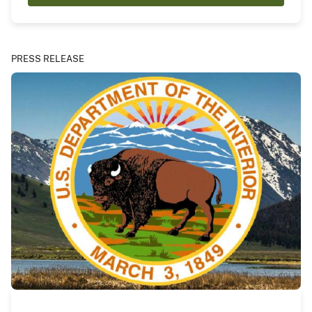
PRESS RELEASE