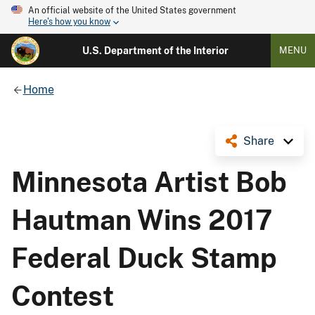
An official website of the United States government
Here's how you know
U.S. Department of the Interior
MENU
Home
Share
Minnesota Artist Bob
Hautman Wins 2017
Federal Duck Stamp
Contest