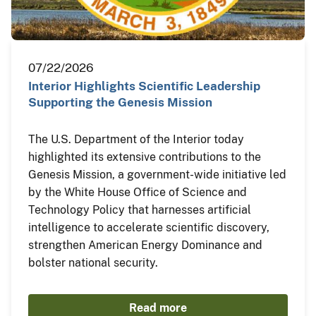
07/22/2026
Interior Highlights Scientific Leadership
Supporting the Genesis Mission
The U.S. Department of the Interior today
highlighted its extensive contributions to the
Genesis Mission, a government-wide initiative led
by the White House Office of Science and
Technology Policy that harnesses artificial
intelligence to accelerate scientific discovery,
strengthen American Energy Dominance and
bolster national security.
Read more