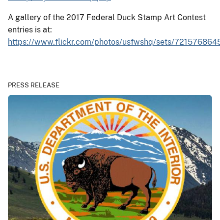
A gallery of the 2017 Federal Duck Stamp Art Contest
entries is at:
https://www.flickr.com/photos/usfwshq/sets/721576864
PRESS RELEASE