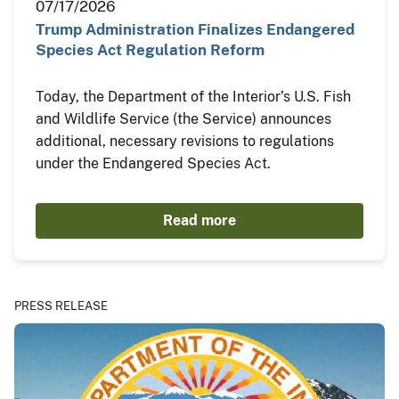
07/17/2026
Trump Administration Finalizes Endangered
Species Act Regulation Reform
Today, the Department of the Interior’s U.S. Fish
and Wildlife Service (the Service) announces
additional, necessary revisions to regulations
under the Endangered Species Act.
Read more
PRESS RELEASE