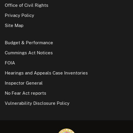
Office of Civil Rights
Privacy Policy
Site Map
Budget & Performance
Cummings Act Notices
FOIA
Hearings and Appeals Case Inventories
Inspector General
No Fear Act reports
Vulnerability Disclosure Policy