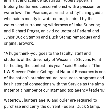
an artist and science illustrator; Robert Spoerl, a
lifelong hunter and conservationist with a passion for
waterfowl; Tim Pearson, an artist - and flyfishing guide -
who paints mostly in watercolors, inspired by the
waters and surrounding wilderness of Lake Superior;
and Richard Prager, an avid collector of Federal and
Junior Duck Stamps and Duck Stamp remarques and
original artwork.
“A huge thank-you goes to the faculty, staff and
students of the University of Wisconsin-Stevens Point
for hosting the contest this year,” said Sheehan. “The
UW-Stevens Point’s College of Natural Resources is one
of the nation’s premier natural resources programs and
has historical connections with the Service as the alma
mater of a number of our staff and top agency leaders.”
Waterfowl hunters age 16 and older are required to
purchase and carry the current Federal Duck Stamp.