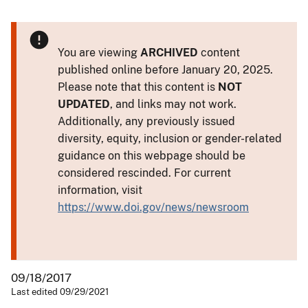
You are viewing
ARCHIVED
content
published online before January 20, 2025.
Please note that this content is
NOT
UPDATED
, and links may not work.
Additionally, any previously issued
diversity, equity, inclusion or gender-related
guidance on this webpage should be
considered rescinded. For current
information, visit
https://www.doi.gov/news/newsroom
09/18/2017
Last edited 09/29/2021