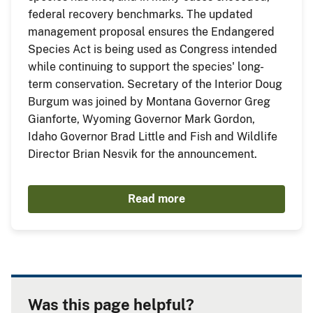
federal recovery benchmarks. The updated
management proposal ensures the Endangered
Species Act is being used as Congress intended
while continuing to support the species' long-
term conservation. Secretary of the Interior Doug
Burgum was joined by Montana Governor Greg
Gianforte, Wyoming Governor Mark Gordon,
Idaho Governor Brad Little and Fish and Wildlife
Director Brian Nesvik for the announcement.
Read more
Was this page helpful?