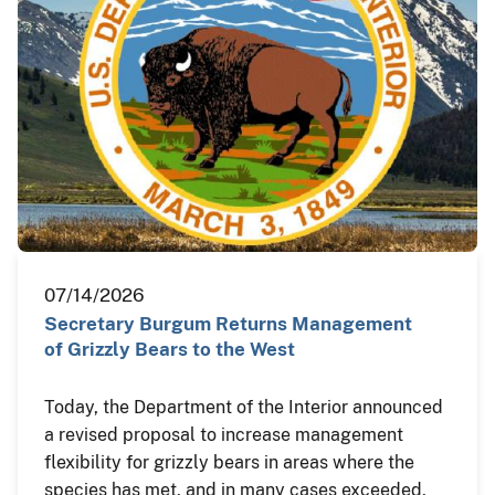
07/14/2026
Secretary Burgum Returns Management
of Grizzly Bears to the West
Today, the Department of the Interior announced
a revised proposal to increase management
flexibility for grizzly bears in areas where the
species has met, and in many cases exceeded,