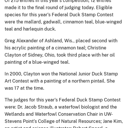
Of 215 entries in this year’s competition, 12 entries
made it to the final round of judging today. Eligible
species for this year’s Federal Duck Stamp Contest
were the mallard, gadwall, cinnamon teal, blue-winged
teal and harlequin duck.
Greg Alexander of Ashland, Wis., placed second with
his acrylic painting of a cinnamon teal; Christine
Clayton of Sidney, Ohio, took third place with her oil
painting of a blue-winged teal.
In 2000, Clayton won the National Junior Duck Stamp
Art Contest with a painting of a northern pintail. She
was 17 at the time.
The judges for this year’s Federal Duck Stamp Contest
were: Dr. Jacob Straub, a waterfowl biologist and the
Wetlands and Waterfowl Conservation Chair in UW-
Stevens Point’s College of Natural Resources; Jane Kim,