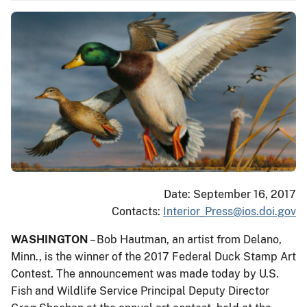
Date: September 16, 2017
Contacts:
Interior_Press@ios.doi.gov
WASHINGTON
– Bob Hautman, an artist from Delano,
Minn., is the winner of the 2017 Federal Duck Stamp Art
Contest. The announcement was made today by U.S.
Fish and Wildlife Service Principal Deputy Director