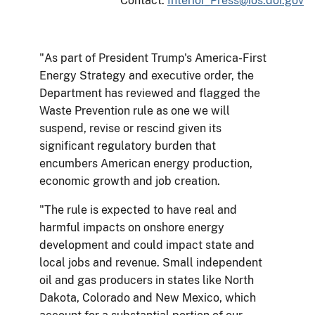
Contact:
Interior_Press@ios.doi.gov
"As part of President Trump's America-First
Energy Strategy and executive order, the
Department has reviewed and flagged the
Waste Prevention rule as one we will
suspend, revise or rescind given its
significant regulatory burden that
encumbers American energy production,
economic growth and job creation.
"The rule is expected to have real and
harmful impacts on onshore energy
development and could impact state and
local jobs and revenue. Small independent
oil and gas producers in states like North
Dakota, Colorado and New Mexico, which