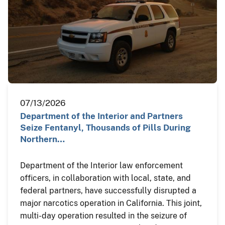
07/13/2026
Department of the Interior and Partners
Seize Fentanyl, Thousands of Pills During
Northern…
Department of the Interior law enforcement
officers, in collaboration with local, state, and
federal partners, have successfully disrupted a
major narcotics operation in California. This joint,
multi-day operation resulted in the seizure of