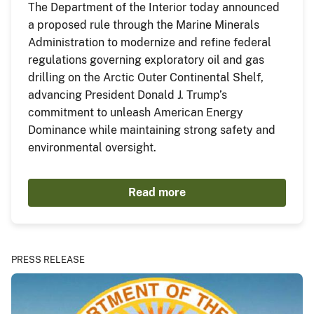
The Department of the Interior today announced
a proposed rule through the Marine Minerals
Administration to modernize and refine federal
regulations governing exploratory oil and gas
drilling on the Arctic Outer Continental Shelf,
advancing President Donald J. Trump’s
commitment to unleash American Energy
Dominance while maintaining strong safety and
environmental oversight.
Read more
PRESS RELEASE