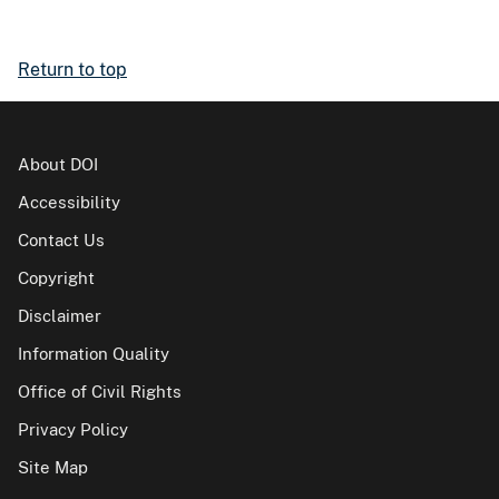
Return to top
About DOI
Accessibility
Contact Us
Copyright
Disclaimer
Information Quality
Office of Civil Rights
Privacy Policy
Site Map