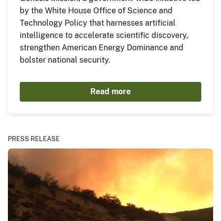
by the White House Office of Science and
Technology Policy that harnesses artificial
intelligence to accelerate scientific discovery,
strengthen American Energy Dominance and
bolster national security.
Read more
PRESS RELEASE