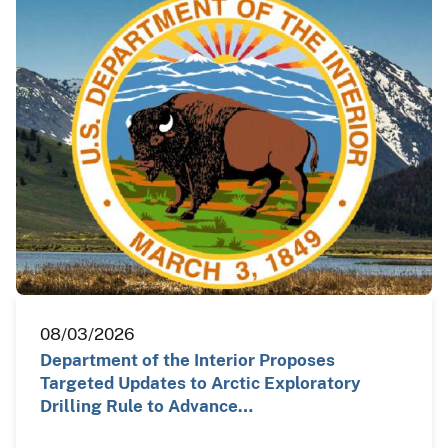
08/03/2026
Department of the Interior Proposes
Targeted Updates to Arctic Exploratory
Drilling Rule to Advance…