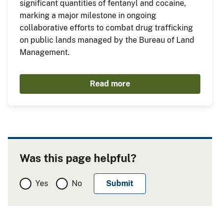
significant quantities of fentanyl and cocaine,
marking a major milestone in ongoing
collaborative efforts to combat drug trafficking
on public lands managed by the Bureau of Land
Management.
Read more
Was this page helpful?
Yes
No