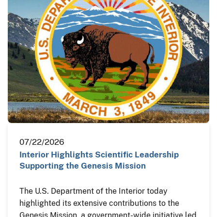
07/22/2026
Interior Highlights Scientific Leadership
Supporting the Genesis Mission
The U.S. Department of the Interior today
highlighted its extensive contributions to the
Genesis Mission, a government-wide initiative led