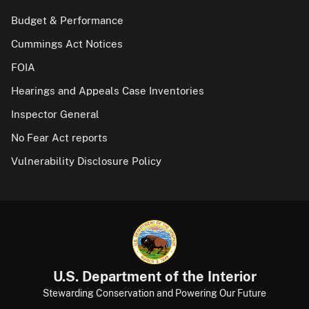
Budget & Performance
Cummings Act Notices
FOIA
Hearings and Appeals Case Inventories
Inspector General
No Fear Act reports
Vulnerability Disclosure Policy
U.S. Department of the Interior
Stewarding Conservation and Powering Our Future