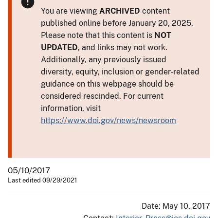
You are viewing
ARCHIVED
content
published online before January 20, 2025.
Please note that this content is
NOT
UPDATED
, and links may not work.
Additionally, any previously issued
diversity, equity, inclusion or gender-related
guidance on this webpage should be
considered rescinded. For current
information, visit
https://www.doi.gov/news/newsroom
05/10/2017
Last edited 09/29/2021
Date: May 10, 2017