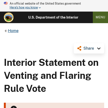
An official website of the United States government
Here's how you know
U.S. Department of the Interior
MENU
Home
Share
Interior Statement on
Venting and Flaring
Rule Vote