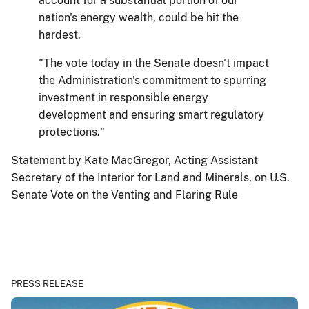
account for a substantial portion of our
nation's energy wealth, could be hit the
hardest.
"The vote today in the Senate doesn't impact
the Administration's commitment to spurring
investment in responsible energy
development and ensuring smart regulatory
protections."
Statement by Kate MacGregor, Acting Assistant
Secretary of the Interior for Land and Minerals, on U.S.
Senate Vote on the Venting and Flaring Rule
PRESS RELEASE