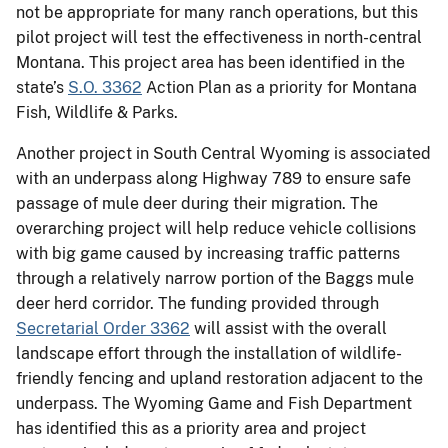
not be appropriate for many ranch operations, but this
pilot project will test the effectiveness in north-central
Montana. This project area has been identified in the
state’s
S.O. 3362
Action Plan as a priority for Montana
Fish, Wildlife & Parks.
Another project in South Central Wyoming is associated
with an underpass along Highway 789 to ensure safe
passage of mule deer during their migration. The
overarching project will help reduce vehicle collisions
with big game caused by increasing traffic patterns
through a relatively narrow portion of the Baggs mule
deer herd corridor. The funding provided through
Secretarial Order 3362
will assist with the overall
landscape effort through the installation of wildlife-
friendly fencing and upland restoration adjacent to the
underpass. The Wyoming Game and Fish Department
has identified this as a priority area and project