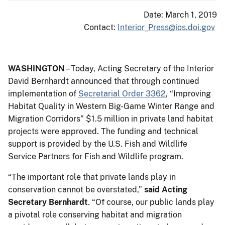
Date: March 1, 2019
Contact:
Interior_Press@ios.doi.gov
WASHINGTON
– Today, Acting Secretary of the Interior
David Bernhardt announced that through continued
implementation of
Secretarial Order 3362
, “Improving
Habitat Quality in Western Big-Game Winter Range and
Migration Corridors” $1.5 million in private land habitat
projects were approved. The funding and technical
support is provided by the U.S. Fish and Wildlife
Service Partners for Fish and Wildlife program.
“The important role that private lands play in
conservation cannot be overstated,”
said Acting
Secretary Bernhardt
. “Of course, our public lands play
a pivotal role conserving habitat and migration