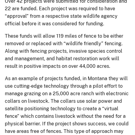
Over 42 projects were submitted for consideration and
22 are funded. Each project was required to have
“approval” from a respective state wildlife agency
official before it was considered for funding.
These funds will allow 119 miles of fence to be either
removed or replaced with “wildlife friendly” fencing.
Along with fencing projects, invasive species control
and management, and habitat restoration work will
result in positive impacts on over 44,000 acres.
As an example of projects funded, in Montana they will
use cutting-edge technology through a pilot effort to
manage grazing on a 25,000 acre ranch with electronic
collars on livestock. The collars use solar power and
satellite positioning technology to create a “virtual
fence” which contains livestock without the need for a
physical barrier. If the project shows success, we could
have areas free of fences. This type of approach may