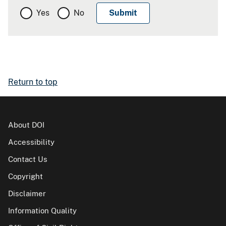
Yes
No
Return to top
About DOI
Accessibility
Contact Us
Copyright
Disclaimer
Information Quality