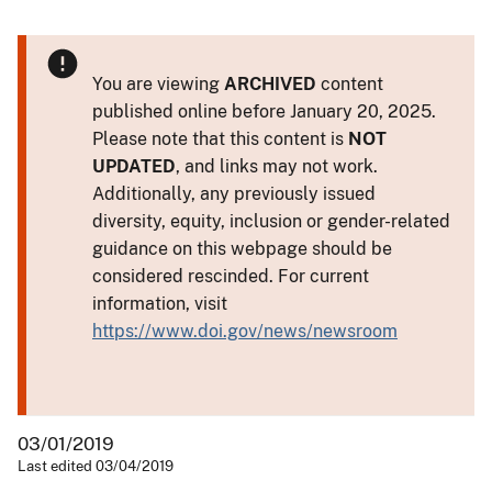
You are viewing
ARCHIVED
content
published online before January 20, 2025.
Please note that this content is
NOT
UPDATED
, and links may not work.
Additionally, any previously issued
diversity, equity, inclusion or gender-related
guidance on this webpage should be
considered rescinded. For current
information, visit
https://www.doi.gov/news/newsroom
03/01/2019
Last edited 03/04/2019