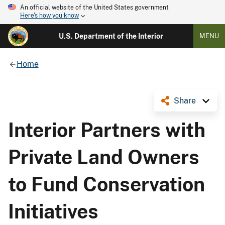
An official website of the United States government
Here's how you know
U.S. Department of the Interior
MENU
Home
Share
Interior Partners with
Private Land Owners
to Fund Conservation
Initiatives