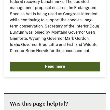
federal recovery benchmarks. The updated
management proposal ensures the Endangered
Species Act is being used as Congress intended
while continuing to support the species' long-
term conservation. Secretary of the Interior Doug
Burgum was joined by Montana Governor Greg
Gianforte, Wyoming Governor Mark Gordon,
Idaho Governor Brad Little and Fish and Wildlife
Director Brian Nesvik for the announcement.
Read more
Was this page helpful?