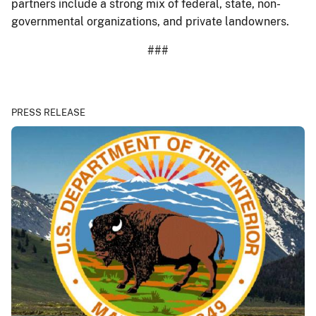
partners include a strong mix of federal, state, non-
governmental organizations, and private landowners.
###
PRESS RELEASE