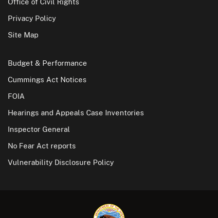
Office of Civil Rights
Privacy Policy
Site Map
Budget & Performance
Cummings Act Notices
FOIA
Hearings and Appeals Case Inventories
Inspector General
No Fear Act reports
Vulnerability Disclosure Policy