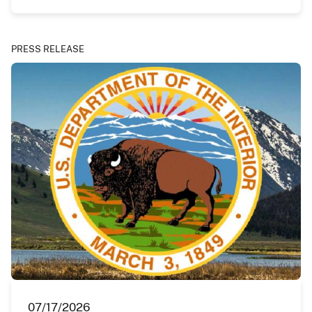
PRESS RELEASE
07/17/2026