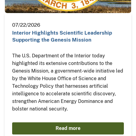
07/22/2026
Interior Highlights Scientific Leadership
Supporting the Genesis Mission
The U.S. Department of the Interior today
highlighted its extensive contributions to the
Genesis Mission, a government-wide initiative led
by the White House Office of Science and
Technology Policy that harnesses artificial
intelligence to accelerate scientific discovery,
strengthen American Energy Dominance and
bolster national security.
Read more