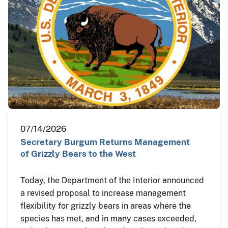
07/14/2026
Secretary Burgum Returns Management
of Grizzly Bears to the West
Today, the Department of the Interior announced
a revised proposal to increase management
flexibility for grizzly bears in areas where the
species has met, and in many cases exceeded,