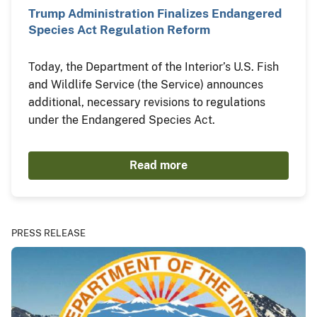
Trump Administration Finalizes Endangered
Species Act Regulation Reform
Today, the Department of the Interior’s U.S. Fish
and Wildlife Service (the Service) announces
additional, necessary revisions to regulations
under the Endangered Species Act.
Read more
PRESS RELEASE