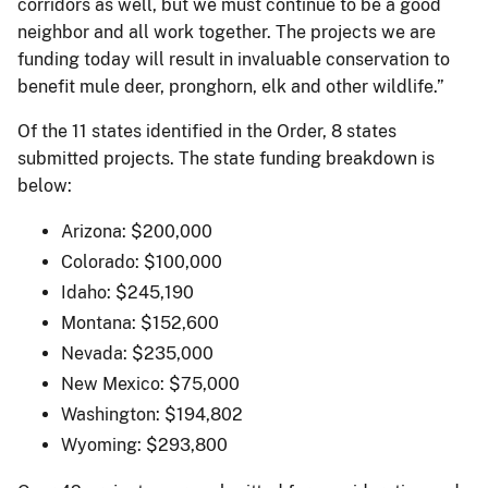
corridors as well, but we must continue to be a good
neighbor and all work together. The projects we are
funding today will result in invaluable conservation to
benefit mule deer, pronghorn, elk and other wildlife.”
Of the 11 states identified in the Order, 8 states
submitted projects. The state funding breakdown is
below:
Arizona: $200,000
Colorado: $100,000
Idaho: $245,190
Montana: $152,600
Nevada: $235,000
New Mexico: $75,000
Washington: $194,802
Wyoming: $293,800